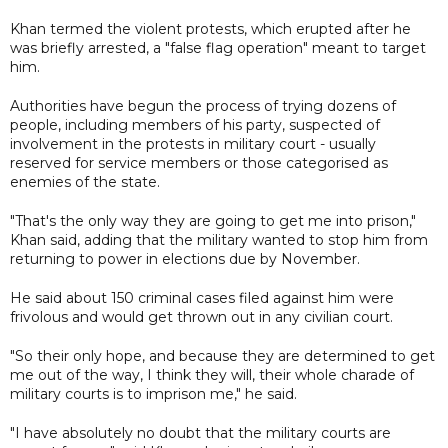
Khan termed the violent protests, which erupted after he
was briefly arrested, a "false flag operation" meant to target
him.
Authorities have begun the process of trying dozens of
people, including members of his party, suspected of
involvement in the protests in military court - usually
reserved for service members or those categorised as
enemies of the state.
"That's the only way they are going to get me into prison,"
Khan said, adding that the military wanted to stop him from
returning to power in elections due by November.
He said about 150 criminal cases filed against him were
frivolous and would get thrown out in any civilian court.
"So their only hope, and because they are determined to get
me out of the way, I think they will, their whole charade of
military courts is to imprison me," he said.
"I have absolutely no doubt that the military courts are