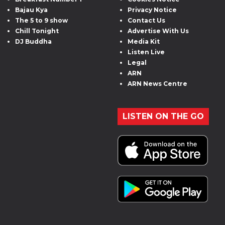
Bajau Kya
Privacy Notice
The 5 to 9 show
Contact Us
Chill Tonight
Advertise With Us
DJ Buddha
Media Kit
Listen Live
Legal
ARN
ARN News Centre
LISTEN ON THE GO