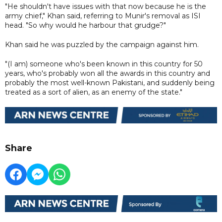
"He shouldn't have issues with that now because he is the
army chief," Khan said, referring to Munir's removal as ISI
head. "So why would he harbour that grudge?"
Khan said he was puzzled by the campaign against him.
"(I am) someone who's been known in this country for 50
years, who's probably won all the awards in this country and
probably the most well-known Pakistani, and suddenly being
treated as a sort of alien, as an enemy of the state."
Share