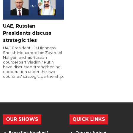
UAE, Russian
Presidents discuss
strategic ties
UAE President His Highness
Sheikh Mohamed bin Zayed Al
Nahyan and his Russian
counterpart Vladimir Putin
have discussed strengthening
cooperation under the two
countries' strategic partnership.
OUR SHOWS
QUICK LINKS
Breakfast Number 1
Cookies Notice