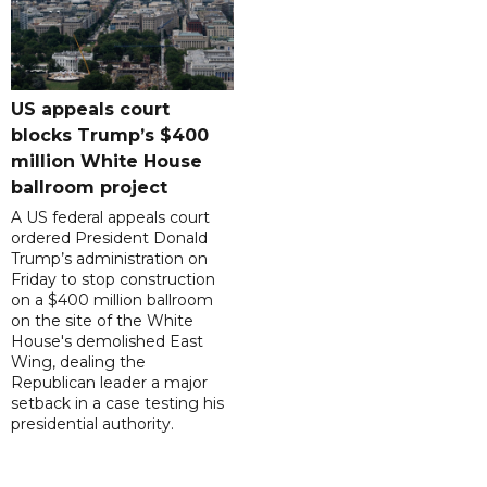
US appeals court
blocks Trump’s $400
million White House
ballroom project
A US federal appeals court
ordered President Donald
Trump’s administration on
Friday to stop construction
on a $400 million ballroom
on the site of the White
House's demolished East
Wing, dealing the
Republican leader a major
setback in a case testing his
presidential authority.