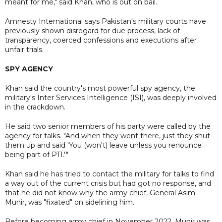
meant for me," said Khan, who is out on bail.
Amnesty International says Pakistan's military courts have
previously shown disregard for due process, lack of
transparency, coerced confessions and executions after
unfair trials.
SPY AGENCY
Khan said the country's most powerful spy agency, the
military's Inter Services Intelligence (ISI), was deeply involved
in the crackdown.
He said two senior members of his party were called by the
agency for talks. "And when they went there, just they shut
them up and said 'You (won't) leave unless you renounce
being part of PTI.'"
Khan said he has tried to contact the military for talks to find
a way out of the current crisis but had got no response, and
that he did not know why the army chief, General Asim
Munir, was "fixated" on sidelining him.
Before becoming army chief in November 2022, Munir was