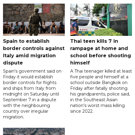
Spain to establish
Thai teen kills 7 in
border controls against
rampage at home and
Italy amid migration
school before shooting
dispute
himself
Spain's government said on
A Thai teenager killed at least
Friday it would establish
five people and himself at a
border controls for flights
school outside Bangkok on
and ships from Italy from
Friday after fatally shooting
midnight on Saturday until
his grandparents, police said,
September 7 in a dispute
in the Southeast Asian
with the neighbouring
nation's worst mass killing
country over irregular
since 2022.
migration.