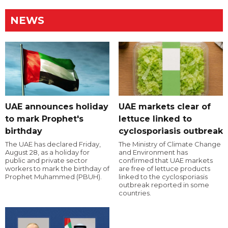
NEWS
UAE announces holiday
UAE markets clear of
to mark Prophet's
lettuce linked to
birthday
cyclosporiasis outbreak
The UAE has declared Friday,
The Ministry of Climate Change
August 28, as a holiday for
and Environment has
public and private sector
confirmed that UAE markets
workers to mark the birthday of
are free of lettuce products
Prophet Muhammed (PBUH).
linked to the cyclosporiasis
outbreak reported in some
countries.