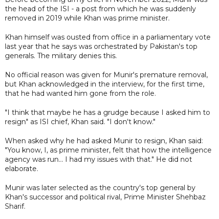
the head of the ISI - a post from which he was suddenly
removed in 2019 while Khan was prime minister.
Khan himself was ousted from office in a parliamentary vote
last year that he says was orchestrated by Pakistan's top
generals. The military denies this.
No official reason was given for Munir's premature removal,
but Khan acknowledged in the interview, for the first time,
that he had wanted him gone from the role.
"I think that maybe he has a grudge because I asked him to
resign" as ISI chief, Khan said. "I don't know."
When asked why he had asked Munir to resign, Khan said:
"You know, I, as prime minister, felt that how the intelligence
agency was run... I had my issues with that." He did not
elaborate.
Munir was later selected as the country's top general by
Khan's successor and political rival, Prime Minister Shehbaz
Sharif.