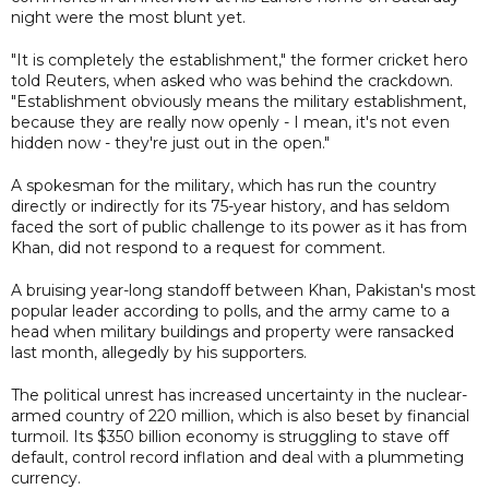
night were the most blunt yet.
"It is completely the establishment," the former cricket hero
told Reuters, when asked who was behind the crackdown.
"Establishment obviously means the military establishment,
because they are really now openly - I mean, it's not even
hidden now - they're just out in the open."
A spokesman for the military, which has run the country
directly or indirectly for its 75-year history, and has seldom
faced the sort of public challenge to its power as it has from
Khan, did not respond to a request for comment.
A bruising year-long standoff between Khan, Pakistan's most
popular leader according to polls, and the army came to a
head when military buildings and property were ransacked
last month, allegedly by his supporters.
The political unrest has increased uncertainty in the nuclear-
armed country of 220 million, which is also beset by financial
turmoil. Its $350 billion economy is struggling to stave off
default, control record inflation and deal with a plummeting
currency.