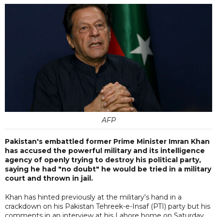
AFP
Pakistan's embattled former Prime Minister Imran Khan
has accused the powerful military and its intelligence
agency of openly trying to destroy his political party,
saying he had "no doubt" he would be tried in a military
court and thrown in jail.
Khan has hinted previously at the military's hand in a
crackdown on his Pakistan Tehreek-e-Insaf (PTI) party but his
comments in an interview at his Lahore home on Saturday