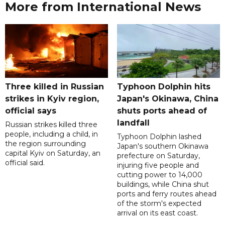
More from International News
Three killed in Russian
Typhoon Dolphin hits
strikes in Kyiv region,
Japan's Okinawa, China
official says
shuts ports ahead of
landfall
Russian strikes killed three
people, including a child, in
Typhoon Dolphin lashed
the region surrounding
Japan's southern Okinawa
capital Kyiv on Saturday, an
prefecture on Saturday,
official said.
injuring five people and
cutting power to 14,000
buildings, while China shut
ports and ferry routes ahead
of the storm's expected
arrival on its east coast.