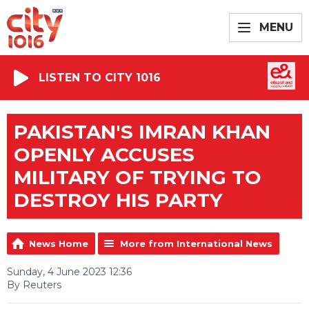
MENU
LISTEN TO CITY 1016
PAKISTAN'S IMRAN KHAN
OPENLY ACCUSES
MILITARY OF TRYING TO
DESTROY HIS PARTY
News Home
More from International News
Sunday, 4 June 2023 12:36
By Reuters