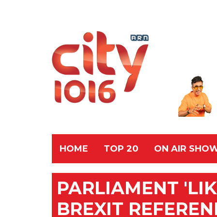
HOME
TOP 20
ON AIR SHO
PARLIAMENT 'LI
BREXIT REFERE