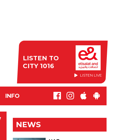
LISTEN TO
CITY 1016
LISTEN LIVE
INFO
W
NEWS