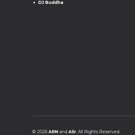
DJ Buddha
© 2026
ARN
and
Aiir
. All Rights Reserved.