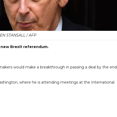
EN STANSALL / AFP
r a new Brexit referendum.
makers would make a breakthrough in passing a deal by the end
ngton, where he is attending meetings at the International