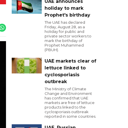
UAE announces
holiday to mark
Prophet's birthday
The UAE has declared
Friday, August 28, as a
holiday for public and
private sector workers to
mark the birthday of
Prophet Muhammed
(PBUH).
UAE markets clear of
lettuce linked to
cyclosporiasis
outbreak
The Ministry of Climate
Change and Environment
has confirmed that UAE
markets are free of lettuce
products linked to the
cyclosporiasis outbreak
reported in some countries.
UAE, Russian