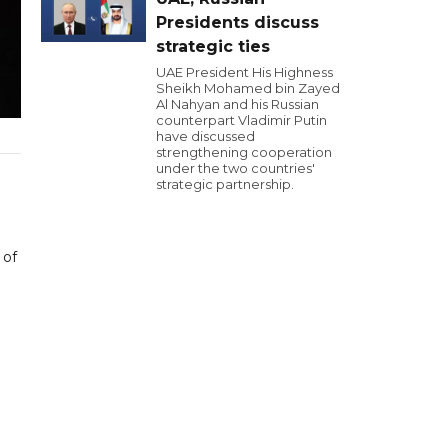
Presidents discuss
strategic ties
UAE President His Highness
Sheikh Mohamed bin Zayed
Al Nahyan and his Russian
counterpart Vladimir Putin
have discussed
strengthening cooperation
under the two countries'
strategic partnership.
 of