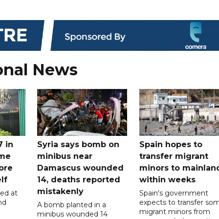
onal News
7 in
Syria says bomb on
Spain hopes to
ome
minibus near
transfer migrant
ore
Damascus wounded
minors to mainlan
lf
14, deaths reported
within weeks
mistakenly
led at
Spain's government
nd
expects to transfer so
A bomb planted in a
migrant minors from
minibus wounded 14