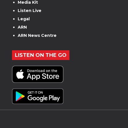
Media Kit
Listen Live
Legal
ARN
ARN News Centre
LISTEN ON THE GO