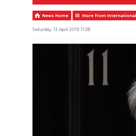
News Home
More from Internationa
Saturday, 13 April 2019 11:38