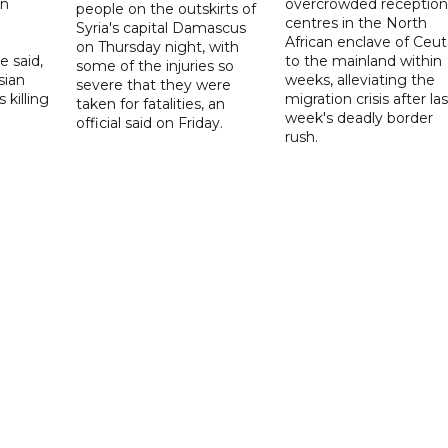
on
overcrowded reception
people on the outskirts of
centres in the North
Syria's capital Damascus
African enclave of Ceut
on Thursday night, with
e said,
to the mainland within
some of the injuries so
sian
weeks, alleviating the
severe that they were
 killing
migration crisis after las
taken for fatalities, an
week's deadly border
official said on Friday.
rush.