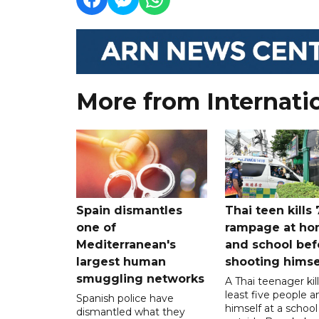
More from Internati
Spain dismantles
Thai teen kills 
one of
rampage at h
Mediterranean's
and school bef
largest human
shooting himse
smuggling networks
A Thai teenager kil
least five people a
Spanish police have
himself at a school
dismantled what they