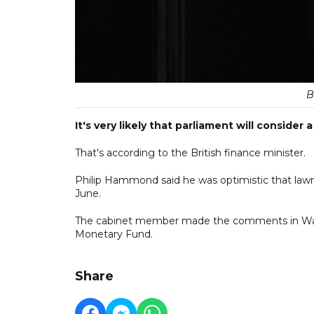
B
It's very likely that parliament will conside
That's according to the British finance minister.
Philip Hammond said he was optimistic that law
June.
The cabinet member made the comments in Washi
Monetary Fund.
Share