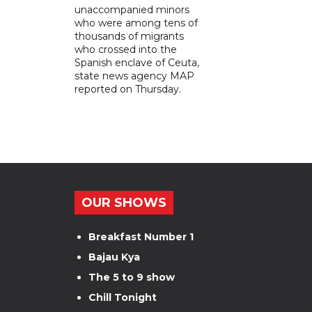
unaccompanied minors
who were among tens of
thousands of migrants
who crossed into the
Spanish enclave of Ceuta,
state news agency MAP
reported on Thursday.
OUR SHOWS
Breakfast Number 1
Bajau Kya
The 5 to 9 show
Chill Tonight