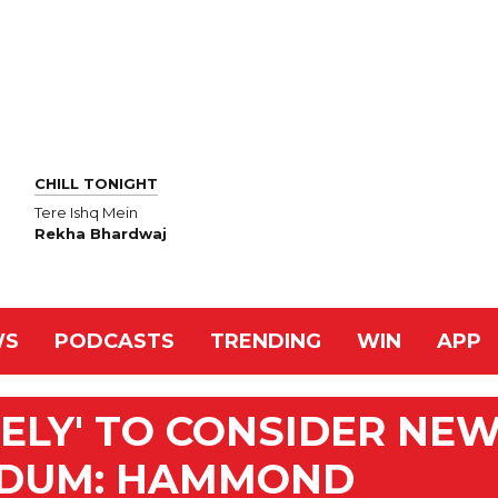
CHILL TONIGHT
Tere Ishq Mein
Rekha Bhardwaj
WS
PODCASTS
TRENDING
WIN
APP
KELY' TO CONSIDER NE
NDUM: HAMMOND