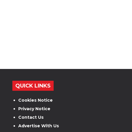
QUICK LINKS
Cookies Notice
Privacy Notice
Contact Us
Advertise With Us