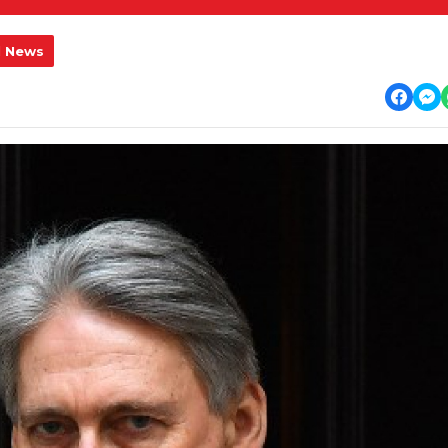
l News