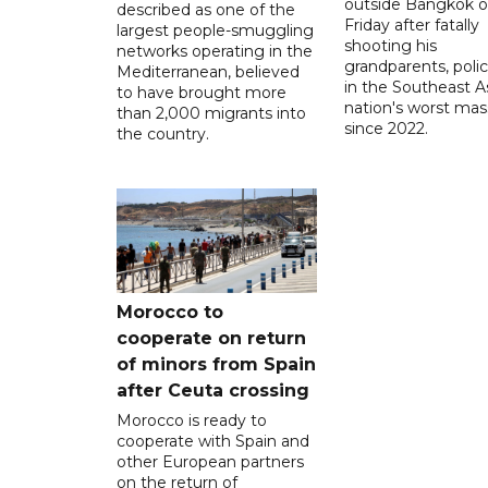
outside Bangkok 
described as one of the
Friday after fatally
largest people-smuggling
shooting his
networks operating in the
grandparents, polic
Mediterranean, believed
in the Southeast A
to have brought more
nation's worst mass
than 2,000 migrants into
since 2022.
the country.
Morocco to
cooperate on return
of minors from Spain
after Ceuta crossing
Morocco is ready to
cooperate with Spain and
other European partners
on the return of