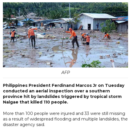
AFP
Philippines President Ferdinand Marcos Jr on Tuesday
conducted an aerial inspection over a southern
province hit by landslides triggered by tropical storm
Nalgae that killed 110 people.
More than 100 people were injured and 33 were still missing
as a result of widespread flooding and multiple landslides, the
disaster agency said.