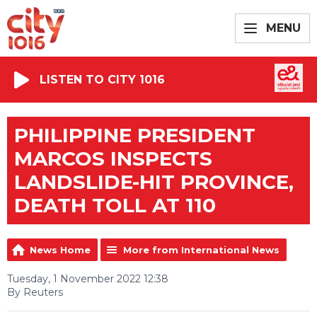
MENU
LISTEN TO CITY 1016
PHILIPPINE PRESIDENT
MARCOS INSPECTS
LANDSLIDE-HIT PROVINCE,
DEATH TOLL AT 110
News Home
More from International News
Tuesday, 1 November 2022 12:38
By Reuters