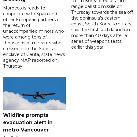
North Korea fired a short-
range ballistic missile on
Morocco is ready to
Thursday towards the sea off
cooperate with Spain and
the peninsula's eastern
other European partners on
coast, South Korea's military
the return of
said, the first such launch in
unaccompanied minors who
more than 40 days after a
were among tens of
series of weapons tests
thousands of migrants who
earlier this year.
crossed into the Spanish
enclave of Ceuta, state news
agency MAP reported on
Thursday.
Wildfire prompts
evacuation alert in
metro Vancouver