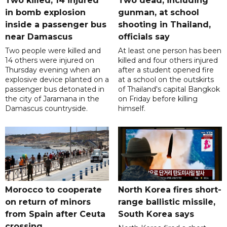
Two killed, 14 injured
Two dead, including
in bomb explosion
gunman, at school
inside a passenger bus
shooting in Thailand,
near Damascus
officials say
Two people were killed and
At least one person has been
14 others were injured on
killed and four others injured
Thursday evening when an
after a student opened fire
explosive device planted on a
at a school on the outskirts
passenger bus detonated in
of Thailand's capital Bangkok
the city of Jaramana in the
on Friday before killing
Damascus countryside.
himself.
Morocco to cooperate
North Korea fires short-
on return of minors
range ballistic missile,
from Spain after Ceuta
South Korea says
crossing