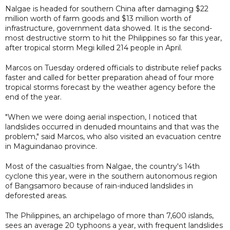
Nalgae is headed for southern China after damaging $22
million worth of farm goods and $13 million worth of
infrastructure, government data showed. It is the second-
most destructive storm to hit the Philippines so far this year,
after tropical storm Megi killed 214 people in April.
Marcos on Tuesday ordered officials to distribute relief packs
faster and called for better preparation ahead of four more
tropical storms forecast by the weather agency before the
end of the year.
"When we were doing aerial inspection, I noticed that
landslides occurred in denuded mountains and that was the
problem," said Marcos, who also visited an evacuation centre
in Maguindanao province.
Most of the casualties from Nalgae, the country's 14th
cyclone this year, were in the southern autonomous region
of Bangsamoro because of rain-induced landslides in
deforested areas.
The Philippines, an archipelago of more than 7,600 islands,
sees an average 20 typhoons a year, with frequent landslides