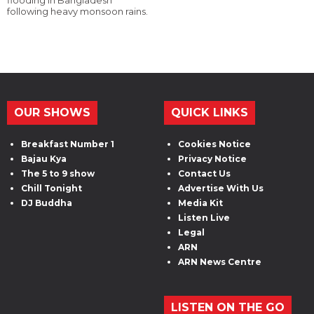
flooding in Bangladesh
following heavy monsoon rains.
OUR SHOWS
QUICK LINKS
Breakfast Number 1
Cookies Notice
Bajau Kya
Privacy Notice
The 5 to 9 show
Contact Us
Chill Tonight
Advertise With Us
DJ Buddha
Media Kit
Listen Live
Legal
ARN
ARN News Centre
LISTEN ON THE GO