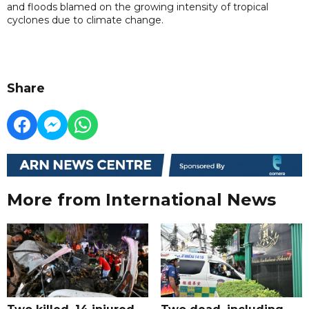
and floods blamed on the growing intensity of tropical
cyclones due to climate change.
Share
More from International News