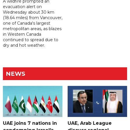
A wildfire prompted an
evacuation alert on
Wednesday about 30 km
(18.64 miles) from Vancouver,
one of Canada's largest
metropolitan areas, as blazes
in Western Canada
continued to spread due to
dry and hot weather.
NEWS
UAE joins 7 nations in
UAE, Arab League