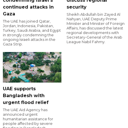
condemning Israel's
discuss regional
continued attacks in
security
Gaza
Sheikh Abdullah bin Zayed Al
Nahyan, UAE Deputy Prime
The UAE has joined Qatar,
Minister and Minister of Foreign
Jordan, Indonesia, Pakistan,
Affairs, has discussed the latest
Turkey, Saudi Arabia, and Egypt
regional developments with
in strongly condemning the
Secretary-General of the Arab
ongoing Israeli attacks in the
League Nabil Fahmy.
Gaza Strip.
UAE supports
Bangladesh with
urgent flood relief
The UAE Aid Agency has
announced urgent
humanitarian assistance for
people affected by severe