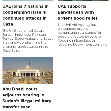
UAE joins 7 nations in
UAE supports
condemning Israel's
Bangladesh with
continued attacks in
urgent flood relief
Gaza
The UAE Aid Agency has
announced urgent
The UAE has joined Qatar,
humanitarian assistance for
Jordan, Indonesia, Pakistan,
people affected by severe
Turkey, Saudi Arabia, and Egypt
flooding in Bangladesh
in strongly condemning the
following heavy monsoon rains.
ongoing Israeli attacks in the
Gaza Strip.
Abu Dhabi court
adjourns hearing in
Sudan’s illegal military
transfer case