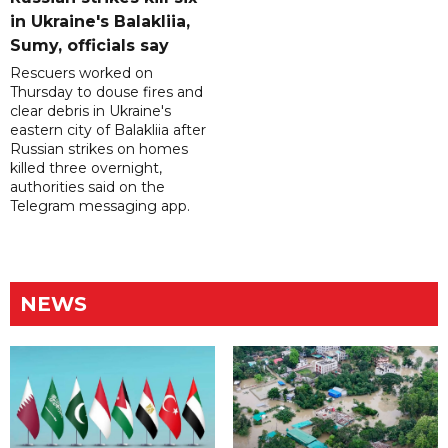
in Ukraine's Balakliia,
Sumy, officials say
Rescuers worked on
Thursday to douse fires and
clear debris in Ukraine's
eastern city of Balakliia after
Russian strikes on homes
killed three overnight,
authorities said on the
Telegram messaging app.
NEWS