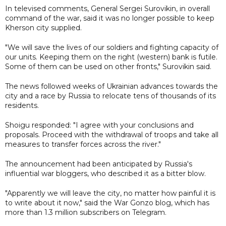
In televised comments, General Sergei Surovikin, in overall
command of the war, said it was no longer possible to keep
Kherson city supplied.
"We will save the lives of our soldiers and fighting capacity of
our units. Keeping them on the right (western) bank is futile.
Some of them can be used on other fronts," Surovikin said.
The news followed weeks of Ukrainian advances towards the
city and a race by Russia to relocate tens of thousands of its
residents.
Shoigu responded: "I agree with your conclusions and
proposals. Proceed with the withdrawal of troops and take all
measures to transfer forces across the river."
The announcement had been anticipated by Russia's
influential war bloggers, who described it as a bitter blow.
"Apparently we will leave the city, no matter how painful it is
to write about it now," said the War Gonzo blog, which has
more than 1.3 million subscribers on Telegram.