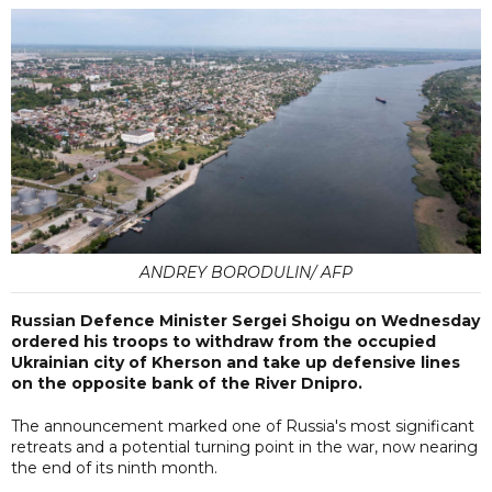
ANDREY BORODULIN/ AFP
Russian Defence Minister Sergei Shoigu on Wednesday
ordered his troops to withdraw from the occupied
Ukrainian city of Kherson and take up defensive lines
on the opposite bank of the River Dnipro.
The announcement marked one of Russia's most significant
retreats and a potential turning point in the war, now nearing
the end of its ninth month.