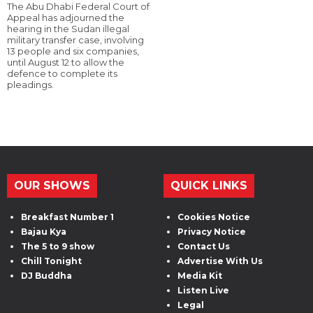
The Abu Dhabi Federal Court of
Appeal has adjourned the
hearing in the Sudan illegal
military transfer case, involving
13 people and six companies,
until August 12 to allow the
defence to complete its
pleadings.
OUR SHOWS
QUICK LINKS
Breakfast Number 1
Cookies Notice
Bajau Kya
Privacy Notice
The 5 to 9 show
Contact Us
Chill Tonight
Advertise With Us
DJ Buddha
Media Kit
Listen Live
Legal