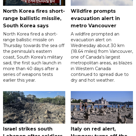
North Korea fires short-
Wildfire prompts
range ballistic missile,
evacuation alert in
South Korea says
metro Vancouver
North Korea fired a short-
A wildfire prompted an
range ballistic missile on
evacuation alert on
Thursday towards the sea off
Wednesday about 30 km
the peninsula's eastern
(18.64 miles) from Vancouver,
coast, South Korea's military
one of Canada's largest
said, the first such launch in
metropolitan areas, as blazes
more than 40 days after a
in Western Canada
series of weapons tests
continued to spread due to
earlier this year.
dry and hot weather.
Israel strikes south
Italy on red alert,