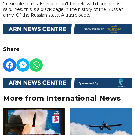
"In simple terms, Kherson can't be held with bare hands," it
said. "Yes, this is a black page in the history of the Russian
army. Of the Russian state. A tragic page."
Share
More from International News