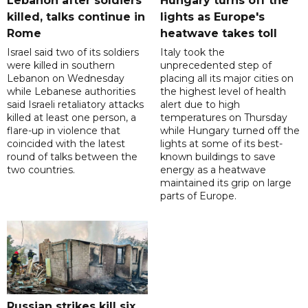
Lebanon after soldiers
Hungary turns off the
killed, talks continue in
lights as Europe's
Rome
heatwave takes toll
Israel said two of its soldiers
Italy took the
were killed in southern
unprecedented step of
Lebanon on Wednesday
placing all its major cities on
while Lebanese authorities
the highest level of health
said Israeli retaliatory attacks
alert due to high
killed at least one person, a
temperatures on Thursday
flare-up in violence that
while Hungary turned off the
coincided with the latest
lights at some of its best-
round of talks between the
known buildings to save
two countries.
energy as a heatwave
maintained its grip on large
parts of Europe.
Russian strikes kill six