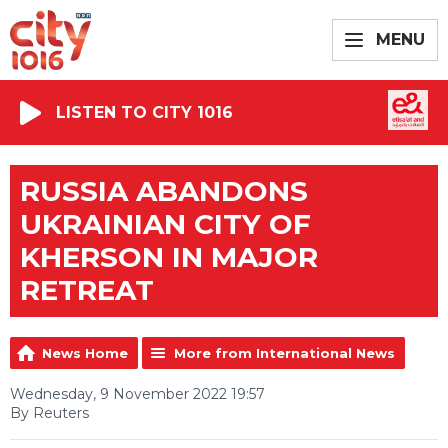
MENU
LISTEN TO CITY 1016
RUSSIA ABANDONS
UKRAINIAN CITY OF
KHERSON IN MAJOR
RETREAT
News Home
More from International News
Wednesday, 9 November 2022 19:57
By Reuters