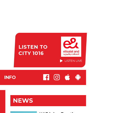
LISTEN TO
CITY 1016
LISTEN LIVE
INFO
NEWS