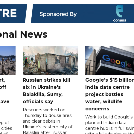
onal News
t,
Russian strikes kill
Google’s $15 billio
off
six in Ukraine's
India data centre
Balakliia, Sumy,
project battles
wave
officials say
water, wildlife
concerns
Rescuers worked on
Thursday to douse fires
Work to build Google's
and clear debris in
p of
planned Indian data
Ukraine's eastern city of
 cities
centre hub is in full swi
Balakliia after Russian
l of
with a hillside above th