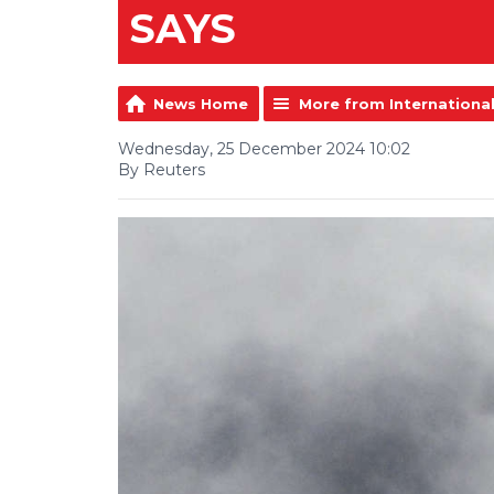
SAYS
News Home
More from Internationa
Wednesday, 25 December 2024 10:02
By Reuters