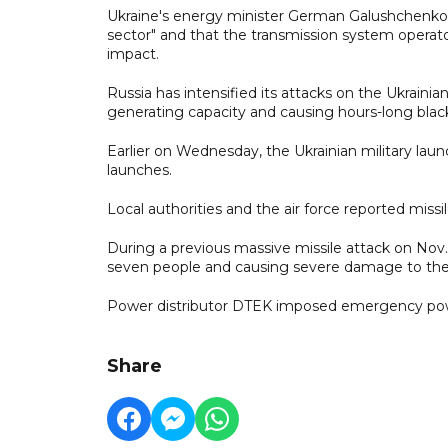
Ukraine's energy minister German Galushchenko 
sector" and that the transmission system operato
impact.
Russia has intensified its attacks on the Ukraini
generating capacity and causing hours-long blac
Earlier on Wednesday, the Ukrainian military laun
launches.
Local authorities and the air force reported missi
During a previous massive missile attack on Nov. 
seven people and causing severe damage to th
Power distributor DTEK imposed emergency power 
Share