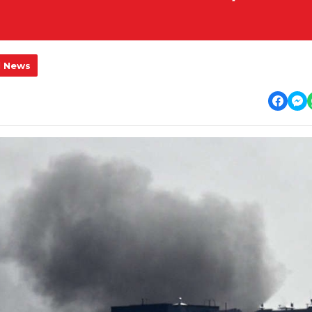
l News