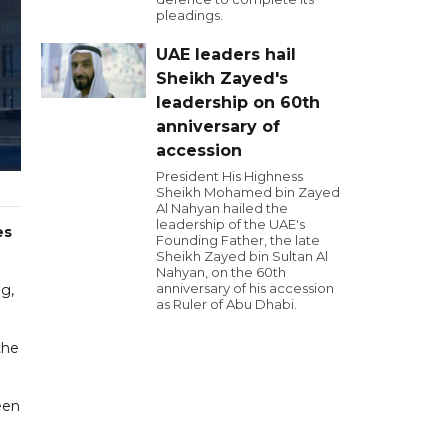
pleadings.
UAE leaders hail
Sheikh Zayed's
leadership on 60th
anniversary of
accession
President His Highness
Sheikh Mohamed bin Zayed
Al Nahyan hailed the
leadership of the UAE's
es
Founding Father, the late
Sheikh Zayed bin Sultan Al
Nahyan, on the 60th
anniversary of his accession
g,
as Ruler of Abu Dhabi.
the
een