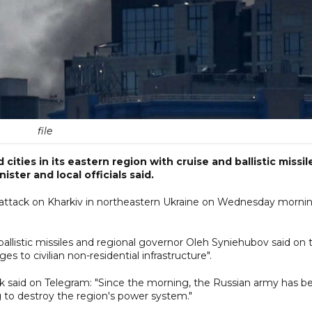
file
ities in its eastern region with cruise and ballistic missil
ter and local officials said.
 attack on Kharkiv in northeastern Ukraine on Wednesday mornin
 ballistic missiles and regional governor Oleh Syniehubov said on 
to civilian non-residential infrastructure".
k said on Telegram: "Since the morning, the Russian army has b
ng to destroy the region's power system."