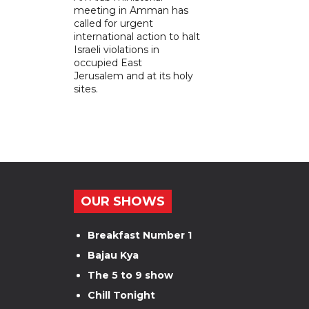
meeting in Amman has
called for urgent
international action to halt
Israeli violations in
occupied East
Jerusalem and at its holy
sites.
OUR SHOWS
Breakfast Number 1
Bajau Kya
The 5 to 9 show
Chill Tonight