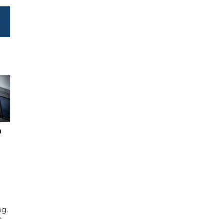
n
ng,
e