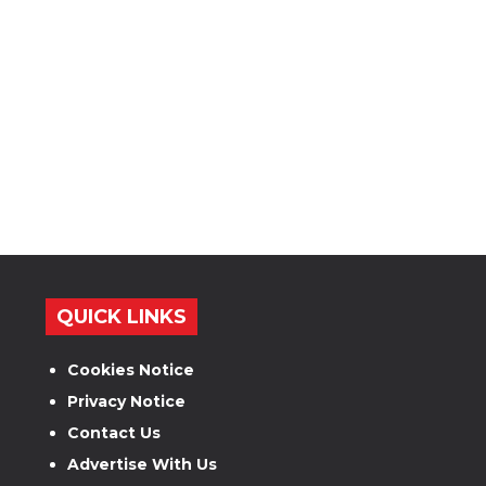
QUICK LINKS
Cookies Notice
Privacy Notice
Contact Us
Advertise With Us