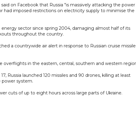
said on Facebook that Russia "is massively attacking the power
r had imposed restrictions on electricity supply to minimise the
an energy sector since spring 2004, damaging almost half of its
kouts throughout the country.
ched a countrywide air alert in response to Russian cruise missile
le overflights in the eastern, central, southern and western regio
17, Russia launched 120 missiles and 90 drones, killing at least
e power system.
cuts of up to eight hours across large parts of Ukraine.