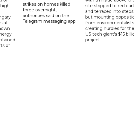
strikes on homes killed
 high
site stripped to red ear
three overnight,
and terraced into steps
authorities said on the
ngary
but mounting oppositi
Telegram messaging app.
s at
from environmentalists 
known
creating hurdles for th
energy
US tech giant's $15 billi
ntained
project.
rts of