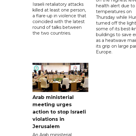
Israeli retaliatory attacks
health alert due to
killed at least one person,
temperatures on
a flare-up in violence that
Thursday while Hu
coincided with the latest
turned off the light
round of talks between
some of its best-
the two countries.
buildings to save 
as a heatwave mai
its grip on large pa
Europe.
Arab ministerial
meeting urges
action to stop Israeli
violations in
Jerusalem
An Arab ministerial