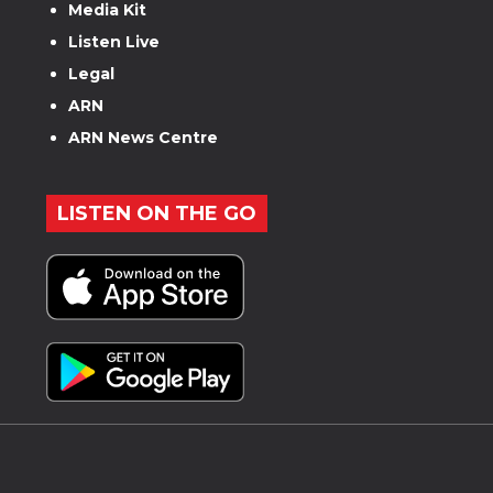
Media Kit
Listen Live
Legal
ARN
ARN News Centre
LISTEN ON THE GO