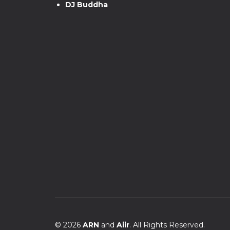
DJ Buddha
© 2026
ARN
and
Aiir
. All Rights Reserved.