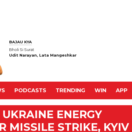
BAJAU KYA
Bholi Si Surat
Udit Narayan, Lata Mangeshkar
WS
PODCASTS
TRENDING
WIN
APP
 UKRAINE ENERGY
 MISSILE STRIKE, KYIV