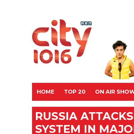
HOME
TOP 20
ON AIR SHO
RUSSIA ATTACKS
SYSTEM IN MAJOR