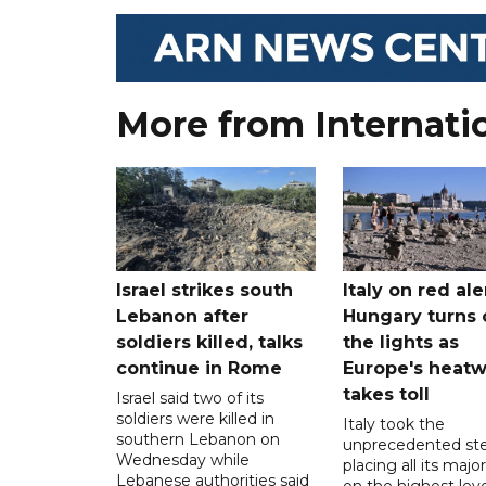
More from Internati
Israel strikes south
Italy on red aler
Lebanon after
Hungary turns 
soldiers killed, talks
the lights as
continue in Rome
Europe's heat
takes toll
Israel said two of its
soldiers were killed in
Italy took the
southern Lebanon on
unprecedented ste
Wednesday while
placing all its major
Lebanese authorities said
on the highest leve