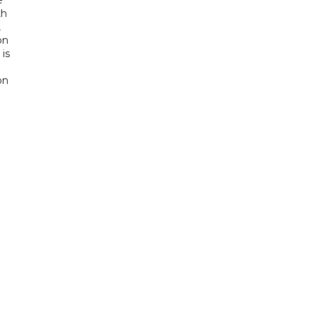
th
,
on
is
e
on