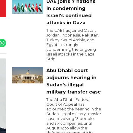
UAE joins 7 nations
in condemning
Israel's continued
attacks in Gaza
The UAE has joined Qatar,
Jordan, Indonesia, Pakistan,
Turkey, Saudi Arabia, and
Egypt in strongly
condemning the ongoing
Israeli attacks in the Gaza
Strip.
Abu Dhabi court
adjourns hearing in
Sudan’s illegal
military transfer case
The Abu Dhabi Federal
Court of Appeal has
adjourned the hearing in the
Sudan illegal military transfer
case, involving 13 people
and six companies, until
August 12 to allow the
defence to complete its