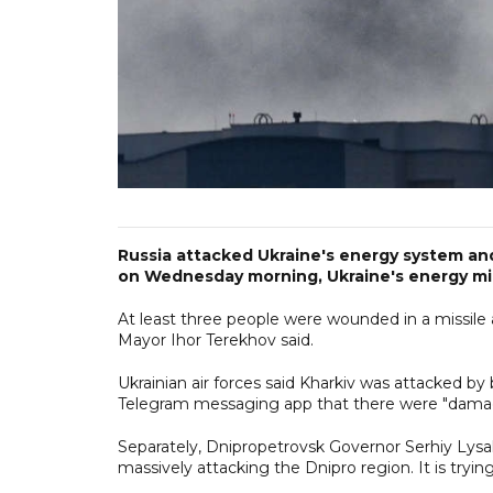
Russia attacked Ukraine's energy system and c
on Wednesday morning, Ukraine's energy minis
At least three people were wounded in a missile
Mayor Ihor Terekhov said.
Ukrainian air forces said Kharkiv was attacked by
Telegram messaging app that there were "damages 
Separately, Dnipropetrovsk Governor Serhiy Lysa
massively attacking the Dnipro region. It is tryi