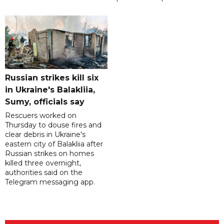
Russian strikes kill six
in Ukraine's Balakliia,
Sumy, officials say
Rescuers worked on
Thursday to douse fires and
clear debris in Ukraine's
eastern city of Balakliia after
Russian strikes on homes
killed three overnight,
authorities said on the
Telegram messaging app.