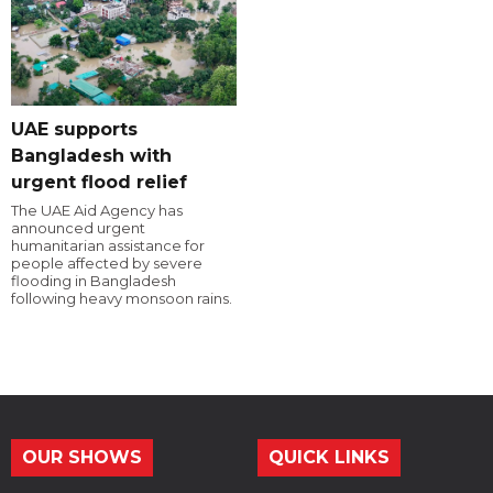
UAE supports
Bangladesh with
urgent flood relief
The UAE Aid Agency has
announced urgent
humanitarian assistance for
people affected by severe
flooding in Bangladesh
following heavy monsoon rains.
OUR SHOWS
QUICK LINKS