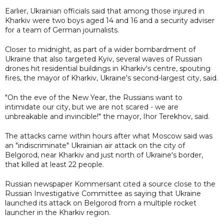
Earlier, Ukrainian officials said that among those injured in
Kharkiv were two boys aged 14 and 16 and a security adviser
for a team of German journalists.
Closer to midnight, as part of a wider bombardment of
Ukraine that also targeted Kyiv, several waves of Russian
drones hit residential buildings in Kharkiv's centre, spouting
fires, the mayor of Kharkiv, Ukraine's second-largest city, said.
"On the eve of the New Year, the Russians want to
intimidate our city, but we are not scared - we are
unbreakable and invincible!" the mayor, Ihor Terekhov, said.
The attacks came within hours after what Moscow said was
an "indiscriminate" Ukrainian air attack on the city of
Belgorod, near Kharkiv and just north of Ukraine's border,
that killed at least 22 people.
Russian newspaper Kommersant cited a source close to the
Russian Investigative Committee as saying that Ukraine
launched its attack on Belgorod from a multiple rocket
launcher in the Kharkiv region.