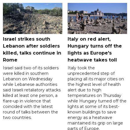
Israel strikes south
Italy on red alert,
Lebanon after soldiers
Hungary turns off the
killed, talks continue in
lights as Europe's
Rome
heatwave takes toll
Israel said two of its soldiers
Italy took the
were killed in southern
unprecedented step of
Lebanon on Wednesday
placing all its major cities on
while Lebanese authorities
the highest level of health
said Israeli retaliatory attacks
alert due to high
killed at least one person, a
temperatures on Thursday
flare-up in violence that
while Hungary turned off the
coincided with the latest
lights at some of its best-
round of talks between the
known buildings to save
two countries.
energy as a heatwave
maintained its grip on large
parts of Europe.