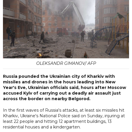
OLEKSANDR GIMANOV/ AFP
Russia pounded the Ukrainian city of Kharkiv with
missiles and drones in the hours leading into New
Year's Eve, Ukrainian officials said, hours after Moscow
accused Kyiv of carrying out a deadly air assault just
across the border on nearby Belgorod.
In the first waves of Russia's attacks, at least six missiles hit
Kharkiv, Ukraine's National Police said on Sunday, injuring at
least 22 people and hitting 12 apartment buildings, 13
residential houses and a kindergarten.