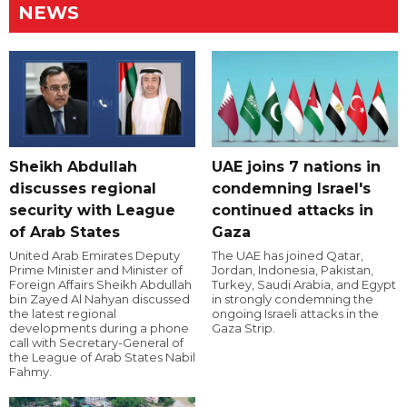
NEWS
Sheikh Abdullah
UAE joins 7 nations in
discusses regional
condemning Israel's
security with League
continued attacks in
of Arab States
Gaza
United Arab Emirates Deputy
The UAE has joined Qatar,
Prime Minister and Minister of
Jordan, Indonesia, Pakistan,
Foreign Affairs Sheikh Abdullah
Turkey, Saudi Arabia, and Egypt
bin Zayed Al Nahyan discussed
in strongly condemning the
the latest regional
ongoing Israeli attacks in the
developments during a phone
Gaza Strip.
call with Secretary-General of
the League of Arab States Nabil
Fahmy.