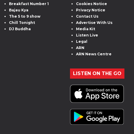
Breakfast Number 1
Cookies Notice
Bajau Kya
Privacy Notice
The 5 to 9 show
Contact Us
Chill Tonight
Advertise With Us
DJ Buddha
Media Kit
Listen Live
Legal
ARN
ARN News Centre
LISTEN ON THE GO