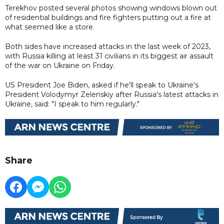
Terekhov posted several photos showing windows blown out
of residential buildings and fire fighters putting out a fire at
what seemed like a store.
Both sides have increased attacks in the last week of 2023,
with Russia killing at least 31 civilians in its biggest air assault
of the war on Ukraine on Friday.
US President Joe Biden, asked if he'll speak to Ukraine's
President Volodymyr Zelenskiy after Russia's latest attacks in
Ukraine, said: "I speak to him regularly."
Share