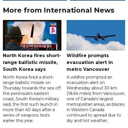
More from International News
North Korea fires short-
Wildfire prompts
range ballistic missile,
evacuation alert in
South Korea says
metro Vancouver
North Korea fired a short-
A wildfire prompted an
range ballistic missile on
evacuation alert on
Thursday towards the sea off
Wednesday about 30 km
the peninsula's eastern
(18.64 miles) from Vancouver,
coast, South Korea's military
one of Canada's largest
said, the first such launch in
metropolitan areas, as blazes
more than 40 days after a
in Western Canada
series of weapons tests
continued to spread due to
earlier this year.
dry and hot weather.