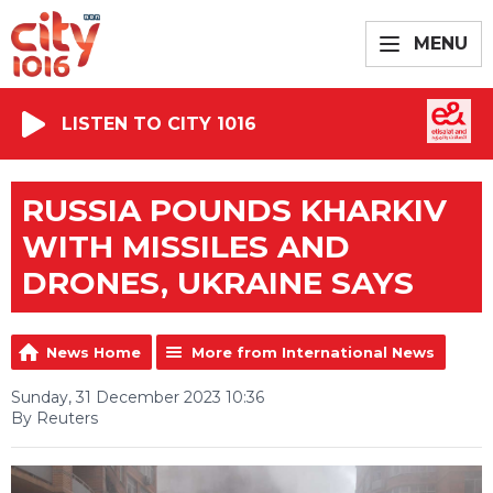
MENU
LISTEN TO CITY 1016
RUSSIA POUNDS KHARKIV
WITH MISSILES AND
DRONES, UKRAINE SAYS
News Home
More from International News
Sunday, 31 December 2023 10:36
By Reuters