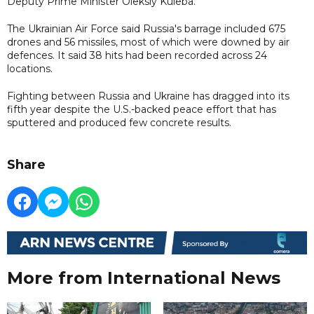
Deputy Prime Minister Oleksiy Kuleba.
The Ukrainian Air Force said Russia's barrage included 675
drones and 56 missiles, most of which were downed by air
defences. It said 38 hits had been recorded across 24
locations.
Fighting between Russia and Ukraine has dragged into its
fifth year despite the U.S.-backed peace effort that has
sputtered and produced few concrete results.
Share
More from International News