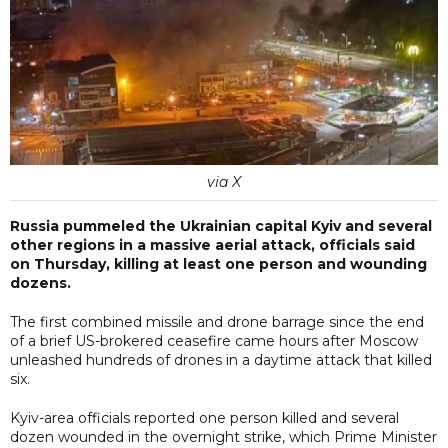
via X
Russia pummeled the Ukrainian capital Kyiv and several
other regions in a massive aerial attack, officials said
on Thursday, killing at least one person and wounding
dozens.
The first combined missile and drone barrage since the end
of a brief US-brokered ceasefire came hours after Moscow
unleashed hundreds of drones in a daytime attack that killed
six.
Kyiv-area officials reported one person killed and several
dozen wounded in the overnight strike, which Prime Minister