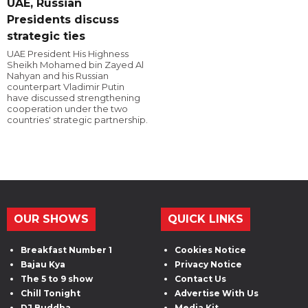
UAE, Russian
Presidents discuss
strategic ties
UAE President His Highness
Sheikh Mohamed bin Zayed Al
Nahyan and his Russian
counterpart Vladimir Putin
have discussed strengthening
cooperation under the two
countries' strategic partnership.
OUR SHOWS
QUICK LINKS
Breakfast Number 1
Cookies Notice
Bajau Kya
Privacy Notice
The 5 to 9 show
Contact Us
Chill Tonight
Advertise With Us
DJ Buddha
Media Kit