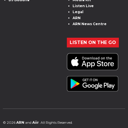
Listen Live
Legal
ARN
ARN News Centre
LISTEN ON THE GO
© 2026
ARN
and
Aiir
. All Rights Reserved.