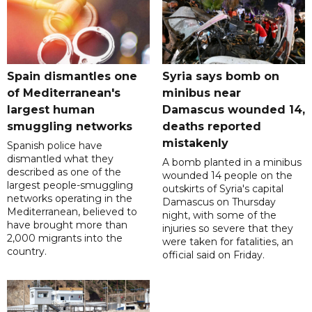
Spain dismantles one
Syria says bomb on
of Mediterranean's
minibus near
largest human
Damascus wounded 14,
smuggling networks
deaths reported
mistakenly
Spanish police have
dismantled what they
A bomb planted in a minibus
described as one of the
wounded 14 people on the
largest people-smuggling
outskirts of Syria's capital
networks operating in the
Damascus on Thursday
Mediterranean, believed to
night, with some of the
have brought more than
injuries so severe that they
2,000 migrants into the
were taken for fatalities, an
country.
official said on Friday.