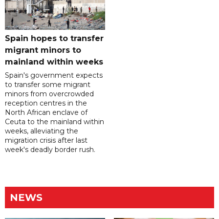
Spain hopes to transfer
migrant minors to
mainland within weeks
Spain's government expects
to transfer some migrant
minors from overcrowded
reception centres in the
North African enclave of
Ceuta to the mainland within
weeks, alleviating the
migration crisis after last
week's deadly border rush.
NEWS