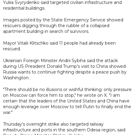
Yuliia Svyrydenko said targeted civilian infrastructure and
residential buildings.
Images posted by the State Emergency Service showed
rescuers digging through the rubble of a collapsed
apartment building in search of survivors.
Mayor Vitalii Klitschko said 11 people had already been
rescued.
Ukrainian Foreign Minister Andrii Sybiha said the attack
during US President Donald Trump's visit to China showed
Russia wants to continue fighting despite a peace push by
Washington.
"There should be no illusions or wishful thinking: only pressure
on Moscow can force him to stop," he wrote on X. "I am
certain that the leaders of the United States and China have
enough leverage over Moscow to tell Putin to finally end the
war."
Thursday's overnight strike also targeted railway
infrastructure and ports in the southern Odesa region, said