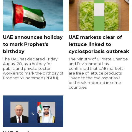
UAE announces holiday
UAE markets clear of
to mark Prophet's
lettuce linked to
birthday
cyclosporiasis outbreak
The UAE has declared Friday,
The Ministry of Climate Change
August 28, as a holiday for
and Environment has
public and private sector
confirmed that UAE markets
workers to mark the birthday of
are free of lettuce products
Prophet Muhammed (PBUH).
linked to the cyclosporiasis
outbreak reported in some
countries.