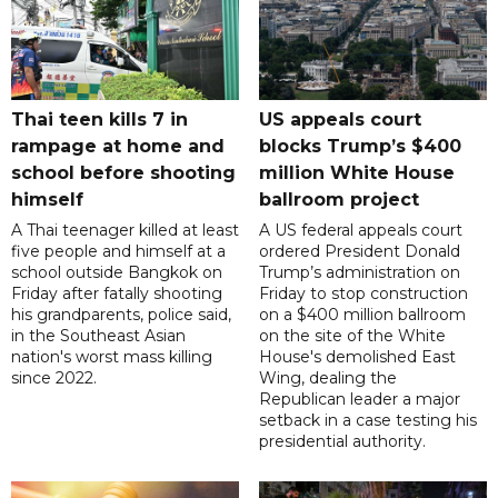
Thai teen kills 7 in
US appeals court
rampage at home and
blocks Trump’s $400
school before shooting
million White House
himself
ballroom project
A Thai teenager killed at least
A US federal appeals court
five people and himself at a
ordered President Donald
school outside Bangkok on
Trump’s administration on
Friday after fatally shooting
Friday to stop construction
his grandparents, police said,
on a $400 million ballroom
in the Southeast Asian
on the site of the White
nation's worst mass killing
House's demolished East
since 2022.
Wing, dealing the
Republican leader a major
setback in a case testing his
presidential authority.