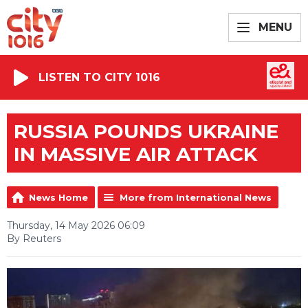
MENU
LISTEN TO CITY 1016
RUSSIA POUNDS UKRAINE
IN MASSIVE AIR ATTACK
News Home
More from International News
Thursday, 14 May 2026 06:09
By Reuters