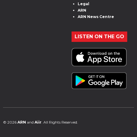
Legal
ARN
ARN News Centre
LISTEN ON THE GO
© 2026
ARN
and
Aiir
. All Rights Reserved.