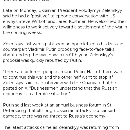
Late on Monday, Ukrainian President Volodymyr Zelenskyy
said he had a "positive" telephone conversation with US
envoys Steve Witkoff and Jared Kushner. He welcomed their
willingness to work actively toward a settlement of the war in
the coming weeks.
Zelenskyy last week published an open letter to his Russian
counterpart Vladimir Putin proposing face-to-face talks
about ending the war, now in its fifth year. Zelenskyy's
proposal was quickly rebuffed by Putin.
"There are different people around Putin. Half of them want
to continue this war and the other half want to stop it,"
Zelenskyy said in an interview with the Guardian that he
posted on X. "Businessmen understand that the Russian
economy is in a terrible situation."
Putin said last week at an annual business forum in St
Petersburg that although Ukrainian attacks had caused
damage, there was no threat to Russia's economy.
The latest attacks came as Zelenskyy was returning from