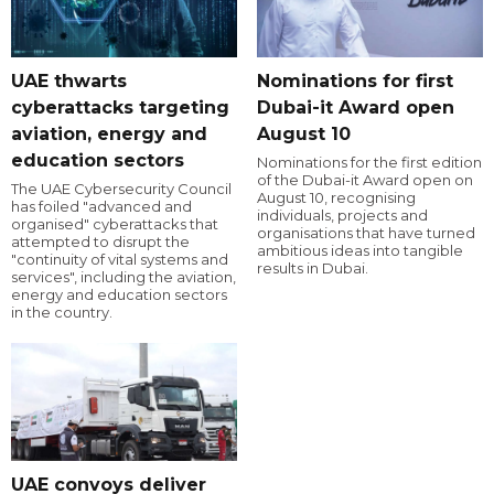
UAE thwarts
Nominations for first
cyberattacks targeting
Dubai-it Award open
aviation, energy and
August 10
education sectors
Nominations for the first edition
of the Dubai-it Award open on
The UAE Cybersecurity Council
August 10, recognising
has foiled "advanced and
individuals, projects and
organised" cyberattacks that
organisations that have turned
attempted to disrupt the
ambitious ideas into tangible
"continuity of vital systems and
results in Dubai.
services", including the aviation,
energy and education sectors
in the country.
UAE convoys deliver