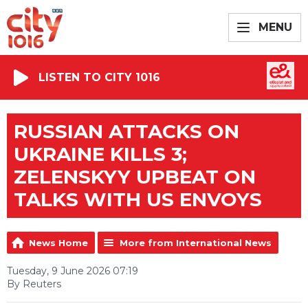
MENU
LISTEN TO CITY 1016
RUSSIAN ATTACKS ON
UKRAINE KILLS 3;
ZELENSKYY UPBEAT ON
TALKS WITH US ENVOYS
News Home
More from International News
Tuesday, 9 June 2026 07:19
By Reuters