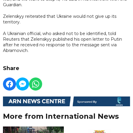
Guardian.
Zelenskyy reiterated that Ukraine would not give up its
territory.
A Ukrainian official, who asked not to be identified, told
Reuters that Zelenskyy published his open letter to Putin
after he received no response to the message sent via
Abramovich.
Share
More from International News