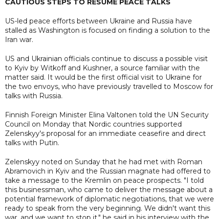
CAUTIOUS STEPS TO RESUME PEACE TALKS
US-led peace efforts between Ukraine and Russia have
stalled as Washington is focused on finding a solution to the
Iran war.
US and Ukrainian officials continue to discuss a possible visit
to Kyiv by Witkoff and Kushner, a source familiar with the
matter said. It would be the first official visit to Ukraine for
the two envoys, who have previously travelled to Moscow for
talks with Russia.
Finnish Foreign Minister Elina Valtonen told the UN Security
Council on Monday that Nordic countries supported
Zelenskyy's proposal for an immediate ceasefire and direct
talks with Putin.
Zelenskyy noted on Sunday that he had met with Roman
Abramovich in Kyiv and the Russian magnate had offered to
take a message to the Kremlin on peace prospects. "I told
this businessman, who came to deliver the message about a
potential framework of diplomatic negotiations, that we were
ready to speak from the very beginning. We didn't want this
war, and we want to stop it," he said in his interview with the