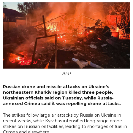
AFP
Russian drone and missile attacks on Ukraine's
northeastern Kharkiv region killed three people,
Ukrainian officials said on Tuesday, while Russia-
annexed Crimea said it was repelling drone attacks.
The strikes follow large air attacks by Russia on Ukraine in
recent weeks, while Kyiv has intensified long-range drone
strikes on Russian oil facilities, leading to shortages of fuel in
Crimea and elsewhere.