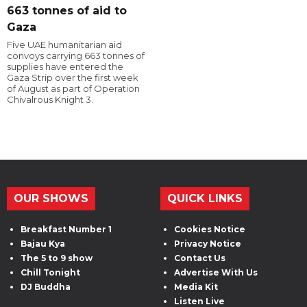
663 tonnes of aid to
Gaza
Five UAE humanitarian aid
convoys carrying 663 tonnes of
supplies have entered the
Gaza Strip over the first week
of August as part of Operation
Chivalrous Knight 3.
OUR SHOWS
QUICK LINKS
Breakfast Number 1
Cookies Notice
Bajau Kya
Privacy Notice
The 5 to 9 show
Contact Us
Chill Tonight
Advertise With Us
DJ Buddha
Media Kit
Listen Live