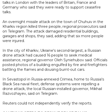
talks in London with the leaders of Britain, France and
Germany who said they were ready to support ceasefire
talks.
An overnight missile attack on the town of Chuhuiv in the
Kharkiv region killed three people, regional prosecutors said
on Telegram. The attack damaged residential buildings,
garages and shops, they said, adding that six more people
were injured.
In the city of Kharkiv, Ukraine's second-largest, a Russian
drone attack had caused 16 people to seek medical
assistance, regional governor Oleh Syniehubov said. Officials
posted photos of a building engulfed by fire and firefighters
battling the flames and dousing burnt-out cars.
In Sevastopol in Russia-annexed Crimea, home to Russia's
Black Sea naval fleet, defense systems were repelling a
drone attack, the local Russian-installed governor, Mikhail
Razvozhayev, said on Telegram.
Reuters could not independently verify the reports.