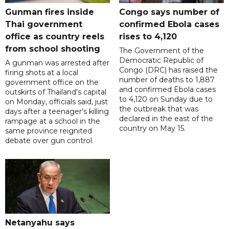
Gunman fires inside
Congo says number of
Thai government
confirmed Ebola cases
office as country reels
rises to 4,120
from school shooting
The Government of the
Democratic Republic of
A gunman was arrested after
Congo (DRC) has raised the
firing shots at a local
number of deaths to 1,887
government office on the
and confirmed Ebola cases
outskirts of Thailand's capital
to 4,120 on Sunday due to
on Monday, officials said, just
the outbreak that was
days after a teenager's killing
declared in the east of the
rampage at a school in the
country on May 15.
same province reignited
debate over gun control.
Netanyahu says