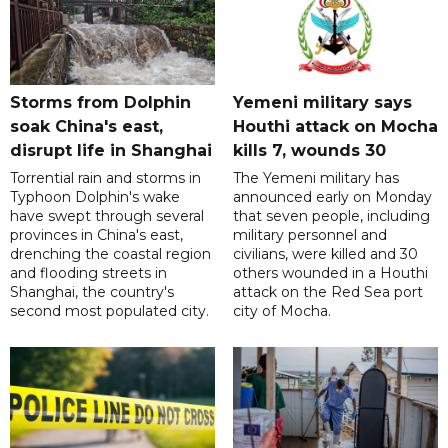
Storms from Dolphin
Yemeni military says
soak China's east,
Houthi attack on Mocha
disrupt life in Shanghai
kills 7, wounds 30
Torrential rain and storms in
The Yemeni military has
Typhoon Dolphin's wake
announced early on Monday
have swept through several
that seven people, including
provinces in China's east,
military personnel and
drenching the coastal region
civilians, were killed and 30
and flooding streets in
others wounded in a Houthi
Shanghai, the country's
attack on the Red Sea port
second most populated city.
city of Mocha.