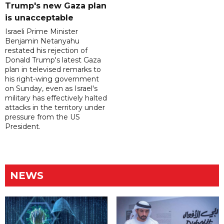
Trump's new Gaza plan
is unacceptable
Israeli Prime Minister
Benjamin Netanyahu
restated his rejection of
Donald Trump's latest Gaza
plan in televised remarks to
his right-wing government
on Sunday, even as Israel's
military has effectively halted
attacks in the territory under
pressure from the US
President.
NEWS