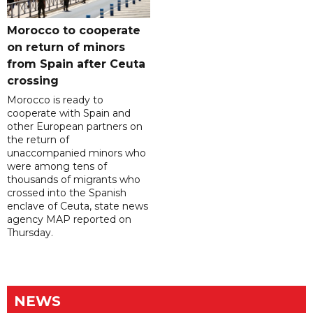
Morocco to cooperate
on return of minors
from Spain after Ceuta
crossing
Morocco is ready to
cooperate with Spain and
other European partners on
the return of
unaccompanied minors who
were among tens of
thousands of migrants who
crossed into the Spanish
enclave of Ceuta, state news
agency MAP reported on
Thursday.
NEWS