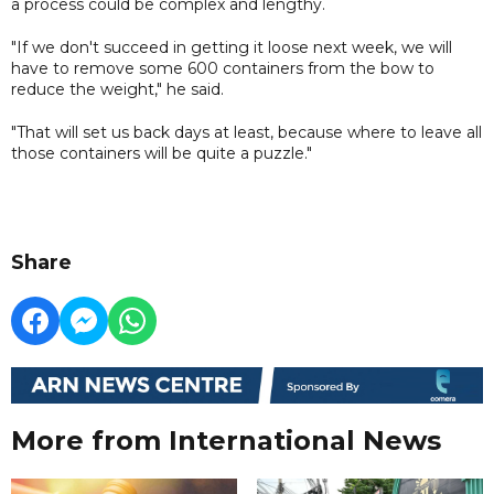
a process could be complex and lengthy.
"If we don't succeed in getting it loose next week, we will
have to remove some 600 containers from the bow to
reduce the weight," he said.
"That will set us back days at least, because where to leave all
those containers will be quite a puzzle."
Share
More from International News