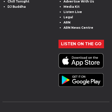
Chill Tonight
Advertise With Us
DJ Buddha
Media Kit
Listen Live
Legal
ARN
ARN News Centre
LISTEN ON THE GO