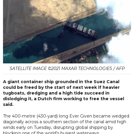
SATELLITE IMAGE ©2021 MAXAR TECHNOLOGIES / AFP
A giant container ship grounded in the Suez Canal
could be freed by the start of next week if heavier
tugboats, dredging and a high tide succeed in
dislodging it, a Dutch firm working to free the vessel
said.
The 400-metre (430-yard) long Ever Given became wedged
diagonally across a southern section of the canal amid high
winds early on Tuesday, disrupting global shipping by
blocking one of the world's busiest waterways.