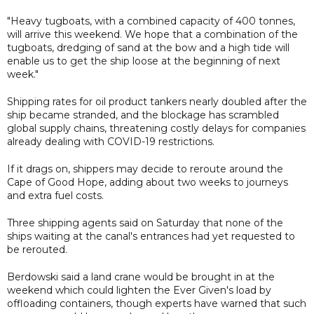
"Heavy tugboats, with a combined capacity of 400 tonnes,
will arrive this weekend. We hope that a combination of the
tugboats, dredging of sand at the bow and a high tide will
enable us to get the ship loose at the beginning of next
week."
Shipping rates for oil product tankers nearly doubled after the
ship became stranded, and the blockage has scrambled
global supply chains, threatening costly delays for companies
already dealing with COVID-19 restrictions.
If it drags on, shippers may decide to reroute around the
Cape of Good Hope, adding about two weeks to journeys
and extra fuel costs.
Three shipping agents said on Saturday that none of the
ships waiting at the canal's entrances had yet requested to
be rerouted.
Berdowski said a land crane would be brought in at the
weekend which could lighten the Ever Given's load by
offloading containers, though experts have warned that such