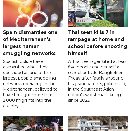
Spain dismantles one
Thai teen kills 7 in
of Mediterranean's
rampage at home and
largest human
school before shooting
smuggling networks
himself
Spanish police have
A Thai teenager killed at least
dismantled what they
five people and himself at a
described as one of the
school outside Bangkok on
largest people-smuggling
Friday after fatally shooting
networks operating in the
his grandparents, police said,
Mediterranean, believed to
in the Southeast Asian
have brought more than
nation's worst mass killing
2,000 migrants into the
since 2022.
country.