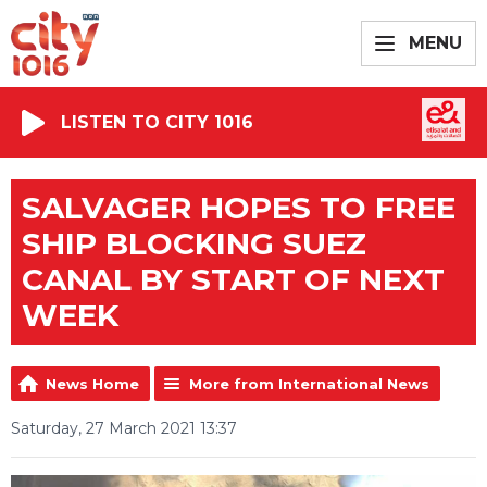
MENU
LISTEN TO CITY 1016
SALVAGER HOPES TO FREE
SHIP BLOCKING SUEZ
CANAL BY START OF NEXT
WEEK
News Home
More from International News
Saturday, 27 March 2021 13:37