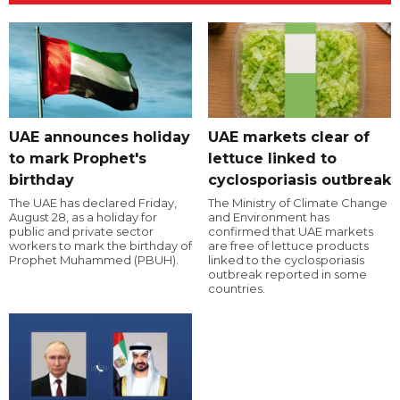
UAE announces holiday
UAE markets clear of
to mark Prophet's
lettuce linked to
birthday
cyclosporiasis outbreak
The UAE has declared Friday,
The Ministry of Climate Change
August 28, as a holiday for
and Environment has
public and private sector
confirmed that UAE markets
workers to mark the birthday of
are free of lettuce products
Prophet Muhammed (PBUH).
linked to the cyclosporiasis
outbreak reported in some
countries.