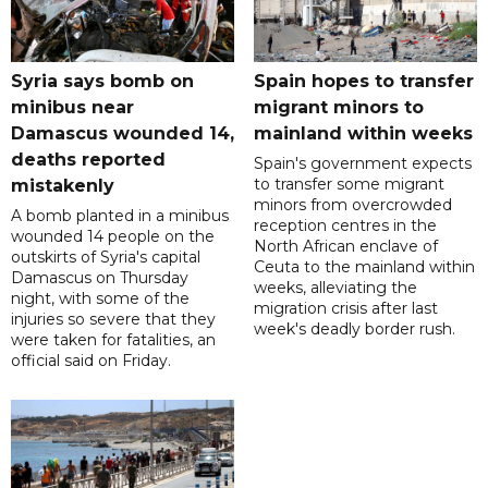
Syria says bomb on
Spain hopes to transfer
minibus near
migrant minors to
Damascus wounded 14,
mainland within weeks
deaths reported
Spain's government expects
to transfer some migrant
mistakenly
minors from overcrowded
A bomb planted in a minibus
reception centres in the
wounded 14 people on the
North African enclave of
outskirts of Syria's capital
Ceuta to the mainland within
Damascus on Thursday
weeks, alleviating the
night, with some of the
migration crisis after last
injuries so severe that they
week's deadly border rush.
were taken for fatalities, an
official said on Friday.