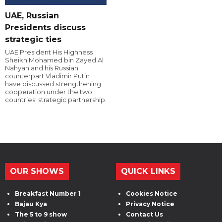
UAE, Russian
Presidents discuss
strategic ties
UAE President His Highness
Sheikh Mohamed bin Zayed Al
Nahyan and his Russian
counterpart Vladimir Putin
have discussed strengthening
cooperation under the two
countries' strategic partnership.
OUR SHOWS
QUICK LINKS
Breakfast Number 1
Cookies Notice
Bajau Kya
Privacy Notice
The 5 to 9 show
Contact Us