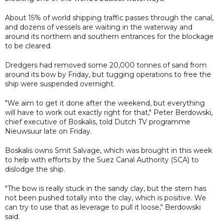
About 15% of world shipping traffic passes through the canal,
and dozens of vessels are waiting in the waterway and
around its northern and southern entrances for the blockage
to be cleared.
Dredgers had removed some 20,000 tonnes of sand from
around its bow by Friday, but tugging operations to free the
ship were suspended overnight.
"We aim to get it done after the weekend, but everything
will have to work out exactly right for that," Peter Berdowski,
chief executive of Boskalis, told Dutch TV programme
Nieuwsuur late on Friday.
Boskalis owns Smit Salvage, which was brought in this week
to help with efforts by the Suez Canal Authority (SCA) to
dislodge the ship.
"The bow is really stuck in the sandy clay, but the stern has
not been pushed totally into the clay, which is positive. We
can try to use that as leverage to pull it loose," Berdowski
said.