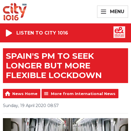
MENU
LISTEN TO CITY 1016
SPAIN'S PM TO SEEK
LONGER BUT MORE
FLEXIBLE LOCKDOWN
News Home
More from International News
Sunday, 19 April 2020 08:57