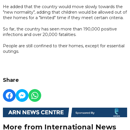
He added that the country would move slowly towards the
"new normality", adding that children would be allowed out of
their homes for a "limited" time if they meet certain criteria.
So far, the country has seen more than 190,000 positive
infections and over 20,000 fatalities.
People are still confined to their homes, except for essential
outings.
Share
More from International News