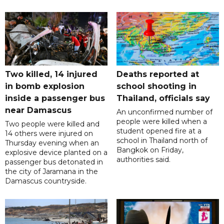
Two killed, 14 injured
Deaths reported at
in bomb explosion
school shooting in
inside a passenger bus
Thailand, officials say
near Damascus
An unconfirmed number of
people were killed when a
Two people were killed and
student opened fire at a
14 others were injured on
school in Thailand north of
Thursday evening when an
Bangkok on Friday,
explosive device planted on a
authorities said.
passenger bus detonated in
the city of Jaramana in the
Damascus countryside.