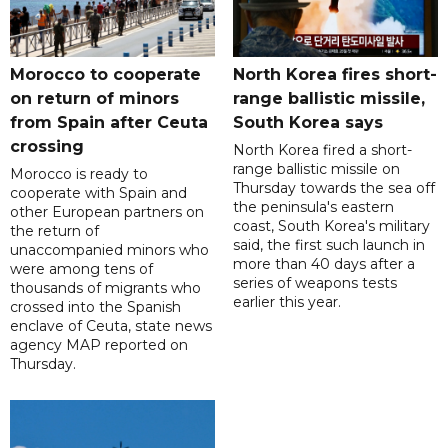
Morocco to cooperate
North Korea fires short-
on return of minors
range ballistic missile,
from Spain after Ceuta
South Korea says
crossing
North Korea fired a short-
range ballistic missile on
Morocco is ready to
Thursday towards the sea off
cooperate with Spain and
the peninsula's eastern
other European partners on
coast, South Korea's military
the return of
said, the first such launch in
unaccompanied minors who
more than 40 days after a
were among tens of
series of weapons tests
thousands of migrants who
earlier this year.
crossed into the Spanish
enclave of Ceuta, state news
agency MAP reported on
Thursday.