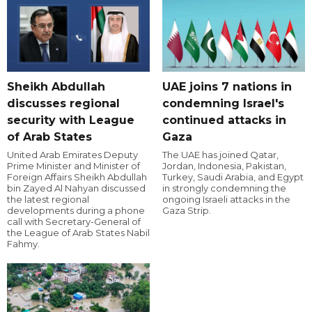
Sheikh Abdullah
UAE joins 7 nations in
discusses regional
condemning Israel's
security with League
continued attacks in
of Arab States
Gaza
United Arab Emirates Deputy
The UAE has joined Qatar,
Prime Minister and Minister of
Jordan, Indonesia, Pakistan,
Foreign Affairs Sheikh Abdullah
Turkey, Saudi Arabia, and Egypt
bin Zayed Al Nahyan discussed
in strongly condemning the
the latest regional
ongoing Israeli attacks in the
developments during a phone
Gaza Strip.
call with Secretary-General of
the League of Arab States Nabil
Fahmy.