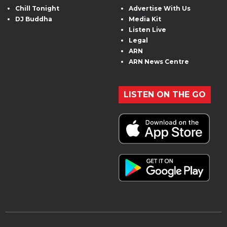
Chill Tonight
Advertise With Us
DJ Buddha
Media Kit
Listen Live
Legal
ARN
ARN News Centre
LISTEN ON THE GO