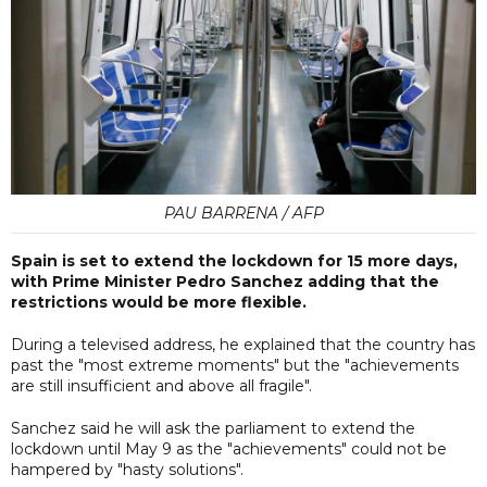
PAU BARRENA / AFP
Spain is set to extend the lockdown for 15 more days,
with Prime Minister Pedro Sanchez adding that the
restrictions would be more flexible.
During a televised address, he explained that the country has
past the "most extreme moments" but the "achievements
are still insufficient and above all fragile".
Sanchez said he will ask the parliament to extend the
lockdown until May 9 as the "achievements" could not be
hampered by "hasty solutions".