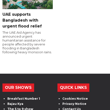
UAE supports
Bangladesh with
urgent flood relief
The UAE Aid Agency has
announced urgent
humanitarian assistance for
people affected by severe
flooding in Bangladesh
following heavy monsoon rains.
OUR SHOWS
QUICK LINKS
Breakfast Number 1
Cookies Notice
Bajau Kya
Privacy Notice
The 5 to 9 show
Contact Us