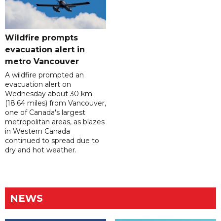
Wildfire prompts
evacuation alert in
metro Vancouver
A wildfire prompted an
evacuation alert on
Wednesday about 30 km
(18.64 miles) from Vancouver,
one of Canada's largest
metropolitan areas, as blazes
in Western Canada
continued to spread due to
dry and hot weather.
NEWS