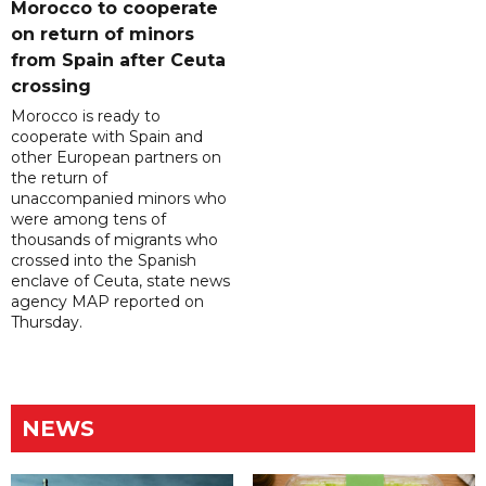
Morocco to cooperate
on return of minors
from Spain after Ceuta
crossing
Morocco is ready to
cooperate with Spain and
other European partners on
the return of
unaccompanied minors who
were among tens of
thousands of migrants who
crossed into the Spanish
enclave of Ceuta, state news
agency MAP reported on
Thursday.
NEWS