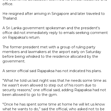
office.
He resigned after arriving in Singapore and later traveled to
Thailand.
A Sri Lanka government spokesman and the president's
office did not immediately reply to emails seeking comment
on Rajapaksa's return.
The former president met with a group of ruling party
members and lawmakers at the airport early on Saturday
before being whisked to the residence allocated by the
government.
A senior official said Rajapaksa has not indicated his plans.
"What he told us last night was that he needs some time as
he wasn’t even allowed to step out of his room due to
security reasons," one official said, adding Rajapaksa had not
been allowed to go to the gym.
"Once he has spent some time at home he will let us know
what he wants to do,” said the official, who asked not to be