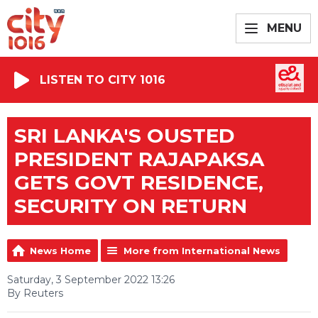
MENU
LISTEN TO CITY 1016
SRI LANKA'S OUSTED
PRESIDENT RAJAPAKSA
GETS GOVT RESIDENCE,
SECURITY ON RETURN
News Home
More from International News
Saturday, 3 September 2022 13:26
By Reuters