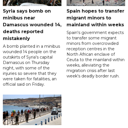
Syria says bomb on
Spain hopes to transfer
minibus near
migrant minors to
Damascus wounded 14,
mainland within weeks
deaths reported
Spain's government expects
to transfer some migrant
mistakenly
minors from overcrowded
A bomb planted in a minibus
reception centres in the
wounded 14 people on the
North African enclave of
outskirts of Syria's capital
Ceuta to the mainland within
Damascus on Thursday
weeks, alleviating the
night, with some of the
migration crisis after last
injuries so severe that they
week's deadly border rush.
were taken for fatalities, an
official said on Friday.