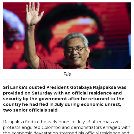
File
Sri Lanka's ousted President Gotabaya Rajapaksa was
provided on Saturday with an official residence and
security by the government after he returned to the
country he had fled in July during economic unrest,
two senior officials said.
Rajapaksa fled in the early hours of July 13 after massive
protests engulfed Colombo and demonstrators enraged with
the economic devastation stormed his official residence and