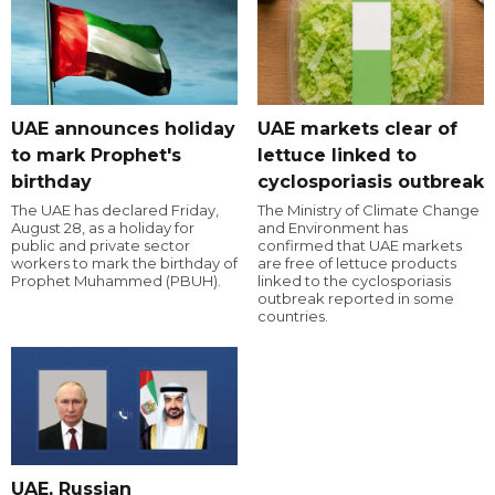
UAE announces holiday
UAE markets clear of
to mark Prophet's
lettuce linked to
birthday
cyclosporiasis outbreak
The UAE has declared Friday,
The Ministry of Climate Change
August 28, as a holiday for
and Environment has
public and private sector
confirmed that UAE markets
workers to mark the birthday of
are free of lettuce products
Prophet Muhammed (PBUH).
linked to the cyclosporiasis
outbreak reported in some
countries.
UAE, Russian