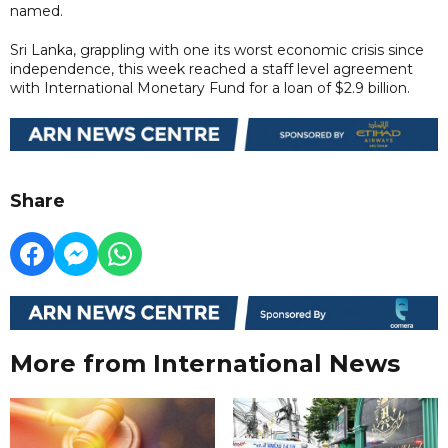
named.
Sri Lanka, grappling with one its worst economic crisis since
independence, this week reached a staff level agreement
with International Monetary Fund for a loan of $2.9 billion.
Share
More from International News