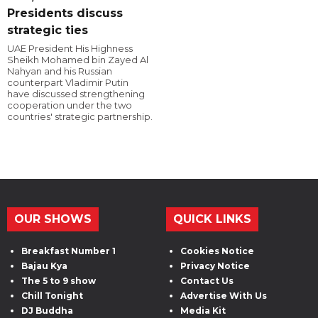
Presidents discuss
strategic ties
UAE President His Highness
Sheikh Mohamed bin Zayed Al
Nahyan and his Russian
counterpart Vladimir Putin
have discussed strengthening
cooperation under the two
countries' strategic partnership.
OUR SHOWS
QUICK LINKS
Breakfast Number 1
Cookies Notice
Bajau Kya
Privacy Notice
The 5 to 9 show
Contact Us
Chill Tonight
Advertise With Us
DJ Buddha
Media Kit