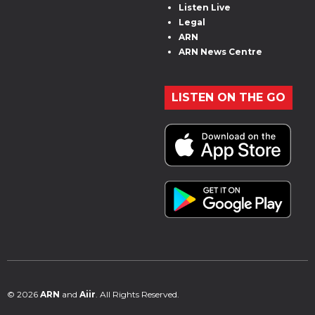
Listen Live
Legal
ARN
ARN News Centre
LISTEN ON THE GO
© 2026
ARN
and
Aiir
. All Rights Reserved.