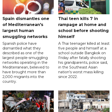
Spain dismantles one
Thai teen kills 7 in
of Mediterranean's
rampage at home and
largest human
school before shooting
smuggling networks
himself
Spanish police have
A Thai teenager killed at least
dismantled what they
five people and himself at a
described as one of the
school outside Bangkok on
largest people-smuggling
Friday after fatally shooting
networks operating in the
his grandparents, police said,
Mediterranean, believed to
in the Southeast Asian
have brought more than
nation's worst mass killing
2,000 migrants into the
since 2022.
country.