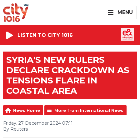
MENU
LISTEN TO CITY 1016
SYRIA'S NEW RULERS
DECLARE CRACKDOWN AS
TENSIONS FLARE IN
COASTAL AREA
News Home
More from International News
Friday, 27 December 2024 07:11
By Reuters