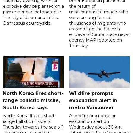
Thursday evening when an
other European partners on
explosive device planted on a
the return of
passenger bus detonated in
unaccompanied minors who
the city of Jaramana in the
were among tens of
Damascus countryside.
thousands of migrants who
crossed into the Spanish
enclave of Ceuta, state news
agency MAP reported on
Thursday.
North Korea fires short-
Wildfire prompts
range ballistic missile,
evacuation alert in
South Korea says
metro Vancouver
North Korea fired a short-
A wildfire prompted an
range ballistic missile on
evacuation alert on
Thursday towards the sea off
Wednesday about 30 km
the peninsula's eastern
(18.64 miles) from Vancouver,