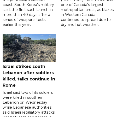
coast, South Korea's military
one of Canada's largest
said, the first such launch in
metropolitan areas, as blazes
more than 40 days after a
in Western Canada
series of weapons tests
continued to spread due to
earlier this year.
dry and hot weather.
Israel strikes south
Lebanon after soldiers
killed, talks continue in
Rome
Israel said two of its soldiers
were killed in southern
Lebanon on Wednesday
while Lebanese authorities
said Israeli retaliatory attacks