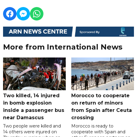
More from International News
Two killed, 14 injured
Morocco to cooperate
in bomb explosion
on return of minors
inside a passenger bus
from Spain after Ceuta
near Damascus
crossing
Two people were killed and
Morocco is ready to
14 others were injured on
cooperate with Spain and