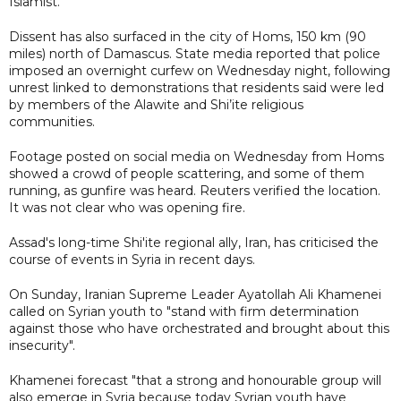
Islamist.
Dissent has also surfaced in the city of Homs, 150 km (90
miles) north of Damascus. State media reported that police
imposed an overnight curfew on Wednesday night, following
unrest linked to demonstrations that residents said were led
by members of the Alawite and Shi’ite religious
communities.
Footage posted on social media on Wednesday from Homs
showed a crowd of people scattering, and some of them
running, as gunfire was heard. Reuters verified the location.
It was not clear who was opening fire.
Assad's long-time Shi'ite regional ally, Iran, has criticised the
course of events in Syria in recent days.
On Sunday, Iranian Supreme Leader Ayatollah Ali Khamenei
called on Syrian youth to "stand with firm determination
against those who have orchestrated and brought about this
insecurity".
Khamenei forecast "that a strong and honourable group will
also emerge in Syria because today Syrian youth have