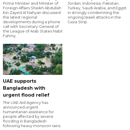
Prime Minister and Minister of
Jordan, Indonesia, Pakistan,
Foreign Affairs Sheikh Abdullah
Turkey, Saudi Arabia, and Egypt
bin Zayed Al Nahyan discussed
in strongly condemning the
the latest regional
ongoing Israeli attacks in the
developments during a phone
Gaza Strip.
call with Secretary-General of
the League of Arab States Nabil
Fahmy.
UAE supports
Bangladesh with
urgent flood relief
The UAE Aid Agency has
announced urgent
humanitarian assistance for
people affected by severe
flooding in Bangladesh
following heavy monsoon rains.