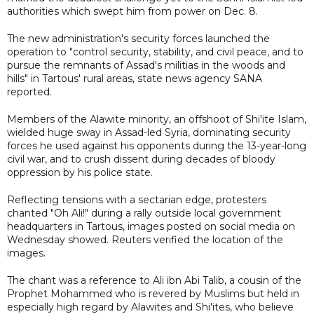
authorities which swept him from power on Dec. 8.
The new administration's security forces launched the
operation to "control security, stability, and civil peace, and to
pursue the remnants of Assad's militias in the woods and
hills" in Tartous' rural areas, state news agency SANA
reported.
Members of the Alawite minority, an offshoot of Shi'ite Islam,
wielded huge sway in Assad-led Syria, dominating security
forces he used against his opponents during the 13-year-long
civil war, and to crush dissent during decades of bloody
oppression by his police state.
Reflecting tensions with a sectarian edge, protesters
chanted "Oh Ali!" during a rally outside local government
headquarters in Tartous, images posted on social media on
Wednesday showed. Reuters verified the location of the
images.
The chant was a reference to Ali ibn Abi Talib, a cousin of the
Prophet Mohammed who is revered by Muslims but held in
especially high regard by Alawites and Shi'ites, who believe