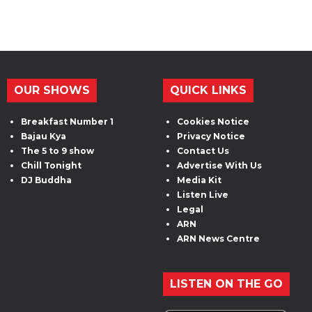
OUR SHOWS
QUICK LINKS
Breakfast Number 1
Cookies Notice
Bajau Kya
Privacy Notice
The 5 to 9 show
Contact Us
Chill Tonight
Advertise With Us
DJ Buddha
Media Kit
Listen Live
Legal
ARN
ARN News Centre
LISTEN ON THE GO