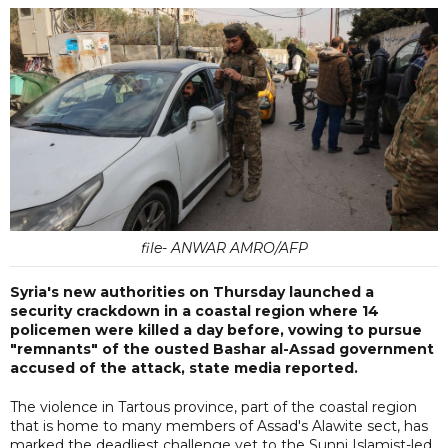
file- ANWAR AMRO/AFP
Syria's new authorities on Thursday launched a
security crackdown in a coastal region where 14
policemen were killed a day before, vowing to pursue
"remnants" of the ousted Bashar al-Assad government
accused of the attack, state media reported.
The violence in Tartous province, part of the coastal region
that is home to many members of Assad's Alawite sect, has
marked the deadliest challenge yet to the Sunni Islamist-led