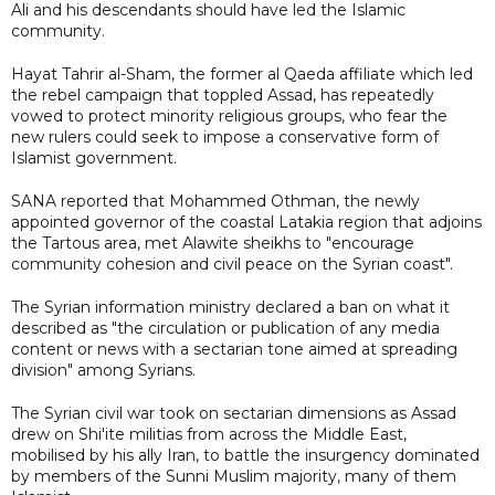
Ali and his descendants should have led the Islamic
community.
Hayat Tahrir al-Sham, the former al Qaeda affiliate which led
the rebel campaign that toppled Assad, has repeatedly
vowed to protect minority religious groups, who fear the
new rulers could seek to impose a conservative form of
Islamist government.
SANA reported that Mohammed Othman, the newly
appointed governor of the coastal Latakia region that adjoins
the Tartous area, met Alawite sheikhs to "encourage
community cohesion and civil peace on the Syrian coast".
The Syrian information ministry declared a ban on what it
described as "the circulation or publication of any media
content or news with a sectarian tone aimed at spreading
division" among Syrians.
The Syrian civil war took on sectarian dimensions as Assad
drew on Shi'ite militias from across the Middle East,
mobilised by his ally Iran, to battle the insurgency dominated
by members of the Sunni Muslim majority, many of them