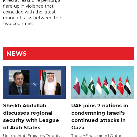
killed at least one person, a
flare-up in violence that
coincided with the latest
round of talks between the
two countries.
NEWS
Sheikh Abdullah
UAE joins 7 nations in
discusses regional
condemning Israel's
security with League
continued attacks in
of Arab States
Gaza
United Arab Emirates Deputy
The UAE has joined Qatar,