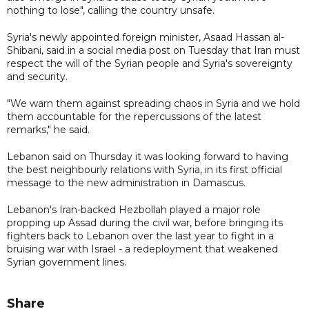
nothing to lose", calling the country unsafe.
Syria's newly appointed foreign minister, Asaad Hassan al-
Shibani, said in a social media post on Tuesday that Iran must
respect the will of the Syrian people and Syria's sovereignty
and security.
"We warn them against spreading chaos in Syria and we hold
them accountable for the repercussions of the latest
remarks," he said.
Lebanon said on Thursday it was looking forward to having
the best neighbourly relations with Syria, in its first official
message to the new administration in Damascus.
Lebanon's Iran-backed Hezbollah played a major role
propping up Assad during the civil war, before bringing its
fighters back to Lebanon over the last year to fight in a
bruising war with Israel - a redeployment that weakened
Syrian government lines.
Share