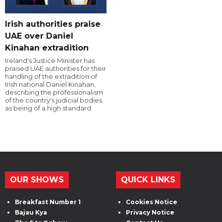
Irish authorities praise
UAE over Daniel
Kinahan extradition
Ireland's Justice Minister has
praised UAE authorities for their
handling of the extradition of
Irish national Daniel Kinahan,
describing the professionalism
of the country's judicial bodies
as being of a high standard.
OUR SHOWS
QUICK LINKS
Breakfast Number 1
Cookies Notice
Bajau Kya
Privacy Notice