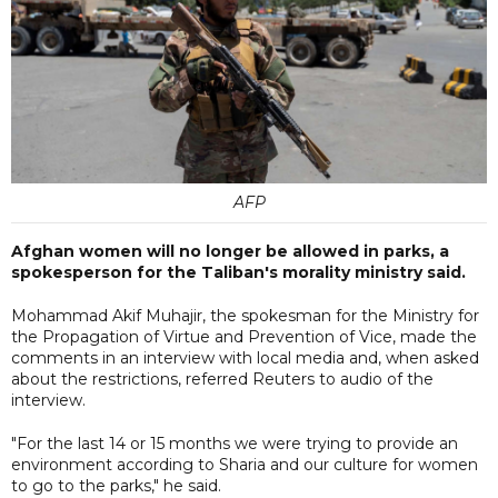
AFP
Afghan women will no longer be allowed in parks, a
spokesperson for the Taliban's morality ministry said.
Mohammad Akif Muhajir, the spokesman for the Ministry for
the Propagation of Virtue and Prevention of Vice, made the
comments in an interview with local media and, when asked
about the restrictions, referred Reuters to audio of the
interview.
"For the last 14 or 15 months we were trying to provide an
environment according to Sharia and our culture for women
to go to the parks," he said.