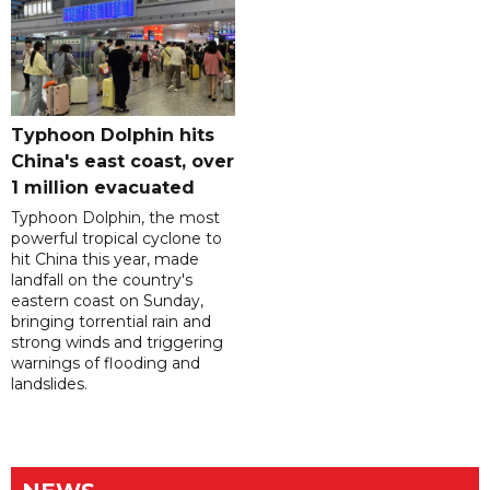
Typhoon Dolphin hits
China's east coast, over
1 million evacuated
Typhoon Dolphin, the most
powerful tropical cyclone to
hit China this year, made
landfall on the country's
eastern coast on Sunday,
bringing torrential rain and
strong winds and triggering
warnings of flooding and
landslides.