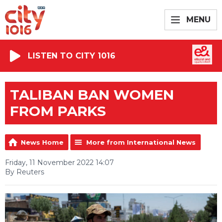
MENU
LISTEN TO CITY 1016
TALIBAN BAN WOMEN
FROM PARKS
News Home
More from International News
Friday, 11 November 2022 14:07
By Reuters