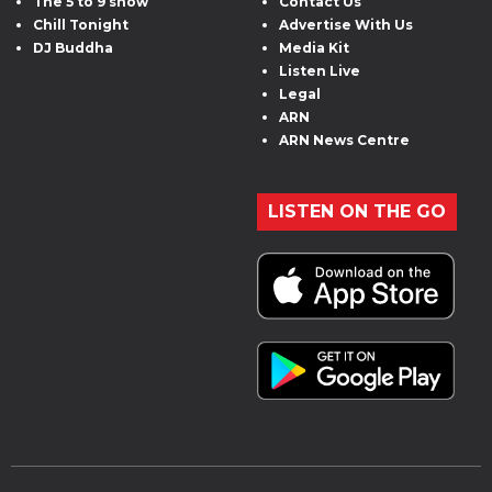
The 5 to 9 show
Contact Us
Chill Tonight
Advertise With Us
DJ Buddha
Media Kit
Listen Live
Legal
ARN
ARN News Centre
LISTEN ON THE GO