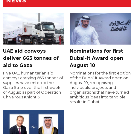
NEWS
UAE aid convoys
Nominations for first
deliver 663 tonnes of
Dubai-it Award open
aid to Gaza
August 10
Five UAE humanitarian aid
Nominations for the first edition
convoys carrying 663 tonnes of
of the Dubai-it Award open on
supplies have entered the
August 10, recognising
Gaza Strip over the first week
individuals, projects and
of August as part of Operation
organisations that have turned
Chivalrous Knight 3.
ambitious ideas into tangible
results in Dubai.