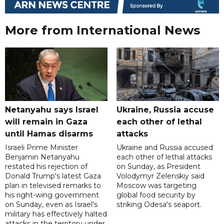
More from International News
Netanyahu says Israel
Ukraine, Russia accuse
will remain in Gaza
each other of lethal
until Hamas disarms
attacks
Israeli Prime Minister
Ukraine and Russia accused
Benjamin Netanyahu
each other of lethal attacks
restated his rejection of
on Sunday, as President
Donald Trump's latest Gaza
Volodymyr Zelenskiy said
plan in televised remarks to
Moscow was targeting
his right-wing government
global food security by
on Sunday, even as Israel's
striking Odesa's seaport.
military has effectively halted
attacks in the territory under