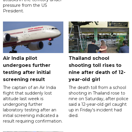
pressure from the US
President.
Air India pilot
Thailand school
undergoes further
shooting toll rises to
testing after initial
nine after death of 12-
screening result
year-old girl
The captain of an Air India
The death toll from a school
flight that suddenly lost
shooting in Thailand rose to
altitude last week is
nine on Saturday, after police
undergoing further
said a 12-year-old girl caught
laboratory testing after an
up in Friday's incident had
initial screening indicated a
died.
result requiring confirmation.