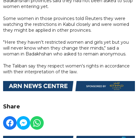
Badkahshan provinces said they had not been asked to stop
women entering yet.
Some women in those provinces told Reuters they were
watching the restrictions in Kabul closely and were worried
they might be applied in other provinces.
"Here they haven't restricted women and girls yet but you
will never know when they change their minds," said a
woman in Badakhshan who asked to remain anonymous.
The Taliban say they respect women's rights in accordance
with their interpretation of the law.
Share