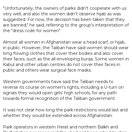
"Unfortunately, the owners of parks didn't cooperate with us
very well, and also the women didn't observe hijab as was
suggested. For now, the decision has been taken that they
are banned," he said, referring to the group's interpretation of
the "dress code for women".
Almost all women in Afghanistan wear a head scarf, or hijab,
in public. However, the Taliban have said women should wear
long flowing clothes that cover their bodies and also cover
their faces, such as the all-enveloping burqa. Some women in
Kabul and other urban centres do not cover their faces in
public and others wear surgical face masks.
Western governments have said the Taliban needs to
reverse its course on women's rights, including a U-turn on
signals they would open girls' high schools, for any path
towards formal recognition of the Taliban government.
It was not clear how long the park restrictions would last and
whether they would be extended across Afghanistan.
Park operators in western Herat and northern Balkh and