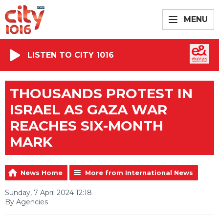
MENU
LISTEN TO CITY 1016
THOUSANDS PROTEST IN
ISRAEL AS GAZA WAR
REACHES SIX-MONTH
MARK
News Home
More from International News
Sunday, 7 April 2024 12:18
By Agencies