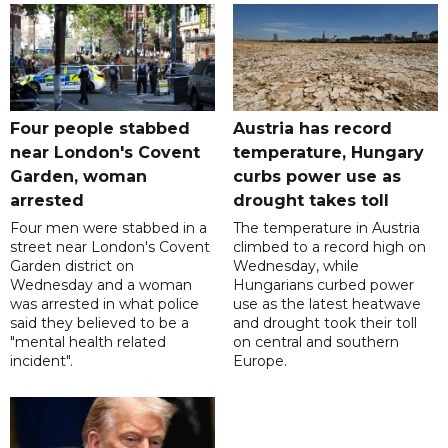
Four people stabbed
Austria has record
near London's Covent
temperature, Hungary
Garden, woman
curbs power use as
arrested
drought takes toll
Four men were stabbed in a
The temperature in Austria
street near London's Covent
climbed to a record high on
Garden district on
Wednesday, while
Wednesday and a woman
Hungarians curbed power
was arrested in what police
use as the latest heatwave
said they believed to be a
and drought took their toll
"mental health related
on central and southern
incident".
Europe.