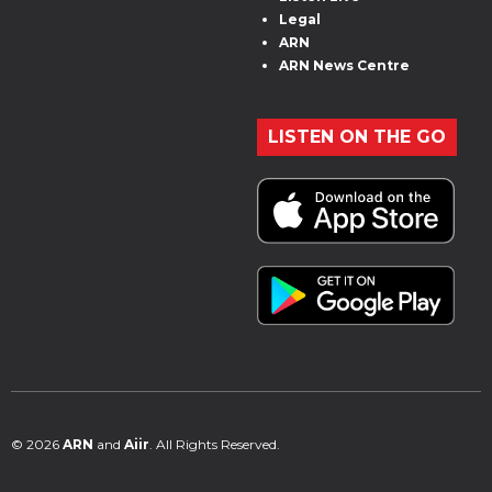
Legal
ARN
ARN News Centre
LISTEN ON THE GO
© 2026
ARN
and
Aiir
. All Rights Reserved.