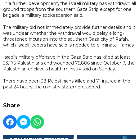
In a further development, the Israeli military has withdrawn all
ground troops from the southern Gaza Strip except for one
brigade, a military spokesperson said.
The military did not immediately provide further details and it
was unclear whether the withdrawal would delay a long-
threatened incursion into the southern Gaza city of Rafah,
which Israeli leaders have said is needed to eliminate Hamas.
Israel's military offensive in the Gaza Strip has killed at least
33,175 Palestinians and wounded 75,886 since October 7, the
Palestinian enclave's health ministry said on Sunday.
There have been 38 Palestinians killed and 71 injured in the
past 24 hours, the ministry statement added.
Share