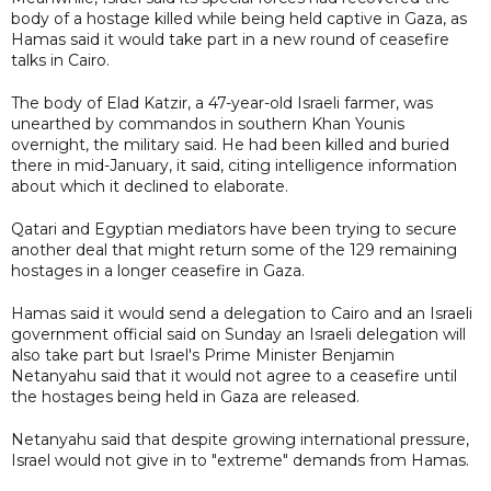
body of a hostage killed while being held captive in Gaza, as
Hamas said it would take part in a new round of ceasefire
talks in Cairo.
The body of Elad Katzir, a 47-year-old Israeli farmer, was
unearthed by commandos in southern Khan Younis
overnight, the military said. He had been killed and buried
there in mid-January, it said, citing intelligence information
about which it declined to elaborate.
Qatari and Egyptian mediators have been trying to secure
another deal that might return some of the 129 remaining
hostages in a longer ceasefire in Gaza.
Hamas said it would send a delegation to Cairo and an Israeli
government official said on Sunday an Israeli delegation will
also take part but Israel's Prime Minister Benjamin
Netanyahu said that it would not agree to a ceasefire until
the hostages being held in Gaza are released.
Netanyahu said that despite growing international pressure,
Israel would not give in to "extreme" demands from Hamas.