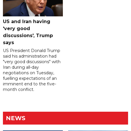
US and Iran having
'very good
discussions', Trump
says
US President Donald Trump
said his administration had
"very good discussions" with
Iran during all-day
negotiations on Tuesday,
fuelling expectations of an
imminent end to the five-
month conflict.
NEWS