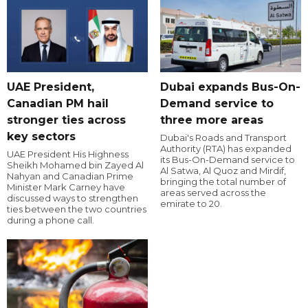
UAE President,
Dubai expands Bus-On-
Canadian PM hail
Demand service to
stronger ties across
three more areas
key sectors
Dubai's Roads and Transport
Authority (RTA) has expanded
UAE President His Highness
its Bus-On-Demand service to
Sheikh Mohamed bin Zayed Al
Al Satwa, Al Quoz and Mirdif,
Nahyan and Canadian Prime
bringing the total number of
Minister Mark Carney have
areas served across the
discussed ways to strengthen
emirate to 20.
ties between the two countries
during a phone call.