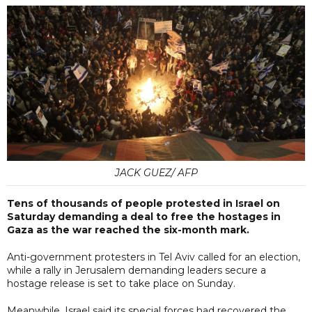
JACK GUEZ/ AFP
Tens of thousands of people protested in Israel on
Saturday demanding a deal to free the hostages in
Gaza as the war reached the six-month mark.
Anti-government protesters in Tel Aviv called for an election,
while a rally in Jerusalem demanding leaders secure a
hostage release is set to take place on Sunday.
Meanwhile, Israel said its special forces had recovered the