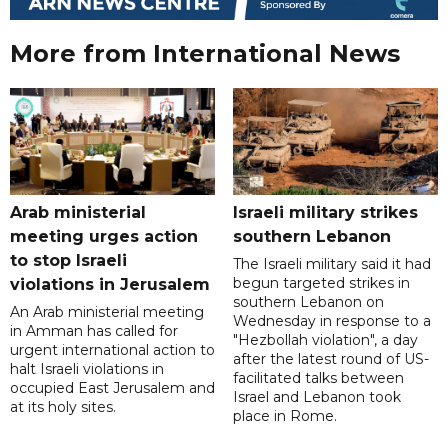
More from International News
Arab ministerial
Israeli military strikes
meeting urges action
southern Lebanon
to stop Israeli
The Israeli military said it had
begun targeted strikes in
violations in Jerusalem
southern Lebanon on
An Arab ministerial meeting
Wednesday in response to a
in Amman has called for
"Hezbollah violation", a day
urgent international action to
after the latest round of US-
halt Israeli violations in
facilitated talks between
occupied East Jerusalem and
‌Israel and Lebanon took
at its holy sites.
place in Rome.