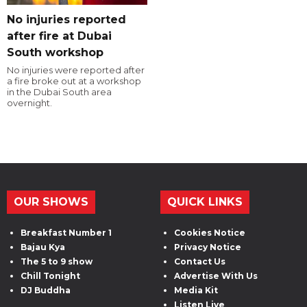
No injuries reported
after fire at Dubai
South workshop
No injuries were reported after
a fire broke out at a workshop
in the Dubai South area
overnight.
OUR SHOWS
QUICK LINKS
Breakfast Number 1
Cookies Notice
Bajau Kya
Privacy Notice
The 5 to 9 show
Contact Us
Chill Tonight
Advertise With Us
DJ Buddha
Media Kit
Listen Live