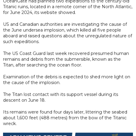
OceanGate had planned two expeditions to the century-old
Titanic ruins, located in a remote corner of the North Atlantic,
for June 2024, its website showed.
US and Canadian authorities are investigating the cause of
the June undersea implosion, which killed all five people
aboard and raised questions about the unregulated nature of
such expeditions.
The US Coast Guard last week recovered presumed human
remains and debris from the submersible, known as the
Titan, after searching the ocean floor.
Examination of the debris is expected to shed more light on
the cause of the implosion.
The Titan lost contact with its support vessel during its
descent on June 18.
Its remains were found four days later, littering the seabed
about 1,600 feet (488 metres) from the bow of the Titanic
wreck.