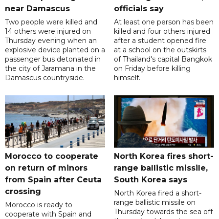
near Damascus
officials say
Two people were killed and
At least one person has been
14 others were injured on
killed and four others injured
Thursday evening when an
after a student opened fire
explosive device planted on a
at a school on the outskirts
passenger bus detonated in
of Thailand's capital Bangkok
the city of Jaramana in the
on Friday before killing
Damascus countryside.
himself.
Morocco to cooperate
North Korea fires short-
on return of minors
range ballistic missile,
from Spain after Ceuta
South Korea says
crossing
North Korea fired a short-
range ballistic missile on
Morocco is ready to
Thursday towards the sea off
cooperate with Spain and