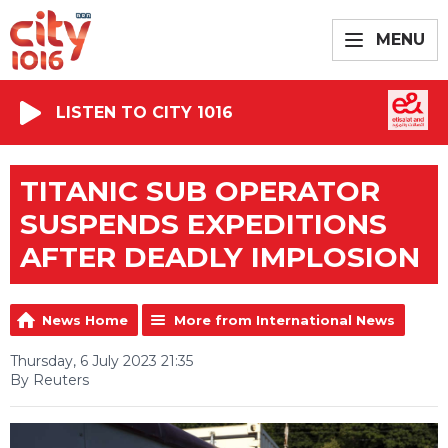
MENU
LISTEN TO CITY 1016
TITANIC SUB OPERATOR
SUSPENDS EXPEDITIONS
AFTER DEADLY IMPLOSION
News Home
More from International News
Thursday, 6 July 2023 21:35
By Reuters