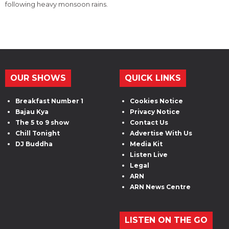
following heavy monsoon rains.
OUR SHOWS
QUICK LINKS
Breakfast Number 1
Cookies Notice
Bajau Kya
Privacy Notice
The 5 to 9 show
Contact Us
Chill Tonight
Advertise With Us
DJ Buddha
Media Kit
Listen Live
Legal
ARN
ARN News Centre
LISTEN ON THE GO