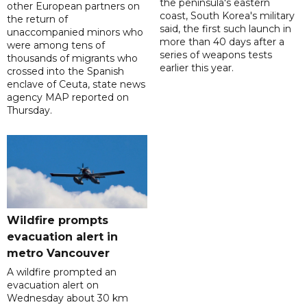
the peninsula's eastern
other European partners on
coast, South Korea's military
the return of
said, the first such launch in
unaccompanied minors who
more than 40 days after a
were among tens of
series of weapons tests
thousands of migrants who
earlier this year.
crossed into the Spanish
enclave of Ceuta, state news
agency MAP reported on
Thursday.
Wildfire prompts
evacuation alert in
metro Vancouver
A wildfire prompted an
evacuation alert on
Wednesday about 30 km