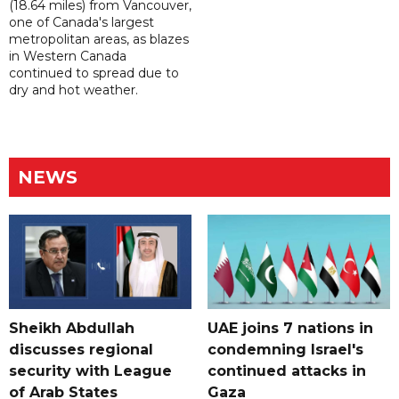
(18.64 miles) from Vancouver,
one of Canada's largest
metropolitan areas, as blazes
in Western Canada
continued to spread due to
dry and hot weather.
NEWS
Sheikh Abdullah
UAE joins 7 nations in
discusses regional
condemning Israel's
security with League
continued attacks in
of Arab States
Gaza