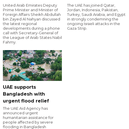
United Arab Emirates Deputy
The UAE has joined Qatar,
Prime Minister and Minister of
Jordan, Indonesia, Pakistan,
Foreign Affairs Sheikh Abdullah
Turkey, Saudi Arabia, and Egypt
bin Zayed Al Nahyan discussed
in strongly condemning the
the latest regional
ongoing Israeli attacks in the
developments during a phone
Gaza Strip.
call with Secretary-General of
the League of Arab States Nabil
Fahmy.
UAE supports
Bangladesh with
urgent flood relief
The UAE Aid Agency has
announced urgent
humanitarian assistance for
people affected by severe
flooding in Bangladesh