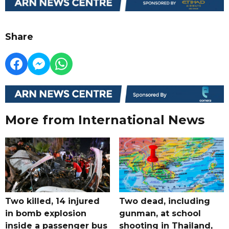
Share
More from International News
Two killed, 14 injured
Two dead, including
in bomb explosion
gunman, at school
inside a passenger bus
shooting in Thailand,