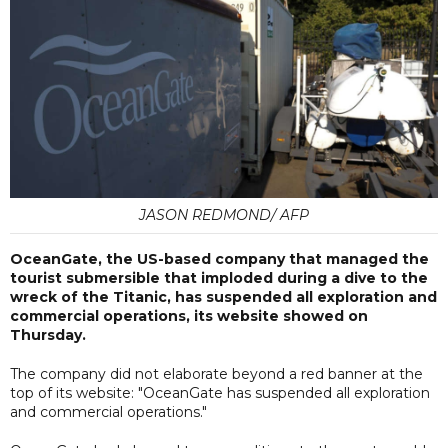
JASON REDMOND/ AFP
OceanGate, the US-based company that managed the
tourist submersible that imploded during a dive to the
wreck of the Titanic, has suspended all exploration and
commercial operations, its website showed on
Thursday.
The company did not elaborate beyond a red banner at the
top of its website: "OceanGate has suspended all exploration
and commercial operations."