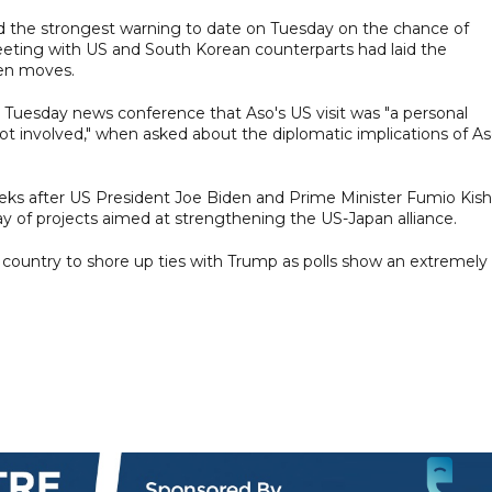
d the strongest warning to date on Tuesday on the chance of
meeting with US and South Korean counterparts had laid the
yen moves.
Tuesday news conference that Aso's US visit was "a personal
ot involved," when asked about the diplomatic implications of A
s after US President Joe Biden and Prime Minister Fumio Kish
ray of projects aimed at strengthening the US-Japan alliance.
 country to shore up ties with Trump as polls show an extremely