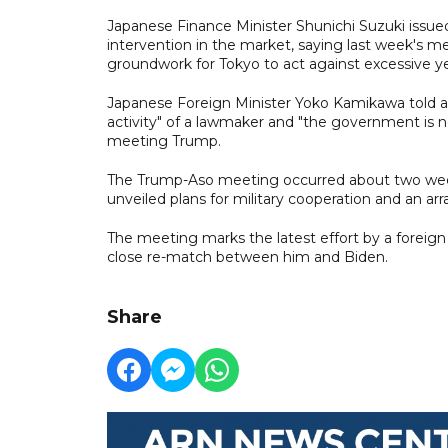
Japanese Finance Minister Shunichi Suzuki issue
intervention in the market, saying last week's 
groundwork for Tokyo to act against excessive 
Japanese Foreign Minister Yoko Kamikawa told a 
activity" of a lawmaker and "the government is n
meeting Trump.
The Trump-Aso meeting occurred about two week
unveiled plans for military cooperation and an ar
The meeting marks the latest effort by a foreign
close re-match between him and Biden.
Share