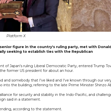
Platform X
enior figure in the country's ruling party, met with Donal
ly seeking to establish ties with the Republican
dent of Japan's ruling Liberal Democratic Party, entered Trump T
he former US president for about an hour.
nd and somebody that I've liked and I've known through our ver
o into the building, referring to the late Prime Minister Shinzo A
iance for security and stability in the Indo-Pacific, and challen
gn said in a statement.
ending, according to the statement.