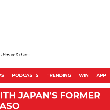
 , Hriday Gattani
WS
PODCASTS
TRENDING
WIN
APP
ITH JAPAN'S FORMER
 ASO