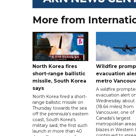
More from Internati
North Korea fires
Wildfire promp
short-range ballistic
evacuation aler
missile, South Korea
metro Vancouv
says
A wildfire prompte
evacuation alert o
North Korea fired a short-
Wednesday about
range ballistic missile on
(18.64 miles) from
Thursday towards the sea
Vancouver, one of
off the peninsula's eastern
Canada's largest
coast, South Korea's
metropolitan areas
military said, the first such
blazes in Western
launch in more than 40
continued to spre