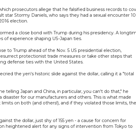
 which prosecutors allege that he falsified business records to co
lt star Stormy Daniels, who says they had a sexual encounter 10
 2016 election.
ormed a close bond with Trump during his presidency. A longti
es of experience shaping US-Japan ties.
se to Trump ahead of the Nov. 5 US presidential election,
resurrect protectionist trade measures or take other steps that
g defense ties with the United States.
ied the yen's historic slide against the dollar, calling it a "total
 telling Japan and China, in particular, you can't do that," he
s a disaster for our manufacturers and others. This is what made
mits on both (and others!), and if they violated those limits, th
nst the dollar, just shy of 155 yen - a cause for concern for
on heightened alert for any signs of intervention from Tokyo to