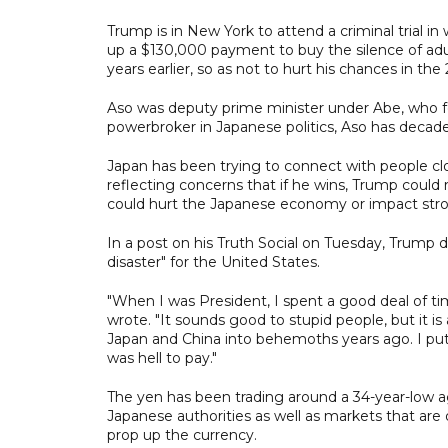
Trump is in New York to attend a criminal trial in
up a $130,000 payment to buy the silence of adu
years earlier, so as not to hurt his chances in the
Aso was deputy prime minister under Abe, who f
powerbroker in Japanese politics, Aso has decad
Japan has been trying to connect with people clo
reflecting concerns that if he wins, Trump could 
could hurt the Japanese economy or impact stron
In a post on his Truth Social on Tuesday, Trump decr
disaster" for the United States.
"When I was President, I spent a good deal of time
wrote. "It sounds good to stupid people, but it i
Japan and China into behemoths years ago. I put li
was hell to pay."
The yen has been trading around a 34-year-low agai
Japanese authorities as well as markets that are 
prop up the currency.