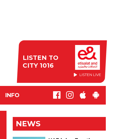
LISTEN TO
CITY 1016
LISTEN LIVE
INFO
NEWS