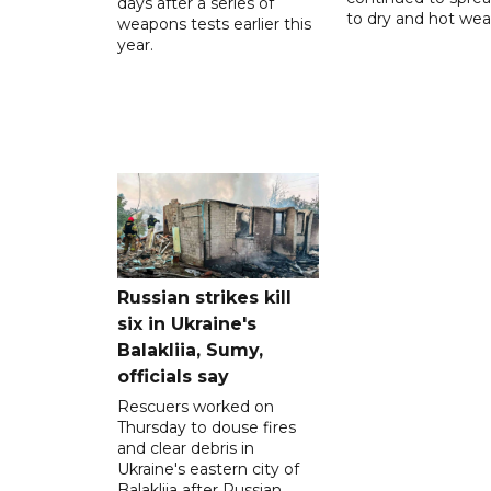
days after a series of
to dry and hot wea
weapons tests earlier this
year.
Russian strikes kill
six in Ukraine's
Balakliia, Sumy,
officials say
Rescuers worked on
Thursday to douse fires
and clear debris in
Ukraine's eastern city of
Balakliia after Russian