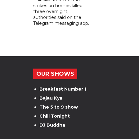
strikes on homes killed
three overnight,
authorities said on the
Telegram messaging app.
OUR SHOWS
Breakfast Number 1
Bajau Kya
The 5 to 9 show
Chill Tonight
DJ Buddha