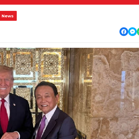
l News