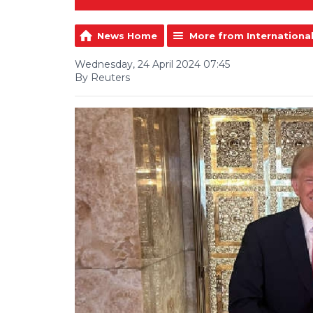
News Home
More from Internationa
Wednesday, 24 April 2024 07:45
By Reuters