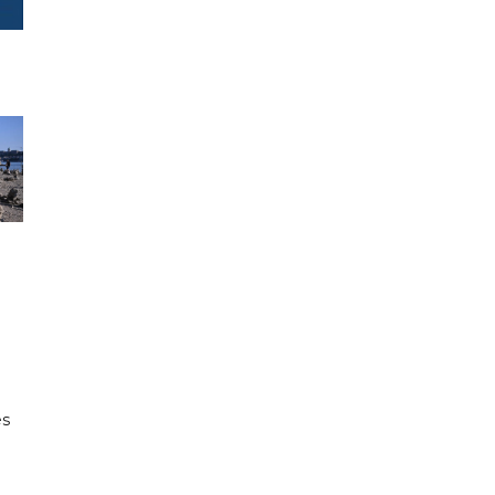
e
es
h