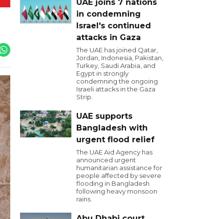
UAE joins 7 nations
in condemning
Israel's continued
attacks in Gaza
The UAE has joined Qatar,
Jordan, Indonesia, Pakistan,
Turkey, Saudi Arabia, and
Egypt in strongly
condemning the ongoing
Israeli attacks in the Gaza
Strip.
UAE supports
Bangladesh with
urgent flood relief
The UAE Aid Agency has
announced urgent
humanitarian assistance for
people affected by severe
flooding in Bangladesh
following heavy monsoon
rains.
Abu Dhabi court