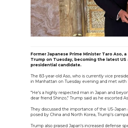
Former Japanese Prime Minister Taro Aso, a s
Trump on Tuesday, becoming the latest US al
presidential candidate.
The 83-year-old Aso, who is currently vice presi
in Manhattan on Tuesday evening and met with t
"He's a highly respected man in Japan and beyo
dear friend Shinzo," Trump said as he escorted As
They discussed the importance of the US-Japan all
posed by China and North Korea, Trump's campai
Trump also praised Japan's increased defense sp