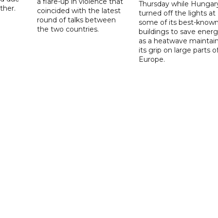
a flare-up in violence that
Thursday while Hungar
ther.
coincided with the latest
turned off the lights at
round of talks between
some of its best-know
the two countries.
buildings to save ener
as a heatwave maintai
its grip on large parts o
Europe.