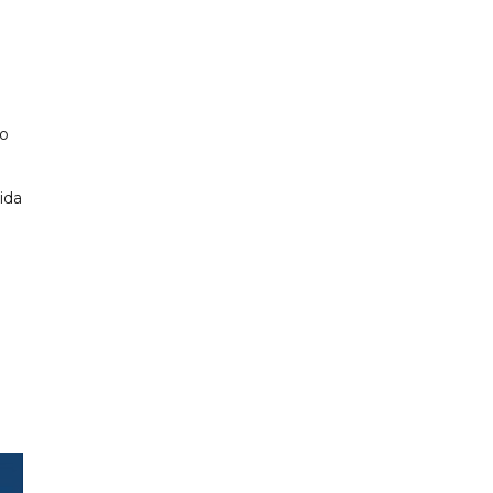
so
ida