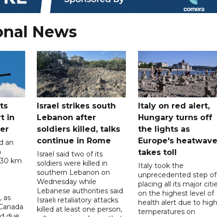
onal News
ts
Israel strikes south
Italy on red alert,
t in
Lebanon after
Hungary turns off
er
soldiers killed, talks
the lights as
continue in Rome
Europe's heatwav
d an
n
takes toll
Israel said two of its
 30 km
soldiers were killed in
Italy took the
southern Lebanon on
unprecedented step of
Wednesday while
placing all its major citi
Lebanese authorities said
on the highest level of
, as
Israeli retaliatory attacks
health alert due to hig
 Canada
killed at least one person,
temperatures on
ad due