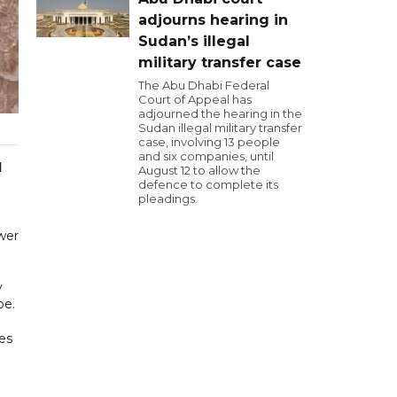
adjourns hearing in
Sudan’s illegal
military transfer case
The Abu Dhabi Federal
Court of Appeal has
adjourned the hearing in the
Sudan illegal military transfer
case, involving 13 people
and six companies, until
d
August 12 to allow the
defence to complete its
pleadings.
ower
y
be.
ges