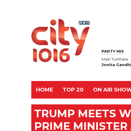
PARTY MIX
Main Tumhara
Jonita Gandhi
HOME
TOP 20
ON AIR SHO
TRUMP MEETS W
PRIME MINISTER