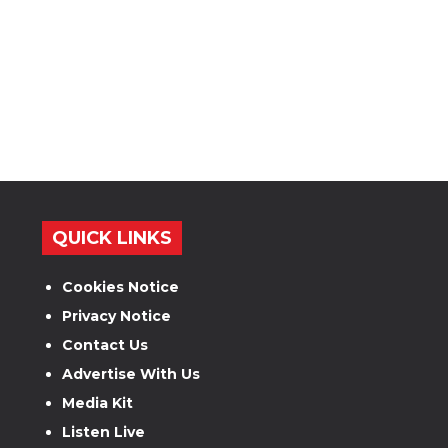
QUICK LINKS
Cookies Notice
Privacy Notice
Contact Us
Advertise With Us
Media Kit
Listen Live