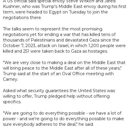
A US official said special envoy Steve Witkoff and Jared
Kushner, who was Trump's Middle East envoy during his first
term, were headed to Egypt on Tuesday to join the
negotiations there.
The talks seem to represent the most promising
negotiations yet for ending a war that has killed tens of
thousands of Palestinians and devastated Gaza since the
October 7, 2023, attack on Israel, in which 1,200 people were
killed and 251 were taken back to Gaza as hostages.
"We are very close to making a deal on the Middle East that
will bring peace to the Middle East after all of these years,"
Trump said at the start of an Oval Office meeting with
Carney.
Asked what security guarantees the United States was
willing to offer, Trump pledged help without offering
specifics.
"We are going to do everything possible - we have a lot of
power - and we're going to do everything possible to make
sure everybody adheres to the deal," he said.