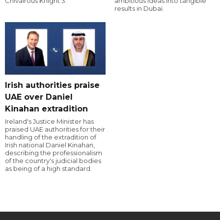
Chivalrous Knight 3.
ambitious ideas into tangible
results in Dubai.
Irish authorities praise
UAE over Daniel
Kinahan extradition
Ireland's Justice Minister has
praised UAE authorities for their
handling of the extradition of
Irish national Daniel Kinahan,
describing the professionalism
of the country's judicial bodies
as being of a high standard.