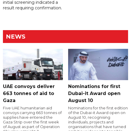
initial screening indicated a
result requiring confirmation.
NEWS
UAE convoys deliver
Nominations for first
663 tonnes of aid to
Dubai-it Award open
Gaza
August 10
Five UAE humanitarian aid
Nominations for the first edition
convoys carrying 663 tonnes of
of the Dubai-it Award open on
supplies have entered the
August 10, recognising
Gaza Strip over the first week
individuals, projects and
of August as part of Operation
organisations that have turned