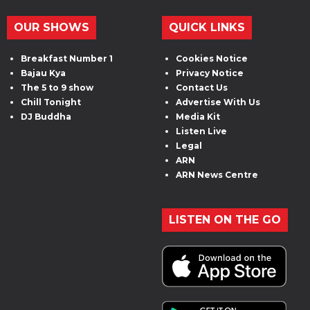
OUR SHOWS
QUICK LINKS
Breakfast Number 1
Cookies Notice
Bajau Kya
Privacy Notice
The 5 to 9 show
Contact Us
Chill Tonight
Advertise With Us
DJ Buddha
Media Kit
Listen Live
Legal
ARN
ARN News Centre
LISTEN ON THE GO