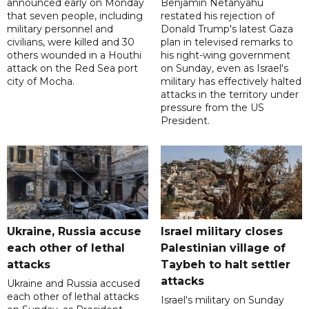
announced early on Monday
Benjamin Netanyahu
that seven people, including
restated his rejection of
military personnel and
Donald Trump's latest Gaza
civilians, were killed and 30
plan in televised remarks to
others wounded in a Houthi
his right-wing government
attack on the Red Sea port
on Sunday, even as Israel's
city of Mocha.
military has effectively halted
attacks in the territory under
pressure from the US
President.
Ukraine, Russia accuse
Israel military closes
each other of lethal
Palestinian village of
attacks
Taybeh to halt settler
attacks
Ukraine and Russia accused
each other of lethal attacks
Israel's military on Sunday