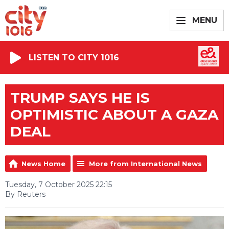
MENU
LISTEN TO CITY 1016
TRUMP SAYS HE IS
OPTIMISTIC ABOUT A GAZA
DEAL
News Home
More from International News
Tuesday, 7 October 2025 22:15
By Reuters