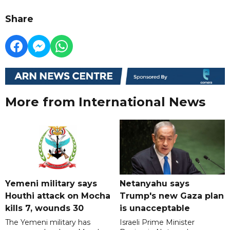
Share
More from International News
Yemeni military says
Netanyahu says
Houthi attack on Mocha
Trump's new Gaza plan
kills 7, wounds 30
is unacceptable
The Yemeni military has
Israeli Prime Minister