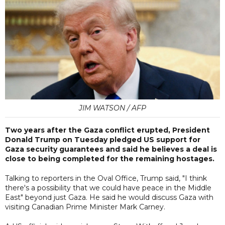
JIM WATSON / AFP
Two years after the Gaza conflict erupted, President
Donald Trump on Tuesday pledged US support for
Gaza security guarantees and said he believes a deal is
close to being completed for the remaining hostages.
Talking to reporters in the Oval Office, Trump said, "I think
there's a possibility that we could have peace in the Middle
East" beyond just Gaza. He said he would discuss Gaza with
visiting Canadian Prime Minister Mark Carney.