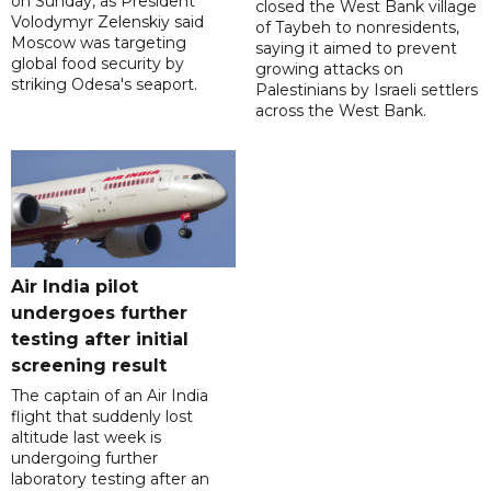
on Sunday, as President
closed the West Bank village
Volodymyr Zelenskiy said
of Taybeh to nonresidents,
Moscow was targeting
saying it aimed to prevent
global food security by
growing attacks on
striking Odesa's seaport.
Palestinians by Israeli settlers
across the West Bank.
Air India pilot
undergoes further
testing after initial
screening result
The captain of an Air India
flight that suddenly lost
altitude last week is
undergoing further
laboratory testing after an