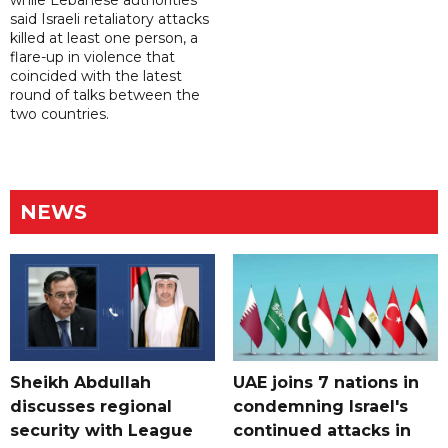
while Lebanese authorities
said Israeli retaliatory attacks
killed at least one person, a
flare-up in violence that
coincided with the latest
round of talks between the
two countries.
NEWS
Sheikh Abdullah
UAE joins 7 nations in
discusses regional
condemning Israel's
security with League
continued attacks in