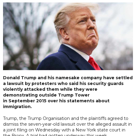
Donald Trump and his namesake company have settled
a lawsuit by protesters who said his security guards
violently attacked them while they were
demonstrating outside Trump Tower
in September 2015 over his statements about
immigration.
Trump, the Trump Organisation and the plaintiffs agreed to
dismiss the seven-year-old lawsuit over the alleged assault in
a joint filing on Wednesday with a New York state court in
the Bronx. A trial had gotten underway this week.