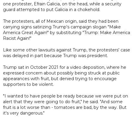
one protester, Efrain Galicia, on the head, while a security
guard attempted to put Galicia in a chokehold.
The protesters, all of Mexican origin, said they had been
carrying signs satirizing Trump's campaign slogan "Make
America Great Again!" by substituting "Trump: Make America
Racist Again!"
Like some other lawsuits against Trump, the protesters' case
was delayed in part because Trump was president.
Trump sat in October 2021 for a video deposition, where he
expressed concern about possibly being struck at public
appearances with fruit, but denied trying to encourage
supporters to be violent.
"I wanted to have people be ready because we were put on
alert that they were going to do fruit," he said. "And some
fruit is a lot worse than - tomatoes are bad, by the way. But
it's very dangerous."