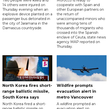
Two people were killed and
Morocco is ready to
14 others were injured on
cooperate with Spain and
Thursday evening when an
other European partners on
explosive device planted on a
the return of
passenger bus detonated in
unaccompanied minors who
the city of Jaramana in the
were among tens of
Damascus countryside.
thousands of migrants who
crossed into the Spanish
enclave of Ceuta, state news
agency MAP reported on
Thursday.
North Korea fires short-
Wildfire prompts
range ballistic missile,
evacuation alert in
South Korea says
metro Vancouver
North Korea fired a short-
A wildfire prompted an
range ballistic missile on
evacuation alert on