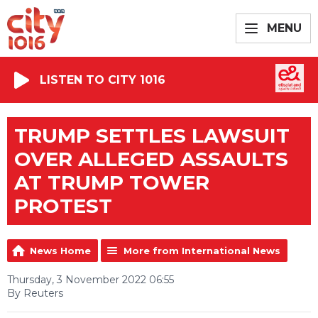
MENU
LISTEN TO CITY 1016
TRUMP SETTLES LAWSUIT
OVER ALLEGED ASSAULTS
AT TRUMP TOWER
PROTEST
News Home
More from International News
Thursday, 3 November 2022 06:55
By Reuters