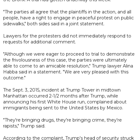
"The parties all agree that the plaintiffs in the action, and all
people, have a right to engage in peaceful protest on public
sidewalks," both sides said in a joint statement.
Lawyers for the protesters did not immediately respond to
requests for additional comment.
"Although we were eager to proceed to trial to demonstrate
the frivolousness of this case, the parties were ultimately
able to come to an amicable resolution," Trump lawyer Alina
Habba said in a statement. "We are very pleased with this
outcome."
The Sept. 3, 2015, incident at Trump Tower in midtown
Manhattan occurred 2-1/2 months after Trump, while
announcing his first White House run, complained about
immigrants being sent to the United States by Mexico.
"They're bringing drugs, they're bringing crime, they're
rapists," Trump said.
According to the complaint, Trump's head of security struck