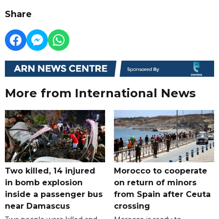
Share
More from International News
Two killed, 14 injured
Morocco to cooperate
in bomb explosion
on return of minors
inside a passenger bus
from Spain after Ceuta
near Damascus
crossing