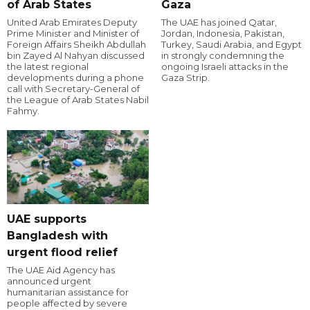
of Arab States
Gaza
United Arab Emirates Deputy
The UAE has joined Qatar,
Prime Minister and Minister of
Jordan, Indonesia, Pakistan,
Foreign Affairs Sheikh Abdullah
Turkey, Saudi Arabia, and Egypt
bin Zayed Al Nahyan discussed
in strongly condemning the
the latest regional
ongoing Israeli attacks in the
developments during a phone
Gaza Strip.
call with Secretary-General of
the League of Arab States Nabil
Fahmy.
UAE supports
Bangladesh with
urgent flood relief
The UAE Aid Agency has
announced urgent
humanitarian assistance for
people affected by severe