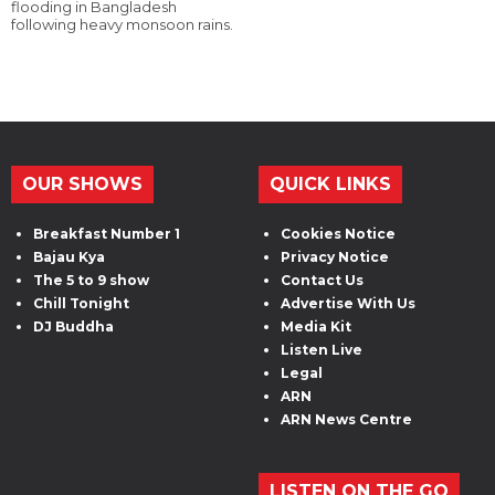
flooding in Bangladesh
following heavy monsoon rains.
OUR SHOWS
QUICK LINKS
Breakfast Number 1
Cookies Notice
Bajau Kya
Privacy Notice
The 5 to 9 show
Contact Us
Chill Tonight
Advertise With Us
DJ Buddha
Media Kit
Listen Live
Legal
ARN
ARN News Centre
LISTEN ON THE GO