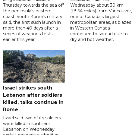
Thursday towards the sea off
Wednesday about 30 km
the peninsula's eastern
(18.64 miles) from Vancouver,
coast, South Korea's military
one of Canada's largest
said, the first such launch in
metropolitan areas, as blazes
more than 40 days after a
in Western Canada
series of weapons tests
continued to spread due to
earlier this year.
dry and hot weather.
Israel strikes south
Lebanon after soldiers
killed, talks continue in
Rome
Israel said two of its soldiers
were killed in southern
Lebanon on Wednesday