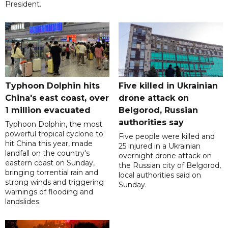
President.
Typhoon Dolphin hits
Five killed in Ukrainian
China's east coast, over
drone attack on
1 million evacuated
Belgorod, Russian
authorities say
Typhoon Dolphin, the most
powerful tropical cyclone to
Five people were killed and
hit China this year, made
25 injured in a Ukrainian
landfall on the country's
overnight drone attack on
eastern coast on Sunday,
the Russian city of Belgorod,
bringing torrential rain and
local authorities said on
strong winds and triggering
Sunday.
warnings of flooding and
landslides.