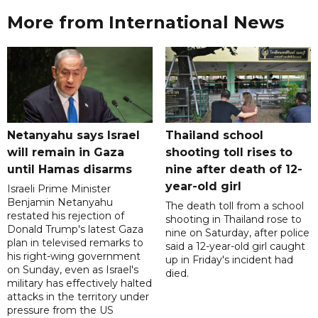
More from International News
Netanyahu says Israel
Thailand school
will remain in Gaza
shooting toll rises to
until Hamas disarms
nine after death of 12-
year-old girl
Israeli Prime Minister
Benjamin Netanyahu
The death toll from a school
restated his rejection of
shooting in Thailand rose to
Donald Trump's latest Gaza
nine on Saturday, after police
plan in televised remarks to
said a 12-year-old girl caught
his right-wing government
up in Friday's incident had
on Sunday, even as Israel's
died.
military has effectively halted
attacks in the territory under
pressure from the US