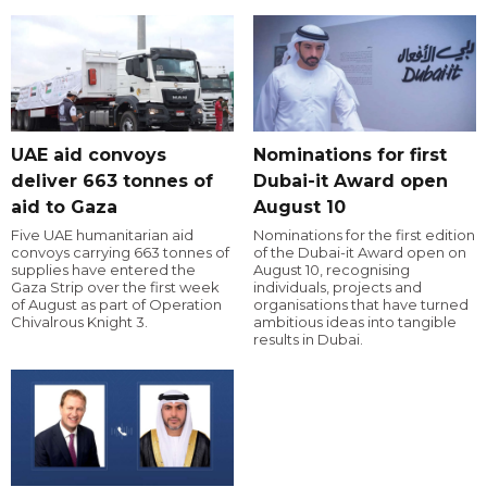
UAE aid convoys
Nominations for first
deliver 663 tonnes of
Dubai-it Award open
aid to Gaza
August 10
Five UAE humanitarian aid
Nominations for the first edition
convoys carrying 663 tonnes of
of the Dubai-it Award open on
supplies have entered the
August 10, recognising
Gaza Strip over the first week
individuals, projects and
of August as part of Operation
organisations that have turned
Chivalrous Knight 3.
ambitious ideas into tangible
results in Dubai.