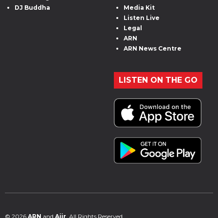
DJ Buddha
Media Kit
Listen Live
Legal
ARN
ARN News Centre
LISTEN ON THE GO
© 2026
ARN
and
Aiir
. All Rights Reserved.