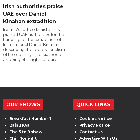
Irish authorities praise
UAE over Daniel
Kinahan extradition
Ireland's Justice Minister has
praised UAE authorities for their
handling of the extradition of
Irish national Daniel Kinahan,
describing the professionalism
of the country's judicial bodies
as being of a high standard.
OUR SHOWS
QUICK LINKS
Breakfast Number 1
Cookies Notice
Bajau Kya
Privacy Notice
The 5 to 9 show
Contact Us
Chill Tonight
Advertise With Us