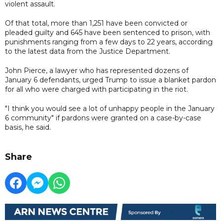
violent assault.
Of that total, more than 1,251 have been convicted or
pleaded guilty and 645 have been sentenced to prison, with
punishments ranging from a few days to 22 years, according
to the latest data from the Justice Department.
John Pierce, a lawyer who has represented dozens of
January 6 defendants, urged Trump to issue a blanket pardon
for all who were charged with participating in the riot.
"I think you would see a lot of unhappy people in the January
6 community" if pardons were granted on a case-by-case
basis, he said.
Share