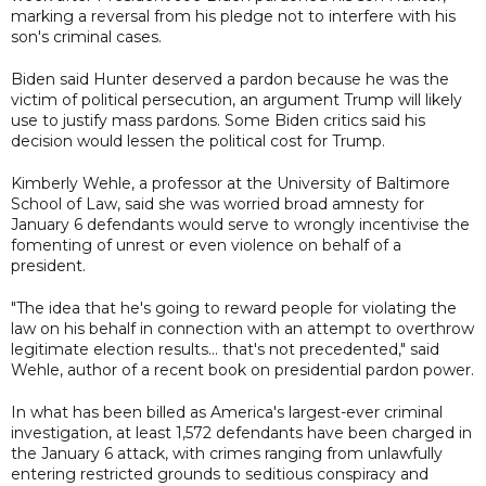
marking a reversal from his pledge not to interfere with his
son's criminal cases.
Biden said Hunter deserved a pardon because he was the
victim of political persecution, an argument Trump will likely
use to justify mass pardons. Some Biden critics said his
decision would lessen the political cost for Trump.
Kimberly Wehle, a professor at the University of Baltimore
School of Law, said she was worried broad amnesty for
January 6 defendants would serve to wrongly incentivise the
fomenting of unrest or even violence on behalf of a
president.
"The idea that he's going to reward people for violating the
law on his behalf in connection with an attempt to overthrow
legitimate election results... that's not precedented," said
Wehle, author of a recent book on presidential pardon power.
In what has been billed as America's largest-ever criminal
investigation, at least 1,572 defendants have been charged in
the January 6 attack, with crimes ranging from unlawfully
entering restricted grounds to seditious conspiracy and