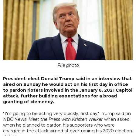
File photo
President-elect Donald Trump said in an interview that
aired on Sunday he would act on his first day in office
to pardon rioters involved in the January 6, 2021 Capitol
attack, further building expectations for a broad
granting of clemency.
"I'm going to be acting very quickly, first day," Trump said on
NBC News'
Meet the Press with Kristen Welker
when asked
when he planned to pardon his supporters who were
charged in the attack aimed at overturning his 2020 election