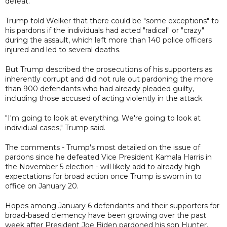
defeat.
Trump told Welker that there could be "some exceptions" to
his pardons if the individuals had acted "radical" or "crazy"
during the assault, which left more than 140 police officers
injured and led to several deaths.
But Trump described the prosecutions of his supporters as
inherently corrupt and did not rule out pardoning the more
than 900 defendants who had already pleaded guilty,
including those accused of acting violently in the attack.
"I'm going to look at everything. We're going to look at
individual cases," Trump said.
The comments - Trump's most detailed on the issue of
pardons since he defeated Vice President Kamala Harris in
the November 5 election - will likely add to already high
expectations for broad action once Trump is sworn in to
office on January 20.
Hopes among January 6 defendants and their supporters for
broad-based clemency have been growing over the past
week after President Joe Biden pardoned his son Hunter,