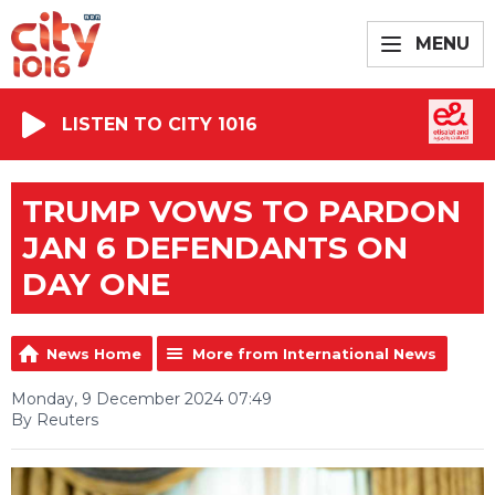
MENU
LISTEN TO CITY 1016
TRUMP VOWS TO PARDON
JAN 6 DEFENDANTS ON
DAY ONE
News Home
More from International News
Monday, 9 December 2024 07:49
By Reuters