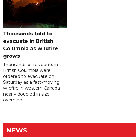
Thousands told to
evacuate in British
Columbia as wildfire
grows
Thousands of residents in
British Columbia were
ordered to evacuate on
Saturday as a fast-moving
wildfire in western Canada
nearly doubled in size
overnight.
NEWS