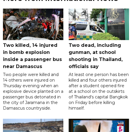
Two killed, 14 injured
Two dead, including
in bomb explosion
gunman, at school
inside a passenger bus
shooting in Thailand,
near Damascus
officials say
Two people were killed and
At least one person has been
14 others were injured on
killed and four others injured
Thursday evening when an
after a student opened fire
explosive device planted on a
at a school on the outskirts
passenger bus detonated in
of Thailand's capital Bangkok
the city of Jaramana in the
on Friday before killing
Damascus countryside.
himself.