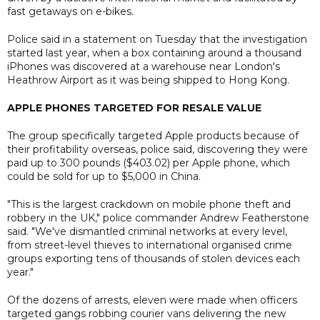
fast getaways on e-bikes.
Police said in a statement on Tuesday that the investigation
started last year, when a box containing around a thousand
iPhones was discovered at a warehouse near London's
Heathrow Airport as it was being shipped to Hong Kong.
APPLE PHONES TARGETED FOR RESALE VALUE
The group specifically targeted Apple products because of
their profitability overseas, police said, discovering they were
paid up to 300 pounds ($403.02) per Apple phone, which
could be sold for up to $5,000 in China.
"This is the largest crackdown on mobile phone theft and
robbery in the UK," police commander Andrew Featherstone
said. "We've dismantled criminal networks at every level,
from street-level thieves to international organised crime
groups exporting tens of thousands of stolen devices each
year."
Of the dozens of arrests, eleven were made when officers
targeted gangs robbing courier vans delivering the new