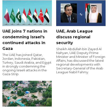
UAE joins 7 nations in
UAE, Arab League
condemning Israel's
discuss regional
continued attacks in
security
Gaza
Sheikh Abdullah bin Zayed Al
Nahyan, UAE Deputy Prime
The UAE has joined Qatar,
Minister and Minister of Foreign
Jordan, Indonesia, Pakistan,
Affairs, has discussed the latest
Turkey, Saudi Arabia, and Egypt
regional developments with
in strongly condemning the
Secretary-General of the Arab
ongoing Israeli attacks in the
League Nabil Fahmy.
Gaza Strip.