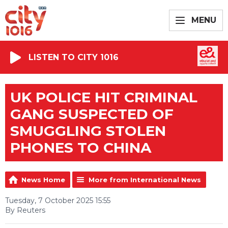
MENU
LISTEN TO CITY 1016
UK POLICE HIT CRIMINAL
GANG SUSPECTED OF
SMUGGLING STOLEN
PHONES TO CHINA
News Home
More from International News
Tuesday, 7 October 2025 15:55
By Reuters