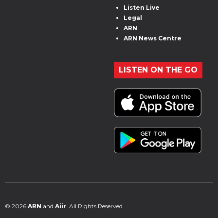
Listen Live
Legal
ARN
ARN News Centre
LISTEN ON THE GO
© 2026
ARN
and
Aiir
. All Rights Reserved.