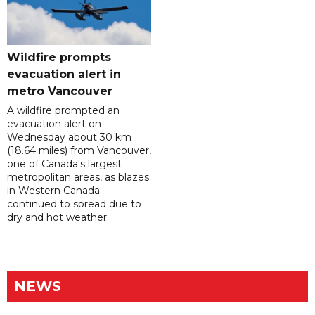
Wildfire prompts
evacuation alert in
metro Vancouver
A wildfire prompted an
evacuation alert on
Wednesday about 30 km
(18.64 miles) from Vancouver,
one of Canada's largest
metropolitan areas, as blazes
in Western Canada
continued to spread due to
dry and hot weather.
NEWS