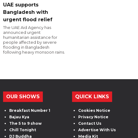
UAE supports
Bangladesh with
urgent flood relief
The UAE Aid Agency has
announced urgent
humanitarian assistance for
people affected by severe
flooding in Bangladesh
following heavy monsoon rains.
OUR SHOWS
QUICK LINKS
Breakfast Number 1
Cookies Notice
Bajau Kya
Privacy Notice
The 5 to 9 show
Contact Us
Chill Tonight
Advertise With Us
DJ Buddha
Media Kit