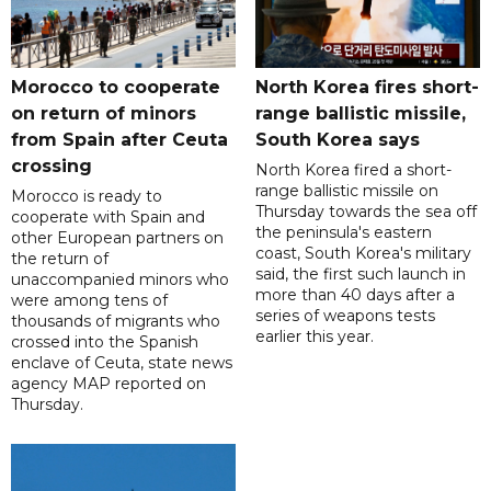
Morocco to cooperate
North Korea fires short-
on return of minors
range ballistic missile,
from Spain after Ceuta
South Korea says
crossing
North Korea fired a short-
range ballistic missile on
Morocco is ready to
Thursday towards the sea off
cooperate with Spain and
the peninsula's eastern
other European partners on
coast, South Korea's military
the return of
said, the first such launch in
unaccompanied minors who
more than 40 days after a
were among tens of
series of weapons tests
thousands of migrants who
earlier this year.
crossed into the Spanish
enclave of Ceuta, state news
agency MAP reported on
Thursday.