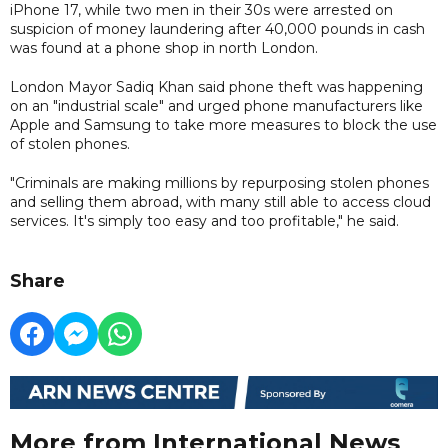
iPhone 17, while two men in their 30s were arrested on
suspicion of money laundering after 40,000 pounds in cash
was found at a phone shop in north London.
London Mayor Sadiq Khan said phone theft was happening
on an "industrial scale" and urged phone manufacturers like
Apple and Samsung to take more measures to block the use
of stolen phones.
"Criminals are making millions by repurposing stolen phones
and selling them abroad, with many still able to access cloud
services. It's simply too easy and too profitable," he said.
Share
More from International News