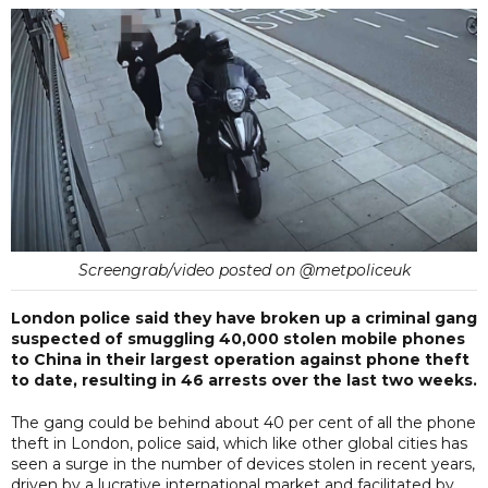
Screengrab/video posted on @metpoliceuk
London police said they have broken up a criminal gang
suspected of smuggling 40,000 stolen mobile phones
to China in their largest operation against phone theft
to date, resulting in 46 arrests over the last two weeks.
The gang could be behind about 40 per cent of all the phone
theft in London, police said, which like other global cities has
seen a surge in the number of devices stolen in recent years,
driven by a lucrative international market and facilitated by