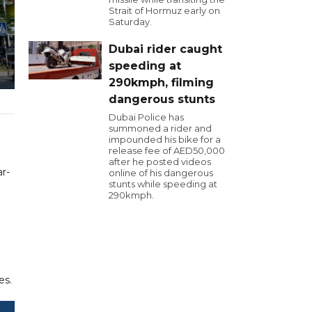
Strait of Hormuz early on
Saturday.
Dubai rider caught
speeding at
290kmph, filming
dangerous stunts
Dubai Police has
summoned a rider and
impounded his bike for a
release fee of AED50,000
after he posted videos
ar-
online of his dangerous
stunts while speeding at
290kmph.
es.