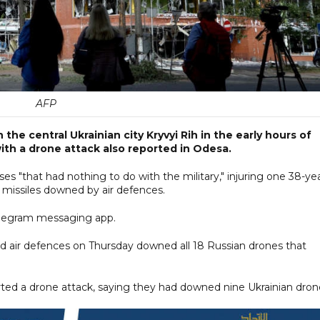
AFP
in the central Ukrainian city Kryvyi Rih in the early hours of
with a drone attack also reported in Odesa.
ises "that had nothing to do with the military," injuring one 38-ye
missiles downed by air defences.
 Telegram messaging app.
aid air defences on Thursday downed all 18 Russian drones that
orted a drone attack, saying they had downed nine Ukrainian dron