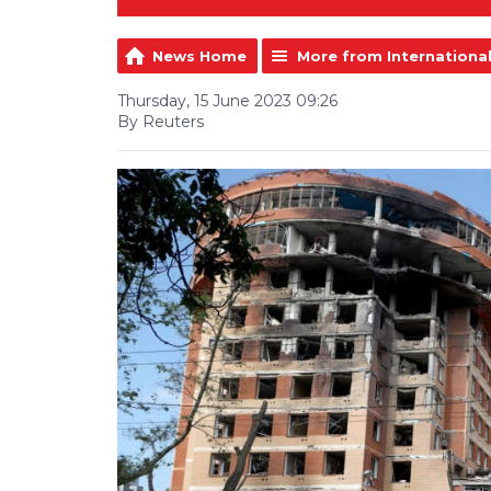
News Home
More from Internationa
Thursday, 15 June 2023 09:26
By Reuters