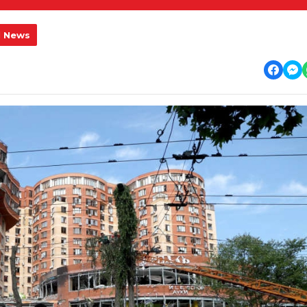
l News