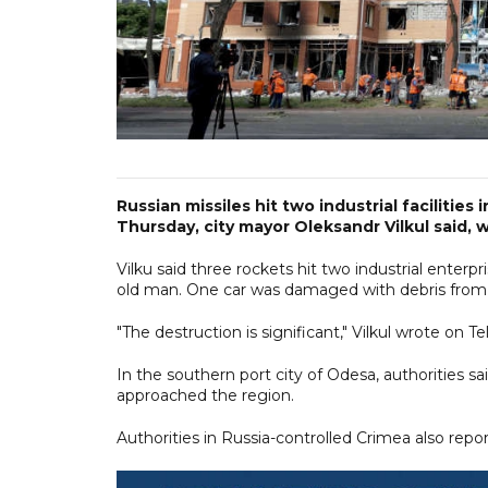
Russian missiles hit two industrial facilities 
Thursday, city mayor Oleksandr Vilkul said, 
Vilku said three rockets hit two industrial enterpr
old man. One car was damaged with debris from 
"The destruction is significant," Vilkul wrote on
In the southern port city of Odesa, authorities s
approached the region.
Authorities in Russia-controlled Crimea also rep