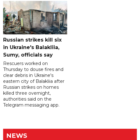
Russian strikes kill six
in Ukraine's Balakliia,
Sumy, officials say
Rescuers worked on
Thursday to douse fires and
clear debris in Ukraine's
eastern city of Balakliia after
Russian strikes on homes
killed three overnight,
authorities said on the
Telegram messaging app.
NEWS