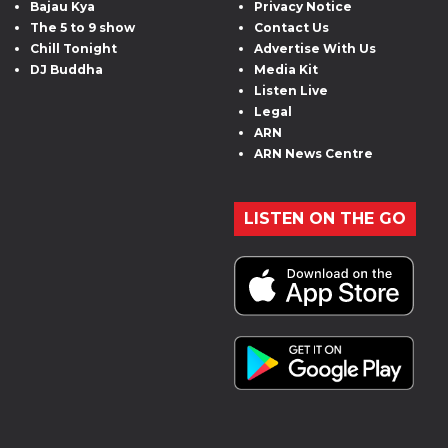
Bajau Kya
Privacy Notice
The 5 to 9 show
Contact Us
Chill Tonight
Advertise With Us
DJ Buddha
Media Kit
Listen Live
Legal
ARN
ARN News Centre
LISTEN ON THE GO