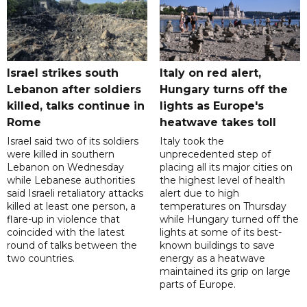
Israel strikes south
Italy on red alert,
Lebanon after soldiers
Hungary turns off the
killed, talks continue in
lights as Europe's
Rome
heatwave takes toll
Israel said two of its soldiers
Italy took the
were killed in southern
unprecedented step of
Lebanon on Wednesday
placing all its major cities on
while Lebanese authorities
the highest level of health
said Israeli retaliatory attacks
alert due to high
killed at least one person, a
temperatures on Thursday
flare-up in violence that
while Hungary turned off the
coincided with the latest
lights at some of its best-
round of talks between the
known buildings to save
two countries.
energy as a heatwave
maintained its grip on large
parts of Europe.