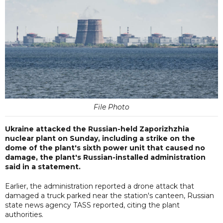
File Photo
Ukraine attacked the Russian-held Zaporizhzhia
nuclear plant on Sunday, including a strike on the
dome of the plant's sixth power unit that caused no
damage, the plant's Russian-installed administration
said in a statement.
Earlier, the administration reported a drone attack that
damaged a truck parked near the station's canteen, Russian
state news agency TASS reported, citing the plant
authorities.