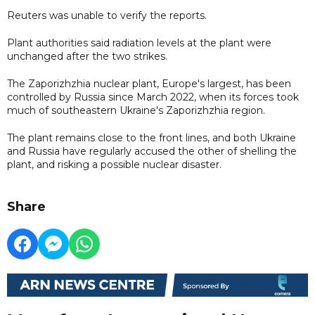
Reuters was unable to verify the reports.
Plant authorities said radiation levels at the plant were
unchanged after the two strikes.
The Zaporizhzhia nuclear plant, Europe's largest, has been
controlled by Russia since March 2022, when its forces took
much of southeastern Ukraine's Zaporizhzhia region.
The plant remains close to the front lines, and both Ukraine
and Russia have regularly accused the other of shelling the
plant, and risking a possible nuclear disaster.
Share