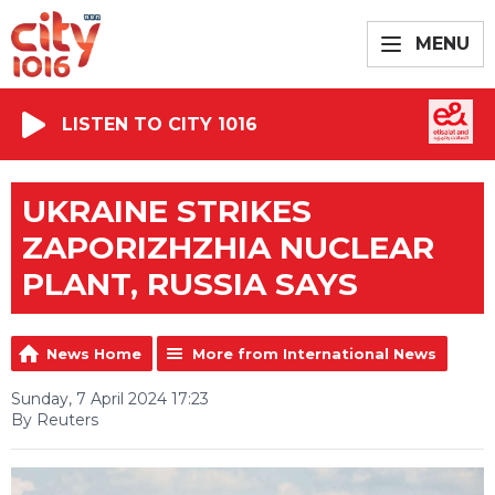
MENU
LISTEN TO CITY 1016
UKRAINE STRIKES
ZAPORIZHZHIA NUCLEAR
PLANT, RUSSIA SAYS
News Home
More from International News
Sunday, 7 April 2024 17:23
By Reuters