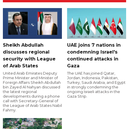
Sheikh Abdullah
UAE joins 7 nations in
discusses regional
condemning Israel's
security with League
continued attacks in
of Arab States
Gaza
United Arab Emirates Deputy
The UAE has joined Qatar,
Prime Minister and Minister of
Jordan, Indonesia, Pakistan,
Foreign Affairs Sheikh Abdullah
Turkey, Saudi Arabia, and Egypt
bin Zayed Al Nahyan discussed
in strongly condemning the
the latest regional
ongoing Israeli attacks in the
developments during a phone
Gaza Strip.
call with Secretary-General of
the League of Arab States Nabil
Fahmy.