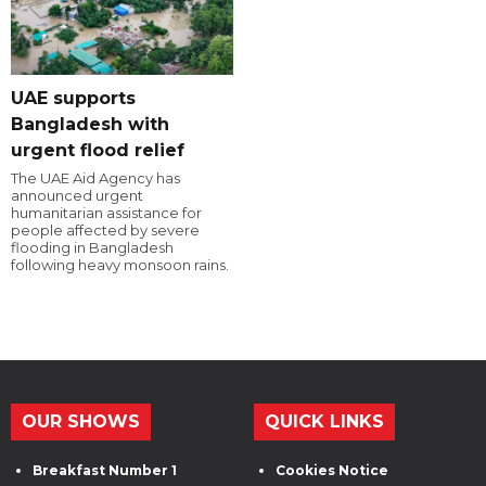
UAE supports
Bangladesh with
urgent flood relief
The UAE Aid Agency has
announced urgent
humanitarian assistance for
people affected by severe
flooding in Bangladesh
following heavy monsoon rains.
OUR SHOWS
QUICK LINKS
Breakfast Number 1
Cookies Notice