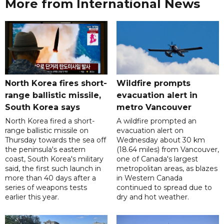
More from International News
North Korea fires short-
Wildfire prompts
range ballistic missile,
evacuation alert in
South Korea says
metro Vancouver
North Korea fired a short-
A wildfire prompted an
range ballistic missile on
evacuation alert on
Thursday towards the sea off
Wednesday about 30 km
the peninsula's eastern
(18.64 miles) from Vancouver,
coast, South Korea's military
one of Canada's largest
said, the first such launch in
metropolitan areas, as blazes
more than 40 days after a
in Western Canada
series of weapons tests
continued to spread due to
earlier this year.
dry and hot weather.