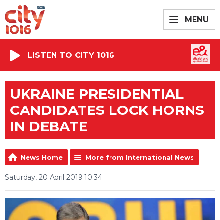
MENU
LISTEN TO CITY 1016
UKRAINE PRESIDENTIAL
CANDIDATES LOCK HORNS
IN DEBATE
News Home
More from International News
Saturday, 20 April 2019 10:34