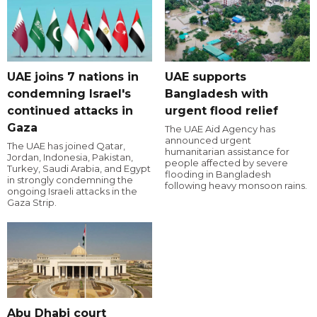
UAE joins 7 nations in
UAE supports
condemning Israel's
Bangladesh with
continued attacks in
urgent flood relief
Gaza
The UAE Aid Agency has
announced urgent
The UAE has joined Qatar,
humanitarian assistance for
Jordan, Indonesia, Pakistan,
people affected by severe
Turkey, Saudi Arabia, and Egypt
flooding in Bangladesh
in strongly condemning the
following heavy monsoon rains.
ongoing Israeli attacks in the
Gaza Strip.
Abu Dhabi court