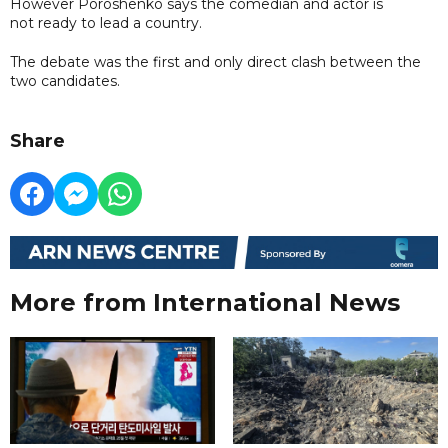
However Poroshenko says the comedian and actor is
not ready to lead a country.
The debate was the first and only direct clash between the
two candidates.
Share
More from International News