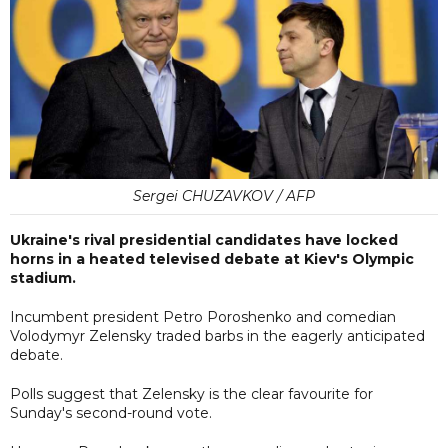
Sergei CHUZAVKOV / AFP
Ukraine's rival presidential candidates have locked
horns in a heated televised debate at Kiev's Olympic
stadium.
Incumbent president Petro Poroshenko and comedian
Volodymyr Zelensky traded barbs in the eagerly anticipated
debate.
Polls suggest that Zelensky is the clear favourite for
Sunday's second-round vote.