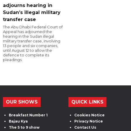
adjourns hearing in
Sudan’s illegal military
transfer case
The Abu Dhabi Federal Court of
Appeal has adjourned the
hearing in the Sudan illegal
military transfer case, involving
13 people and six companies,
until August 12 to allow the
defence to complete its
pleadings.
OUR SHOWS
QUICK LINKS
Breakfast Number 1
Cookies Notice
Bajau Kya
Privacy Notice
The 5 to 9 show
Contact Us