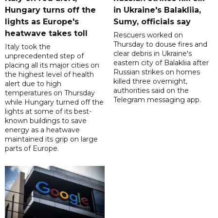
Hungary turns off the
in Ukraine's Balakliia,
lights as Europe's
Sumy, officials say
heatwave takes toll
Rescuers worked on
Thursday to douse fires and
Italy took the
clear debris in Ukraine's
unprecedented step of
eastern city of Balakliia after
placing all its major cities on
Russian strikes on homes
the highest level of health
killed three overnight,
alert due to high
authorities said on the
temperatures on Thursday
Telegram messaging app.
while Hungary turned off the
lights at some of its best-
known buildings to save
energy as a heatwave
maintained its grip on large
parts of Europe.