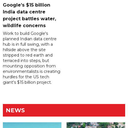
Google’s $15 billion
India data centre
project battles water,
wildlife concerns
Work to build Google's
planned Indian data centre
hub is in full swing, with a
hillside above the site
stripped to red earth and
terraced into steps, but
mounting opposition from
environmentalists is creating
hurdles for the US tech
giant's $15 billion project.
NEWS