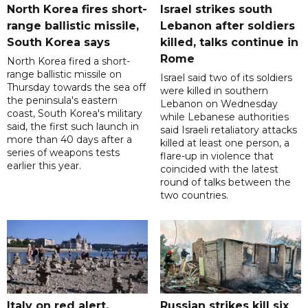
North Korea fires short-
Israel strikes south
range ballistic missile,
Lebanon after soldiers
South Korea says
killed, talks continue in
Rome
North Korea fired a short-
range ballistic missile on
Israel said two of its soldiers
Thursday towards the sea off
were killed in southern
the peninsula's eastern
Lebanon on Wednesday
coast, South Korea's military
while Lebanese authorities
said, the first such launch in
said Israeli retaliatory attacks
more than 40 days after a
killed at least one person, a
series of weapons tests
flare-up in violence that
earlier this year.
coincided with the latest
round of talks between the
two countries.
Italy on red alert,
Russian strikes kill six