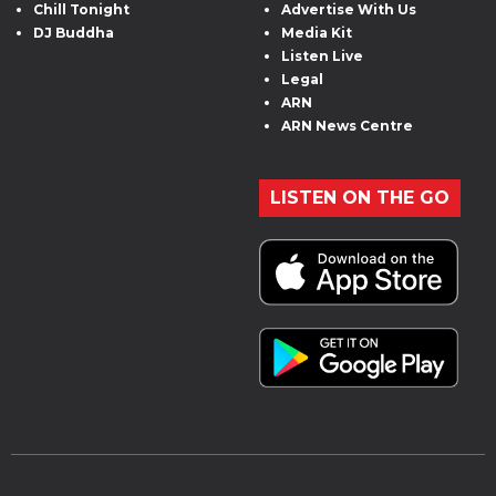
Chill Tonight
Advertise With Us
DJ Buddha
Media Kit
Listen Live
Legal
ARN
ARN News Centre
LISTEN ON THE GO