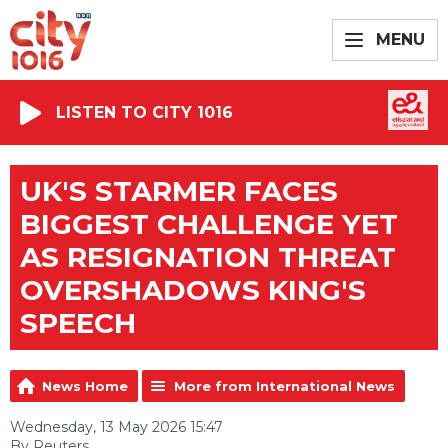
MENU
LISTEN TO CITY 1016
UK'S STARMER FACES
BIGGEST CHALLENGE YET
AS RESIGNATION THREAT
OVERSHADOWS KING'S
SPEECH
News Home
More from International News
Wednesday, 13 May 2026 15:47
By Reuters