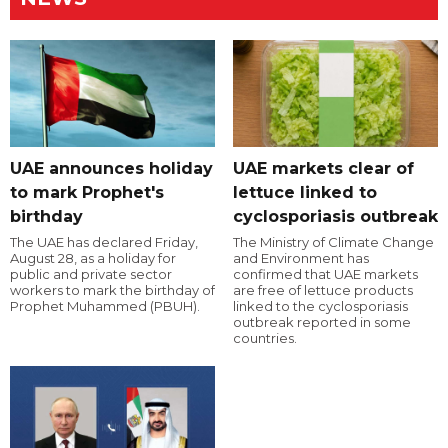
UAE announces holiday
UAE markets clear of
to mark Prophet's
lettuce linked to
birthday
cyclosporiasis outbreak
The UAE has declared Friday,
The Ministry of Climate Change
August 28, as a holiday for
and Environment has
public and private sector
confirmed that UAE markets
workers to mark the birthday of
are free of lettuce products
Prophet Muhammed (PBUH).
linked to the cyclosporiasis
outbreak reported in some
countries.