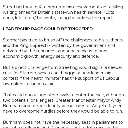
Streeting took to X to promote his achievements in tackling
waiting times for Britain's state-run health service. "Lots
done, lots to do," he wrote, failing to address the report.
LEADERSHIP RACE COULD BE TRIGGERED
Starmer has tried to brush off the challenges to his authority
and the King's Speech - written by the government and
delivered by the monarch - announced plans to boost
economic growth, energy security and defence.
But a direct challenge from Streeting would signal a deeper
crisis for Starmer, which could trigger a new leadership
contest if the health minister has the support of 81 Labour
lawmakers to launch a bid.
That could encourage other rivals to enter the race, although
two potential challengers, Greater Manchester mayor Andy
Burnham and former deputy prime minister Angela Rayner,
have to overcome hurdles before they would be able to run.
Burnham does not have the necessary seat in parliament ⁠to
mount a challenge and Rayner has yet to fully resolve the