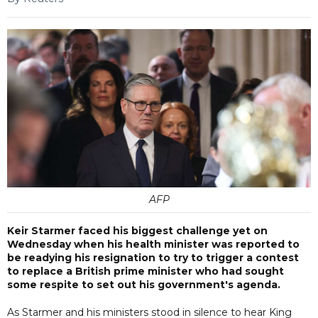
AFP
Keir Starmer faced his biggest challenge yet on
Wednesday when his health minister was reported to
be readying his resignation to try to trigger a contest
to replace a British prime minister who had sought
some respite to set out his government's agenda.
As Starmer and his ministers stood in silence to hear King