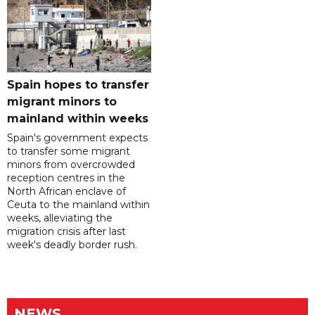
Spain hopes to transfer
migrant minors to
mainland within weeks
Spain's government expects
to transfer some migrant
minors from overcrowded
reception centres in the
North African enclave of
Ceuta to the mainland within
weeks, alleviating the
migration crisis after last
week's deadly border rush.
NEWS