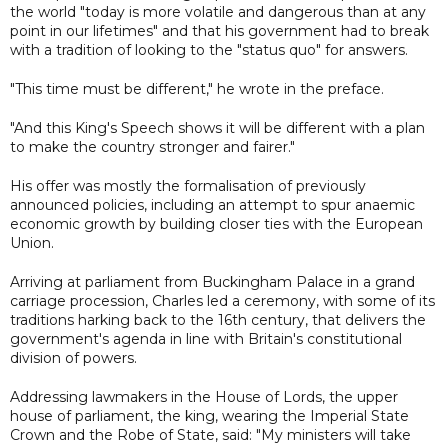
the world "today is more volatile and dangerous than at any
point in our lifetimes" and that his government had to break
with a tradition of looking to the "status quo" for answers.
"This time must be different," he wrote in the preface.
"And this King's Speech shows it will be different with a plan
to make the country stronger and fairer."
His offer was mostly the formalisation of previously
announced policies, including an attempt to spur anaemic
economic growth by building closer ties with the European
Union.
Arriving at parliament from Buckingham Palace in a grand
carriage procession, Charles led a ceremony, with some of its
traditions harking back to the 16th century, that delivers the
government's agenda in line with Britain's constitutional
division of powers.
Addressing lawmakers in the House of Lords, the upper
house of parliament, the king, wearing the Imperial State
Crown and the Robe of State, said: "My ministers will take