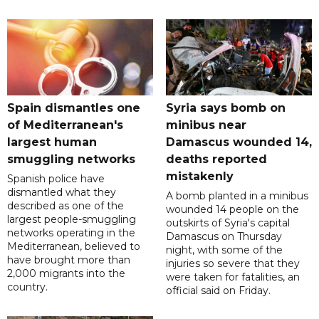
Spain dismantles one
Syria says bomb on
of Mediterranean's
minibus near
largest human
Damascus wounded 14,
smuggling networks
deaths reported
mistakenly
Spanish police have
dismantled what they
A bomb planted in a minibus
described as one of the
wounded 14 people on the
largest people-smuggling
outskirts of Syria's capital
networks operating in the
Damascus on Thursday
Mediterranean, believed to
night, with some of the
have brought more than
injuries so severe that they
2,000 migrants into the
were taken for fatalities, an
country.
official said on Friday.