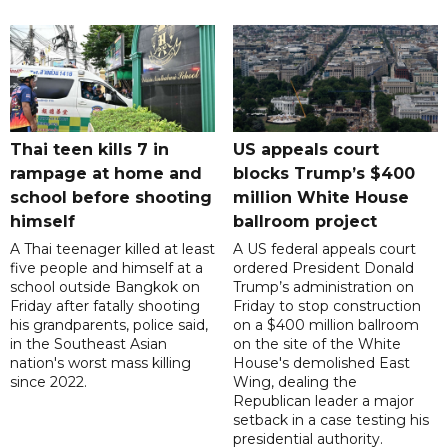
Thai teen kills 7 in
US appeals court
rampage at home and
blocks Trump’s $400
school before shooting
million White House
himself
ballroom project
A Thai teenager killed at least
A US federal appeals court
five people and himself at a
ordered President Donald
school outside Bangkok on
Trump’s administration on
Friday after fatally shooting
Friday to stop construction
his grandparents, police said,
on a $400 million ballroom
in the Southeast Asian
on the site of the White
nation's worst mass killing
House's demolished East
since 2022.
Wing, dealing the
Republican leader a major
setback in a case testing his
presidential authority.