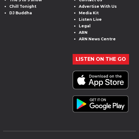
Chill Tonight
Advertise With Us
DJ Buddha
Media Kit
Listen Live
Legal
ARN
ARN News Centre
LISTEN ON THE GO