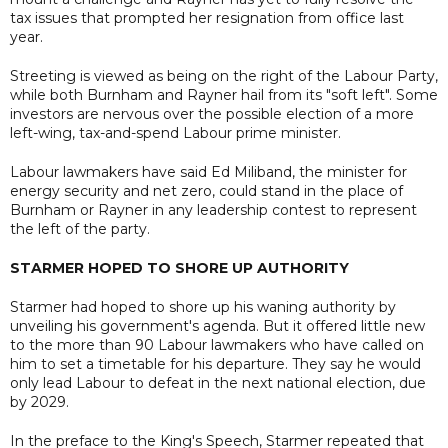
tax issues that prompted her resignation from office last
year.
Streeting is viewed as being on the right of the Labour Party,
while both Burnham and Rayner hail from its "soft left". Some
investors are nervous over the possible election of a more
left-wing, tax-and-spend Labour prime minister.
Labour lawmakers have said Ed Miliband, the minister for
energy security and net zero, could stand in the place of
Burnham or Rayner in any leadership contest to represent
the left of the party.
STARMER HOPED TO SHORE UP AUTHORITY
Starmer had hoped to shore up his waning authority by
unveiling his government's agenda. But it offered little new
to the more than 90 Labour lawmakers who have called on
him to set a timetable for his departure. They say he would
only lead Labour to defeat in the next national election, due
by 2029.
In the preface to the King's Speech, Starmer repeated that