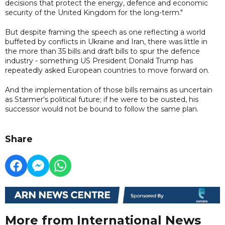
decisions that protect the energy, defence and economic
security of the United Kingdom for the long-term."
But despite framing the speech as one reflecting a world
buffeted by conflicts in Ukraine and Iran, there was little in
the more than 35 bills and draft bills to spur the defence
industry - something US President Donald Trump has
repeatedly asked European countries to move forward on.
And the implementation of those bills remains as uncertain
as Starmer's political future; if he were to be ousted, his
successor would not be bound to follow the same plan.
Share
More from International News