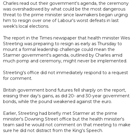
Charles read out their government's agenda, the ceremony
was overshadowed by what could be the most dangerous
threat to the prime minister since lawmakers began urging
him to resign over one of Labour's worst defeats in last
week's local elections.
The report in the Times newspaper that health minister Wes
Streeting was preparing to resign as early as Thursday to
mount a formal leadership challenge could mean the
Starmer government's agenda, outlined by Charles amid
much pomp and ceremony, might never be implemented.
Streeting's office did not immediately respond to a request
for comment.
British government bond futures fell sharply on the report,
erasing their day's gains, as did 20- and 30-year government
bonds, while the pound weakened against the euro.
Earlier, Streeting had briefly met Starmer at the prime
minister's Downing Street office but the health minister's
team said he would not comment on that meeting to make
sure he did not distract from the King's Speech.