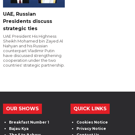
UAE, Russian
Presidents discuss
strategic ties
UAE President His Highness
Sheikh Mohamed bin Zayed Al
Nahyan and his Russian
counterpart Vladimir Putin
have discussed strengthening
cooperation under the two
countries' strategic partnership.
OUR SHOWS
QUICK LINKS
Breakfast Number 1
Cookies Notice
Bajau Kya
Privacy Notice
The 5 to 9 show
Contact Us