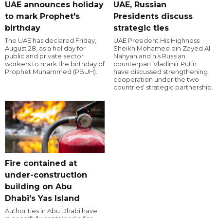
UAE announces holiday
UAE, Russian
to mark Prophet's
Presidents discuss
birthday
strategic ties
The UAE has declared Friday,
UAE President His Highness
August 28, as a holiday for
Sheikh Mohamed bin Zayed Al
public and private sector
Nahyan and his Russian
workers to mark the birthday of
counterpart Vladimir Putin
Prophet Muhammed (PBUH).
have discussed strengthening
cooperation under the two
countries' strategic partnership.
Fire contained at
under-construction
building on Abu
Dhabi's Yas Island
Authorities in Abu Dhabi have