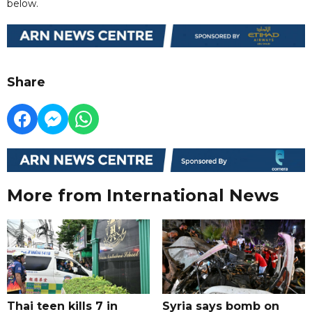
below.
Share
More from International News
Thai teen kills 7 in
Syria says bomb on