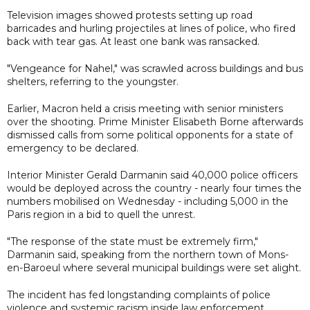
Television images showed protests setting up road
barricades and hurling projectiles at lines of police, who fired
back with tear gas. At least one bank was ransacked.
"Vengeance for Nahel," was scrawled across buildings and bus
shelters, referring to the youngster.
Earlier, Macron held a crisis meeting with senior ministers
over the shooting. Prime Minister Elisabeth Borne afterwards
dismissed calls from some political opponents for a state of
emergency to be declared.
Interior Minister Gerald Darmanin said 40,000 police officers
would be deployed across the country - nearly four times the
numbers mobilised on Wednesday - including 5,000 in the
Paris region in a bid to quell the unrest.
"The response of the state must be extremely firm,"
Darmanin said, speaking from the northern town of Mons-
en-Baroeul where several municipal buildings were set alight.
The incident has fed longstanding complaints of police
violence and systemic racism inside law enforcement