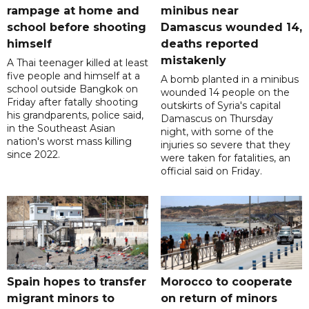
rampage at home and
minibus near
school before shooting
Damascus wounded 14,
himself
deaths reported
mistakenly
A Thai teenager killed at least
five people and himself at a
A bomb planted in a minibus
school outside Bangkok on
wounded 14 people on the
Friday after fatally shooting
outskirts of Syria's capital
his grandparents, police said,
Damascus on Thursday
in the Southeast Asian
night, with some of the
nation's worst mass killing
injuries so severe that they
since 2022.
were taken for fatalities, an
official said on Friday.
Spain hopes to transfer
Morocco to cooperate
migrant minors to
on return of minors