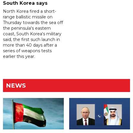
South Korea says
North Korea fired a short-
range ballistic missile on
Thursday towards the sea off
the peninsula's eastern
coast, South Korea's military
said, the first such launch in
more than 40 days after a
series of weapons tests
earlier this year.
NEWS