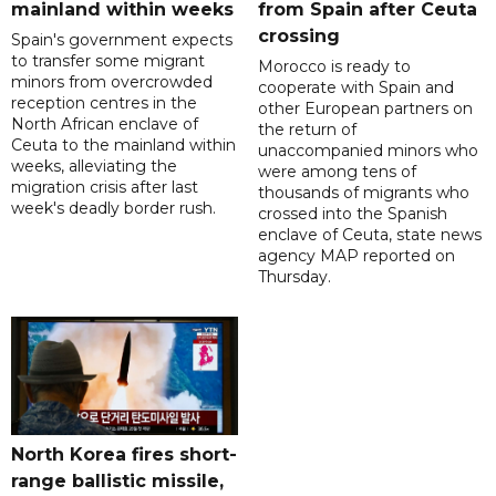
mainland within weeks
from Spain after Ceuta
crossing
Spain's government expects
to transfer some migrant
Morocco is ready to
minors from overcrowded
cooperate with Spain and
reception centres in the
other European partners on
North African enclave of
the return of
Ceuta to the mainland within
unaccompanied minors who
weeks, alleviating the
were among tens of
migration crisis after last
thousands of migrants who
week's deadly border rush.
crossed into the Spanish
enclave of Ceuta, state news
agency MAP reported on
Thursday.
North Korea fires short-
range ballistic missile,