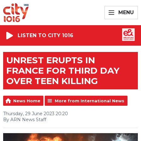
MENU
LISTEN TO CITY 1016
UNREST ERUPTS IN
FRANCE FOR THIRD DAY
OVER TEEN KILLING
News Home
More from International News
Thursday, 29 June 2023 20:20
By ARN News Staff