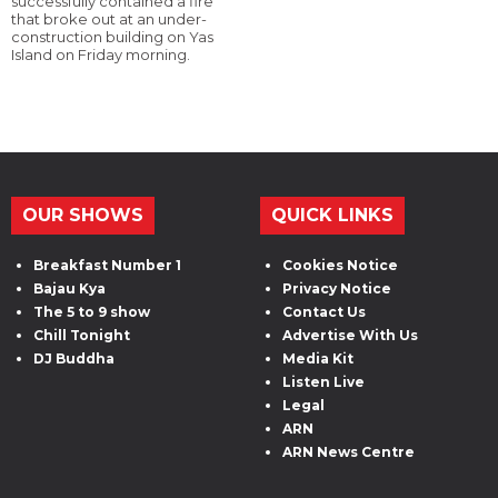
successfully contained a fire
that broke out at an under-
construction building on Yas
Island on Friday morning.
OUR SHOWS
QUICK LINKS
Breakfast Number 1
Cookies Notice
Bajau Kya
Privacy Notice
The 5 to 9 show
Contact Us
Chill Tonight
Advertise With Us
DJ Buddha
Media Kit
Listen Live
Legal
ARN
ARN News Centre