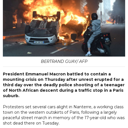
BERTRAND GUAY/ AFP
President Emmanuel Macron battled to contain a
mounting crisis on Thursday after unrest erupted for a
third day over the deadly police shooting of a teenager
of North African descent during a traffic stop in a Paris
suburb.
Protesters set several cars alight in Nanterre, a working class
town on the western outskirts of Paris, following a largely
peaceful street march in memory of the 17-year-old who was
shot dead there on Tuesday.