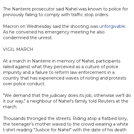
The Nanterre prosecutor said Nahel was known to police for
previously failing to comply with traffic stop orders.
Macron on Wednesday said the shooting was
unforgivable
.
As he convened his emergency meeting he also
condemned the unrest.
VIGIL MARCH
At a march in Nanterre in memory of Nahel, participants
railed against what they perceived as a culture of police
impunity and a failure to reform law enforcement in a
country that has experienced waves of rioting and protests
over police conduct.
"We demand that the judiciary does its job, otherwise we'll do
it our way," a neighbour of Nahel's family told Reuters at the
march.
Thousands thronged the streets. Riding atop a flatbed lorry,
the teenager's mother waved to the crowd wearing a white
t-shirt reading "Justice for Nahel" with the date of his death