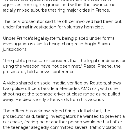
agencies from rights groups and within the low-income,
racially mixed suburbs that ring major cities in France.
The local prosecutor said the officer involved had been put
under formal investigation for voluntary homicide.
Under France's legal system, being placed under formal
investigation is akin to being charged in Anglo-Saxon
jurisdictions.
"The public prosecutor considers that the legal conditions for
using the weapon have not been met," Pascal Prache, the
prosecutor, told a news conference.
A video shared on social media, verified by Reuters, shows
two police officers beside a Mercedes AMG car, with one
shooting at the teenage driver at close range as he pulled
away. He died shortly afterwards from his wounds.
The officer has acknowledged firing a lethal shot, the
prosecutor said, telling investigators he wanted to prevent a
car chase, fearing he or another person would be hurt after
the teenager allegedly committed several traffic violations.