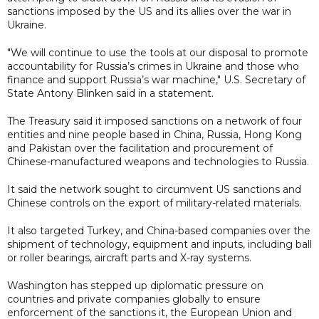
sanctions imposed by the US and its allies over the war in
Ukraine.
"We will continue to use the tools at our disposal to promote
accountability for Russia’s crimes in Ukraine and those who
finance and support Russia’s war machine," U.S. Secretary of
State Antony Blinken said in a statement.
The Treasury said it imposed sanctions on a network of four
entities and nine people based in China, Russia, Hong Kong
and Pakistan over the facilitation and procurement of
Chinese-manufactured weapons and technologies to Russia.
It said the network sought to circumvent US sanctions and
Chinese controls on the export of military-related materials.
It also targeted Turkey, and China-based companies over the
shipment of technology, equipment and inputs, including ball
or roller bearings, aircraft parts and X-ray systems.
Washington has stepped up diplomatic pressure on
countries and private companies globally to ensure
enforcement of the sanctions it, the European Union and