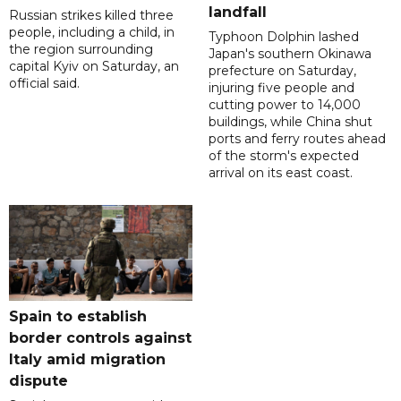
landfall
Russian strikes killed three
people, including a child, in
Typhoon Dolphin lashed
the region surrounding
Japan's southern Okinawa
capital Kyiv on Saturday, an
prefecture on Saturday,
official said.
injuring five people and
cutting power to 14,000
buildings, while China shut
ports and ferry routes ahead
of the storm's expected
arrival on its east coast.
Spain to establish
border controls against
Italy amid migration
dispute