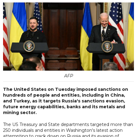
AFP
The United States on Tuesday imposed sanctions on
hundreds of people and entities, including in China,
and Turkey, as it targets Russia's sanctions evasion,
future energy capabilities, banks and its metals and
mining sector.
The US Treasury and State departments targeted more than
250 individuals and entities in Washington's latest action
attempting to crack down on Russia and its evasion of