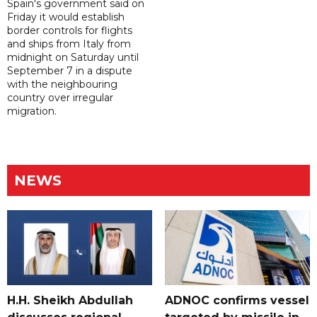
Spain's government said on
Friday it would establish
border controls for flights
and ships from Italy from
midnight on Saturday until
September 7 in a dispute
with the neighbouring
country over irregular
migration.
NEWS
H.H. Sheikh Abdullah
ADNOC confirms vessel