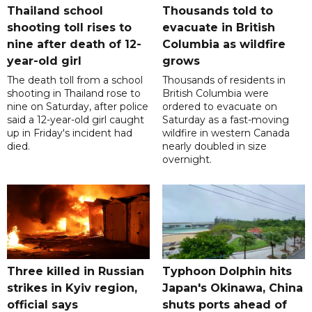
Thailand school
Thousands told to
shooting toll rises to
evacuate in British
nine after death of 12-
Columbia as wildfire
year-old girl
grows
The death toll from a school
Thousands of residents in
shooting in Thailand rose to
British Columbia were
nine on Saturday, after police
ordered to evacuate on
said a 12-year-old girl caught
Saturday as a fast-moving
up in Friday's incident had
wildfire in western Canada
died.
nearly doubled in size
overnight.
Three killed in Russian
Typhoon Dolphin hits
strikes in Kyiv region,
Japan's Okinawa, China
official says
shuts ports ahead of