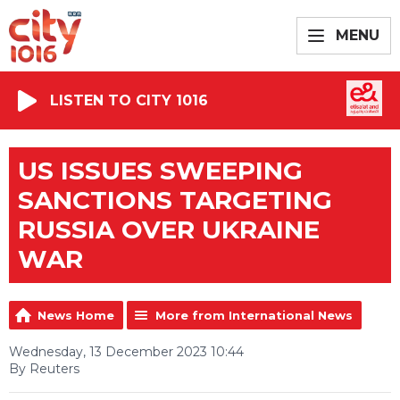
MENU
LISTEN TO CITY 1016
US ISSUES SWEEPING
SANCTIONS TARGETING
RUSSIA OVER UKRAINE
WAR
News Home
More from International News
Wednesday, 13 December 2023 10:44
By Reuters