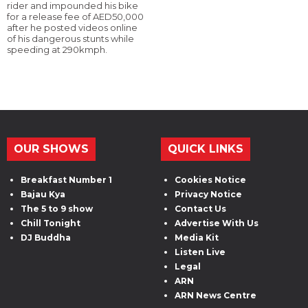
rider and impounded his bike
for a release fee of AED50,000
after he posted videos online
of his dangerous stunts while
speeding at 290kmph.
OUR SHOWS
QUICK LINKS
Breakfast Number 1
Cookies Notice
Bajau Kya
Privacy Notice
The 5 to 9 show
Contact Us
Chill Tonight
Advertise With Us
DJ Buddha
Media Kit
Listen Live
Legal
ARN
ARN News Centre