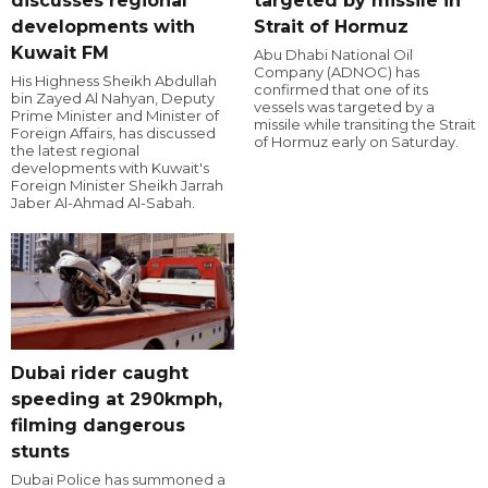
discusses regional
targeted by missile in
developments with
Strait of Hormuz
Kuwait FM
Abu Dhabi National Oil
Company (ADNOC) has
His Highness Sheikh Abdullah
confirmed that one of its
bin Zayed Al Nahyan, Deputy
vessels was targeted by a
Prime Minister and Minister of
missile while transiting the Strait
Foreign Affairs, has discussed
of Hormuz early on Saturday.
the latest regional
developments with Kuwait's
Foreign Minister Sheikh Jarrah
Jaber Al-Ahmad Al-Sabah.
Dubai rider caught
speeding at 290kmph,
filming dangerous
stunts
Dubai Police has summoned a