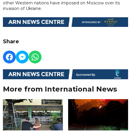
other Western nations have imposed on Moscow over its
invasion of Ukraine.
Share
More from International News