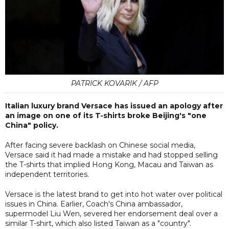
PATRICK KOVARIK / AFP
Italian luxury brand Versace has issued an apology after
an image on one of its T-shirts broke Beijing's "one
China" policy.
After facing severe backlash on Chinese social media,
Versace said it had made a mistake and had stopped selling
the T-shirts that implied Hong Kong, Macau and Taiwan as
independent territories.
Versace is the latest brand to get into hot water over political
issues in China. Earlier, Coach's China ambassador,
supermodel Liu Wen, severed her endorsement deal over a
similar T-shirt, which also listed Taiwan as a "country".