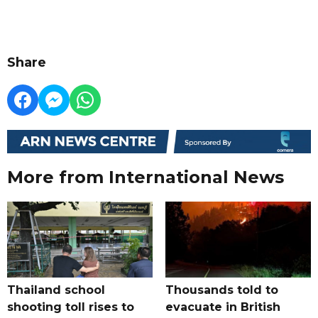
Share
More from International News
Thailand school
Thousands told to
shooting toll rises to
evacuate in British