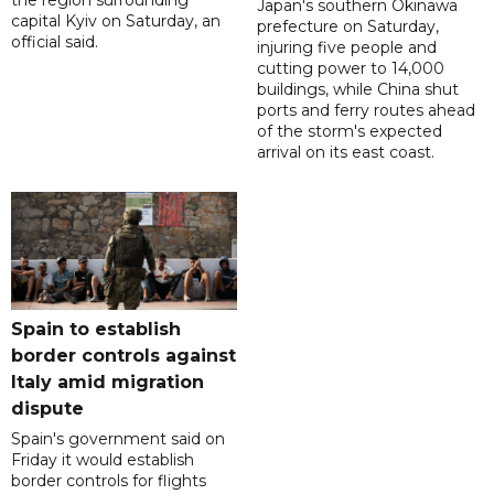
the region surrounding
Japan's southern Okinawa
capital Kyiv on Saturday, an
prefecture on Saturday,
official said.
injuring five people and
cutting power to 14,000
buildings, while China shut
ports and ferry routes ahead
of the storm's expected
arrival on its east coast.
Spain to establish
border controls against
Italy amid migration
dispute
Spain's government said on
Friday it would establish
border controls for flights