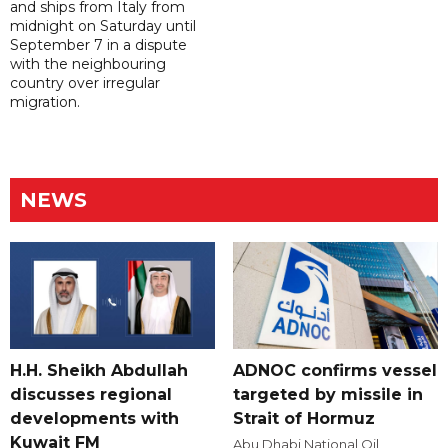
and ships from Italy from
midnight on Saturday until
September 7 in a dispute
with the neighbouring
country over irregular
migration.
NEWS
H.H. Sheikh Abdullah
ADNOC confirms vessel
discusses regional
targeted by missile in
developments with
Strait of Hormuz
Kuwait FM
Abu Dhabi National Oil