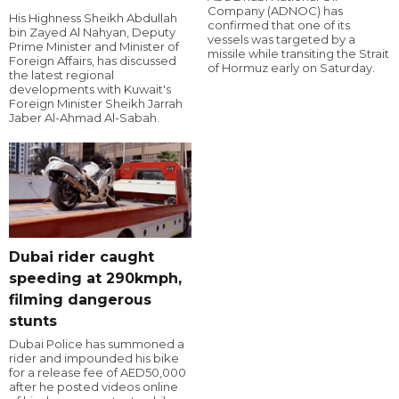
Company (ADNOC) has
His Highness Sheikh Abdullah
confirmed that one of its
bin Zayed Al Nahyan, Deputy
vessels was targeted by a
Prime Minister and Minister of
missile while transiting the Strait
Foreign Affairs, has discussed
of Hormuz early on Saturday.
the latest regional
developments with Kuwait's
Foreign Minister Sheikh Jarrah
Jaber Al-Ahmad Al-Sabah.
Dubai rider caught
speeding at 290kmph,
filming dangerous
stunts
Dubai Police has summoned a
rider and impounded his bike
for a release fee of AED50,000
after he posted videos online