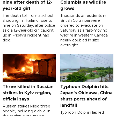
nine after death of 12-
Columbia as wildfire
year-old girl
grows
The death toll from a school
Thousands of residents in
shooting in Thailand rose to
British Columbia were
nine on Saturday, after police
ordered to evacuate on
said a 12-year-old girl caught
Saturday as a fast-moving
up in Friday's incident had
wildfire in western Canada
died.
nearly doubled in size
overnight.
Three killed in Russian
Typhoon Dolphin hits
strikes in Kyiv region,
Japan's Okinawa, China
official says
shuts ports ahead of
landfall
Russian strikes killed three
people, including a child, in
Typhoon Dolphin lashed