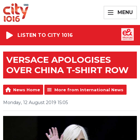
MENU
LISTEN TO CITY 1016
VERSACE APOLOGISES
OVER CHINA T-SHIRT ROW
News Home
More from International News
Monday, 12 August 2019 15:05