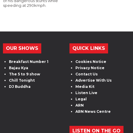
of his dangerous stunts while
speeding at 290kmph.
OUR SHOWS
QUICK LINKS
Breakfast Number 1
Cookies Notice
Bajau Kya
Privacy Notice
The 5 to 9 show
Contact Us
Chill Tonight
Advertise With Us
DJ Buddha
Media Kit
Listen Live
Legal
ARN
ARN News Centre
LISTEN ON THE GO