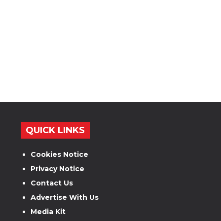
QUICK LINKS
Cookies Notice
Privacy Notice
Contact Us
Advertise With Us
Media Kit