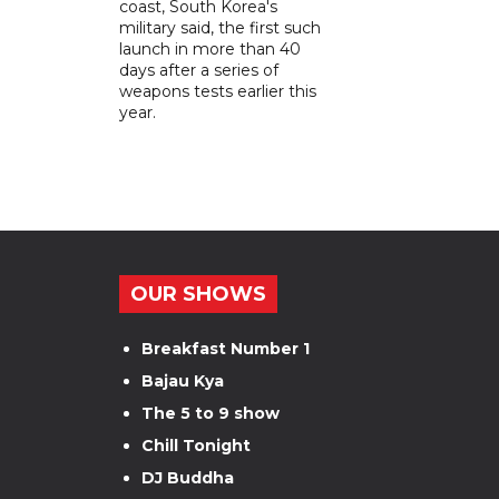
coast, South Korea's
military said, the first such
launch in more than 40
days after a series of
weapons tests earlier this
year.
OUR SHOWS
Breakfast Number 1
Bajau Kya
The 5 to 9 show
Chill Tonight
DJ Buddha