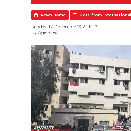
News Home
More from Internationa
Sunday, 17 December 2023 15:12
By Agencies