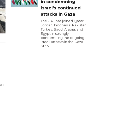
in condemning
Israel's continued
attacks in Gaza
The UAE has joined Qatar,
Jordan, Indonesia, Pakistan,
Turkey, Saudi Arabia, and
Egypt in strongly
condemning the ongoing
Israeli attacks in the Gaza
Strip.
d
ean