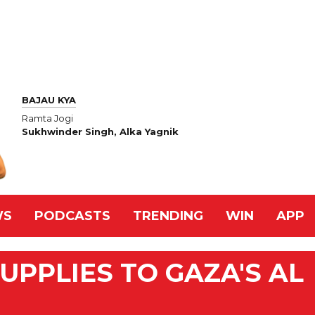
BAJAU KYA
Ramta Jogi
Sukhwinder Singh, Alka Yagnik
WS
PODCASTS
TRENDING
WIN
APP
UPPLIES TO GAZA'S AL