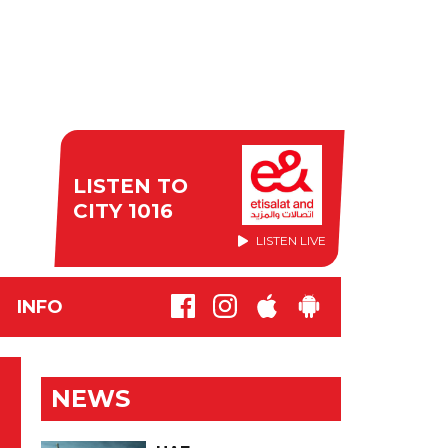
LISTEN TO
CITY 1016
LISTEN LIVE
INFO
NEWS