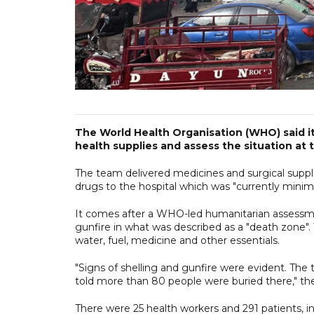
The World Health Organisation (WHO) said it 
health supplies and assess the situation at t
The team delivered medicines and surgical suppl
drugs to the hospital which was "currently minima
It comes after a WHO-led humanitarian assessmen
gunfire in what was described as a "death zone". 
water, fuel, medicine and other essentials.
"Signs of shelling and gunfire were evident. The
told more than 80 people were buried there," t
There were 25 health workers and 291 patients, incl