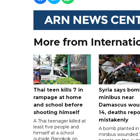
More from Internati
Thai teen kills 7 in
Syria says bom
rampage at home
minibus near
and school before
Damascus wo
shooting himself
14, deaths rep
mistakenly
A Thai teenager killed at
least five people and
A bomb planted in
himself at a school
minibus wounded 
outside Bangkok on