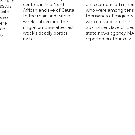
irts of
centres in the North
unaccompanied minor
mascus
African enclave of Ceuta
who were among tens 
 with
to the mainland within
thousands of migrants
s so
weeks, alleviating the
who crossed into the
were
migration crisis after last
Spanish enclave of Ceu
 an
week's deadly border
state news agency M
ay.
rush.
reported on Thursday.