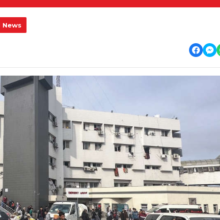
l News