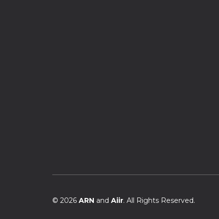
© 2026
ARN
and
Aiir
. All Rights Reserved.