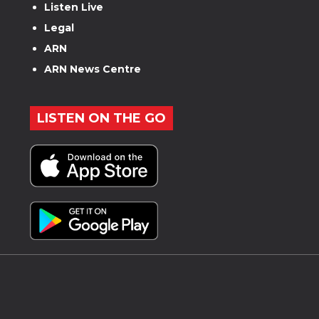
Listen Live
Legal
ARN
ARN News Centre
LISTEN ON THE GO