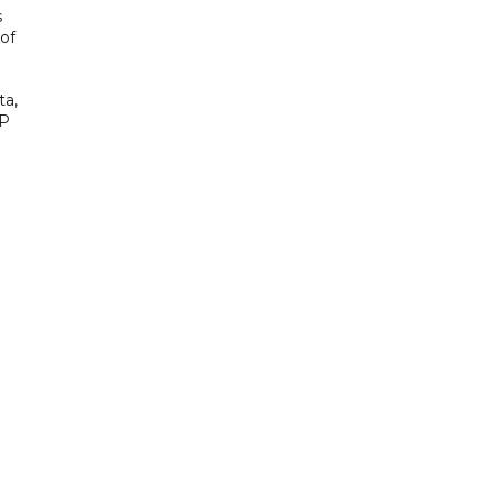
s
of
ta,
AP