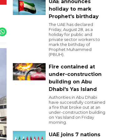
UAE announces
holiday to mark
Prophet's birthday
The UAE has declared
Friday, August 28, as a
holiday for public and
private sector workers to
mark the birthday of
Prophet Muhammed
(PBUH).
Fire contained at
under-construction
building on Abu
Dhabi's Yas Island
Authorities in Abu Dhabi
have successfully contained
a fire that broke out at an
under-construction building
on Yas Island on Friday
morning.
UAE joins 7 nations