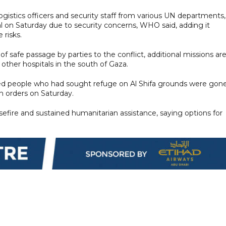
ogistics officers and security staff from various UN departments,
al on Saturday due to security concerns, WHO said, adding it
 risks.
 safe passage by parties to the conflict, additional missions ar
 other hospitals in the south of Gaza.
aced people who had sought refuge on Al Shifa grounds were gon
n orders on Saturday.
efire and sustained humanitarian assistance, saying options for