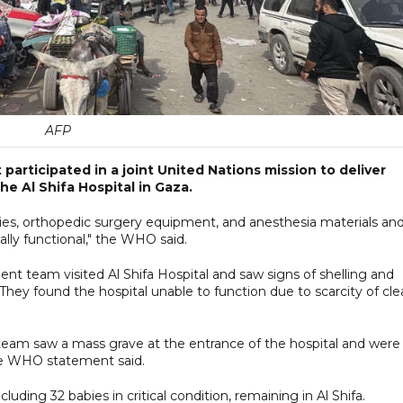
AFP
participated in a joint United Nations mission to deliver
he Al Shifa Hospital in Gaza.
ies, orthopedic surgery equipment, and anesthesia materials an
lly functional," the WHO said.
t team visited Al Shifa Hospital and saw signs of shelling and
They found the hospital unable to function due to scarcity of cl
 team saw a mass grave at the entrance of the hospital and were
he WHO statement said.
uding 32 babies in critical condition, remaining in Al Shifa.