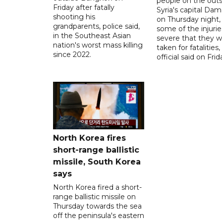
people on the outsk
Friday after fatally
Syria's capital Da
shooting his
on Thursday night,
grandparents, police said,
some of the injurie
in the Southeast Asian
severe that they 
nation's worst mass killing
taken for fatalities,
since 2022.
official said on Frid
North Korea fires
short-range ballistic
missile, South Korea
says
North Korea fired a short-
range ballistic missile on
Thursday towards the sea
off the peninsula's eastern