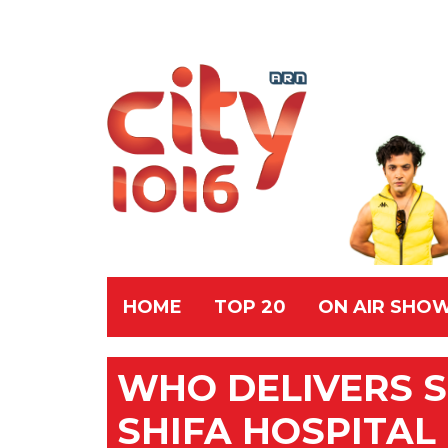
HOME
TOP 20
ON AIR SHO
WHO DELIVERS S
SHIFA HOSPITAL