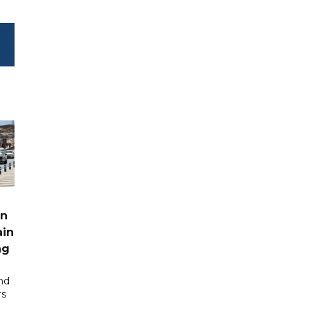
rn
ain
ng
nd
rs