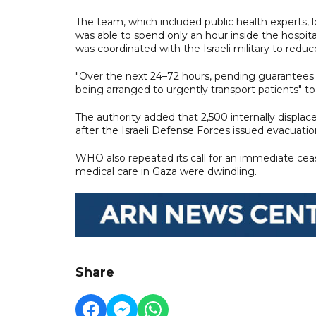
The team, which included public health experts, l
was able to spend only an hour inside the hospit
was coordinated with the Israeli military to reduce
"Over the next 24–72 hours, pending guarantees of
being arranged to urgently transport patients" to
The authority added that 2,500 internally displ
after the Israeli Defense Forces issued evacuatio
WHO also repeated its call for an immediate ceas
medical care in Gaza were dwindling.
Share