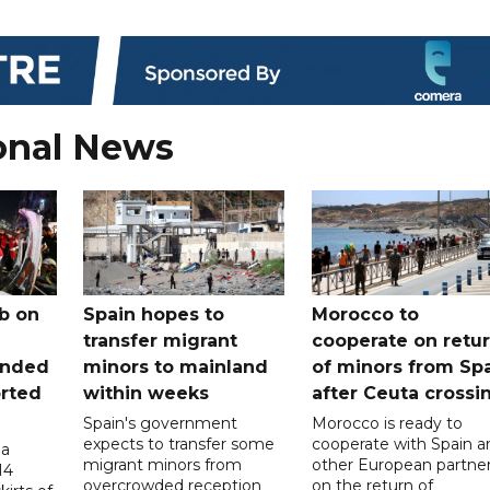
onal News
b on
Spain hopes to
Morocco to
transfer migrant
cooperate on retu
unded
minors to mainland
of minors from Sp
orted
within weeks
after Ceuta crossi
Spain's government
Morocco is ready to
expects to transfer some
cooperate with Spain a
 a
migrant minors from
other European partne
14
overcrowded reception
on the return of