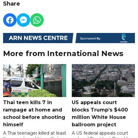
Share
More from International News
Thai teen kills 7 in
US appeals court
rampage at home and
blocks Trump’s $400
school before shooting
million White House
himself
ballroom project
A Thai teenager killed at least
A US federal appeals court