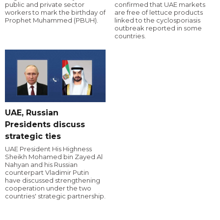
public and private sector
confirmed that UAE markets
workers to mark the birthday of
are free of lettuce products
Prophet Muhammed (PBUH).
linked to the cyclosporiasis
outbreak reported in some
countries.
UAE, Russian
Presidents discuss
strategic ties
UAE President His Highness
Sheikh Mohamed bin Zayed Al
Nahyan and his Russian
counterpart Vladimir Putin
have discussed strengthening
cooperation under the two
countries' strategic partnership.