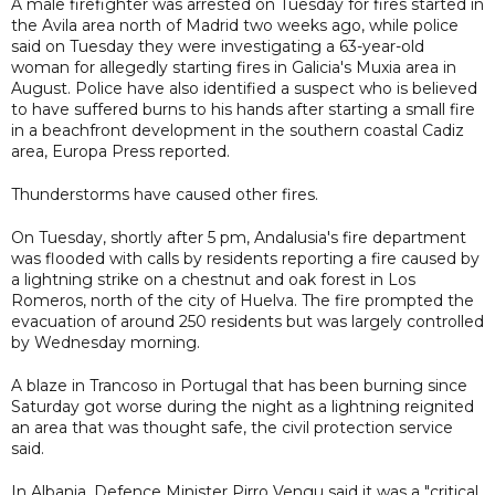
A male firefighter was arrested on Tuesday for fires started in
the Avila area north of Madrid two weeks ago, while police
said on Tuesday they were investigating a 63-year-old
woman for allegedly starting fires in Galicia's Muxia area in
August. Police have also identified a suspect who is believed
to have suffered burns to his hands after starting a small fire
in a beachfront development in the southern coastal Cadiz
area, Europa Press reported.
Thunderstorms have caused other fires.
On Tuesday, shortly after 5 pm, Andalusia's fire department
was flooded with calls by residents reporting a fire caused by
a lightning strike on a chestnut and oak forest in Los
Romeros, north of the city of Huelva. The fire prompted the
evacuation of around 250 residents but was largely controlled
by Wednesday morning.
A blaze in Trancoso in Portugal that has been burning since
Saturday got worse during the night as a lightning reignited
an area that was thought safe, the civil protection service
said.
In Albania, Defence Minister Pirro Vengu said it was a "critical