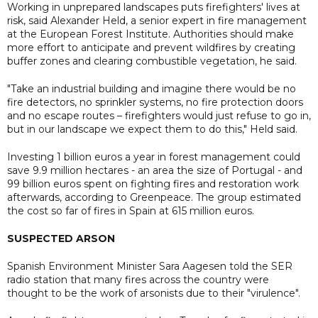
Working in unprepared landscapes puts firefighters' lives at
risk, said Alexander Held, a senior expert in fire management
at the European Forest Institute. Authorities should make
more effort to anticipate and prevent wildfires by creating
buffer zones and clearing combustible vegetation, he said.
"Take an industrial building and imagine there would be no
fire detectors, no sprinkler systems, no fire protection doors
and no escape routes – firefighters would just refuse to go in,
but in our landscape we expect them to do this," Held said.
Investing 1 billion euros a year in forest management could
save 9.9 million hectares - an area the size of Portugal - and
99 billion euros spent on fighting fires and restoration work
afterwards, according to Greenpeace. The group estimated
the cost so far of fires in Spain at 615 million euros.
SUSPECTED ARSON
Spanish Environment Minister Sara Aagesen told the SER
radio station that many fires across the country were
thought to be the work of arsonists due to their "virulence".