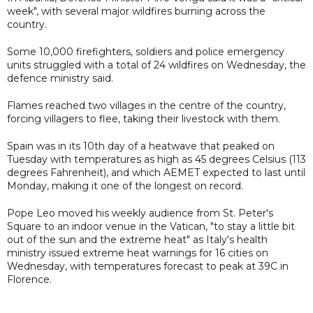
week", with several major wildfires burning across the
country.
Some 10,000 firefighters, soldiers and police emergency
units struggled with a total of 24 wildfires on Wednesday, the
defence ministry said.
Flames reached two villages in the centre of the country,
forcing villagers to flee, taking their livestock with them.
Spain was in its 10th day of a heatwave that peaked on
Tuesday with temperatures as high as 45 degrees Celsius (113
degrees Fahrenheit), and which AEMET expected to last until
Monday, making it one of the longest on record.
Pope Leo moved his weekly audience from St. Peter's
Square to an indoor venue in the Vatican, "to stay a little bit
out of the sun and the extreme heat" as Italy's health
ministry issued extreme heat warnings for 16 cities on
Wednesday, with temperatures forecast to peak at 39C in
Florence.