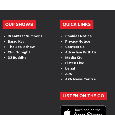
OUR SHOWS
QUICK LINKS
Breakfast Number 1
Cookies Notice
Bajau Kya
Privacy Notice
The 5 to 9 show
Contact Us
Chill Tonight
Advertise With Us
DJ Buddha
Media Kit
Listen Live
Legal
ARN
ARN News Centre
LISTEN ON THE GO