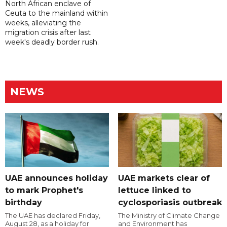
North African enclave of
Ceuta to the mainland within
weeks, alleviating the
migration crisis after last
week's deadly border rush.
NEWS
UAE announces holiday
UAE markets clear of
to mark Prophet's
lettuce linked to
birthday
cyclosporiasis outbreak
The UAE has declared Friday,
The Ministry of Climate Change
August 28, as a holiday for
and Environment has