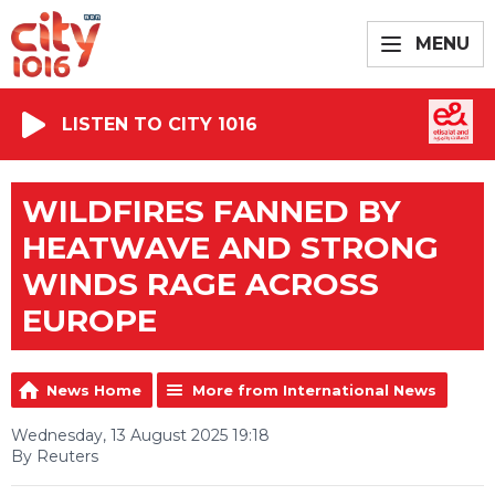
MENU
LISTEN TO CITY 1016
WILDFIRES FANNED BY
HEATWAVE AND STRONG
WINDS RAGE ACROSS
EUROPE
News Home
More from International News
Wednesday, 13 August 2025 19:18
By Reuters