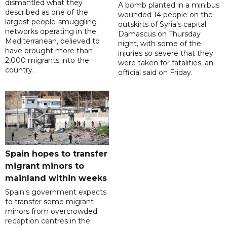
dismantled what they
A bomb planted in a minibus
described as one of the
wounded 14 people on the
largest people-smuggling
outskirts of Syria's capital
networks operating in the
Damascus on Thursday
Mediterranean, believed to
night, with some of the
have brought more than
injuries so severe that they
2,000 migrants into the
were taken for fatalities, an
country.
official said on Friday.
Spain hopes to transfer
migrant minors to
mainland within weeks
Spain's government expects
to transfer some migrant
minors from overcrowded
reception centres in the