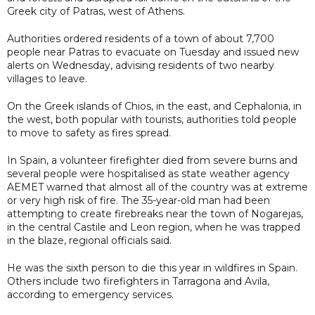
Greek city of Patras, west of Athens.
Authorities ordered residents of a town of about 7,700
people near Patras to evacuate on Tuesday and issued new
alerts on Wednesday, advising residents of two nearby
villages to leave.
On the Greek islands of Chios, in the east, and Cephalonia, in
the west, both popular with tourists, authorities told people
to move to safety as fires spread.
In Spain, a volunteer firefighter died from severe burns and
several people were hospitalised as state weather agency
AEMET warned that almost all of the country was at extreme
or very high risk of fire. The 35-year-old man had been
attempting to create firebreaks near the town of Nogarejas,
in the central Castile and Leon region, when he was trapped
in the blaze, regional officials said.
He was the sixth person to die this year in wildfires in Spain.
Others include two firefighters in Tarragona and Avila,
according to emergency services.