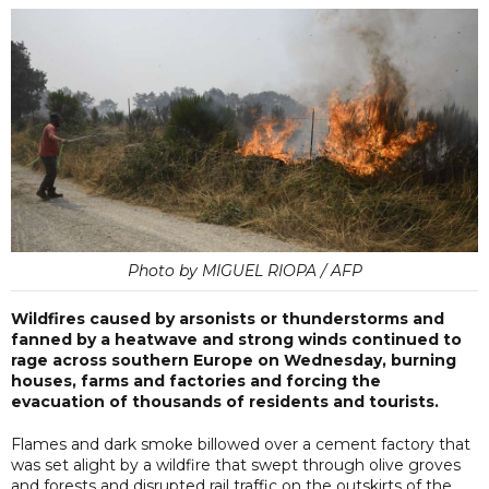
Photo by MIGUEL RIOPA / AFP
Wildfires caused by arsonists or thunderstorms and
fanned by a heatwave and strong winds continued to
rage across southern Europe on Wednesday, burning
houses, farms and factories and forcing the
evacuation of thousands of residents and tourists.
Flames and dark smoke billowed over a cement factory that
was set alight by a wildfire that swept through olive groves
and forests and disrupted rail traffic on the outskirts of the