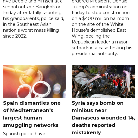
five people and himself at a
ordered President Donald
school outside Bangkok on
Trump’s administration on
Friday after fatally shooting
Friday to stop construction
his grandparents, police said,
on a $400 million ballroom
in the Southeast Asian
on the site of the White
nation's worst mass killing
House's demolished East
since 2022.
Wing, dealing the
Republican leader a major
setback in a case testing his
presidential authority.
Spain dismantles one
Syria says bomb on
of Mediterranean's
minibus near
largest human
Damascus wounded 14,
smuggling networks
deaths reported
mistakenly
Spanish police have