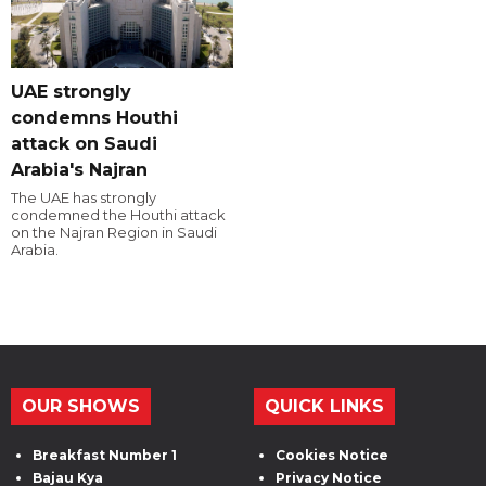
UAE strongly
condemns Houthi
attack on Saudi
Arabia's Najran
The UAE has strongly
condemned the Houthi attack
on the Najran Region in Saudi
Arabia.
OUR SHOWS
QUICK LINKS
Breakfast Number 1
Cookies Notice
Bajau Kya
Privacy Notice