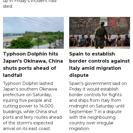
up in Friday's incident had
died.
Typhoon Dolphin hits
Spain to establish
Japan's Okinawa, China
border controls against
shuts ports ahead of
Italy amid migration
landfall
dispute
Typhoon Dolphin lashed
Spain's government said on
Japan's southern Okinawa
Friday it would establish
prefecture on Saturday,
border controls for flights
injuring five people and
and ships from Italy from
cutting power to 14,000
midnight on Saturday until
buildings, while China shut
September 7 in a dispute
ports and ferry routes ahead
with the neighbouring
of the storm's expected
country over irregular
arrival on its east coast.
migration.