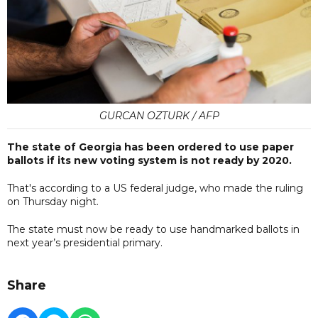
GURCAN OZTURK / AFP
The state of Georgia has been ordered to use paper
ballots if its new voting system is not ready by 2020.
That's according to a US federal judge, who made the ruling
on Thursday night.
The state must now be ready to use handmarked ballots in
next year’s presidential primary.
Share