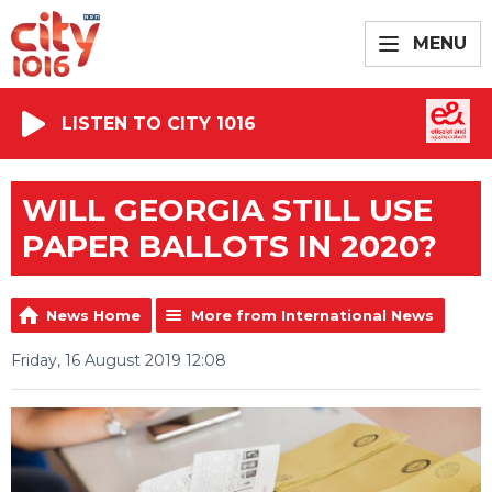
MENU
LISTEN TO CITY 1016
WILL GEORGIA STILL USE
PAPER BALLOTS IN 2020?
News Home
More from International News
Friday, 16 August 2019 12:08