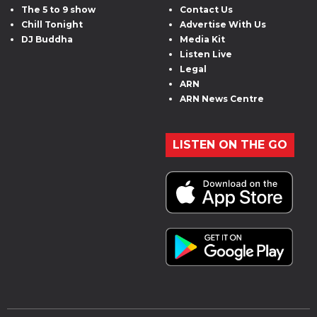
The 5 to 9 show
Contact Us
Chill Tonight
Advertise With Us
DJ Buddha
Media Kit
Listen Live
Legal
ARN
ARN News Centre
LISTEN ON THE GO