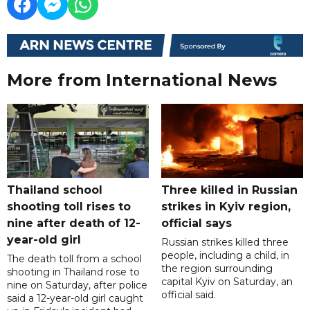
More from International News
Thailand school
Three killed in Russian
shooting toll rises to
strikes in Kyiv region,
nine after death of 12-
official says
year-old girl
Russian strikes killed three
people, including a child, in
The death toll from a school
the region surrounding
shooting in Thailand rose to
capital Kyiv on Saturday, an
nine on Saturday, after police
official said.
said a 12-year-old girl caught