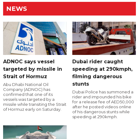
NEWS
ADNOC says vessel
Dubai rider caught
targeted by missile in
speeding at 290kmph,
Strait of Hormuz
filming dangerous
stunts
Abu Dhabi National Oil
Company (ADNOC) has
Dubai Police has summoned a
confirmed that one of its
rider and impounded his bike
vessels was targeted by a
for a release fee of AED50,000
missile while transiting the Strait
after he posted videos online
of Hormuz early on Saturday.
of his dangerous stunts while
speeding at 290kmph.