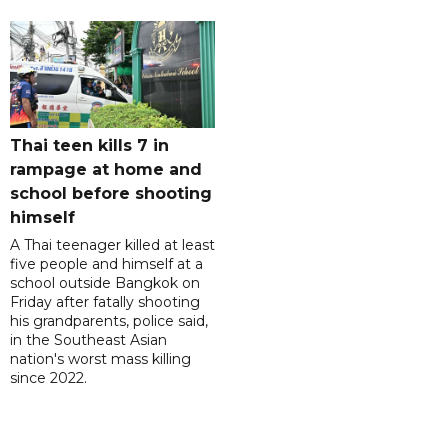
Thai teen kills 7 in
rampage at home and
school before shooting
himself
A Thai teenager killed at least
five people and himself at a
school outside Bangkok on
Friday after fatally shooting
his grandparents, police said,
in the Southeast Asian
nation's worst mass killing
since 2022.