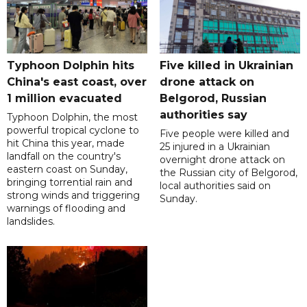
Typhoon Dolphin hits
Five killed in Ukrainian
China's east coast, over
drone attack on
1 million evacuated
Belgorod, Russian
authorities say
Typhoon Dolphin, the most
powerful tropical cyclone to
Five people were killed and
hit China this year, made
25 injured in a Ukrainian
landfall on the country's
overnight drone attack on
eastern coast on Sunday,
the Russian city of Belgorod,
bringing torrential rain and
local authorities said on
strong winds and triggering
Sunday.
warnings of flooding and
landslides.