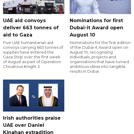
UAE aid convoys
Nominations for first
deliver 663 tonnes of
Dubai-it Award open
aid to Gaza
August 10
Five UAE humanitarian aid
Nominations for the first edition
convoys carrying 663 tonnes of
of the Dubai-it Award open on
supplies have entered the
August 10, recognising
Gaza Strip over the first week
individuals, projects and
of August as part of Operation
organisations that have turned
Chivalrous Knight 3.
ambitious ideas into tangible
results in Dubai.
Irish authorities praise
UAE over Daniel
Kinahan extradition