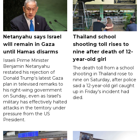
Netanyahu says Israel
Thailand school
will remain in Gaza
shooting toll rises to
until Hamas disarms
nine after death of 12-
year-old girl
Israeli Prime Minister
Benjamin Netanyahu
The death toll from a school
restated his rejection of
shooting in Thailand rose to
Donald Trump's latest Gaza
nine on Saturday, after police
plan in televised remarks to
said a 12-year-old girl caught
his right-wing government
up in Friday's incident had
on Sunday, even as Israel's
died.
military has effectively halted
attacks in the territory under
pressure from the US
President.