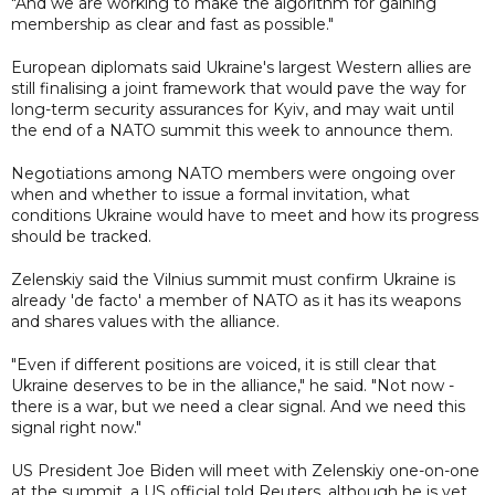
"And we are working to make the algorithm for gaining
membership as clear and fast as possible."
European diplomats said Ukraine's largest Western allies are
still finalising a joint framework that would pave the way for
long-term security assurances for Kyiv, and may wait until
the end of a NATO summit this week to announce them.
Negotiations among NATO members were ongoing over
when and whether to issue a formal invitation, what
conditions Ukraine would have to meet and how its progress
should be tracked.
Zelenskiy said the Vilnius summit must confirm Ukraine is
already 'de facto' a member of NATO as it has its weapons
and shares values with the alliance.
"Even if different positions are voiced, it is still clear that
Ukraine deserves to be in the alliance," he said. "Not now -
there is a war, but we need a clear signal. And we need this
signal right now."
US President Joe Biden will meet with Zelenskiy one-on-one
at the summit, a US official told Reuters, although he is yet