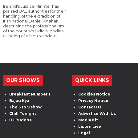
Ireland's Justice Minister has
praised UAE authorities for their
handling of the extradition of
Irish national Daniel Kinahan,
describing the professionalism
of the country's judicial bodies
as being of a high standard.
OUR SHOWS
QUICK LINKS
Breakfast Number 1
Cookies Notice
Bajau Kya
Privacy Notice
The 5 to 9 show
Contact Us
Chill Tonight
Advertise With Us
DJ Buddha
Media Kit
Listen Live
Legal