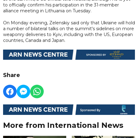
to officially confirm his participation in the 31-member
alliance meeting in Lithuania on Tuesday.
On Monday evening, Zelenskiy said only that Ukraine will hold
a number of bilateral talks on the summit's sidelines on more
weaponry deliveries to Kyiv, including with the US, European
countries, Canada and Japan.
Share
More from International News