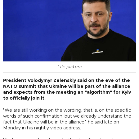
File picture
President Volodymyr Zelenskiy said on the eve of the
NATO summit that Ukraine will be part of the alliance
and expects from the meeting an "algorithm" for Kyiv
to officially join it.
"We are still working on the wording, that is, on the specific
words of such confirmation, but we already understand the
fact that Ukraine will be in the alliance," he said late on
Monday in his nightly video address.