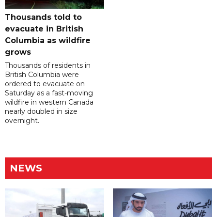
Thousands told to
evacuate in British
Columbia as wildfire
grows
Thousands of residents in
British Columbia were
ordered to evacuate on
Saturday as a fast-moving
wildfire in western Canada
nearly doubled in size
overnight.
NEWS