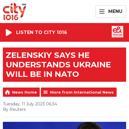
MENU
LISTEN TO CITY 1016
ZELENSKIY SAYS HE
UNDERSTANDS UKRAINE
WILL BE IN NATO
News Home
More from International News
Tuesday, 11 July 2023 06:34
By Reuters