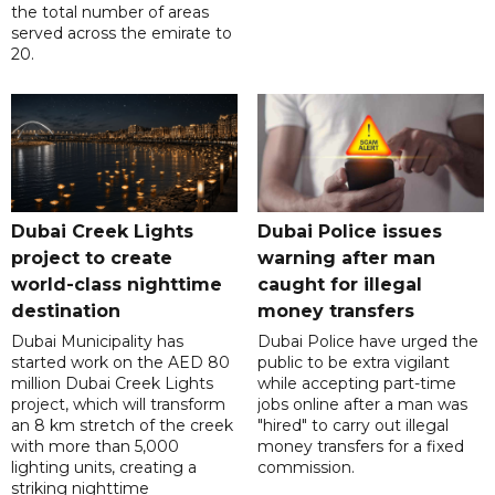
the total number of areas
served across the emirate to
20.
Dubai Creek Lights
Dubai Police issues
project to create
warning after man
world-class nighttime
caught for illegal
destination
money transfers
Dubai Municipality has
Dubai Police have urged the
started work on the AED 80
public to be extra vigilant
million Dubai Creek Lights
while accepting part-time
project, which will transform
jobs online after a man was
an 8 km stretch of the creek
"hired" to carry out illegal
with more than 5,000
money transfers for a fixed
lighting units, creating a
commission.
striking nighttime