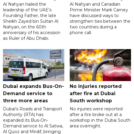
Al Nahyan hailed the
Al Nahyan and Canadian
leadership of the UAE's
Prime Minister Mark Carney
Founding Father, the late
have discussed ways to
Sheikh Zayed bin Sultan Al
strengthen ties between the
Nahyan, on the 60th
two countries during a
anniversary of his accession
phone call.
as Ruler of Abu Dhabi.
Dubai expands Bus-On-
No injuries reported
Demand service to
after fire at Dubai
three more areas
South workshop
Dubai's Roads and Transport
No injuries were reported
Authority (RTA) has
after a fire broke out at a
expanded its Bus-On-
workshop in the Dubai South
Demand service to Al Satwa,
area overnight.
Al Quoz and Mirdif, bringing