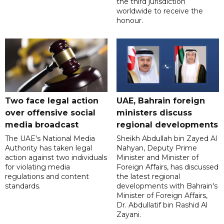
the third jurisdiction
worldwide to receive the
honour.
Two face legal action
UAE, Bahrain foreign
over offensive social
ministers discuss
media broadcast
regional developments
The UAE's National Media
Sheikh Abdullah bin Zayed Al
Authority has taken legal
Nahyan, Deputy Prime
action against two individuals
Minister and Minister of
for violating media
Foreign Affairs, has discussed
regulations and content
the latest regional
standards.
developments with Bahrain's
Minister of Foreign Affairs,
Dr. Abdullatif bin Rashid Al
Zayani.