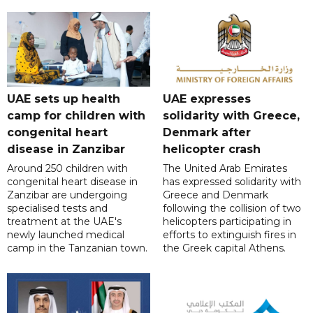
UAE sets up health
UAE expresses
camp for children with
solidarity with Greece,
congenital heart
Denmark after
disease in Zanzibar
helicopter crash
Around 250 children with
The United Arab Emirates
congenital heart disease in
has expressed solidarity with
Zanzibar are undergoing
Greece and Denmark
specialised tests and
following the collision of two
treatment at the UAE's
helicopters participating in
newly launched medical
efforts to extinguish fires in
camp in the Tanzanian town.
the Greek capital Athens.