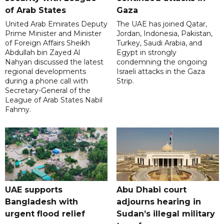
of Arab States
Gaza
United Arab Emirates Deputy
The UAE has joined Qatar,
Prime Minister and Minister
Jordan, Indonesia, Pakistan,
of Foreign Affairs Sheikh
Turkey, Saudi Arabia, and
Abdullah bin Zayed Al
Egypt in strongly
Nahyan discussed the latest
condemning the ongoing
regional developments
Israeli attacks in the Gaza
during a phone call with
Strip.
Secretary-General of the
League of Arab States Nabil
Fahmy.
UAE supports
Abu Dhabi court
Bangladesh with
adjourns hearing in
urgent flood relief
Sudan’s illegal military