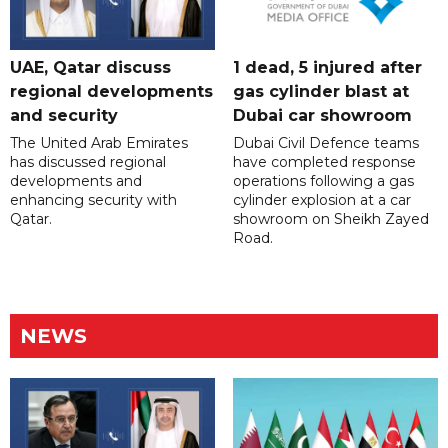
UAE, Qatar discuss
1 dead, 5 injured after
regional developments
gas cylinder blast at
and security
Dubai car showroom
The United Arab Emirates
Dubai Civil Defence teams
has discussed regional
have completed response
developments and
operations following a gas
enhancing security with
cylinder explosion at a car
Qatar.
showroom on Sheikh Zayed
Road.
NEWS