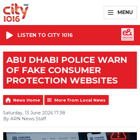
MENU
LISTEN TO CITY 1016
ABU DHABI POLICE WARN
OF FAKE CONSUMER
PROTECTION WEBSITES
News Home
More from Local News
Saturday, 13 June 2026 17:38
By ARN News Staff