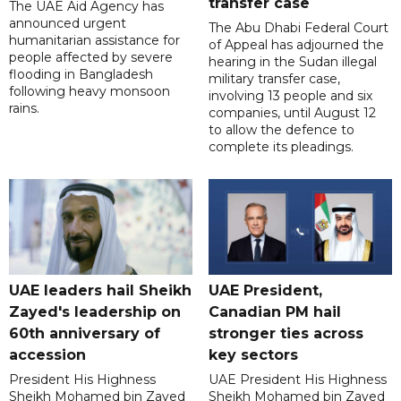
transfer case
The UAE Aid Agency has
announced urgent
The Abu Dhabi Federal Court
humanitarian assistance for
of Appeal has adjourned the
people affected by severe
hearing in the Sudan illegal
flooding in Bangladesh
military transfer case,
following heavy monsoon
involving 13 people and six
rains.
companies, until August 12
to allow the defence to
complete its pleadings.
UAE leaders hail Sheikh
UAE President,
Zayed's leadership on
Canadian PM hail
60th anniversary of
stronger ties across
accession
key sectors
President His Highness
UAE President His Highness
Sheikh Mohamed bin Zayed
Sheikh Mohamed bin Zayed