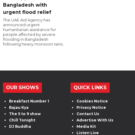
Bangladesh with
urgent flood relief
The UAE Aid Agency has
announced urgent
humanitarian assistance for
people affected by severe
flooding in Bangladesh
following heavy monsoon rains.
OUR SHOWS
QUICK LINKS
Breakfast Number 1
Cookies Notice
Bajau Kya
Privacy Notice
The 5 to 9 show
Contact Us
Chill Tonight
Advertise With Us
DJ Buddha
Media Kit
Listen Live