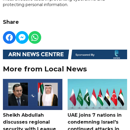
protecting personal information.
Share
More from Local News
Sheikh Abdullah
UAE joins 7 nations in
discusses regional
condemning Israel's
security with League
continued attacks in