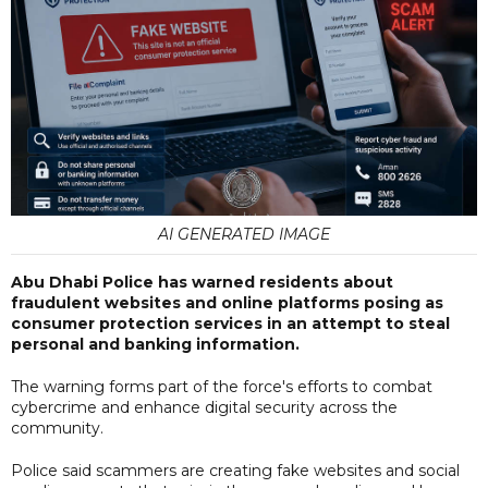
AI GENERATED IMAGE
Abu Dhabi Police has warned residents about
fraudulent websites and online platforms posing as
consumer protection services in an attempt to steal
personal and banking information.
The warning forms part of the force's efforts to combat
cybercrime and enhance digital security across the
community.
Police said scammers are creating fake websites and social