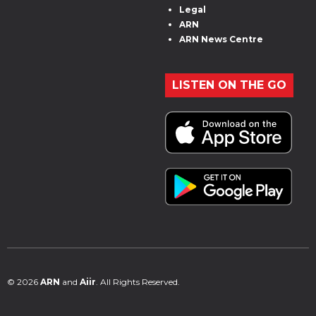
Legal
ARN
ARN News Centre
LISTEN ON THE GO
© 2026
ARN
and
Aiir
. All Rights Reserved.