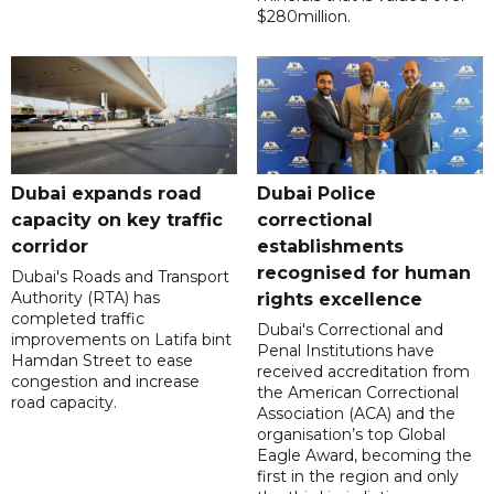
$280million.
Dubai expands road
Dubai Police
capacity on key traffic
correctional
corridor
establishments
recognised for human
Dubai's Roads and Transport
Authority (RTA) has
rights excellence
completed traffic
Dubai's Correctional and
improvements on Latifa bint
Penal Institutions have
Hamdan Street to ease
received accreditation from
congestion and increase
the American Correctional
road capacity.
Association (ACA) and the
organisation’s top Global
Eagle Award, becoming the
first in the region and only