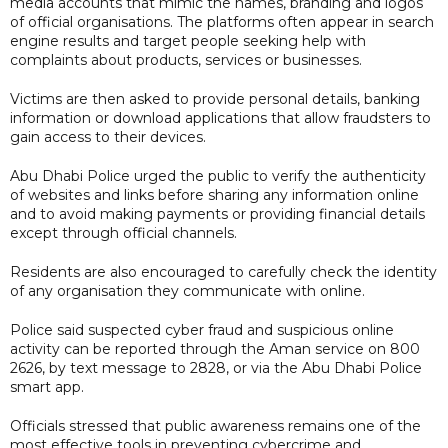
media accounts that mimic the names, branding and logos
of official organisations. The platforms often appear in search
engine results and target people seeking help with
complaints about products, services or businesses.
Victims are then asked to provide personal details, banking
information or download applications that allow fraudsters to
gain access to their devices.
Abu Dhabi Police urged the public to verify the authenticity
of websites and links before sharing any information online
and to avoid making payments or providing financial details
except through official channels.
Residents are also encouraged to carefully check the identity
of any organisation they communicate with online.
Police said suspected cyber fraud and suspicious online
activity can be reported through the Aman service on 800
2626, by text message to 2828, or via the Abu Dhabi Police
smart app.
Officials stressed that public awareness remains one of the
most effective tools in preventing cybercrime and