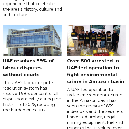
experience that celebrates
the area's history, culture and
architecture.
UAE resolves 99% of
Over 800 arrested in
labour disputes
UAE-led operation to
without courts
fight environmental
crime in Amazon basin
The UAE's labour dispute
resolution system has
A UAE-led operation to
resolved 98.6 per cent of all
tackle environmental crime
disputes amicably during the
in the Amazon basin has
first half of 2026, reducing
seen the arrests of 839
the burden on courts.
individuals and the seizure of
harvested timber, illegal
mining equipment, fuel and
minerals that is valued over