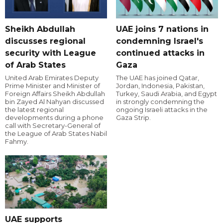
Sheikh Abdullah
UAE joins 7 nations in
discusses regional
condemning Israel's
security with League
continued attacks in
of Arab States
Gaza
United Arab Emirates Deputy
The UAE has joined Qatar,
Prime Minister and Minister of
Jordan, Indonesia, Pakistan,
Foreign Affairs Sheikh Abdullah
Turkey, Saudi Arabia, and Egypt
bin Zayed Al Nahyan discussed
in strongly condemning the
the latest regional
ongoing Israeli attacks in the
developments during a phone
Gaza Strip.
call with Secretary-General of
the League of Arab States Nabil
Fahmy.
UAE supports