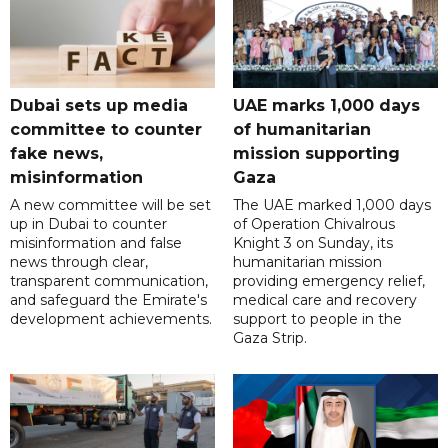
Dubai sets up media
UAE marks 1,000 days
committee to counter
of humanitarian
fake news,
mission supporting
misinformation
Gaza
A new committee will be set
The UAE marked 1,000 days
up in Dubai to counter
of Operation Chivalrous
misinformation and false
Knight 3 on Sunday, its
news through clear,
humanitarian mission
transparent communication,
providing emergency relief,
and safeguard the Emirate's
medical care and recovery
development achievements.
support to people in the
Gaza Strip.