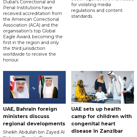
Dubai's Correctional and
for violating media
Penal Institutions have
regulations and content
received accreditation from
standards.
the American Correctional
Association (ACA) and the
organisation’s top Global
Eagle Award, becoming the
first in the region and only
the third jurisdiction
worldwide to receive the
honour.
UAE, Bahrain foreign
UAE sets up health
ministers discuss
camp for children with
regional developments
congenital heart
disease in Zanzibar
Sheikh Abdullah bin Zayed Al