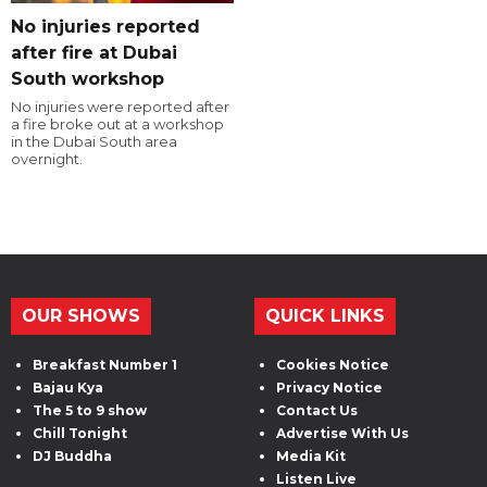
No injuries reported
after fire at Dubai
South workshop
No injuries were reported after
a fire broke out at a workshop
in the Dubai South area
overnight.
OUR SHOWS
QUICK LINKS
Breakfast Number 1
Cookies Notice
Bajau Kya
Privacy Notice
The 5 to 9 show
Contact Us
Chill Tonight
Advertise With Us
DJ Buddha
Media Kit
Listen Live