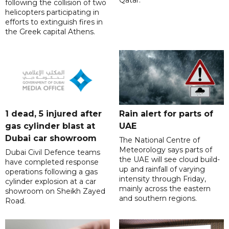
following the collision of two
helicopters participating in
efforts to extinguish fires in
the Greek capital Athens.
1 dead, 5 injured after
Rain alert for parts of
gas cylinder blast at
UAE
Dubai car showroom
The National Centre of
Meteorology says parts of
Dubai Civil Defence teams
the UAE will see cloud build-
have completed response
up and rainfall of varying
operations following a gas
intensity through Friday,
cylinder explosion at a car
mainly across the eastern
showroom on Sheikh Zayed
and southern regions.
Road.