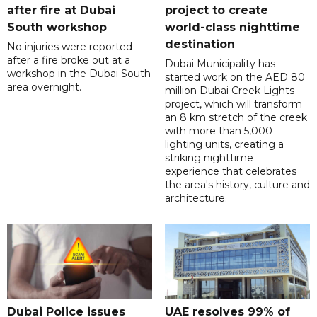
after fire at Dubai
project to create
South workshop
world-class nighttime
destination
No injuries were reported
after a fire broke out at a
Dubai Municipality has
workshop in the Dubai South
started work on the AED 80
area overnight.
million Dubai Creek Lights
project, which will transform
an 8 km stretch of the creek
with more than 5,000
lighting units, creating a
striking nighttime
experience that celebrates
the area's history, culture and
architecture.
Dubai Police issues
UAE resolves 99% of