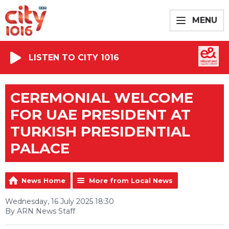
MENU
LISTEN TO CITY 1016
CEREMONIAL WELCOME
FOR UAE PRESIDENT AT
TURKISH PRESIDENTIAL
PALACE
News Home
More from Local News
Wednesday, 16 July 2025 18:30
By ARN News Staff