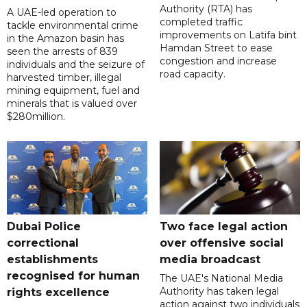
Authority (RTA) has
A UAE-led operation to
completed traffic
tackle environmental crime
improvements on Latifa bint
in the Amazon basin has
Hamdan Street to ease
seen the arrests of 839
congestion and increase
individuals and the seizure of
road capacity.
harvested timber, illegal
mining equipment, fuel and
minerals that is valued over
$280million.
Dubai Police
Two face legal action
correctional
over offensive social
establishments
media broadcast
recognised for human
The UAE's National Media
Authority has taken legal
rights excellence
action against two individuals