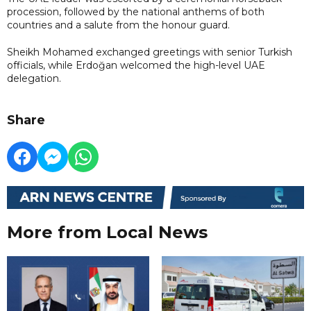
procession, followed by the national anthems of both
countries and a salute from the honour guard.
Sheikh Mohamed exchanged greetings with senior Turkish
officials, while Erdoğan welcomed the high-level UAE
delegation.
Share
More from Local News