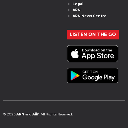
Legal
ARN
ARN News Centre
LISTEN ON THE GO
© 2026
ARN
and
Aiir
. All Rights Reserved.