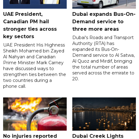
UAE President,
Dubai expands Bus-On-
Canadian PM hail
Demand service to
stronger ties across
three more areas
key sectors
Dubai's Roads and Transport
Authority (RTA) has
UAE President His Highness
expanded its Bus-On-
Sheikh Mohamed bin Zayed
Demand service to Al Satwa,
Al Nahyan and Canadian
Al Quoz and Mirdif, bringing
Prime Minister Mark Carney
the total number of areas
have discussed ways to
served across the emirate to
strengthen ties between the
20.
two countries during a
phone call.
No injuries reported
Dubai Creek Lights