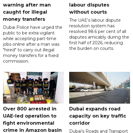
warning after man
labour disputes
caught for illegal
without courts
money transfers
The UAE's labour dispute
resolution system has
Dubai Police have urged the
resolved 98.6 per cent of all
public to be extra vigilant
disputes amicably during the
while accepting part-time
first half of 2026, reducing
jobs online after a man was
the burden on courts.
"hired" to carry out illegal
money transfers for a fixed
commission.
Over 800 arrested in
Dubai expands road
UAE-led operation to
capacity on key traffic
fight environmental
corridor
crime in Amazon basin
Dubai's Roads and Transport