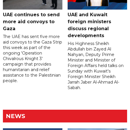
UAE continues to send
UAE and Kuwait
more aid convoys to
foreign ministers
Gaza
discuss regional
developments
The UAE has sent five more
aid convoys to the Gaza Strip
His Highness Sheikh
this week as part of the
Abdullah bin Zayed Al
ongoing 'Operation
Nahyan, Deputy Prime
Chivalrous Knight 3'
Minister and Minister of
campaign that provides
Foreign Affairs held talks on
humanitarian and relief
Sunday with Kuwait's
assistance to the Palestinian
Foreign Minister Sheikh
people.
Jarrah Jaber Al-Ahmad Al-
Sabah.
NEWS