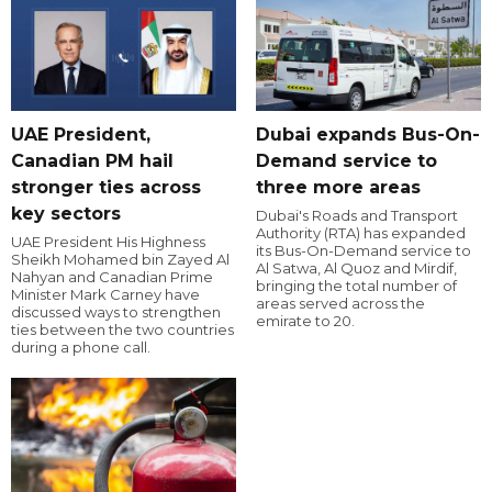
UAE President,
Dubai expands Bus-On-
Canadian PM hail
Demand service to
stronger ties across
three more areas
key sectors
Dubai's Roads and Transport
Authority (RTA) has expanded
UAE President His Highness
its Bus-On-Demand service to
Sheikh Mohamed bin Zayed Al
Al Satwa, Al Quoz and Mirdif,
Nahyan and Canadian Prime
bringing the total number of
Minister Mark Carney have
areas served across the
discussed ways to strengthen
emirate to 20.
ties between the two countries
during a phone call.