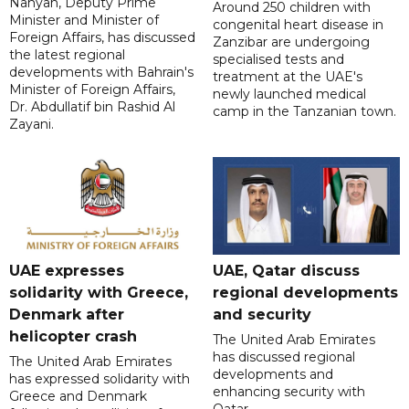
Nahyan, Deputy Prime
Around 250 children with
Minister and Minister of
congenital heart disease in
Foreign Affairs, has discussed
Zanzibar are undergoing
the latest regional
specialised tests and
developments with Bahrain's
treatment at the UAE's
Minister of Foreign Affairs,
newly launched medical
Dr. Abdullatif bin Rashid Al
camp in the Tanzanian town.
Zayani.
UAE expresses
UAE, Qatar discuss
solidarity with Greece,
regional developments
Denmark after
and security
helicopter crash
The United Arab Emirates
has discussed regional
The United Arab Emirates
developments and
has expressed solidarity with
enhancing security with
Greece and Denmark
Qatar.