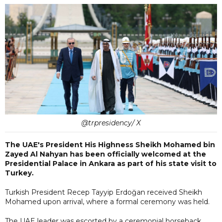
@trpresidency/ X
The UAE's President His Highness Sheikh Mohamed bin
Zayed Al Nahyan has been officially welcomed at the
Presidential Palace in Ankara as part of his state visit to
Turkey.
Turkish President Recep Tayyip Erdoğan received Sheikh
Mohamed upon arrival, where a formal ceremony was held.
The UAE leader was escorted by a ceremonial horseback