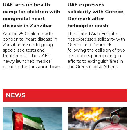
UAE sets up health
UAE expresses
camp for children with
solidarity with Greece,
congenital heart
Denmark after
disease in Zanzibar
helicopter crash
Around 250 children with
The United Arab Emirates
congenital heart disease in
has expressed solidarity with
Zanzibar are undergoing
Greece and Denmark
specialised tests and
following the collision of two
treatment at the UAE's
helicopters participating in
newly launched medical
efforts to extinguish fires in
camp in the Tanzanian town.
the Greek capital Athens.
NEWS