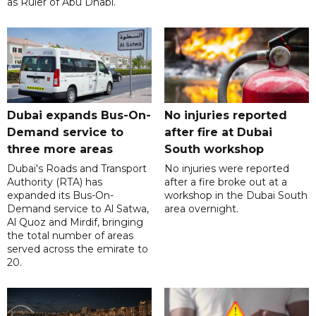
as Ruler of Abu Dhabi.
Dubai expands Bus-On-
No injuries reported
Demand service to
after fire at Dubai
three more areas
South workshop
Dubai's Roads and Transport
No injuries were reported
Authority (RTA) has
after a fire broke out at a
expanded its Bus-On-
workshop in the Dubai South
Demand service to Al Satwa,
area overnight.
Al Quoz and Mirdif, bringing
the total number of areas
served across the emirate to
20.