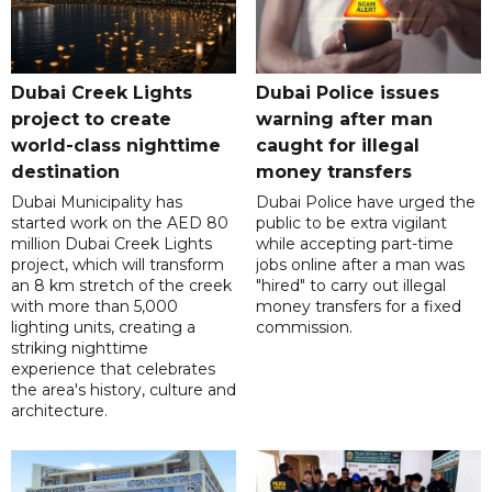
Dubai Creek Lights
Dubai Police issues
project to create
warning after man
world-class nighttime
caught for illegal
destination
money transfers
Dubai Municipality has
Dubai Police have urged the
started work on the AED 80
public to be extra vigilant
million Dubai Creek Lights
while accepting part-time
project, which will transform
jobs online after a man was
an 8 km stretch of the creek
"hired" to carry out illegal
with more than 5,000
money transfers for a fixed
lighting units, creating a
commission.
striking nighttime
experience that celebrates
the area's history, culture and
architecture.