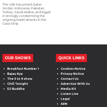
The UAE has joined Qatar,
Jordan, Indonesia, Pakistan,
Turkey, Saudi Arabia, and Egypt
in strongly condemning the
ongoing Israeli attacks in the
Gaza Strip.
OUR SHOWS
QUICK LINKS
Breakfast Number 1
Cookies Notice
Bajau Kya
Privacy Notice
The 5 to 9 show
Contact Us
Chill Tonight
Advertise With Us
DJ Buddha
Media Kit
Listen Live
Legal
ARN