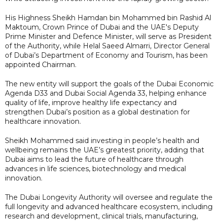
His Highness Sheikh Hamdan bin Mohammed bin Rashid Al
Maktoum, Crown Prince of Dubai and the UAE's Deputy
Prime Minister and Defence Minister, will serve as President
of the Authority, while Helal Saeed Almarri, Director General
of Dubai’s Department of Economy and Tourism, has been
appointed Chairman.
The new entity will support the goals of the Dubai Economic
Agenda D33 and Dubai Social Agenda 33, helping enhance
quality of life, improve healthy life expectancy and
strengthen Dubai’s position as a global destination for
healthcare innovation.
Sheikh Mohammed said investing in people’s health and
wellbeing remains the UAE’s greatest priority, adding that
Dubai aims to lead the future of healthcare through
advances in life sciences, biotechnology and medical
innovation.
The Dubai Longevity Authority will oversee and regulate the
full longevity and advanced healthcare ecosystem, including
research and development, clinical trials, manufacturing,