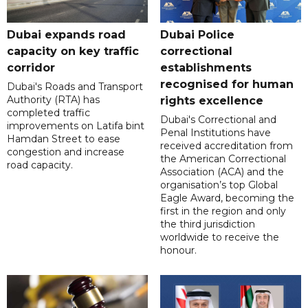
Dubai expands road
Dubai Police
capacity on key traffic
correctional
corridor
establishments
recognised for human
Dubai's Roads and Transport
Authority (RTA) has
rights excellence
completed traffic
Dubai's Correctional and
improvements on Latifa bint
Penal Institutions have
Hamdan Street to ease
received accreditation from
congestion and increase
the American Correctional
road capacity.
Association (ACA) and the
organisation’s top Global
Eagle Award, becoming the
first in the region and only
the third jurisdiction
worldwide to receive the
honour.