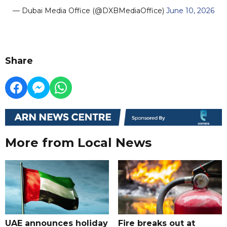
— Dubai Media Office (@DXBMediaOffice)
June 10, 2026
Share
More from Local News
UAE announces holiday
Fire breaks out at