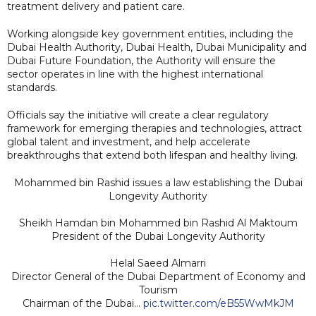
treatment delivery and patient care.
Working alongside key government entities, including the
Dubai Health Authority, Dubai Health, Dubai Municipality and
Dubai Future Foundation, the Authority will ensure the
sector operates in line with the highest international
standards.
Officials say the initiative will create a clear regulatory
framework for emerging therapies and technologies, attract
global talent and investment, and help accelerate
breakthroughs that extend both lifespan and healthy living.
Mohammed bin Rashid issues a law establishing the Dubai
Longevity Authority
Sheikh Hamdan bin Mohammed bin Rashid Al Maktoum
President of the Dubai Longevity Authority
Helal Saeed Almarri
Director General of the Dubai Department of Economy and
Tourism
Chairman of the Dubai…
pic.twitter.com/eB55WwMkJM