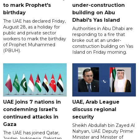
to mark Prophet's
under-construction
birthday
building on Abu
Dhabi's Yas Island
The UAE has declared Friday,
August 28, as a holiday for
Authorities in Abu Dhabi are
public and private sector
responding to a fire that
workers to mark the birthday
broke out at an under-
of Prophet Muhammed
construction building on Yas
(PBUH).
Island on Friday morning.
UAE joins 7 nations in
UAE, Arab League
condemning Israel's
discuss regional
continued attacks in
security
Gaza
Sheikh Abdullah bin Zayed Al
Nahyan, UAE Deputy Prime
The UAE has joined Qatar,
Minister and Minister of
Jordan, Indonesia, Pakistan,