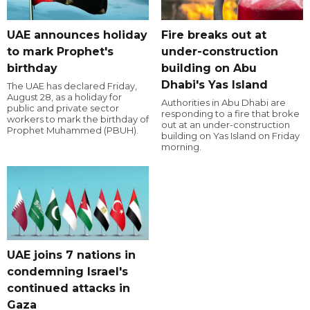
UAE announces holiday
Fire breaks out at
to mark Prophet's
under-construction
birthday
building on Abu
Dhabi's Yas Island
The UAE has declared Friday,
August 28, as a holiday for
Authorities in Abu Dhabi are
public and private sector
responding to a fire that broke
workers to mark the birthday of
out at an under-construction
Prophet Muhammed (PBUH).
building on Yas Island on Friday
morning.
UAE joins 7 nations in
condemning Israel's
continued attacks in
Gaza