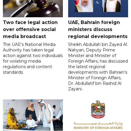
Two face legal action
UAE, Bahrain foreign
over offensive social
ministers discuss
media broadcast
regional developments
The UAE's National Media
Sheikh Abdullah bin Zayed Al
Authority has taken legal
Nahyan, Deputy Prime
action against two individuals
Minister and Minister of
for violating media
Foreign Affairs, has discussed
regulations and content
the latest regional
standards.
developments with Bahrain's
Minister of Foreign Affairs,
Dr. Abdullatif bin Rashid Al
Zayani.