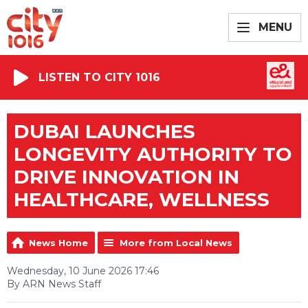
MENU
LISTEN TO CITY 1016
DUBAI LAUNCHES
LONGEVITY AUTHORITY TO
DRIVE INNOVATION IN
HEALTHCARE, WELLNESS
News Home
More from Local News
Wednesday, 10 June 2026 17:46
By ARN News Staff