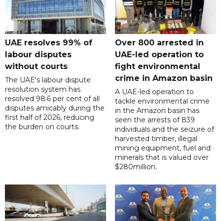
UAE resolves 99% of
Over 800 arrested in
labour disputes
UAE-led operation to
without courts
fight environmental
crime in Amazon basin
The UAE's labour dispute
resolution system has
A UAE-led operation to
resolved 98.6 per cent of all
tackle environmental crime
disputes amicably during the
in the Amazon basin has
first half of 2026, reducing
seen the arrests of 839
the burden on courts.
individuals and the seizure of
harvested timber, illegal
mining equipment, fuel and
minerals that is valued over
$280million.