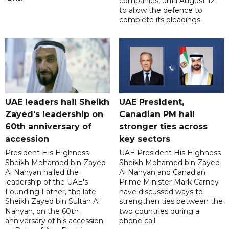
companies, until August 12
to allow the defence to
complete its pleadings.
UAE leaders hail Sheikh
UAE President,
Zayed's leadership on
Canadian PM hail
60th anniversary of
stronger ties across
accession
key sectors
President His Highness
UAE President His Highness
Sheikh Mohamed bin Zayed
Sheikh Mohamed bin Zayed
Al Nahyan hailed the
Al Nahyan and Canadian
leadership of the UAE's
Prime Minister Mark Carney
Founding Father, the late
have discussed ways to
Sheikh Zayed bin Sultan Al
strengthen ties between the
Nahyan, on the 60th
two countries during a
anniversary of his accession
phone call.