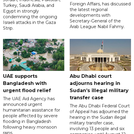
Foreign Affairs, has discussed
Turkey, Saudi Arabia, and
the latest regional
Egypt in strongly
developments with
condemning the ongoing
Secretary-General of the
Israeli attacks in the Gaza
Arab League Nabil Fahmy.
Strip.
UAE supports
Abu Dhabi court
Bangladesh with
adjourns hearing in
urgent flood relief
Sudan’s illegal military
transfer case
The UAE Aid Agency has
announced urgent
The Abu Dhabi Federal Court
humanitarian assistance for
of Appeal has adjourned the
people affected by severe
hearing in the Sudan illegal
flooding in Bangladesh
military transfer case,
following heavy monsoon
involving 13 people and six
rains.