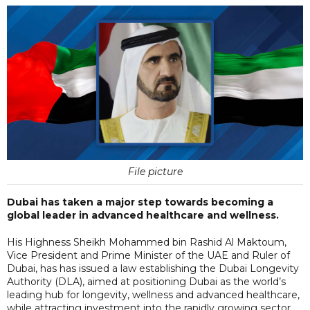
File picture
Dubai has taken a major step towards becoming a
global leader in advanced healthcare and wellness.
His Highness Sheikh Mohammed bin Rashid Al Maktoum,
Vice President and Prime Minister of the UAE and Ruler of
Dubai, has has issued a law establishing the Dubai Longevity
Authority (DLA), aimed at positioning Dubai as the world’s
leading hub for longevity, wellness and advanced healthcare,
while attracting investment into the rapidly growing sector.