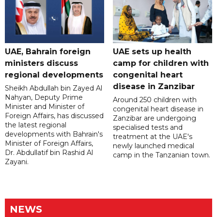
UAE, Bahrain foreign
UAE sets up health
ministers discuss
camp for children with
regional developments
congenital heart
disease in Zanzibar
Sheikh Abdullah bin Zayed Al
Nahyan, Deputy Prime
Around 250 children with
Minister and Minister of
congenital heart disease in
Foreign Affairs, has discussed
Zanzibar are undergoing
the latest regional
specialised tests and
developments with Bahrain's
treatment at the UAE's
Minister of Foreign Affairs,
newly launched medical
Dr. Abdullatif bin Rashid Al
camp in the Tanzanian town.
Zayani.
NEWS