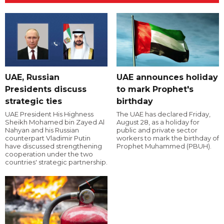
UAE, Russian
UAE announces holiday
Presidents discuss
to mark Prophet's
strategic ties
birthday
UAE President His Highness
The UAE has declared Friday,
Sheikh Mohamed bin Zayed Al
August 28, as a holiday for
Nahyan and his Russian
public and private sector
counterpart Vladimir Putin
workers to mark the birthday of
have discussed strengthening
Prophet Muhammed (PBUH).
cooperation under the two
countries' strategic partnership.