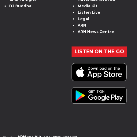
DJ Buddha
Media Kit
Listen Live
Legal
ARN
ARN News Centre
LISTEN ON THE GO
© 2026
ARN
and
Aiir
. All Rights Reserved.