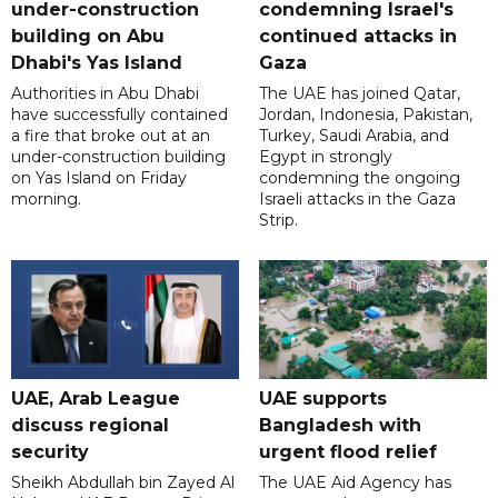
under-construction
condemning Israel's
building on Abu
continued attacks in
Dhabi's Yas Island
Gaza
Authorities in Abu Dhabi
The UAE has joined Qatar,
have successfully contained
Jordan, Indonesia, Pakistan,
a fire that broke out at an
Turkey, Saudi Arabia, and
under-construction building
Egypt in strongly
on Yas Island on Friday
condemning the ongoing
morning.
Israeli attacks in the Gaza
Strip.
UAE, Arab League
UAE supports
discuss regional
Bangladesh with
security
urgent flood relief
Sheikh Abdullah bin Zayed Al
The UAE Aid Agency has