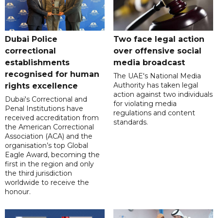
Dubai Police
Two face legal action
correctional
over offensive social
establishments
media broadcast
recognised for human
The UAE's National Media
Authority has taken legal
rights excellence
action against two individuals
Dubai's Correctional and
for violating media
Penal Institutions have
regulations and content
received accreditation from
standards.
the American Correctional
Association (ACA) and the
organisation’s top Global
Eagle Award, becoming the
first in the region and only
the third jurisdiction
worldwide to receive the
honour.