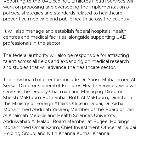
Reporting to the UAE cabinet, Emirates Heath Services will
work on proposing and overseeing the implementation of
policies, strategies and standards related to healthcare,
preventive medicine and public health across the country.
It will also manage and establish federal hospitals, health
centres and medical facilities, alongside supporting UAE
professionals in the sector.
The federal authority will also be responsible for attracting
talent across all fields and expanding on medical research
and studies that will advance the healthcare sector.
The new board of directors include Dr. Yousif Mohammed Al
Serkal, Director-General of Emirates Health Services, who will
serve as the Deputy Chairman and Managing Director;
Sheikh Maktoum Butti Suhail Butti Al Maktoum, Director of
the Ministry of Foreign Affairs Office in Dubai; Dr. Aisha
Mohammed Abdullah Yaseen, Member of the Board of Ras
Al Khaimah Medical and Health Sciences University;
Abdulwahab Al Halabi, Board Member at Burjeel Holdings;
Mohammed Omar Karim, Chief Investment Officer at Dubai
Holding Group; and Nitin Khanna Kumar Khanna.