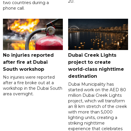
20.
two countries during a
phone call.
No injuries reported
Dubai Creek Lights
after fire at Dubai
project to create
South workshop
world-class nighttime
destination
No injuries were reported
after a fire broke out at a
Dubai Municipality has
workshop in the Dubai South
started work on the AED 80
area overnight.
million Dubai Creek Lights
project, which will transform
an 8 km stretch of the creek
with more than 5,000
lighting units, creating a
striking nighttime
experience that celebrates