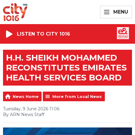
MENU
LISTEN TO CITY 1016
H.H. SHEIKH MOHAMMED
RECONSTITUTES EMIRATES
HEALTH SERVICES BOARD
News Home
More from Local News
Tuesday, 9 June 2026 11:06
By ARN News Staff