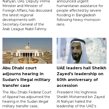
Nahyan, UAE Deputy Prime
announced urgent
Minister and Minister of
humanitarian assistance for
Foreign Affairs, has discussed
people affected by severe
the latest regional
flooding in Bangladesh
developments with
following heavy monsoon
Secretary-General of the
rains.
Arab League Nabil Fahmy.
Abu Dhabi court
UAE leaders hail Sheikh
adjourns hearing in
Zayed's leadership on
Sudan’s illegal military
60th anniversary of
transfer case
accession
The Abu Dhabi Federal Court
President His Highness
of Appeal has adjourned the
Sheikh Mohamed bin Zayed
hearing in the Sudan illegal
Al Nahyan hailed the
military transfer case,
leadership of the UAE's