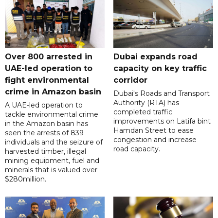
Over 800 arrested in
Dubai expands road
UAE-led operation to
capacity on key traffic
fight environmental
corridor
crime in Amazon basin
Dubai's Roads and Transport
Authority (RTA) has
A UAE-led operation to
completed traffic
tackle environmental crime
improvements on Latifa bint
in the Amazon basin has
Hamdan Street to ease
seen the arrests of 839
congestion and increase
individuals and the seizure of
road capacity.
harvested timber, illegal
mining equipment, fuel and
minerals that is valued over
$280million.