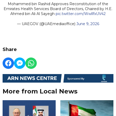
Mohammed bin Rashid Approves Reconstitution of the
Emirates Health Services Board of Directors, Chaired by H.E.
Ahmed bin Ali Al Sayegh
pic.twitter.com/WwllfxUV42
— UAEGOV (@UAEmediaoffice)
June 9, 2026
Share
More from Local News