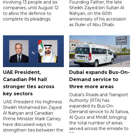
involving 13 people and six
Founding Father, the late
companies, until August 12
Sheikh Zayed bin Sultan Al
to allow the defence to
Nahyan, on the 60th
complete its pleadings.
anniversary of his accession
as Ruler of Abu Dhabi.
UAE President,
Dubai expands Bus-On-
Canadian PM hail
Demand service to
stronger ties across
three more areas
key sectors
Dubai's Roads and Transport
Authority (RTA) has
UAE President His Highness
expanded its Bus-On-
Sheikh Mohamed bin Zayed
Demand service to Al Satwa,
Al Nahyan and Canadian
Al Quoz and Mirdif, bringing
Prime Minister Mark Carney
the total number of areas
have discussed ways to
served across the emirate to
strengthen ties between the