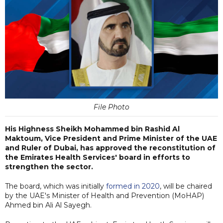
File Photo
His Highness Sheikh Mohammed bin Rashid Al
Maktoum, Vice President and Prime Minister of the UAE
and Ruler of Dubai, has approved the reconstitution of
the Emirates Health Services' board in efforts to
strengthen the sector.
The board, which was initially
formed in 2020
, will be chaired
by the UAE's Minister of Health and Prevention (MoHAP)
Ahmed bin Ali Al Sayegh.