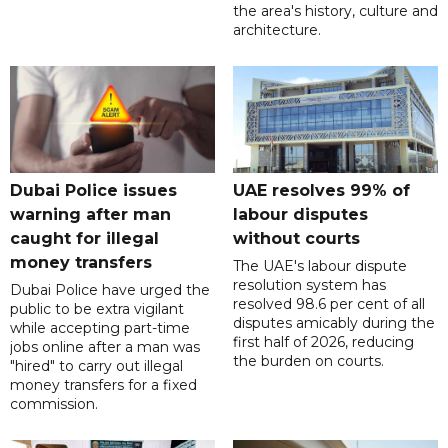
the area's history, culture and
architecture.
Dubai Police issues
UAE resolves 99% of
warning after man
labour disputes
caught for illegal
without courts
money transfers
The UAE's labour dispute
resolution system has
Dubai Police have urged the
resolved 98.6 per cent of all
public to be extra vigilant
disputes amicably during the
while accepting part-time
first half of 2026, reducing
jobs online after a man was
the burden on courts.
"hired" to carry out illegal
money transfers for a fixed
commission.