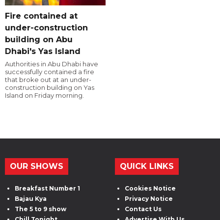
Fire contained at
under-construction
building on Abu
Dhabi's Yas Island
Authorities in Abu Dhabi have
successfully contained a fire
that broke out at an under-
construction building on Yas
Island on Friday morning.
OUR SHOWS
QUICK LINKS
Breakfast Number 1
Cookies Notice
Bajau Kya
Privacy Notice
The 5 to 9 show
Contact Us
Chill Tonight
Advertise With Us