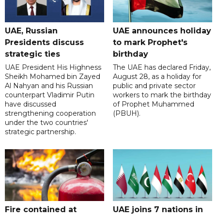
UAE, Russian
UAE announces holiday
Presidents discuss
to mark Prophet's
strategic ties
birthday
UAE President His Highness
The UAE has declared Friday,
Sheikh Mohamed bin Zayed
August 28, as a holiday for
Al Nahyan and his Russian
public and private sector
counterpart Vladimir Putin
workers to mark the birthday
have discussed
of Prophet Muhammed
strengthening cooperation
(PBUH).
under the two countries'
strategic partnership.
Fire contained at
UAE joins 7 nations in