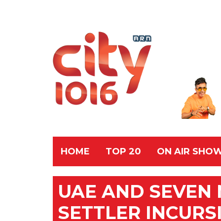
HOME
TOP 20
ON AIR SHO
UAE AND SEVEN 
SETTLER INCURS