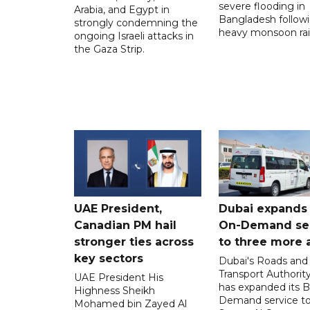
severe flooding in
Arabia, and Egypt in
Bangladesh follow
strongly condemning the
heavy monsoon rai
ongoing Israeli attacks in
the Gaza Strip.
UAE President,
Dubai expands
Canadian PM hail
On-Demand se
stronger ties across
to three more 
key sectors
Dubai's Roads and
Transport Authorit
UAE President His
has expanded its 
Highness Sheikh
Demand service to
Mohamed bin Zayed Al