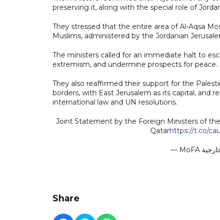
preserving it, along with the special role of Jorda
They stressed that the entire area of Al-Aqsa Mos
Muslims, administered by the Jordanian Jerusa
The ministers called for an immediate halt to escal
extremism, and undermine prospects for peace.
They also reaffirmed their support for the Palest
borders, with East Jerusalem as its capital, and 
international law and UN resolutions.
Joint Statement by the Foreign Ministers of the 
Qatar
https://t.co/
Share