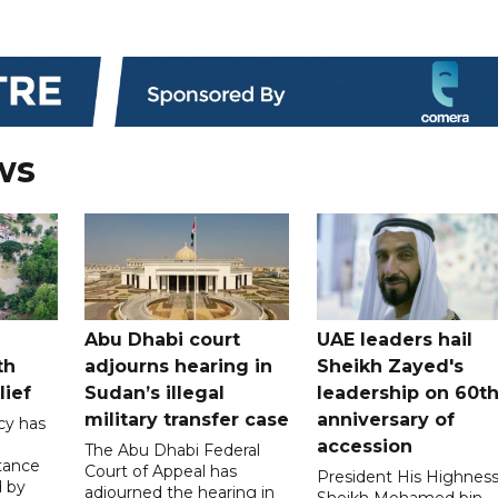
ws
Abu Dhabi court
UAE leaders hail
th
adjourns hearing in
Sheikh Zayed's
lief
Sudan’s illegal
leadership on 60t
military transfer case
anniversary of
cy has
accession
The Abu Dhabi Federal
tance
Court of Appeal has
President His Highnes
d by
adjourned the hearing in
Sheikh Mohamed bin