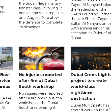
the Sudan illegal military
Zayed Al Nahyan haile
ing
transfer case, involving 13
the leadership of the
ns.
people and six companies,
UAE's Founding Father
until August 12 to allow
the late Sheikh Zayed 
the defence to complete
Sultan Al Nahyan, on t
its pleadings.
60th anniversary of his
accession as Ruler of 
Dhabi.
 Bus-
No injuries reported
Dubai Creek Light
rvice
after fire at Dubai
project to create
areas
South workshop
world-class
nighttime
No injuries were reported
y (RTA)
after a fire broke out at a
destination
Bus-On-
workshop in the Dubai
Dubai Municipality has
 Al
South area overnight.
started work on the A