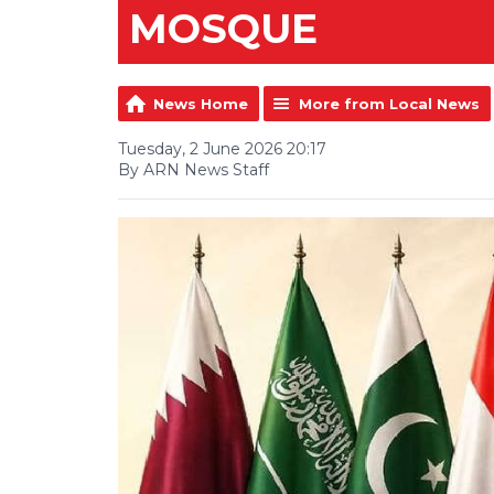
MOSQUE
News Home
More from Local News
Tuesday, 2 June 2026 20:17
By ARN News Staff