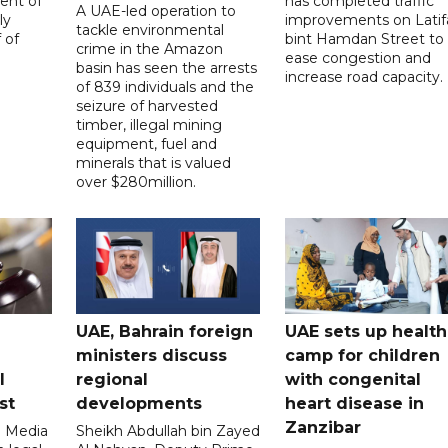
ent of
has completed traffic
A UAE-led operation to
ly
improvements on Latif
tackle environmental
 of
bint Hamdan Street to
crime in the Amazon
ease congestion and
basin has seen the arrests
increase road capacity.
of 839 individuals and the
seizure of harvested
timber, illegal mining
equipment, fuel and
minerals that is valued
over $280million.
UAE, Bahrain foreign
UAE sets up health
ministers discuss
camp for children
l
regional
with congenital
st
developments
heart disease in
Zanzibar
l Media
Sheikh Abdullah bin Zayed