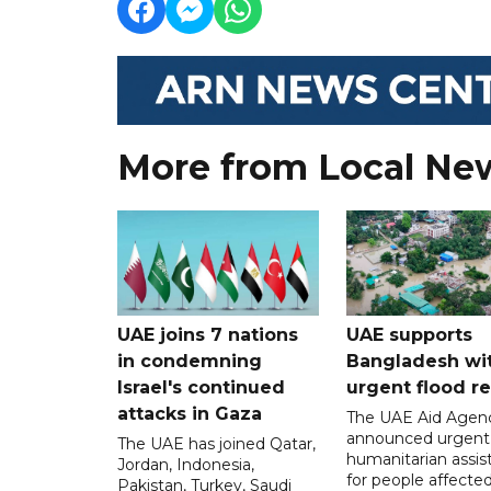
More from Local Ne
UAE joins 7 nations
UAE supports
in condemning
Bangladesh wi
Israel's continued
urgent flood re
attacks in Gaza
The UAE Aid Agen
announced urgent
The UAE has joined Qatar,
humanitarian assis
Jordan, Indonesia,
for people affecte
Pakistan, Turkey, Saudi