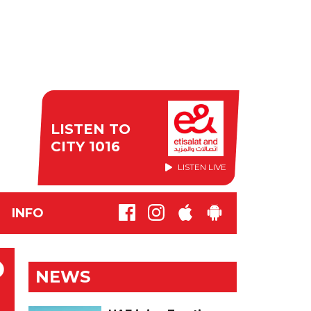
LISTEN TO
CITY 1016
LISTEN LIVE
INFO
O
NEWS