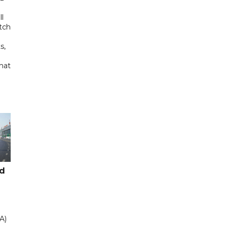
ll
tch
s,
hat
ad
A)