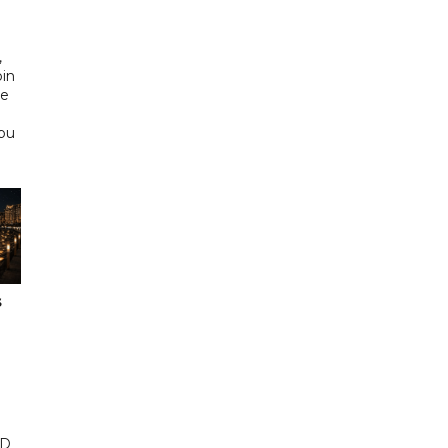
d
,
bin
he
Abu
s
ED