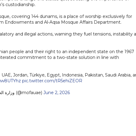
n’s custodianship.
que, covering 144 dunams, is a place of worship exclusively for
lem Endowments and Al-Aqsa Mosque Affairs Department.
atory and illegal actions, warning they fuel tensions, instability 
inian people and their right to an independent state on the 1967
reiterated commitment to a two-state solution in line with
UAE, Jordan, Türkiye, Egypt, Indonesia, Pakistan, Saudi Arabia, 
cauw8UTYhz
pic.twitter.com/tR5ehiZEOR
— MoFA وزارة الخارجية (@mofauae)
June 2, 2026