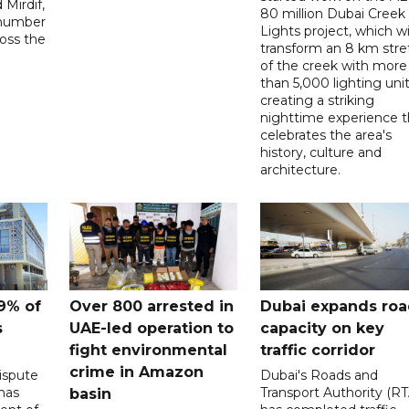
Mirdif,
80 million Dubai Creek
 number
Lights project, which wi
ross the
transform an 8 km stre
of the creek with more
than 5,000 lighting unit
creating a striking
nighttime experience t
celebrates the area's
history, culture and
architecture.
9% of
Over 800 arrested in
Dubai expands ro
s
UAE-led operation to
capacity on key
fight environmental
traffic corridor
crime in Amazon
ispute
Dubai's Roads and
has
Transport Authority (RT
basin