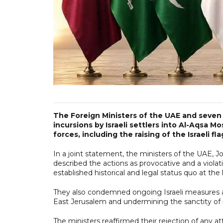
The Foreign Ministers of the UAE and seve
incursions by Israeli settlers into Al-Aqsa M
forces, including the raising of the Israeli fl
In a joint statement, the ministers of the UAE, J
described the actions as provocative and a violati
established historical and legal status quo at the
They also condemned ongoing Israeli measures ai
East Jerusalem and undermining the sanctity of it
The ministers reaffirmed their rejection of any 