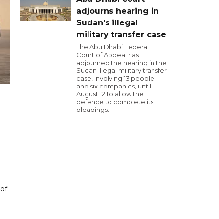
adjourns hearing in
Sudan’s illegal
military transfer case
The Abu Dhabi Federal
Court of Appeal has
adjourned the hearing in the
Sudan illegal military transfer
case, involving 13 people
and six companies, until
August 12 to allow the
defence to complete its
pleadings.
 of