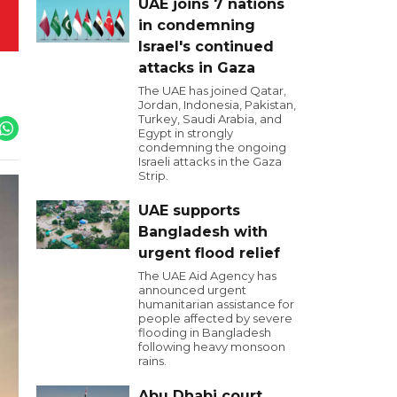
UAE joins 7 nations
in condemning
Israel's continued
attacks in Gaza
The UAE has joined Qatar,
Jordan, Indonesia, Pakistan,
Turkey, Saudi Arabia, and
Egypt in strongly
condemning the ongoing
Israeli attacks in the Gaza
Strip.
UAE supports
Bangladesh with
urgent flood relief
The UAE Aid Agency has
announced urgent
humanitarian assistance for
people affected by severe
flooding in Bangladesh
following heavy monsoon
rains.
Abu Dhabi court