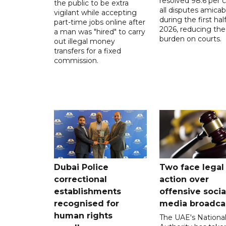
resolved 98.6 per c
the public to be extra
all disputes amicab
vigilant while accepting
during the first half
part-time jobs online after
2026, reducing the
a man was "hired" to carry
burden on courts.
out illegal money
transfers for a fixed
commission.
Dubai Police
Two face legal
correctional
action over
establishments
offensive socia
recognised for
media broadca
human rights
The UAE's Nationa