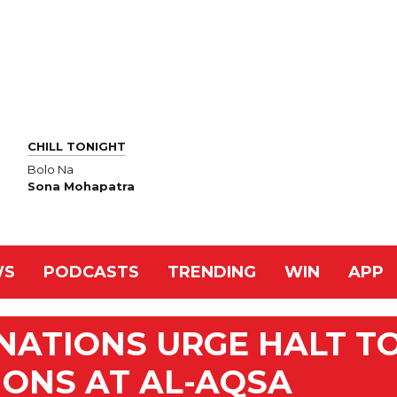
CHILL TONIGHT
Bolo Na
Sona Mohapatra
WS
PODCASTS
TRENDING
WIN
APP
NATIONS URGE HALT T
IONS AT AL-AQSA