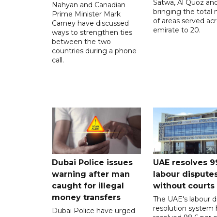
Satwa, Al Quoz and 
Nahyan and Canadian
bringing the total
Prime Minister Mark
of areas served ac
Carney have discussed
emirate to 20.
ways to strengthen ties
between the two
countries during a phone
call.
Dubai Police issues
UAE resolves 9
warning after man
labour dispute
caught for illegal
without courts
money transfers
The UAE's labour d
resolution system 
Dubai Police have urged