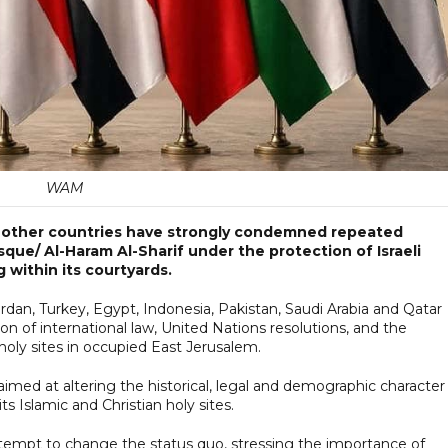
WAM
n other countries have strongly condemned repeated
osque/ Al-Haram Al-Sharif under the protection of Israeli
ag within its courtyards.
ordan, Turkey, Egypt, Indonesia, Pakistan, Saudi Arabia and Qatar
on of international law, United Nations resolutions, and the
 holy sites in occupied East Jerusalem.
med at altering the historical, legal and demographic character
s Islamic and Christian holy sites.
attempt to change the status quo, stressing the importance of