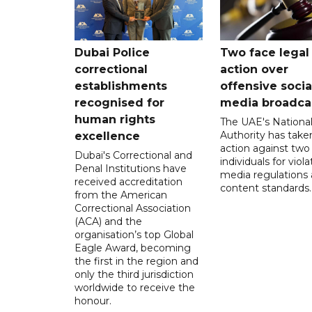
Dubai Police
Two face legal
correctional
action over
establishments
offensive socia
recognised for
media broadca
human rights
The UAE's Nationa
Authority has taken
excellence
action against two
Dubai's Correctional and
individuals for viola
Penal Institutions have
media regulations
received accreditation
content standards.
from the American
Correctional Association
(ACA) and the
organisation’s top Global
Eagle Award, becoming
the first in the region and
only the third jurisdiction
worldwide to receive the
honour.