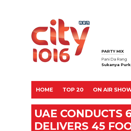
PARTY MIX
Pani Da Rang
Sukanya Purk
HOME
TOP 20
ON AIR SHO
UAE CONDUCTS 6
DELIVERS 45 FO