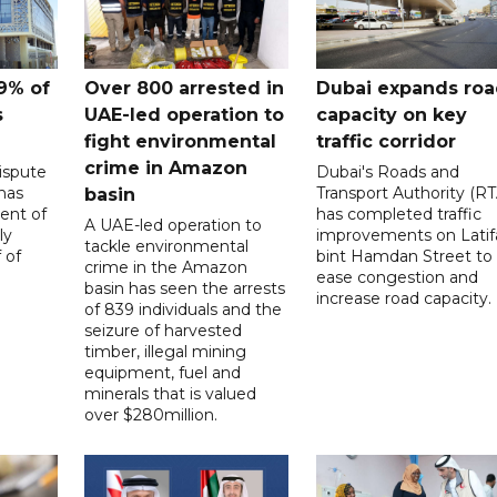
9% of
Over 800 arrested in
Dubai expands ro
s
UAE-led operation to
capacity on key
fight environmental
traffic corridor
crime in Amazon
ispute
Dubai's Roads and
has
Transport Authority (RT
basin
ent of
has completed traffic
A UAE-led operation to
ly
improvements on Latif
tackle environmental
 of
bint Hamdan Street to
crime in the Amazon
ease congestion and
basin has seen the arrests
increase road capacity.
of 839 individuals and the
seizure of harvested
timber, illegal mining
equipment, fuel and
minerals that is valued
over $280million.