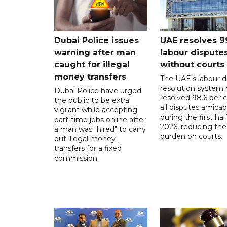
Dubai Police issues
UAE resolves 9
warning after man
labour dispute
caught for illegal
without courts
money transfers
The UAE's labour d
resolution system 
Dubai Police have urged
resolved 98.6 per c
the public to be extra
all disputes amicab
vigilant while accepting
during the first half
part-time jobs online after
2026, reducing the
a man was "hired" to carry
burden on courts.
out illegal money
transfers for a fixed
commission.