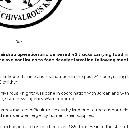
file
rdrop operation and delivered 45 trucks carrying food in
enclave continues to face deadly starvation following mon
s linked to famine and malnutrition in the past 24 hours, raising 
6 children.
 Chivalrous Knight," was done in coordination with Jordan and with
ium, state news agency Wam reported.
 areas that are difficult to access by land due to the current field
food items and emergency humanitarian supplies.
airdropped aid has reached over 3,851 tonnes since the start of