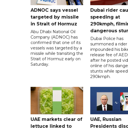
ADNOC says vessel
Dubai rider ca
targeted by missile
speeding at
in Strait of Hormuz
290kmph, filmi
dangerous stu
Abu Dhabi National Oil
Company (ADNOC) has
Dubai Police has
confirmed that one of its
summoned a rider
vessels was targeted by a
impounded his bike
missile while transiting the
release fee of AE
Strait of Hormuz early on
after he posted vi
Saturday.
online of his dang
stunts while speed
290kmph.
UAE markets clear of
UAE, Russian
lettuce linked to
Presidents dis