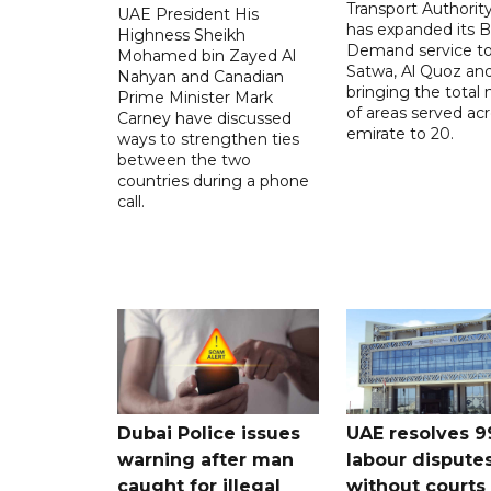
Transport Authorit
UAE President His
has expanded its 
Highness Sheikh
Demand service to
Mohamed bin Zayed Al
Satwa, Al Quoz and 
Nahyan and Canadian
bringing the total
Prime Minister Mark
of areas served ac
Carney have discussed
emirate to 20.
ways to strengthen ties
between the two
countries during a phone
call.
Dubai Police issues
UAE resolves 9
warning after man
labour dispute
caught for illegal
without courts