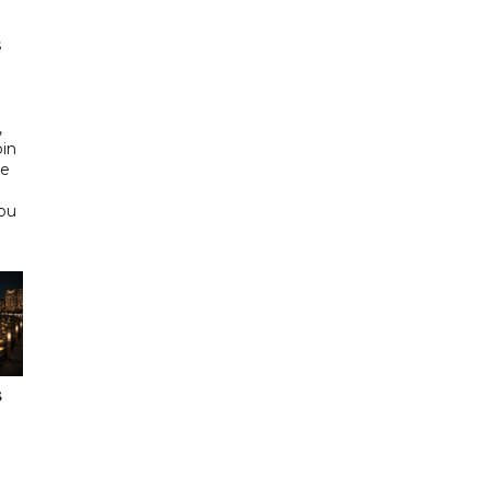
s
d
,
bin
he
Abu
s