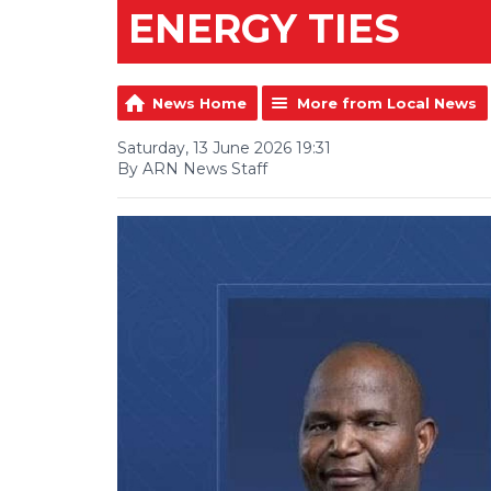
ENERGY TIES
News Home
More from Local News
Saturday, 13 June 2026 19:31
By ARN News Staff