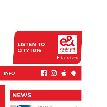
LISTEN TO
CITY 1016
LISTEN LIVE
INFO
NEWS