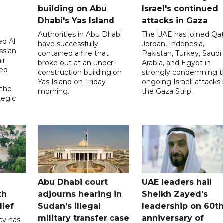
building on Abu
Israel's continued
Dhabi's Yas Island
attacks in Gaza
Authorities in Abu Dhabi
The UAE has joined Qat
d Al
have successfully
Jordan, Indonesia,
ssian
contained a fire that
Pakistan, Turkey, Saudi
ir
broke out at an under-
Arabia, and Egypt in
sed
construction building on
strongly condemning 
Yas Island on Friday
ongoing Israeli attacks 
 the
morning.
the Gaza Strip.
tegic
Abu Dhabi court
UAE leaders hail
th
adjourns hearing in
Sheikh Zayed's
lief
Sudan’s illegal
leadership on 60t
military transfer case
anniversary of
cy has