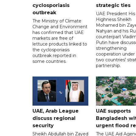
cyclosporiasis
strategic ties
outbreak
UAE President His
Highness Sheikh
The Ministry of Climate
Mohamed bin Zaye
Change and Environment
Nahyan and his Ru
has confirmed that UAE
counterpart Vladim
markets are free of
Putin have discus
lettuce products linked to
strengthening
the cyclosporiasis
cooperation under
outbreak reported in
two countries' stra
some countries.
partnership.
UAE, Arab League
UAE supports
discuss regional
Bangladesh wi
security
urgent flood re
Sheikh Abdullah bin Zayed
The UAE Aid Agen