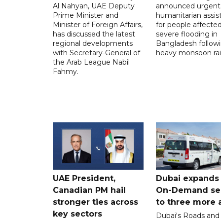
Al Nahyan, UAE Deputy
announced urgent
Prime Minister and
humanitarian assis
Minister of Foreign Affairs,
for people affecte
has discussed the latest
severe flooding in
regional developments
Bangladesh follow
with Secretary-General of
heavy monsoon rai
the Arab League Nabil
Fahmy.
UAE President,
Dubai expands
Canadian PM hail
On-Demand se
stronger ties across
to three more 
key sectors
Dubai's Roads and