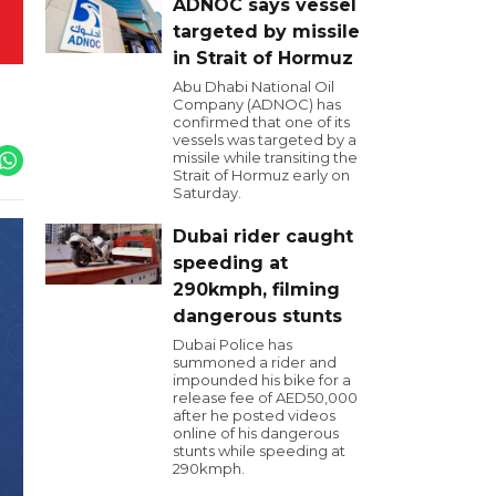
ADNOC says vessel
targeted by missile
in Strait of Hormuz
Abu Dhabi National Oil
Company (ADNOC) has
confirmed that one of its
vessels was targeted by a
missile while transiting the
Strait of Hormuz early on
Saturday.
Dubai rider caught
speeding at
290kmph, filming
dangerous stunts
Dubai Police has
summoned a rider and
impounded his bike for a
release fee of AED50,000
after he posted videos
online of his dangerous
stunts while speeding at
290kmph.