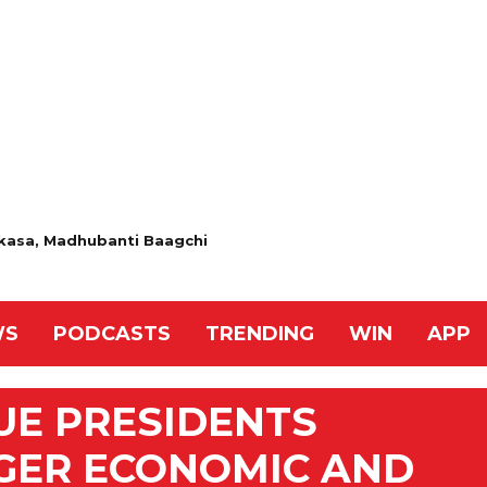
 Akasa, Madhubanti Baagchi
WS
PODCASTS
TRENDING
WIN
APP
UE PRESIDENTS
GER ECONOMIC AND