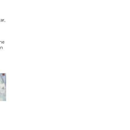
ar,
the
in
h