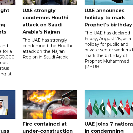
ught
UAE strongly
UAE announces
condemns Houthi
holiday to mark
ng
attack on Saudi
Prophet's birthday
nts
Arabia's Najran
The UAE has declared
Friday, August 28, as a
The UAE has strongly
holiday for public and
 and
condemned the Houthi
private sector workers 
 for a
attack on the Najran
mark the birthday of
D50,000
Region in Saudi Arabia.
Prophet Muhammed
deos
(PBUH).
erous
ing at
Fire contained at
UAE joins 7 nation
cuss
under-construction
in condemning