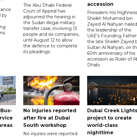
accession
The Abu Dhabi Federal
tance
Court of Appeal has
President His Highnes
d by
adjourned the hearing in
Sheikh Mohamed bin
the Sudan illegal military
Zayed Al Nahyan haile
ing
transfer case, involving 13
the leadership of the
ns.
people and six companies,
UAE's Founding Father
until August 12 to allow
the late Sheikh Zayed 
the defence to complete
Sultan Al Nahyan, on t
its pleadings.
60th anniversary of his
accession as Ruler of 
Dhabi.
 Bus-
No injuries reported
Dubai Creek Light
rvice
after fire at Dubai
project to create
areas
South workshop
world-class
nighttime
No injuries were reported