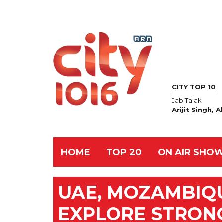
CITY TOP 10
Jab Talak
Arijit Singh,
HOME
TOP 20
ON AIR SHO
UAE, MOZAMBIQ
EXPLORE STRON