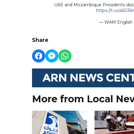
UAE and Mozambique Presidents discu
https://t.co/a5036
— WAM Englis
Share
More from Local Ne