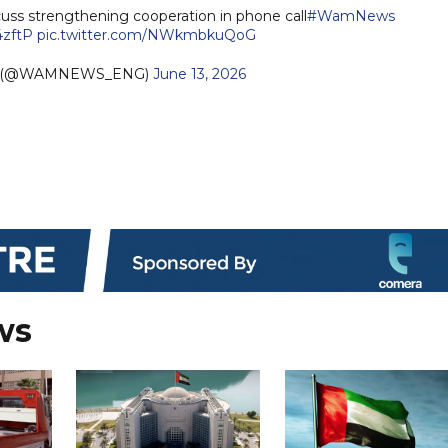
ss strengthening cooperation in phone call
#WamNews
4zftP
pic.twitter.com/NWkmbkuQoG
h (@WAMNEWS_ENG)
June 13, 2026
ws