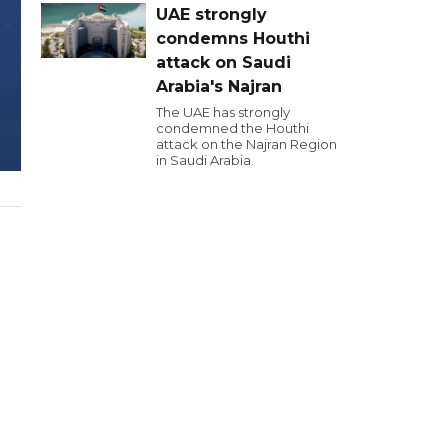
UAE strongly
condemns Houthi
attack on Saudi
Arabia's Najran
The UAE has strongly
condemned the Houthi
attack on the Najran Region
in Saudi Arabia.