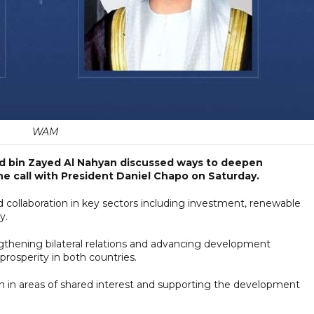
WAM
d bin Zayed Al Nahyan discussed ways to deepen
 call with President Daniel Chapo on Saturday.
 collaboration in key sectors including investment, renewable
y.
gthening bilateral relations and advancing development
rosperity in both countries.
 in areas of shared interest and supporting the development