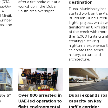
y (RTA)
after a fire broke out at a
destination
Bus-On-
workshop in the Dubai
Dubai Municipality has
 Al
South area overnight.
started work on the A
Mirdif,
80 million Dubai Creek
 number
Lights project, which wi
ross the
transform an 8 km stre
of the creek with more
than 5,000 lighting unit
creating a striking
nighttime experience t
celebrates the area's
history, culture and
architecture.
9% of
Over 800 arrested in
Dubai expands ro
s
UAE-led operation to
capacity on key
fight environmental
traffic corridor