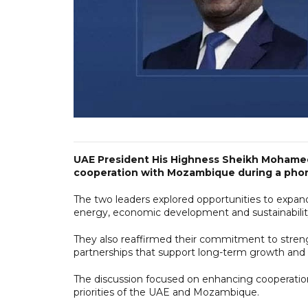
UAE President His Highness Sheikh Mohame
cooperation with Mozambique during a phone
The two leaders explored opportunities to expand
energy, economic development and sustainabilit
They also reaffirmed their commitment to stren
partnerships that support long-term growth and p
The discussion focused on enhancing cooperation
priorities of the UAE and Mozambique.