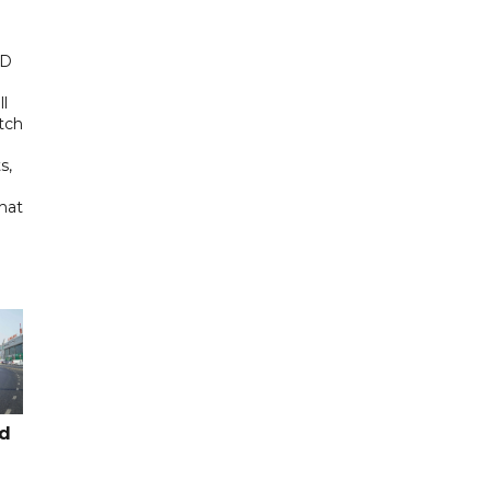
ED
ll
tch
s,
hat
ad