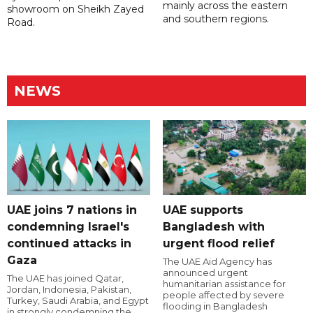
mainly across the eastern
showroom on Sheikh Zayed
and southern regions.
Road.
NEWS
UAE joins 7 nations in
UAE supports
condemning Israel's
Bangladesh with
continued attacks in
urgent flood relief
Gaza
The UAE Aid Agency has
announced urgent
The UAE has joined Qatar,
humanitarian assistance for
Jordan, Indonesia, Pakistan,
people affected by severe
Turkey, Saudi Arabia, and Egypt
flooding in Bangladesh
in strongly condemning the