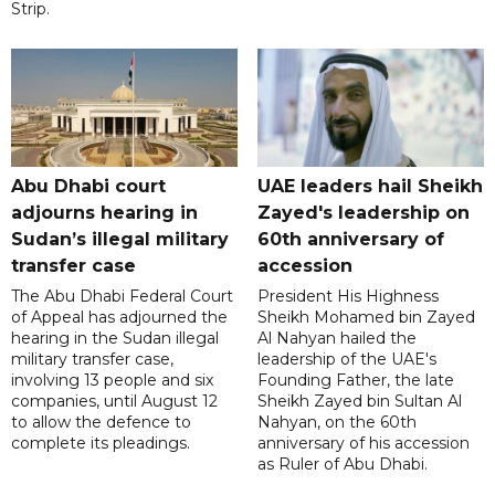
Strip.
Abu Dhabi court
UAE leaders hail Sheikh
adjourns hearing in
Zayed's leadership on
Sudan’s illegal military
60th anniversary of
transfer case
accession
The Abu Dhabi Federal Court
President His Highness
of Appeal has adjourned the
Sheikh Mohamed bin Zayed
hearing in the Sudan illegal
Al Nahyan hailed the
military transfer case,
leadership of the UAE's
involving 13 people and six
Founding Father, the late
companies, until August 12
Sheikh Zayed bin Sultan Al
to allow the defence to
Nahyan, on the 60th
complete its pleadings.
anniversary of his accession
as Ruler of Abu Dhabi.