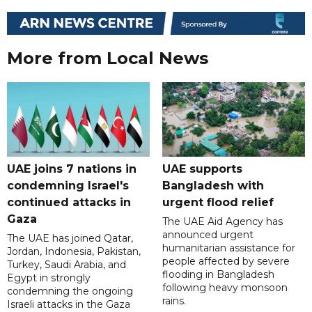
More from Local News
UAE joins 7 nations in
UAE supports
condemning Israel's
Bangladesh with
continued attacks in
urgent flood relief
Gaza
The UAE Aid Agency has
announced urgent
The UAE has joined Qatar,
humanitarian assistance for
Jordan, Indonesia, Pakistan,
people affected by severe
Turkey, Saudi Arabia, and
flooding in Bangladesh
Egypt in strongly
following heavy monsoon
condemning the ongoing
rains.
Israeli attacks in the Gaza