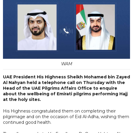
WAM
UAE President His Highness Sheikh Mohamed bin Zayed
Al Nahyan held a telephone call on Thursday with the
Head of the UAE Pilgrims Affairs Office to enquire
about the wellbeing of Emirati pilgrims performing Hajj
at the holy sites.
His Highness congratulated them on completing their
pilgrimage and on the occasion of Eid Al-Adha, wishing them
continued good health.