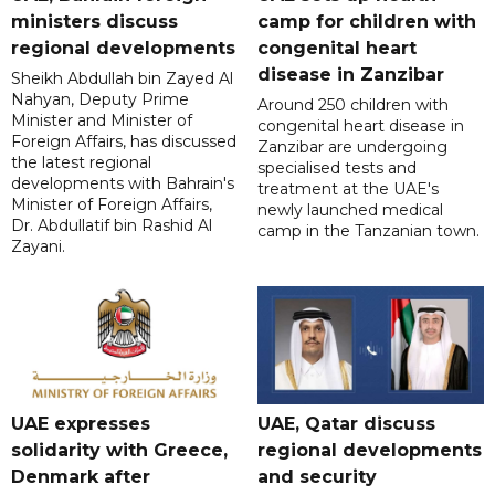
ministers discuss
camp for children with
regional developments
congenital heart
disease in Zanzibar
Sheikh Abdullah bin Zayed Al
Nahyan, Deputy Prime
Around 250 children with
Minister and Minister of
congenital heart disease in
Foreign Affairs, has discussed
Zanzibar are undergoing
the latest regional
specialised tests and
developments with Bahrain's
treatment at the UAE's
Minister of Foreign Affairs,
newly launched medical
Dr. Abdullatif bin Rashid Al
camp in the Tanzanian town.
Zayani.
UAE expresses
UAE, Qatar discuss
solidarity with Greece,
regional developments
Denmark after
and security