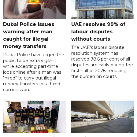
Dubai Police issues
UAE resolves 99% of
warning after man
labour disputes
caught for illegal
without courts
money transfers
The UAE's labour dispute
resolution system has
Dubai Police have urged the
resolved 98.6 per cent of all
public to be extra vigilant
disputes amicably during the
while accepting part-time
first half of 2026, reducing
jobs online after a man was
the burden on courts.
"hired" to carry out illegal
money transfers for a fixed
commission.