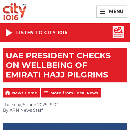
MENU
LISTEN TO CITY 1016
UAE PRESIDENT CHECKS
ON WELLBEING OF
EMIRATI HAJJ PILGRIMS
News Home
More from Local News
Thursday, 5 June 2025 19:04
By ARN News Staff