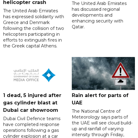
helicopter crash
The United Arab Emirates
has discussed regional
The United Arab Emirates
developments and
has expressed solidarity with
enhancing security with
Greece and Denmark
Qatar.
following the collision of two
helicopters participating in
efforts to extinguish fires in
the Greek capital Athens.
1 dead, 5 injured after
Rain alert for parts of
gas cylinder blast at
UAE
Dubai car showroom
The National Centre of
Meteorology says parts of
Dubai Civil Defence teams
the UAE will see cloud build-
have completed response
up and rainfall of varying
operations following a gas
intensity through Friday,
cylinder explosion at a car