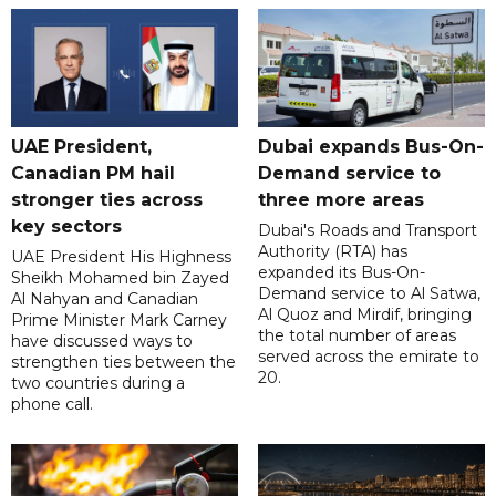
UAE President,
Dubai expands Bus-On-
Canadian PM hail
Demand service to
stronger ties across
three more areas
key sectors
Dubai's Roads and Transport
Authority (RTA) has
UAE President His Highness
expanded its Bus-On-
Sheikh Mohamed bin Zayed
Demand service to Al Satwa,
Al Nahyan and Canadian
Al Quoz and Mirdif, bringing
Prime Minister Mark Carney
the total number of areas
have discussed ways to
served across the emirate to
strengthen ties between the
20.
two countries during a
phone call.