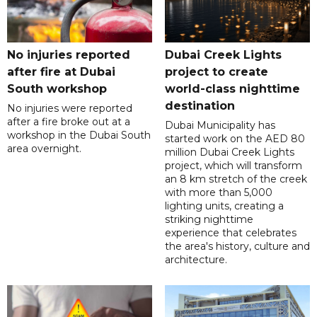
No injuries reported
Dubai Creek Lights
after fire at Dubai
project to create
South workshop
world-class nighttime
destination
No injuries were reported
after a fire broke out at a
Dubai Municipality has
workshop in the Dubai South
started work on the AED 80
area overnight.
million Dubai Creek Lights
project, which will transform
an 8 km stretch of the creek
with more than 5,000
lighting units, creating a
striking nighttime
experience that celebrates
the area's history, culture and
architecture.