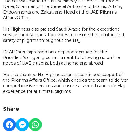
The call was made to His Excellency Dr Omar Habtoor Al
Darei, Chairman of the General Authority of Islamic Affairs,
Endowments and Zakat, and Head of the UAE Pilgrims
Affairs Office.
His Highness also praised Saudi Arabia for the exceptional
services and facilities it provides to ensure the comfort and
safety of pilgrims throughout the Hajj.
Dr Al Darei expressed his deep appreciation for the
President’s ongoing commitment to following up on the
needs of UAE citizens, both at home and abroad.
He also thanked His Highness for his continued support of
the Pilgrims Affairs Office, which enables the team to deliver
comprehensive services and ensure a smooth and safe Hajj
experience for all Emirati pilgrims.
Share