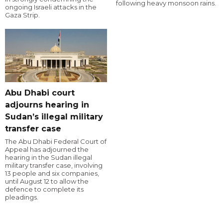
following heavy monsoon rains.
ongoing Israeli attacks in the
Gaza Strip.
Abu Dhabi court
adjourns hearing in
Sudan’s illegal military
transfer case
The Abu Dhabi Federal Court of
Appeal has adjourned the
hearing in the Sudan illegal
military transfer case, involving
13 people and six companies,
until August 12 to allow the
defence to complete its
pleadings.