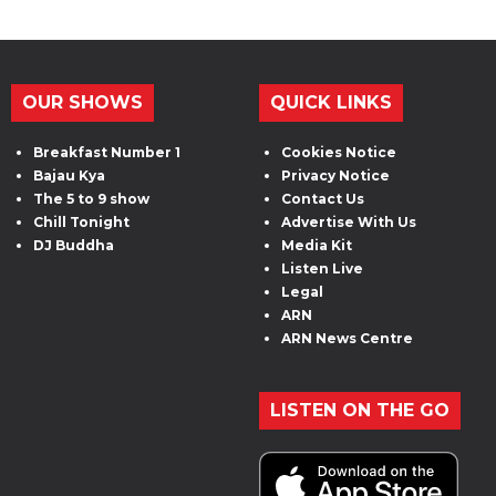
OUR SHOWS
QUICK LINKS
Breakfast Number 1
Cookies Notice
Bajau Kya
Privacy Notice
The 5 to 9 show
Contact Us
Chill Tonight
Advertise With Us
DJ Buddha
Media Kit
Listen Live
Legal
ARN
ARN News Centre
LISTEN ON THE GO