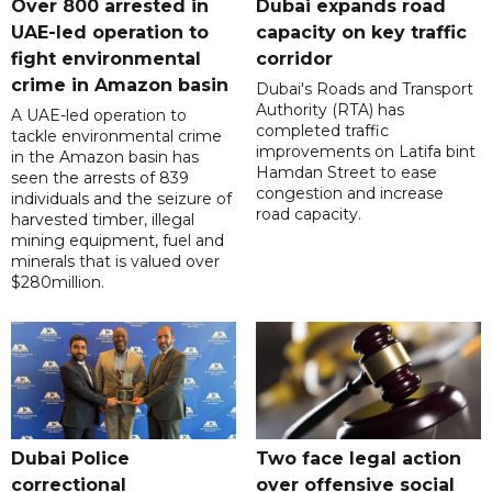
Over 800 arrested in
Dubai expands road
UAE-led operation to
capacity on key traffic
fight environmental
corridor
crime in Amazon basin
Dubai's Roads and Transport
Authority (RTA) has
A UAE-led operation to
completed traffic
tackle environmental crime
improvements on Latifa bint
in the Amazon basin has
Hamdan Street to ease
seen the arrests of 839
congestion and increase
individuals and the seizure of
road capacity.
harvested timber, illegal
mining equipment, fuel and
minerals that is valued over
$280million.
Dubai Police
Two face legal action
correctional
over offensive social