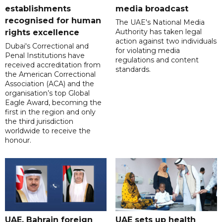
establishments
media broadcast
recognised for human
The UAE's National Media
Authority has taken legal
rights excellence
action against two individuals
Dubai's Correctional and
for violating media
Penal Institutions have
regulations and content
received accreditation from
standards.
the American Correctional
Association (ACA) and the
organisation’s top Global
Eagle Award, becoming the
first in the region and only
the third jurisdiction
worldwide to receive the
honour.
UAE, Bahrain foreign
UAE sets up health