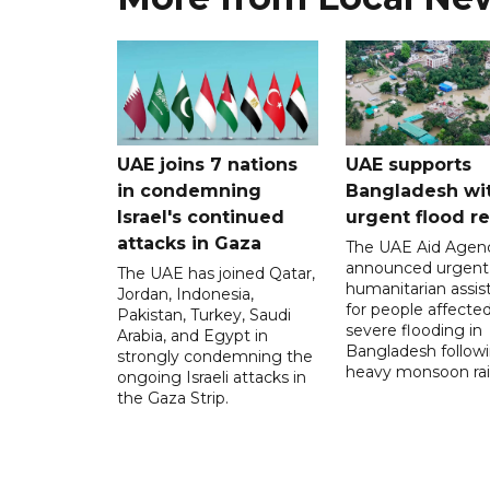
UAE joins 7 nations
UAE supports
in condemning
Bangladesh wi
Israel's continued
urgent flood re
attacks in Gaza
The UAE Aid Agen
announced urgent
The UAE has joined Qatar,
humanitarian assis
Jordan, Indonesia,
for people affecte
Pakistan, Turkey, Saudi
severe flooding in
Arabia, and Egypt in
Bangladesh follow
strongly condemning the
heavy monsoon rai
ongoing Israeli attacks in
the Gaza Strip.