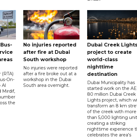
 Bus-
No injuries reported
Dubai Creek Light
rvice
after fire at Dubai
project to create
areas
South workshop
world-class
nighttime
No injuries were reported
y (RTA)
after a fire broke out at a
destination
Bus-On-
workshop in the Dubai
Dubai Municipality has
 Al
South area overnight.
started work on the A
Mirdif,
80 million Dubai Creek
 number
Lights project, which wi
ross the
transform an 8 km stre
of the creek with more
than 5,000 lighting unit
creating a striking
nighttime experience t
celebrates the area's