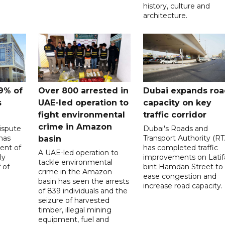
history, culture and
architecture.
9% of
Over 800 arrested in
Dubai expands ro
s
UAE-led operation to
capacity on key
fight environmental
traffic corridor
crime in Amazon
ispute
Dubai's Roads and
has
Transport Authority (RT
basin
ent of
has completed traffic
A UAE-led operation to
ly
improvements on Latif
tackle environmental
 of
bint Hamdan Street to
crime in the Amazon
ease congestion and
basin has seen the arrests
increase road capacity.
of 839 individuals and the
seizure of harvested
timber, illegal mining
equipment, fuel and