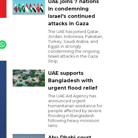
UAE joins 7 nations
in condemning
Israel's continued
attacks in Gaza
The UAE has joined Qatar,
Jordan, Indonesia, Pakistan,
Turkey, Saudi Arabia, and
Egypt in strongly
condemning the ongoing
Israeli attacks in the Gaza
Strip.
UAE supports
Bangladesh with
urgent flood relief
The UAE Aid Agency has
announced urgent
humanitarian assistance for
people affected by severe
flooding in Bangladesh
following heavy monsoon
rains.
Abu Dhabi court