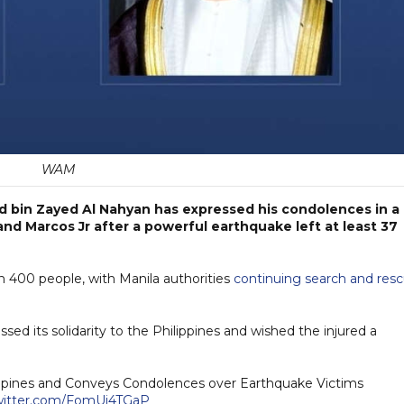
WAM
 bin Zayed Al Nahyan has expressed his condolences in a
nd Marcos Jr after a powerful earthquake left at least 37
 400 people, with Manila authorities
continuing search and res
ssed its solidarity to the Philippines and wished the injured a
lippines and Conveys Condolences over Earthquake Victims
twitter.com/FomUi4TGaP