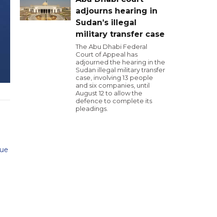
adjourns hearing in
Sudan’s illegal
military transfer case
The Abu Dhabi Federal
Court of Appeal has
adjourned the hearing in the
Sudan illegal military transfer
case, involving 13 people
and six companies, until
August 12 to allow the
defence to complete its
pleadings.
cue