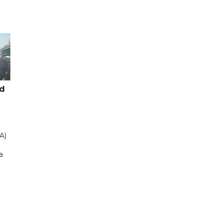
ad
A)
a