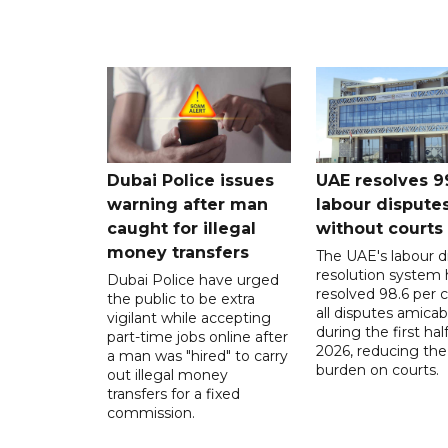
Dubai Police issues
UAE resolves 9
warning after man
labour dispute
caught for illegal
without courts
money transfers
The UAE's labour d
resolution system 
Dubai Police have urged
resolved 98.6 per c
the public to be extra
all disputes amicab
vigilant while accepting
during the first half
part-time jobs online after
2026, reducing the
a man was "hired" to carry
burden on courts.
out illegal money
transfers for a fixed
commission.