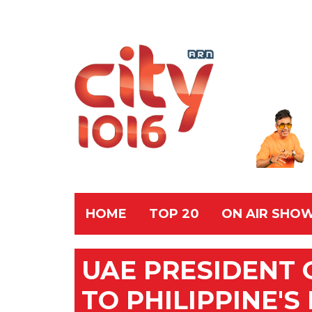
HOME
TOP 20
ON AIR SHO
UAE PRESIDENT
TO PHILIPPINE'