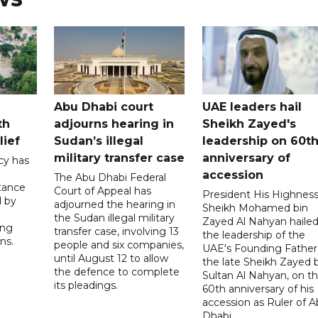
Abu Dhabi court
UAE leaders hail
th
adjourns hearing in
Sheikh Zayed's
lief
Sudan’s illegal
leadership on 60t
military transfer case
anniversary of
cy has
accession
The Abu Dhabi Federal
tance
Court of Appeal has
President His Highnes
d by
adjourned the hearing in
Sheikh Mohamed bin
the Sudan illegal military
Zayed Al Nahyan haile
ing
transfer case, involving 13
the leadership of the
ns.
people and six companies,
UAE's Founding Father
until August 12 to allow
the late Sheikh Zayed 
the defence to complete
Sultan Al Nahyan, on t
its pleadings.
60th anniversary of his
accession as Ruler of 
Dhabi.