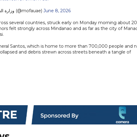
— MoFA وزارة الخارجية (@mofauae)
June 8, 2026
oss several countries, struck early on Monday morning about 20
ors felt strongly across Mindanao and as far as the city of Mana
i.
General Santos, which is home to more than 700,000 people and 
 collapsed and debris strewn across streets beneath a tangle of
ws