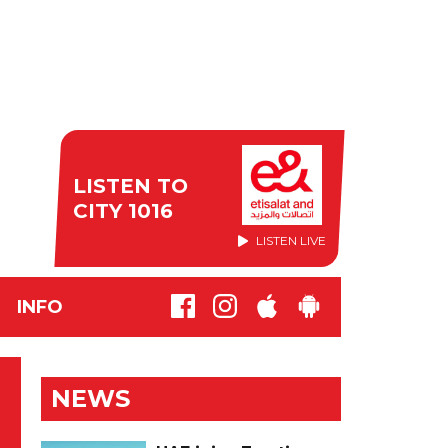
LISTEN TO
CITY 1016
LISTEN LIVE
INFO
NEWS