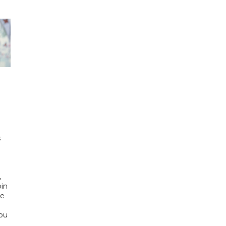
h
s
d
,
bin
he
Abu