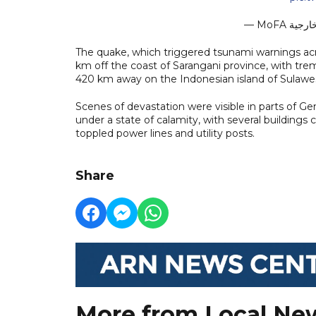
The quake, which triggered tsunami warnings acr
km off the coast of Sarangani province, with trem
420 km away on the Indonesian island of Sulawes
Scenes of devastation were visible in parts of 
under a state of calamity, with several buildings
toppled power lines and utility posts.
Share
More from Local Ne