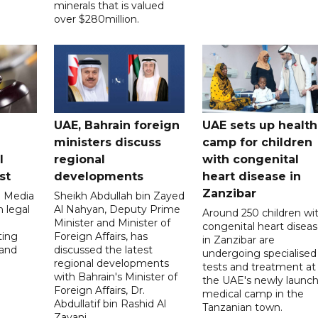
minerals that is valued
over $280million.
UAE, Bahrain foreign
UAE sets up health
ministers discuss
camp for children
l
regional
with congenital
st
developments
heart disease in
Zanzibar
l Media
Sheikh Abdullah bin Zayed
 legal
Al Nahyan, Deputy Prime
Around 250 children wi
Minister and Minister of
congenital heart disea
ting
Foreign Affairs, has
in Zanzibar are
 and
discussed the latest
undergoing specialised
regional developments
tests and treatment at
with Bahrain's Minister of
the UAE's newly launc
Foreign Affairs, Dr.
medical camp in the
Abdullatif bin Rashid Al
Tanzanian town.
Zayani.