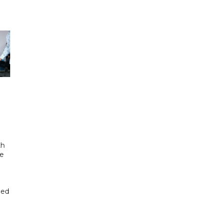
th
se
hed