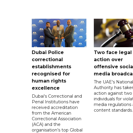
Dubai Police
Two face legal
correctional
action over
establishments
offensive socia
recognised for
media broadca
human rights
The UAE's Nationa
Authority has taken
excellence
action against two
Dubai's Correctional and
individuals for viola
Penal Institutions have
media regulations
received accreditation
content standards.
from the American
Correctional Association
(ACA) and the
organisation’s top Global