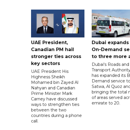
UAE President,
Dubai expands
Canadian PM hail
On-Demand se
stronger ties across
to three more 
key sectors
Dubai's Roads and
Transport Authorit
UAE President His
has expanded its 
Highness Sheikh
Demand service to
Mohamed bin Zayed Al
Satwa, Al Quoz and 
Nahyan and Canadian
bringing the total
Prime Minister Mark
of areas served ac
Carney have discussed
emirate to 20.
ways to strengthen ties
between the two
countries during a phone
call.