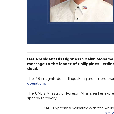
UAE President His Highness Sheikh Mohamed
message to the leader of Philippines Ferdina
dead.
The 7.8-magnitude earthquake injured more than
operations
.
The UAE's Ministry of Foreign Affairs earlier expre
speedy recovery.
UAE Expresses Solidarity with the Phi
pic.