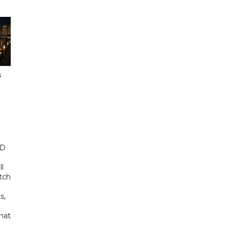
s
ED
ll
tch
s,
hat