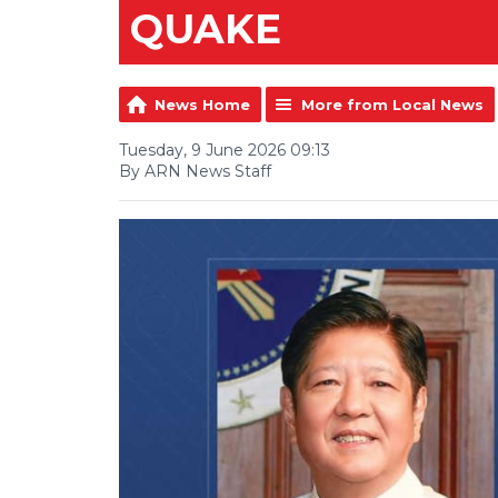
QUAKE
News Home
More from Local News
Tuesday, 9 June 2026 09:13
By ARN News Staff