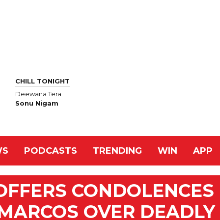
CHILL TONIGHT
Deewana Tera
Sonu Nigam
WS
PODCASTS
TRENDING
WIN
APP
 OFFERS CONDOLENCES
S MARCOS OVER DEADLY