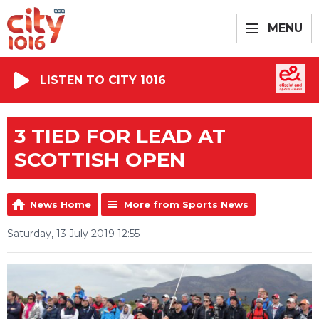
MENU
LISTEN TO CITY 1016
3 TIED FOR LEAD AT
SCOTTISH OPEN
News Home
More from Sports News
Saturday, 13 July 2019 12:55