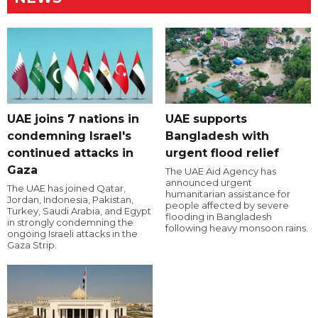
UAE joins 7 nations in
UAE supports
condemning Israel's
Bangladesh with
continued attacks in
urgent flood relief
Gaza
The UAE Aid Agency has
announced urgent
The UAE has joined Qatar,
humanitarian assistance for
Jordan, Indonesia, Pakistan,
people affected by severe
Turkey, Saudi Arabia, and Egypt
flooding in Bangladesh
in strongly condemning the
following heavy monsoon rains.
ongoing Israeli attacks in the
Gaza Strip.