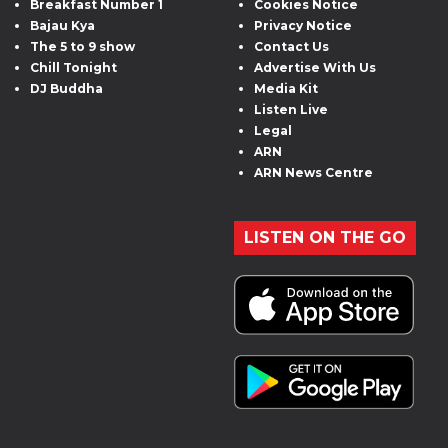
Breakfast Number 1
Cookies Notice
Bajau Kya
Privacy Notice
The 5 to 9 show
Contact Us
Chill Tonight
Advertise With Us
DJ Buddha
Media Kit
Listen Live
Legal
ARN
ARN News Centre
LISTEN ON THE GO