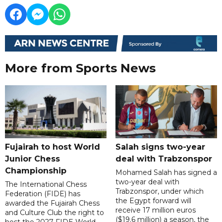
More from Sports News
Fujairah to host World
Salah signs two-year
Junior Chess
deal with Trabzonspor
Championship
Mohamed Salah has signed a
two-year deal with
The International Chess
Trabzonspor, under which
Federation (FIDE) has
the Egypt forward will
awarded the Fujairah Chess
receive 17 million euros
and Culture Club the right to
($19.6 million) a season, the