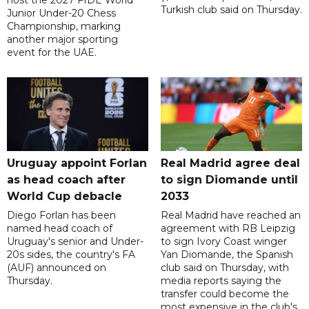
host the 2027 FIDE World
Turkish club said on Thursday.
Junior Under-20 Chess
Championship, marking
another major sporting
event for the UAE.
Uruguay appoint Forlan
Real Madrid agree deal
as head coach after
to sign Diomande until
World Cup debacle
2033
Diego Forlan has been
Real Madrid have reached an
named head coach of
agreement with RB Leipzig
Uruguay's senior and Under-
to sign Ivory Coast winger
20s sides, the country's FA
Yan Diomande, the Spanish
(AUF) announced on
club said on Thursday, with
Thursday.
media reports saying the
transfer could become the
most expensive in the club's