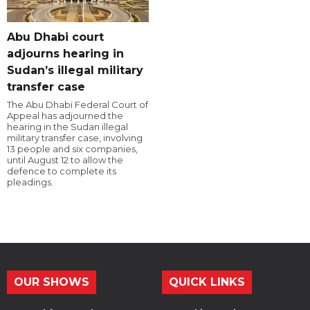
Abu Dhabi court
adjourns hearing in
Sudan’s illegal military
transfer case
The Abu Dhabi Federal Court of
Appeal has adjourned the
hearing in the Sudan illegal
military transfer case, involving
13 people and six companies,
until August 12 to allow the
defence to complete its
pleadings.
OUR SHOWS
QUICK LINKS