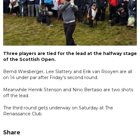
Three players are tied for the lead at the halfway stage
of the Scottish Open.
Bernd Wiesberger, Lee Slattery and Erik van Rooyen are all
on 14 under par after Friday's second round.
Meanwhile Henrik Stenson and Nino Bertasio are two shots
off the lead.
The third round gets underway on Saturday at The
Renaissance Club.
Share