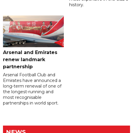
history.
Arsenal and Emirates
renew landmark
partnership
Arsenal Football Club and
Emirates have announced a
long-term renewal of one of
the longest-running and
most recognisable
partnerships in world sport.
NEWS