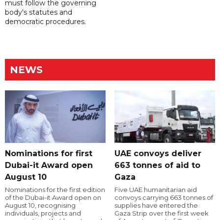
must follow the governing
body's statutes and
democratic procedures.
NEWS
Nominations for first
UAE convoys deliver
Dubai-it Award open
663 tonnes of aid to
August 10
Gaza
Nominations for the first edition
Five UAE humanitarian aid
of the Dubai-it Award open on
convoys carrying 663 tonnes of
August 10, recognising
supplies have entered the
individuals, projects and
Gaza Strip over the first week