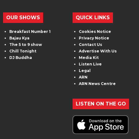
OUR SHOWS
QUICK LINKS
Breakfast Number 1
Cookies Notice
Bajau Kya
Privacy Notice
The 5 to 9 show
Contact Us
Chill Tonight
Advertise With Us
DJ Buddha
Media Kit
Listen Live
Legal
ARN
ARN News Centre
LISTEN ON THE GO