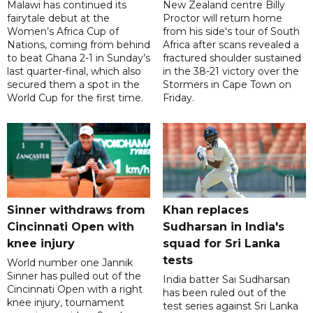
Malawi has continued its
New Zealand centre Billy
fairytale debut at the
Proctor will return home
Women’s Africa Cup of
from his side's tour of South
Nations, coming from behind
Africa after scans revealed a
to beat Ghana 2-1 in Sunday’s
fractured shoulder sustained
last quarter-final, which also
in the 38-21 victory over the
secured them a spot in the
Stormers in Cape Town on
World Cup for the first time.
Friday.
Sinner withdraws from
Khan replaces
Cincinnati Open with
Sudharsan in India's
knee injury
squad for Sri Lanka
tests
World number one Jannik
Sinner has pulled out of the
India batter Sai Sudharsan
Cincinnati Open with a right
has been ruled out of the
knee injury, tournament
test series against Sri Lanka