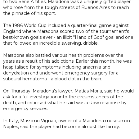
to two Serie A titles, Maradona was a uniquely gifted player
who rose from the tough streets of Buenos Aires to reach
the pinnacle of his sport.
The 1986 World Cup included a quarter-final game against
England where Maradona scored two of the tournament's
best-known goals ever - an illicit "Hand of God" goal and one
that followed an incredible swerving, dribble.
Maradona also battled various health problems over the
years as a result of his addictions. Earlier this month, he was
hospitalised for symptoms including anaemia and
dehydration and underwent emergency surgery for a
subdural hematoma - a blood clot in the brain.
On Thursday, Maradona's lawyer, Matías Morla, said he would
ask for a full investigation into the circumstances of the
death, and criticised what he said was a slow response by
emergency services.
In Italy, Massimo Vignati, owner of a Maradona museum in
Naples, said the player had become almost like family.