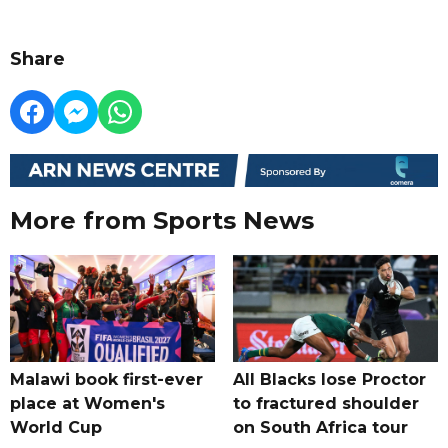
Share
More from Sports News
Malawi book first-ever
All Blacks lose Proctor
place at Women's
to fractured shoulder
World Cup
on South Africa tour