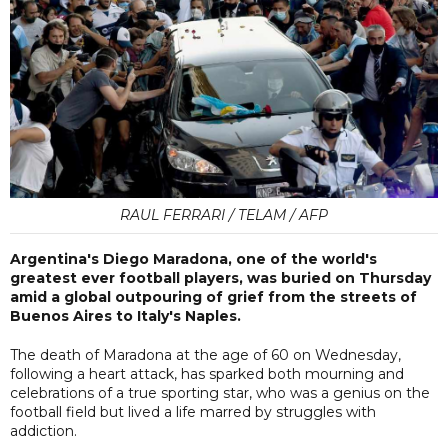
RAUL FERRARI / TELAM / AFP
Argentina's Diego Maradona, one of the world's
greatest ever football players, was buried on Thursday
amid a global outpouring of grief from the streets of
Buenos Aires to Italy's Naples.
The death of Maradona at the age of 60 on Wednesday,
following a heart attack, has sparked both mourning and
celebrations of a true sporting star, who was a genius on the
football field but lived a life marred by struggles with
addiction.