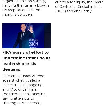
organisers said on Sunday,
due to a toe injury, the Board
handing the Italian a blow in
of Control for Cricket in India
his preparations for this
(BCCI) said on Sunday.
month's US Open.
FIFA warns of effort to
undermine Infantino as
leadership crisis
deepens
FIFA on Saturday warned
against what it called a
"concerted and ongoing
effort" to undermine
President Gianni Infantino,
saying attempts to
challenge his leadership