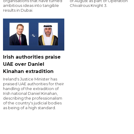
organisations that have turned
of August as part of Operation
ambitious ideas into tangible
Chivalrous Knight 3.
results in Dubai.
Irish authorities praise
UAE over Daniel
Kinahan extradition
Ireland's Justice Minister has
praised UAE authorities for their
handling of the extradition of
Irish national Daniel Kinahan,
describing the professionalism
of the country's judicial bodies
as being of a high standard.