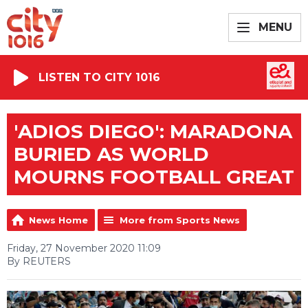
MENU
LISTEN TO CITY 1016
'ADIOS DIEGO': MARADONA
BURIED AS WORLD
MOURNS FOOTBALL GREAT
News Home
More from Sports News
Friday, 27 November 2020 11:09
By REUTERS