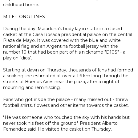
childhood home.
MILE-LONG LINES
During the day, Maradona's body lay in state in a closed
casket at the Casa Rosada presidential palace on the central
Plaza de Mayo. It was covered with the blue and white
national flag and an Argentina football jersey with the
number 10 that had been part of his nickname "D10S" - a
play on "dios".
Starting at dawn on Thursday, thousands of fans had formed
a snaking line estimated at over a 1.6 km long through the
streets of Buenos Aires near the plaza, after a night of
mourning and reminiscing.
Fans who got inside the palace - many missed out - threw
football shirts, flowers and other items towards the casket.
"He was someone who touched the sky with his hands but
never took his feet off the ground," President Alberto
Fernandez said. He visited the casket on Thursday.