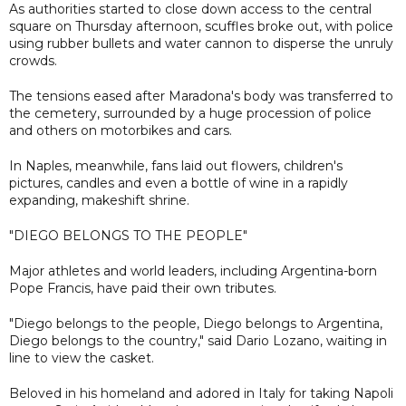
As authorities started to close down access to the central
square on Thursday afternoon, scuffles broke out, with police
using rubber bullets and water cannon to disperse the unruly
crowds.
The tensions eased after Maradona's body was transferred to
the cemetery, surrounded by a huge procession of police
and others on motorbikes and cars.
In Naples, meanwhile, fans laid out flowers, children's
pictures, candles and even a bottle of wine in a rapidly
expanding, makeshift shrine.
"DIEGO BELONGS TO THE PEOPLE"
Major athletes and world leaders, including Argentina-born
Pope Francis, have paid their own tributes.
"Diego belongs to the people, Diego belongs to Argentina,
Diego belongs to the country," said Dario Lozano, waiting in
line to view the casket.
Beloved in his homeland and adored in Italy for taking Napoli