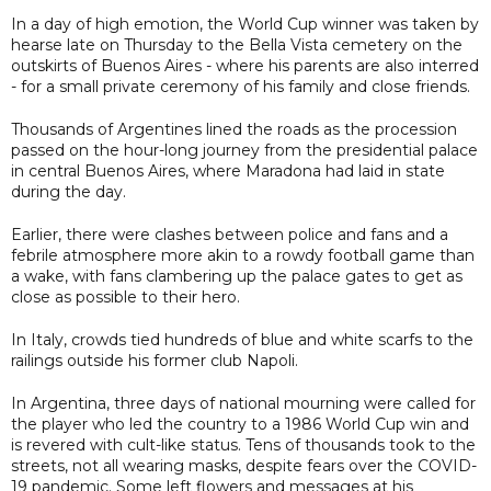
In a day of high emotion, the World Cup winner was taken by
hearse late on Thursday to the Bella Vista cemetery on the
outskirts of Buenos Aires - where his parents are also interred
- for a small private ceremony of his family and close friends.
Thousands of Argentines lined the roads as the procession
passed on the hour-long journey from the presidential palace
in central Buenos Aires, where Maradona had laid in state
during the day.
Earlier, there were clashes between police and fans and a
febrile atmosphere more akin to a rowdy football game than
a wake, with fans clambering up the palace gates to get as
close as possible to their hero.
In Italy, crowds tied hundreds of blue and white scarfs to the
railings outside his former club Napoli.
In Argentina, three days of national mourning were called for
the player who led the country to a 1986 World Cup win and
is revered with cult-like status. Tens of thousands took to the
streets, not all wearing masks, despite fears over the COVID-
19 pandemic. Some left flowers and messages at his