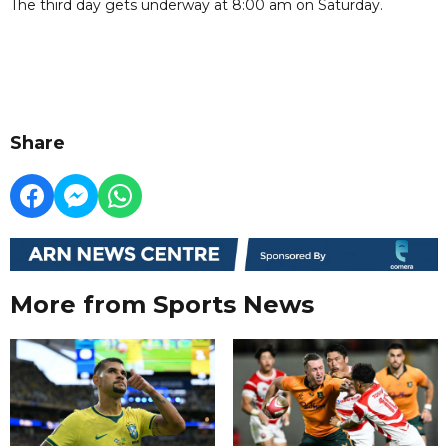
The third day gets underway at 8:00 am on Saturday.
Share
More from Sports News