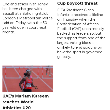
Cup boycott threat
England striker Ivan Toney
has been charged with
FIFA President Gianni
assault at a Soho nightclub,
Infantino received a lifeline
London's Metropolitan Police
on Thursday when the
said on Friday, with the 30-
Confederation of African
year-old due in court next
Football (CAF) unanimously
month.
backed his leadership, but
the support from one of the
largest voting blocs is
unlikely to end scrutiny on
how the sport is governed
globally.
UAE's Mariam Kareem
reaches World
Athletics U20