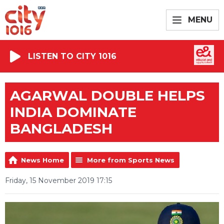
MENU
LISTEN TO CITY 1016
AGARWAL DOUBLE HELPS
INDIA DOMINATE
BANGLADESH
News Home
More from Sports News
Friday, 15 November 2019 17:15