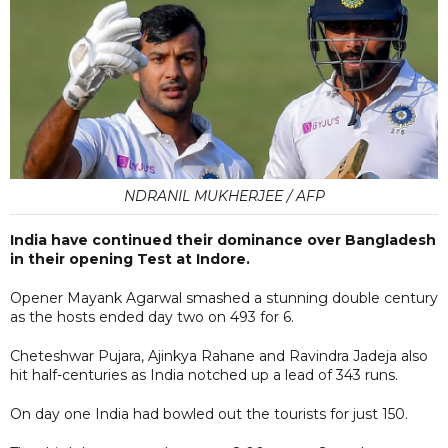
NDRANIL MUKHERJEE / AFP
India have continued their dominance over Bangladesh
in their opening Test at Indore.
Opener Mayank Agarwal smashed a stunning double century
as the hosts ended day two on 493 for 6.
Cheteshwar Pujara, Ajinkya Rahane and Ravindra Jadeja also
hit half-centuries as India notched up a lead of 343 runs.
On day one India had bowled out the tourists for just 150.