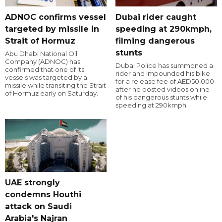
ADNOC confirms vessel
Dubai rider caught
targeted by missile in
speeding at 290kmph,
Strait of Hormuz
filming dangerous
stunts
Abu Dhabi National Oil
Company (ADNOC) has
Dubai Police has summoned a
confirmed that one of its
rider and impounded his bike
vessels was targeted by a
for a release fee of AED50,000
missile while transiting the Strait
after he posted videos online
of Hormuz early on Saturday.
of his dangerous stunts while
speeding at 290kmph.
UAE strongly
condemns Houthi
attack on Saudi
Arabia's Najran