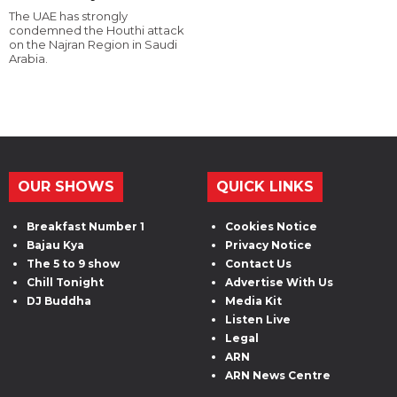
The UAE has strongly
condemned the Houthi attack
on the Najran Region in Saudi
Arabia.
OUR SHOWS
QUICK LINKS
Breakfast Number 1
Cookies Notice
Bajau Kya
Privacy Notice
The 5 to 9 show
Contact Us
Chill Tonight
Advertise With Us
DJ Buddha
Media Kit
Listen Live
Legal
ARN
ARN News Centre