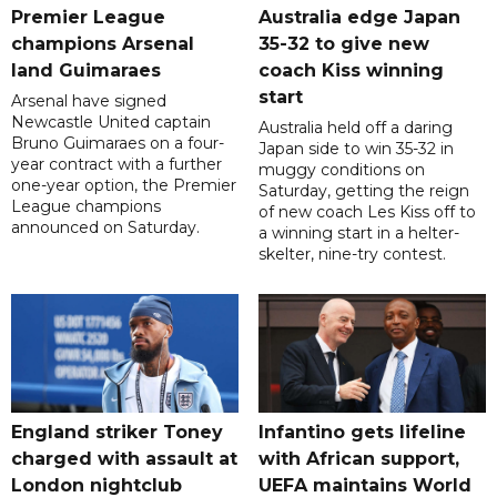
Premier League
Australia edge Japan
champions Arsenal
35-32 to give new
land Guimaraes
coach Kiss winning
start
Arsenal have signed
Newcastle United captain
Australia held off a daring
Bruno Guimaraes on a four-
Japan side to win 35-32 in
year contract with a further
muggy conditions on
one-year option, the Premier
Saturday, getting the reign
League champions
of new coach Les Kiss off to
announced on Saturday.
a winning start in a helter-
skelter, nine-try contest.
England striker Toney
Infantino gets lifeline
charged with assault at
with African support,
London nightclub
UEFA maintains World