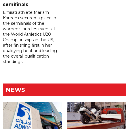
semifinals
Emirati athlete Mariam
Kareem secured a place in
the semifinals of the
women's hurdles event at
the World Athletics U20
Championships in the US,
after finishing first in her
qualifying heat and leading
the overall qualification
standings.
NEWS