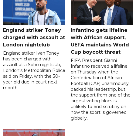
England striker Toney
Infantino gets lifeline
charged with assault at
with African support,
London nightclub
UEFA maintains World
Cup boycott threat
England striker Ivan Toney
has been charged with
FIFA President Gianni
assault at a Soho nightclub,
Infantino received a lifeline
London's Metropolitan Police
on Thursday when the
said on Friday, with the 30-
Confederation of African
year-old due in court next
Football (CAF) unanimously
month.
backed his leadership, but
the support from one of the
largest voting blocs is
unlikely to end scrutiny on
how the sport is governed
globally.