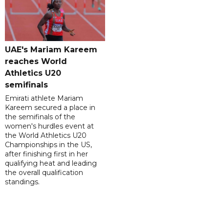
UAE's Mariam Kareem
reaches World
Athletics U20
semifinals
Emirati athlete Mariam
Kareem secured a place in
the semifinals of the
women's hurdles event at
the World Athletics U20
Championships in the US,
after finishing first in her
qualifying heat and leading
the overall qualification
standings.