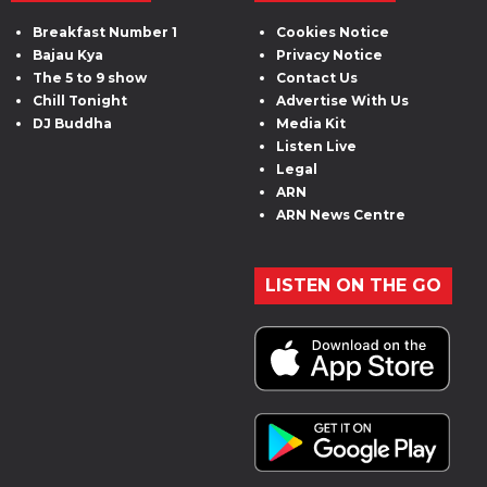
Breakfast Number 1
Cookies Notice
Bajau Kya
Privacy Notice
The 5 to 9 show
Contact Us
Chill Tonight
Advertise With Us
DJ Buddha
Media Kit
Listen Live
Legal
ARN
ARN News Centre
LISTEN ON THE GO