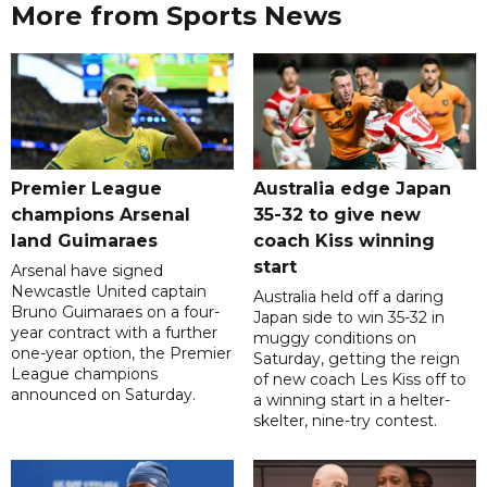
More from Sports News
Premier League
Australia edge Japan
champions Arsenal
35-32 to give new
land Guimaraes
coach Kiss winning
start
Arsenal have signed
Newcastle United captain
Australia held off a daring
Bruno Guimaraes on a four-
Japan side to win 35-32 in
year contract with a further
muggy conditions on
one-year option, the Premier
Saturday, getting the reign
League champions
of new coach Les Kiss off to
announced on Saturday.
a winning start in a helter-
skelter, nine-try contest.