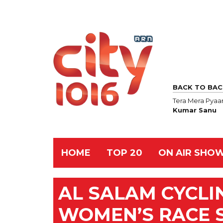
BACK TO BAC
Tera Mera Pyaa
Kumar Sanu
HOME
TOP 20
ON AIR SHO
AL SALAM CYCLI
WOMEN’S RACE 