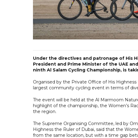
Under the directives and patronage of His
President and Prime Minister of the UAE and
ninth Al Salam Cycling Championship, is tak
Organised by the Private Office of His Highness 
largest community cycling event in terms of diver
The event will be held at the Al Marmoom Nature
highlight of the championship, the Women’s Rac
the region.
The Supreme Organising Committee, led by Omar b
Highness the Ruler of Dubai, said that the Wome
from the same location, but with a time gap be