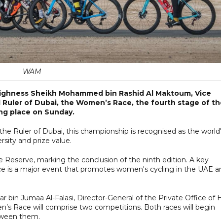
WAM
 Highness Sheikh Mohammed bin Rashid Al Maktoum, Vice
 Ruler of Dubai, the Women’s Race, the fourth stage of t
ing place on Sunday.
the Ruler of Dubai, this championship is recognised as the world
sity and prize value.
 Reserve, marking the conclusion of the ninth edition. A key
e is a major event that promotes women's cycling in the UAE a
in Jumaa Al-Falasi, Director-General of the Private Office of H
n’s Race will comprise two competitions. Both races will begin
tween them.