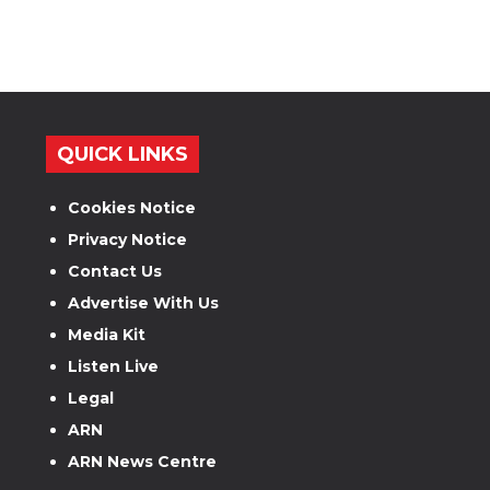
QUICK LINKS
Cookies Notice
Privacy Notice
Contact Us
Advertise With Us
Media Kit
Listen Live
Legal
ARN
ARN News Centre