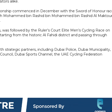
itors alike.
mpionship commenced in December with the Sword of Honour rac
heikh Mohammed bin Rashid bin Mohammed bin Rashid Al Makto
.
s, was followed by the Ruler’s Court Elite Men’s Cycling Race on
arting from the historic Al Fahidi district and passing through
h strategic partners, including Dubai Police, Dubai Municipality,
 Council, Dubai Sports Channel, the UAE Cycling Federation