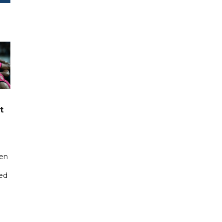
t
een
ted