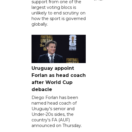
support from one of the
largest voting blocs is
unlikely to end scrutiny on
how the sport is governed
globally.
Uruguay appoint
Forlan as head coach
after World Cup
debacle
Diego Forlan has been
named head coach of
Uruguay's senior and
Under-20s sides, the
country's FA (AUF)
announced on Thursday.