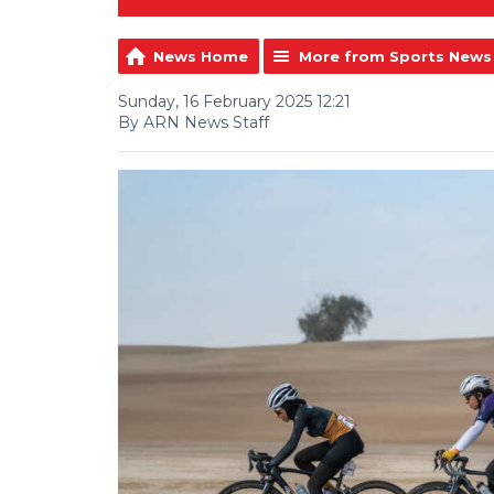
News Home
More from Sports News
Sunday, 16 February 2025 12:21
By ARN News Staff