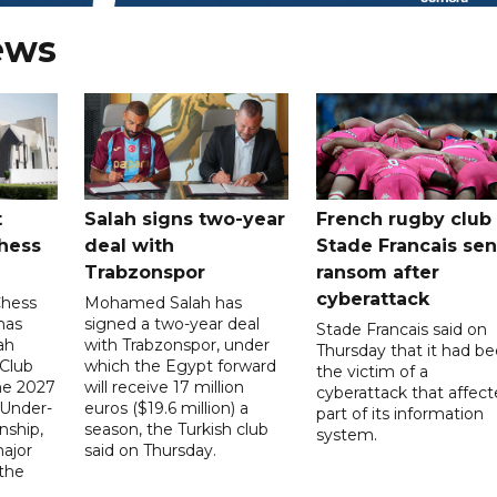
ews
t
Salah signs two-year
French rugby club
hess
deal with
Stade Francais sen
Trabzonspor
ransom after
cyberattack
Chess
Mohamed Salah has
has
signed a two-year deal
Stade Francais said on
ah
with Trabzonspor, under
Thursday that it had b
 Club
which the Egypt forward
the victim of a
the 2027
will receive 17 million
cyberattack that affec
 Under-
euros ($19.6 million) a
part of its information
ship,
season, the Turkish club
system.
ajor
said on Thursday.
 the