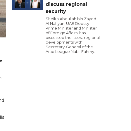
discuss regional
security
Sheikh Abdullah bin Zayed
Al Nahyan, UAE Deputy
Prime Minister and Minister
of Foreign Affairs, has
discussed the latest regional
developments with
Secretary-General of the
Arab League Nabil Fahmy.
he
's
nd
is