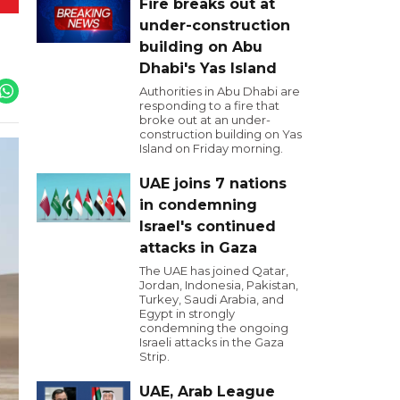
Fire breaks out at
under-construction
building on Abu
Dhabi's Yas Island
Authorities in Abu Dhabi are
responding to a fire that
broke out at an under-
construction building on Yas
Island on Friday morning.
UAE joins 7 nations
in condemning
Israel's continued
attacks in Gaza
The UAE has joined Qatar,
Jordan, Indonesia, Pakistan,
Turkey, Saudi Arabia, and
Egypt in strongly
condemning the ongoing
Israeli attacks in the Gaza
Strip.
UAE, Arab League