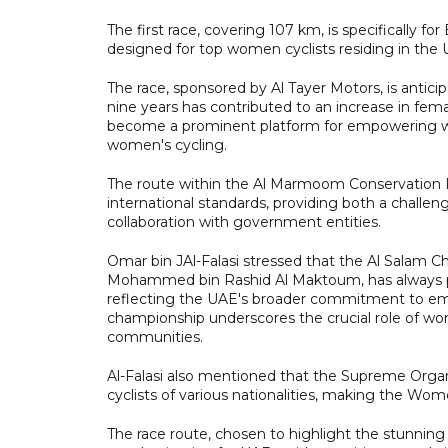
The first race, covering 107 km, is specifically fo
designed for top women cyclists residing in the 
The race, sponsored by Al Tayer Motors, is anticip
nine years has contributed to an increase in fem
become a prominent platform for empowering wome
women's cycling.
The route within the Al Marmoom Conservation 
international standards, providing both a challeng
collaboration with government entities.
Omar bin JAl-Falasi stressed that the Al Salam 
Mohammed bin Rashid Al Maktoum, has always plac
reflecting the UAE's broader commitment to emp
championship underscores the crucial role of wom
communities.
Al-Falasi also mentioned that the Supreme Org
cyclists of various nationalities, making the Wo
The race route, chosen to highlight the stunnin