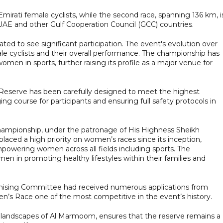
r Emirati female cyclists, while the second race, spanning 136 km, i
UAE and other Gulf Cooperation Council (GCC) countries.
ated to see significant participation. The event's evolution over
ale cyclists and their overall performance. The championship has
n in sports, further raising its profile as a major venue for
Reserve has been carefully designed to meet the highest
ing course for participants and ensuring full safety protocols in
Championship, under the patronage of His Highness Sheikh
ed a high priority on women’s races since its inception,
owering women across all fields including sports. The
en in promoting healthy lifestyles within their families and
anising Committee had received numerous applications from
men’s Race one of the most competitive in the event’s history.
g landscapes of Al Marmoom, ensures that the reserve remains a