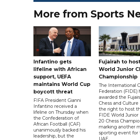
More from Sports N
Infantino gets
Fujairah to hos
lifeline with African
World Junior C
support, UEFA
Championship
maintains World Cup
The International 
Federation (FIDE) 
boycott threat
awarded the Fujair
FIFA President Gianni
Chess and Culture
Infantino received a
the right to host 
lifeline on Thursday when
FIDE World Junior
the Confederation of
20 Chess Champion
African Football (CAF)
marking another m
unanimously backed his
sporting event for
leadership, but the
UAE.