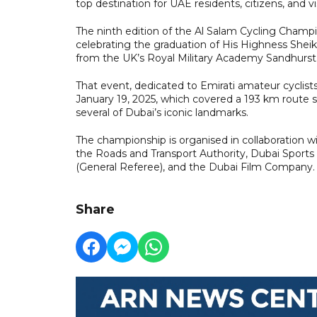
top destination for UAE residents, citizens, and vis
The ninth edition of the Al Salam Cycling Cha
celebrating the graduation of His Highness S
from the UK’s Royal Military Academy Sandhurst
That event, dedicated to Emirati amateur cyclist
January 19, 2025, which covered a 193 km route st
several of Dubai’s iconic landmarks.
The championship is organised in collaboration wit
the Roads and Transport Authority, Dubai Sports
(General Referee), and the Dubai Film Company.
Share