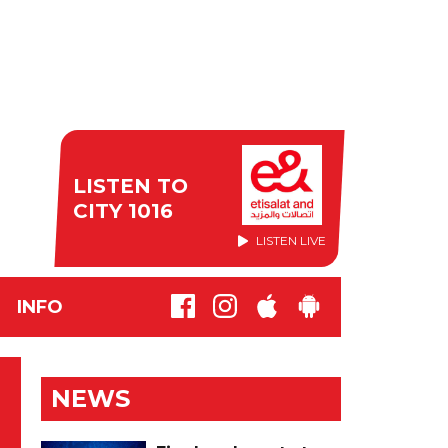
LISTEN TO
CITY 1016
LISTEN LIVE
INFO
NEWS