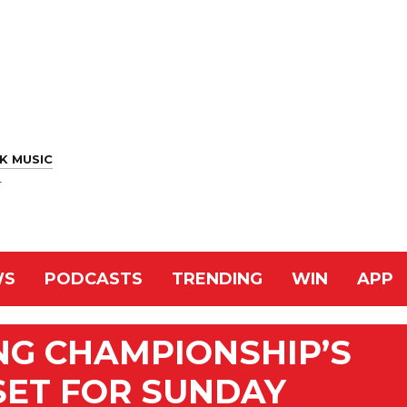
K MUSIC
r
WS
PODCASTS
TRENDING
WIN
APP
NG CHAMPIONSHIP’S
SET FOR SUNDAY