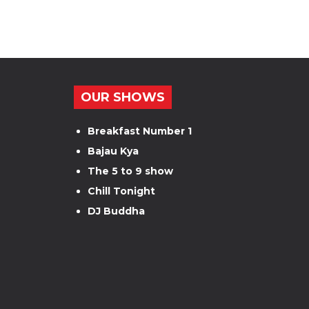
OUR SHOWS
Breakfast Number 1
Bajau Kya
The 5 to 9 show
Chill Tonight
DJ Buddha