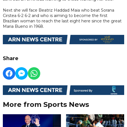
Next she will face Beatriz Haddad Maia who beat Sorana
Cirstea 6-2 6-2 and who is aiming to become the first
Brazilian woman to reach the last eight here since the great
Maria Bueno in 1968.
Share
More from Sports News