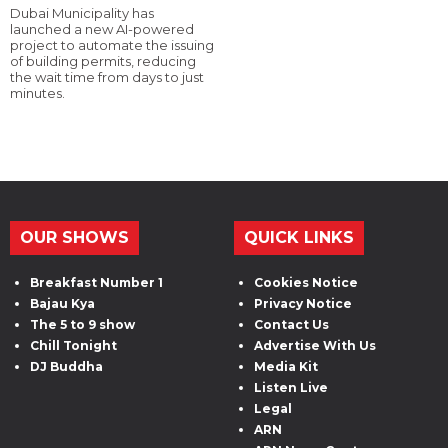
Dubai Municipality has
launched a new AI-powered
project to automate the issuing
of building permits, reducing
the wait time from days to just
minutes.
OUR SHOWS
QUICK LINKS
Breakfast Number 1
Cookies Notice
Bajau Kya
Privacy Notice
The 5 to 9 show
Contact Us
Chill Tonight
Advertise With Us
DJ Buddha
Media Kit
Listen Live
Legal
ARN