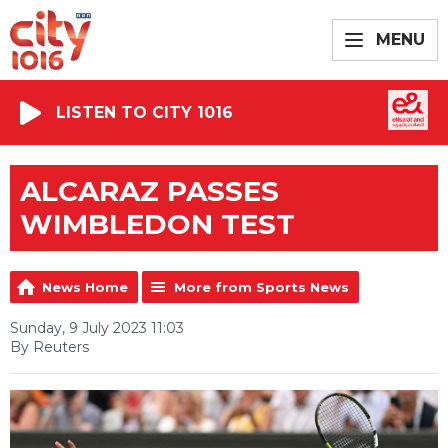
MENU
LISTEN TO CITY 1016
ALCARAZ PASSES
WIMBLEDON TEST
News Home
More from Sports News
Sunday, 9 July 2023 11:03
By Reuters