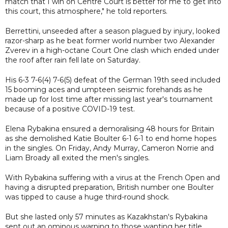
match that I win on Centre Court is better for me to get into
this court, this atmosphere," he told reporters.
Berrettini, unseeded after a season plagued by injury, looked
razor-sharp as he beat former world number two Alexander
Zverev in a high-octane Court One clash which ended under
the roof after rain fell late on Saturday.
His 6-3 7-6(4) 7-6(5) defeat of the German 19th seed included
15 booming aces and umpteen seismic forehands as he
made up for lost time after missing last year's tournament
because of a positive COVID-19 test.
Elena Rybakina ensured a demoralising 48 hours for Britain
as she demolished Katie Boulter 6-1 6-1 to end home hopes
in the singles. On Friday, Andy Murray, Cameron Norrie and
Liam Broady all exited the men's singles.
With Rybakina suffering with a virus at the French Open and
having a disrupted preparation, British number one Boulter
was tipped to cause a huge third-round shock.
But she lasted only 57 minutes as Kazakhstan's Rybakina
sent out an ominous warning to those wanting her title.