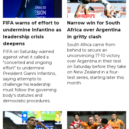
FIFA warns of effort to
Narrow win for South
undermine Infantino as
Africa over Argentina
leadership crisis
in gritty clash
deepens
South Africa came from
behind to secure an
FIFA on Saturday warned
unconvincing 17-10 victory
against what it called a
over Argentina in their test
"concerted and ongoing
on Saturday before they take
effort" to undermine
on New Zealand in a four-
President Gianni Infantino,
test series, starting later this
saying attempts to
month.
challenge his leadership
must follow the governing
body's statutes and
democratic procedures.