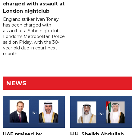
charged with assault at
London nightclub
England striker Ivan Toney
has been charged with
assault at a Soho nightclub,
London's Metropolitan Police
said on Friday, with the 30-
year-old due in court next
month.
NEWS
UAE praised by
H.H. Sheikh Abdullah