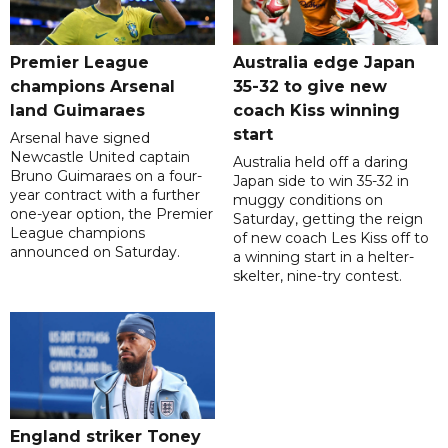
Premier League
Australia edge Japan
champions Arsenal
35-32 to give new
land Guimaraes
coach Kiss winning
start
Arsenal have signed
Newcastle United captain
Australia held off a daring
Bruno Guimaraes on a four-
Japan side to win 35-32 in
year contract with a further
muggy conditions on
one-year option, the Premier
Saturday, getting the reign
League champions
of new coach Les Kiss off to
announced on Saturday.
a winning start in a helter-
skelter, nine-try contest.
England striker Toney