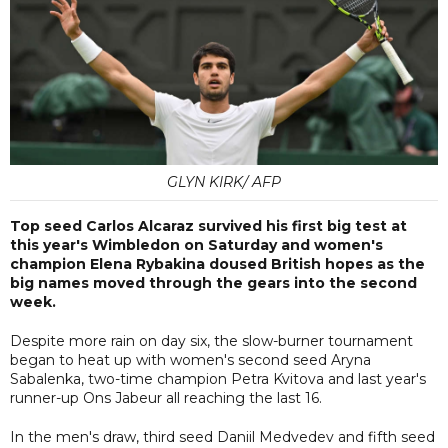
GLYN KIRK/ AFP
Top seed Carlos Alcaraz survived his first big test at
this year's Wimbledon on Saturday and women's
champion Elena Rybakina doused British hopes as the
big names moved through the gears into the second
week.
Despite more rain on day six, the slow-burner tournament
began to heat up with women's second seed Aryna
Sabalenka, two-time champion Petra Kvitova and last year's
runner-up Ons Jabeur all reaching the last 16.
In the men's draw, third seed Daniil Medvedev and fifth seed