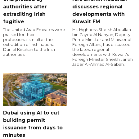
authorities after
discusses regional
extraditing Irish
developments with
fugitive
Kuwait FM
The United Arab Emirates were
His Highness Sheikh Abdullah
praised for their
bin Zayed Al Nahyan, Deputy
professionalism after the
Prime Minister and Minister of
extradition of Irish national
Foreign Affairs, has discussed
Daniel Kinahan to the Irish
the latest regional
authorities.
developments with Kuwait's
Foreign Minister Sheikh Jarrah
Jaber Al-Ahmad Al-Sabah.
Dubai using AI to cut
building permit
issuance from days to
minutes