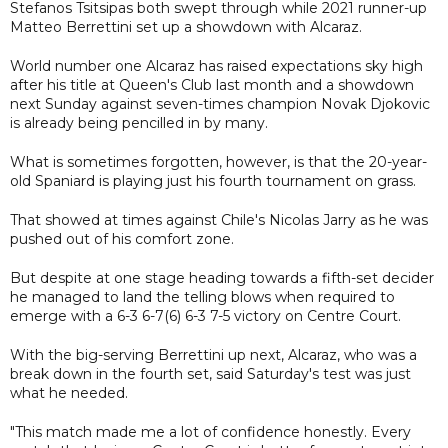
Stefanos Tsitsipas both swept through while 2021 runner-up
Matteo Berrettini set up a showdown with Alcaraz.
World number one Alcaraz has raised expectations sky high
after his title at Queen's Club last month and a showdown
next Sunday against seven-times champion Novak Djokovic
is already being pencilled in by many.
What is sometimes forgotten, however, is that the 20-year-
old Spaniard is playing just his fourth tournament on grass.
That showed at times against Chile's Nicolas Jarry as he was
pushed out of his comfort zone.
But despite at one stage heading towards a fifth-set decider
he managed to land the telling blows when required to
emerge with a 6-3 6-7(6) 6-3 7-5 victory on Centre Court.
With the big-serving Berrettini up next, Alcaraz, who was a
break down in the fourth set, said Saturday's test was just
what he needed.
"This match made me a lot of confidence honestly. Every