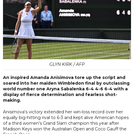
GLYN KIRK / AFP
An inspired Amanda Anisimova tore up the script and
soared into her maiden Wimbledon final by outclassing
world number one Aryna Sabalenka 6-4 4-6 6-4 with a
display of fierce determination and fearless shot-
making.
Anisimova's victory extended her win-loss record over her
equally big-hitting rival to 6-3 and kept alive American hopes
of a third women's Grand Slam champion this year after
Madison Keys won the Australian Open and Coco Gauff the