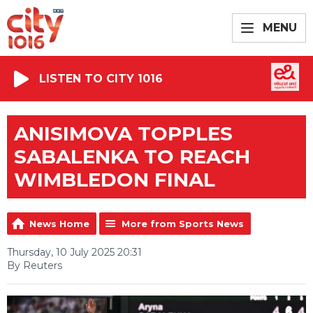
MENU
LISTEN TO CITY 1016
ANISIMOVA TOPPLES
SABALENKA TO REACH
WIMBLEDON FINAL
News Home
More from Sports News
Thursday, 10 July 2025 20:31
By Reuters