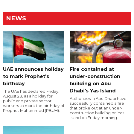
NEWS
UAE announces holiday
Fire contained at
to mark Prophet's
under-construction
birthday
building on Abu
Dhabi's Yas Island
The UAE has declared Friday,
August 28, as a holiday for
Authorities in Abu Dhabi have
public and private sector
successfully contained a fire
workers to mark the birthday of
that broke out at an under-
Prophet Muhammed (PBUH).
construction building on Yas
Island on Friday morning.