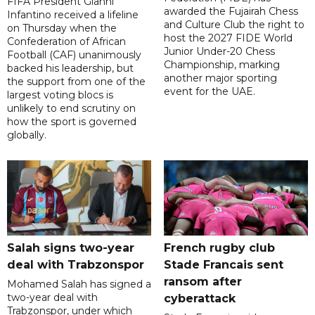
FIFA President Gianni
awarded the Fujairah Chess
Infantino received a lifeline
and Culture Club the right to
on Thursday when the
host the 2027 FIDE World
Confederation of African
Junior Under-20 Chess
Football (CAF) unanimously
Championship, marking
backed his leadership, but
another major sporting
the support from one of the
event for the UAE.
largest voting blocs is
unlikely to end scrutiny on
how the sport is governed
globally.
Salah signs two-year
French rugby club
deal with Trabzonspor
Stade Francais sent
ransom after
Mohamed Salah has signed a
two-year deal with
cyberattack
Trabzonspor, under which