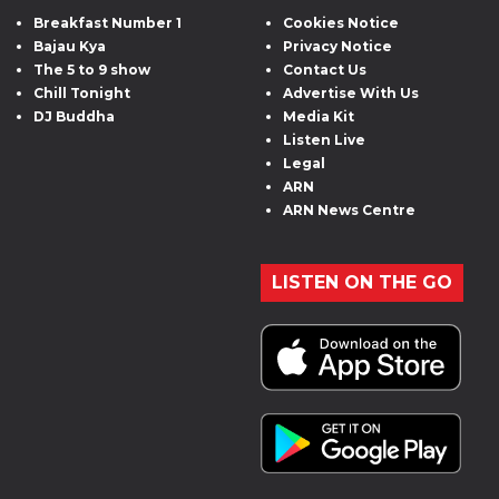
Breakfast Number 1
Cookies Notice
Bajau Kya
Privacy Notice
The 5 to 9 show
Contact Us
Chill Tonight
Advertise With Us
DJ Buddha
Media Kit
Listen Live
Legal
ARN
ARN News Centre
LISTEN ON THE GO