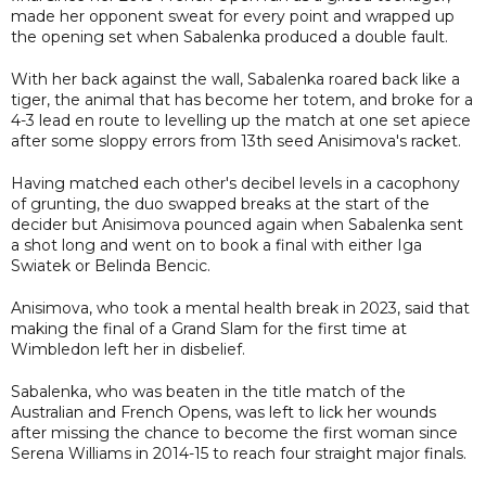
made her opponent sweat for every point and wrapped up
the opening set when Sabalenka produced a double fault.
With her back against the wall, Sabalenka roared back like a
tiger, the animal that has become her totem, and broke for a
4-3 lead en route to levelling up the match at one set apiece
after some sloppy errors from 13th seed Anisimova's racket.
Having matched each other's decibel levels in a cacophony
of grunting, the duo swapped breaks at the start of the
decider but Anisimova pounced again when Sabalenka sent
a shot long and went on to book a final with either Iga
Swiatek or Belinda Bencic.
Anisimova, who took a mental health break in 2023, said that
making the final of a Grand Slam for the first time at
Wimbledon left her in disbelief.
Sabalenka, who was beaten in the title match of the
Australian and French Opens, was left to lick her wounds
after missing the chance to become the first woman since
Serena Williams in 2014-15 to reach four straight major finals.