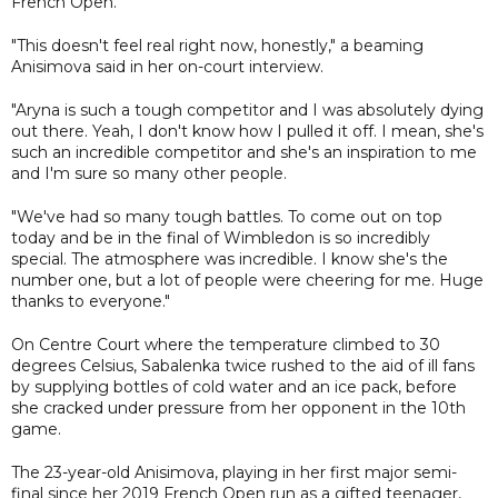
French Open.
"This doesn't feel real right now, honestly," a beaming
Anisimova said in her on-court interview.
"Aryna is such a tough competitor and I was absolutely dying
out there. Yeah, I don't know how I pulled it off. I mean, she's
such an incredible competitor and she's an inspiration to me
and I'm sure so many other people.
"We've had so many tough battles. To come out on top
today and be in the final of Wimbledon is so incredibly
special. The atmosphere was incredible. I know she's the
number one, but a lot of people were cheering for me. Huge
thanks to everyone."
On Centre Court where the temperature climbed to 30
degrees Celsius, Sabalenka twice rushed to the aid of ill fans
by supplying bottles of cold water and an ice pack, before
she cracked under pressure from her opponent in the 10th
game.
The 23-year-old Anisimova, playing in her first major semi-
final since her 2019 French Open run as a gifted teenager,