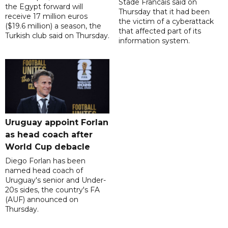
Stade Francais said on
the Egypt forward will
Thursday that it had been
receive 17 million euros
the victim of a cyberattack
($19.6 million) a season, the
that affected part of its
Turkish club said on Thursday.
information system.
Uruguay appoint Forlan
as head coach after
World Cup debacle
Diego Forlan has been
named head coach of
Uruguay's senior and Under-
20s sides, the country's FA
(AUF) announced on
Thursday.