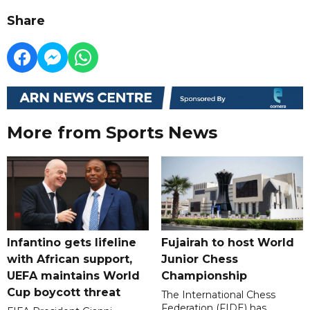
Share
More from Sports News
Infantino gets lifeline
Fujairah to host World
with African support,
Junior Chess
UEFA maintains World
Championship
Cup boycott threat
The International Chess
Federation (FIDE) has