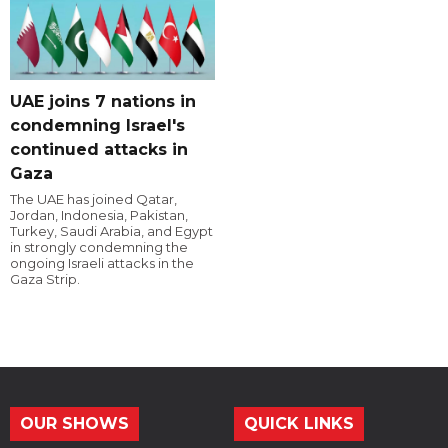
UAE joins 7 nations in
condemning Israel's
continued attacks in
Gaza
The UAE has joined Qatar,
Jordan, Indonesia, Pakistan,
Turkey, Saudi Arabia, and Egypt
in strongly condemning the
ongoing Israeli attacks in the
Gaza Strip.
OUR SHOWS
QUICK LINKS