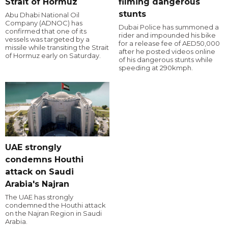
Strait of Hormuz
filming dangerous
stunts
Abu Dhabi National Oil
Company (ADNOC) has
Dubai Police has summoned a
confirmed that one of its
rider and impounded his bike
vessels was targeted by a
for a release fee of AED50,000
missile while transiting the Strait
after he posted videos online
of Hormuz early on Saturday.
of his dangerous stunts while
speeding at 290kmph.
UAE strongly
condemns Houthi
attack on Saudi
Arabia's Najran
The UAE has strongly
condemned the Houthi attack
on the Najran Region in Saudi
Arabia.