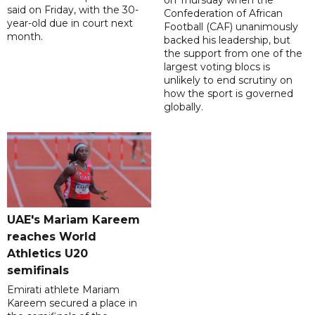
on Thursday when the
said on Friday, with the 30-
Confederation of African
year-old due in court next
Football (CAF) unanimously
month.
backed his leadership, but
the support from one of the
largest voting blocs is
unlikely to end scrutiny on
how the sport is governed
globally.
UAE's Mariam Kareem
reaches World
Athletics U20
semifinals
Emirati athlete Mariam
Kareem secured a place in