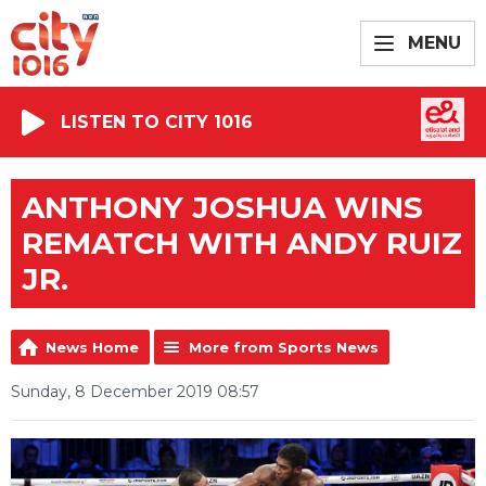
MENU
LISTEN TO CITY 1016
ANTHONY JOSHUA WINS
REMATCH WITH ANDY RUIZ
JR.
News Home
More from Sports News
Sunday, 8 December 2019 08:57