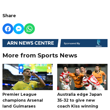
Share
More from Sports News
Premier League
Australia edge Japan
champions Arsenal
35-32 to give new
land Guimaraes
coach Kiss winning