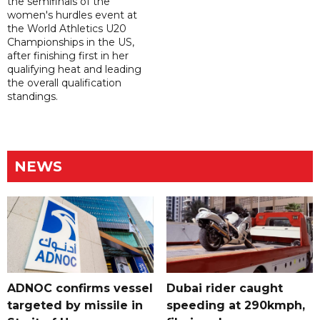
the semifinals of the
women's hurdles event at
the World Athletics U20
Championships in the US,
after finishing first in her
qualifying heat and leading
the overall qualification
standings.
NEWS
ADNOC confirms vessel
Dubai rider caught
targeted by missile in
speeding at 290kmph,