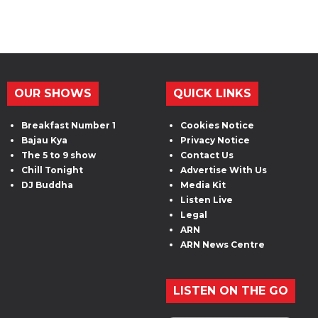
OUR SHOWS
QUICK LINKS
Breakfast Number 1
Cookies Notice
Bajau Kya
Privacy Notice
The 5 to 9 show
Contact Us
Chill Tonight
Advertise With Us
DJ Buddha
Media Kit
Listen Live
Legal
ARN
ARN News Centre
LISTEN ON THE GO