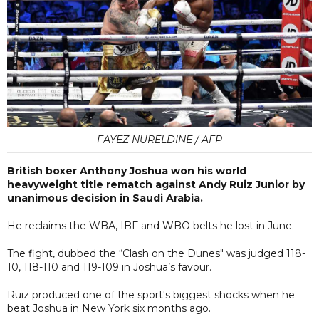
FAYEZ NURELDINE / AFP
British boxer Anthony Joshua won his world
heavyweight title rematch against Andy Ruiz Junior by
unanimous decision in Saudi Arabia.
He reclaims the WBA, IBF and WBO belts he lost in June.
The fight, dubbed the “Clash on the Dunes" was judged 118-
10, 118-110 and 119-109 in Joshua’s favour.
Ruiz produced one of the sport's biggest shocks when he
beat Joshua in New York six months ago.