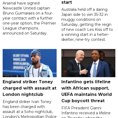
start
Arsenal have signed
Newcastle United captain
Australia held off a daring
Bruno Guimaraes on a four-
Japan side to win 35-32 in
year contract with a further
muggy conditions on
one-year option, the Premier
Saturday, getting the reign
League champions
of new coach Les Kiss off to
announced on Saturday.
a winning start in a helter-
skelter, nine-try contest.
England striker Toney
Infantino gets lifeline
charged with assault at
with African support,
London nightclub
UEFA maintains World
Cup boycott threat
England striker Ivan Toney
has been charged with
FIFA President Gianni
assault at a Soho nightclub,
Infantino received a lifeline
London's Metropolitan Police