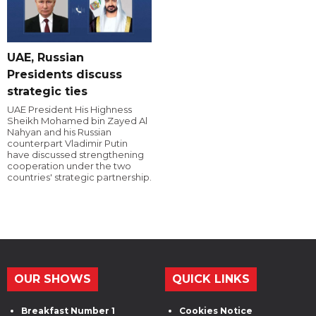
UAE, Russian
Presidents discuss
strategic ties
UAE President His Highness
Sheikh Mohamed bin Zayed Al
Nahyan and his Russian
counterpart Vladimir Putin
have discussed strengthening
cooperation under the two
countries' strategic partnership.
OUR SHOWS
QUICK LINKS
Breakfast Number 1
Cookies Notice