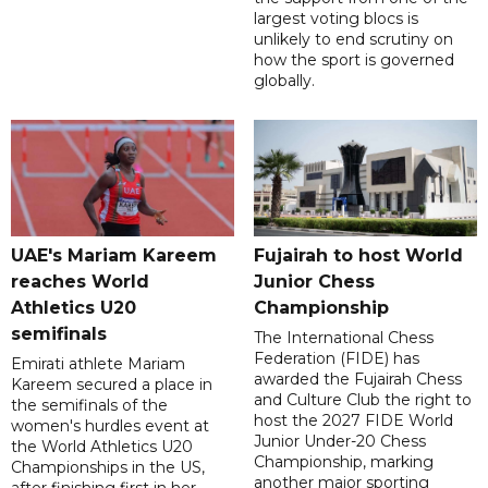
largest voting blocs is
unlikely to end scrutiny on
how the sport is governed
globally.
UAE's Mariam Kareem
Fujairah to host World
reaches World
Junior Chess
Athletics U20
Championship
semifinals
The International Chess
Federation (FIDE) has
Emirati athlete Mariam
awarded the Fujairah Chess
Kareem secured a place in
and Culture Club the right to
the semifinals of the
host the 2027 FIDE World
women's hurdles event at
Junior Under-20 Chess
the World Athletics U20
Championship, marking
Championships in the US,
another major sporting