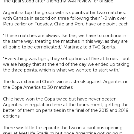
The goal stood after a lengthy VAR review for offside.
Argentina top the group with six points after two matches,
with Canada in second on three following their 1-0 win over
Peru earlier on Tuesday. Chile and Peru have one point each.
"These matches are always like this, we have to continue in
the same way, treating the matches in this way, as they are
all going to be complicated," Martinez told TyC Sports.
"Everything was tight, they set up lines of five at times ... but
we are happy that at the end of the day we ended up taking
the three points, which is what we wanted to start with."
The loss extended Chile's winless streak against Argentina in
the Copa America to 30 matches.
Chile have won the Copa twice but have never beaten
Argentina in regulation time at the tournament, getting the
better of them on penalties in the final of the 2015 and 2016
editions.
There was little to separate the two in a cautious opening
spell at MetLife Stadium but once Argentina got going it