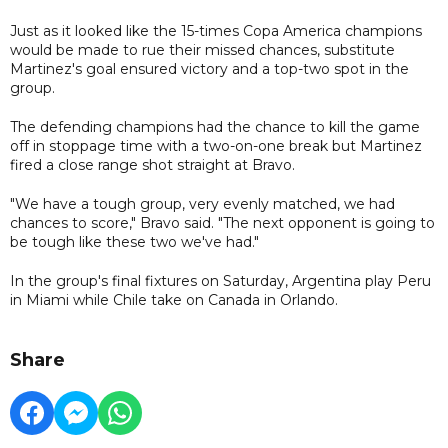
Just as it looked like the 15-times Copa America champions
would be made to rue their missed chances, substitute
Martinez's goal ensured victory and a top-two spot in the
group.
The defending champions had the chance to kill the game
off in stoppage time with a two-on-one break but Martinez
fired a close range shot straight at Bravo.
"We have a tough group, very evenly matched, we had
chances to score," Bravo said. "The next opponent is going to
be tough like these two we've had."
In the group's final fixtures on Saturday, Argentina play Peru
in Miami while Chile take on Canada in Orlando.
Share