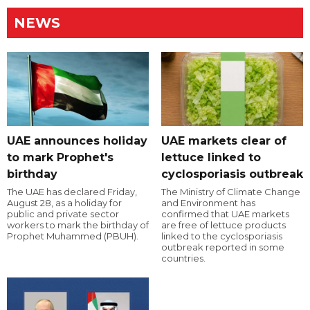
NEWS
UAE announces holiday
UAE markets clear of
to mark Prophet's
lettuce linked to
birthday
cyclosporiasis outbreak
The UAE has declared Friday,
The Ministry of Climate Change
August 28, as a holiday for
and Environment has
public and private sector
confirmed that UAE markets
workers to mark the birthday of
are free of lettuce products
Prophet Muhammed (PBUH).
linked to the cyclosporiasis
outbreak reported in some
countries.