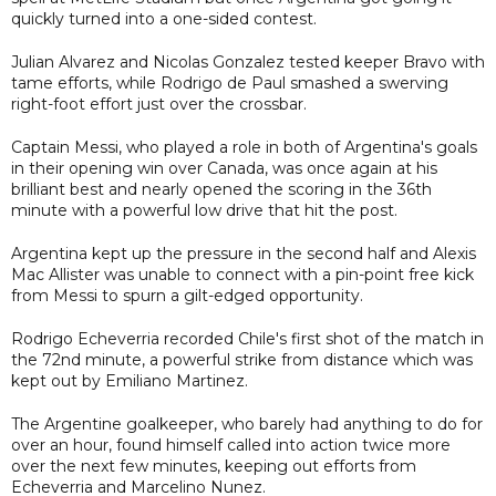
quickly turned into a one-sided contest.
Julian Alvarez and Nicolas Gonzalez tested keeper Bravo with
tame efforts, while Rodrigo de Paul smashed a swerving
right-foot effort just over the crossbar.
Captain Messi, who played a role in both of Argentina's goals
in their opening win over Canada, was once again at his
brilliant best and nearly opened the scoring in the 36th
minute with a powerful low drive that hit the post.
Argentina kept up the pressure in the second half and Alexis
Mac Allister was unable to connect with a pin-point free kick
from Messi to spurn a gilt-edged opportunity.
Rodrigo Echeverria recorded Chile's first shot of the match in
the 72nd minute, a powerful strike from distance which was
kept out by Emiliano Martinez.
The Argentine goalkeeper, who barely had anything to do for
over an hour, found himself called into action twice more
over the next few minutes, keeping out efforts from
Echeverria and Marcelino Nunez.