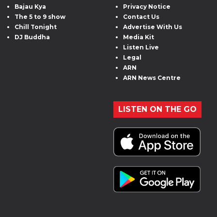
Bajau Kya
Privacy Notice
The 5 to 9 show
Contact Us
Chill Tonight
Advertise With Us
DJ Buddha
Media Kit
Listen Live
Legal
ARN
ARN News Centre
LISTEN ON THE GO