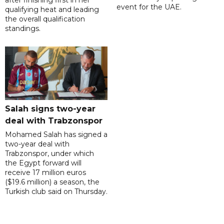
after finishing first in her
event for the UAE.
qualifying heat and leading
the overall qualification
standings.
Salah signs two-year
deal with Trabzonspor
Mohamed Salah has signed a
two-year deal with
Trabzonspor, under which
the Egypt forward will
receive 17 million euros
($19.6 million) a season, the
Turkish club said on Thursday.