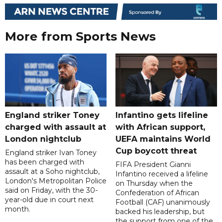
More from Sports News
England striker Toney
Infantino gets lifeline
charged with assault at
with African support,
London nightclub
UEFA maintains World
Cup boycott threat
England striker Ivan Toney
has been charged with
FIFA President Gianni
assault at a Soho nightclub,
Infantino received a lifeline
London's Metropolitan Police
on Thursday when the
said on Friday, with the 30-
Confederation of African
year-old due in court next
Football (CAF) unanimously
month.
backed his leadership, but
the support from one of the