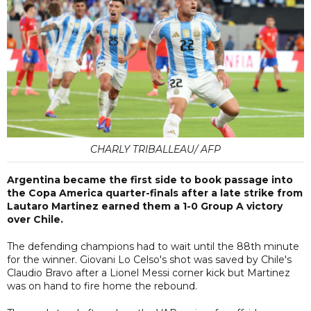
CHARLY TRIBALLEAU/ AFP
Argentina became the first side to book passage into
the Copa America quarter-finals after a late strike from
Lautaro Martinez earned them a 1-0 Group A victory
over Chile.
The defending champions had to wait until the 88th minute
for the winner. Giovani Lo Celso's shot was saved by Chile's
Claudio Bravo after a Lionel Messi corner kick but Martinez
was on hand to fire home the rebound.