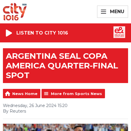
MENU
LISTEN TO CITY 1016
ARGENTINA SEAL COPA
AMERICA QUARTER-FINAL
SPOT
News Home
More from Sports News
Wednesday, 26 June 2024 15:20
By Reuters