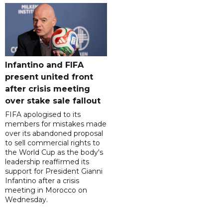
Infantino and FIFA
present united front
after crisis meeting
over stake sale fallout
FIFA apologised to its
members for mistakes made
over its abandoned proposal
to sell commercial rights to
the World Cup as the body's
leadership reaffirmed its
support for President Gianni
Infantino after a crisis
meeting in Morocco on
Wednesday.