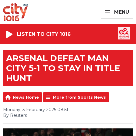
MENU
LISTEN TO CITY 1016
ARSENAL DEFEAT MAN
CITY 5-1 TO STAY IN TITLE
HUNT
News Home
More from Sports News
Monday, 3 February 2025 08:51
By Reuters