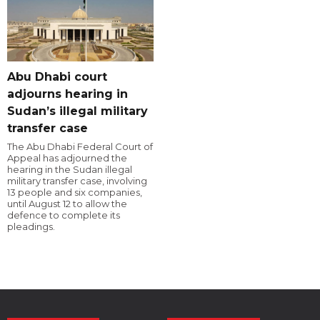
Abu Dhabi court
adjourns hearing in
Sudan’s illegal military
transfer case
The Abu Dhabi Federal Court of
Appeal has adjourned the
hearing in the Sudan illegal
military transfer case, involving
13 people and six companies,
until August 12 to allow the
defence to complete its
pleadings.