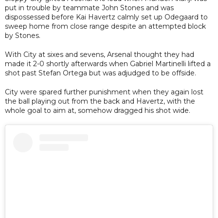
put in trouble by teammate John Stones and was
dispossessed before Kai Havertz calmly set up Odegaard to
sweep home from close range despite an attempted block
by Stones.
With City at sixes and sevens, Arsenal thought they had
made it 2-0 shortly afterwards when Gabriel Martinelli lifted a
shot past Stefan Ortega but was adjudged to be offside.
City were spared further punishment when they again lost
the ball playing out from the back and Havertz, with the
whole goal to aim at, somehow dragged his shot wide.