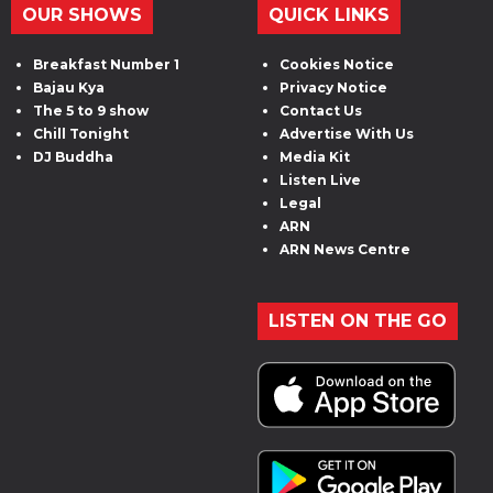
OUR SHOWS
QUICK LINKS
Breakfast Number 1
Cookies Notice
Bajau Kya
Privacy Notice
The 5 to 9 show
Contact Us
Chill Tonight
Advertise With Us
DJ Buddha
Media Kit
Listen Live
Legal
ARN
ARN News Centre
LISTEN ON THE GO