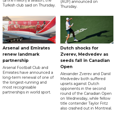
($19.6 million) a season, the
(AUF) announced on
Turkish club said on Thursday.
Thursday.
Arsenal and Emirates
Dutch shocks for
renew landmark
Zverev, Medvedev as
partnership
seeds fall in Canadian
Open
Arsenal Football Club and
Emirates have announced a
Alexander Zverev and Daniil
long-term renewal of one of
Medvedev both suffered
the longest-running and
upsets against Dutch
most recognisable
opponents in the second
partnerships in world sport.
round of the Canadian Open
on Wednesday, while fellow
title contender Taylor Fritz
also crashed out in Montreal.