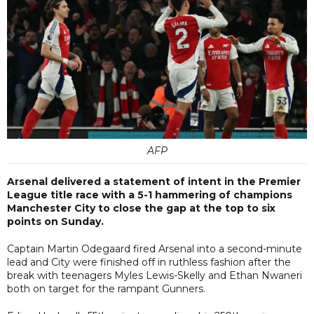
AFP
Arsenal delivered a statement of intent in the Premier
League title race with a 5-1 hammering of champions
Manchester City to close the gap at the top to six
points on Sunday.
Captain Martin Odegaard fired Arsenal into a second-minute
lead and City were finished off in ruthless fashion after the
break with teenagers Myles Lewis-Skelly and Ethan Nwaneri
both on target for the rampant Gunners.