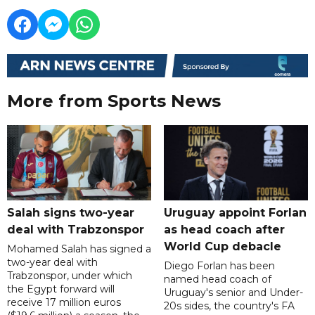
More from Sports News
Salah signs two-year
Uruguay appoint Forlan
deal with Trabzonspor
as head coach after
World Cup debacle
Mohamed Salah has signed a
two-year deal with
Diego Forlan has been
Trabzonspor, under which
named head coach of
the Egypt forward will
Uruguay's senior and Under-
receive 17 million euros
20s sides, the country's FA