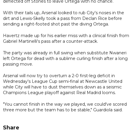
deflected off Stones to leave Ortega with no chance.
With their tails up, Arsenal looked to rub City's noses in the
dirt and Lewis-Skelly took a pass from Declan Rice before
sending a right-footed shot past the diving Ortega.
Havertz made up for his earlier miss with a clinical finish from
Gabriel Martinelli's pass after a counter-attack.
The party was already in full swing when substitute Nwaneri
left Ortega for dead with a sublime curling finish after a long
passing move.
Arsenal will now try to overturn a 2-0 first-leg deficit in
Wednesday's League Cup semi-final at Newcastle United
while City will have to dust themselves down as a seismic
Champions League playoff against Real Madrid looms.
"You cannot finish in the way we played, we could've scored
three more but the team has to be stable," Guardiola said.
Share