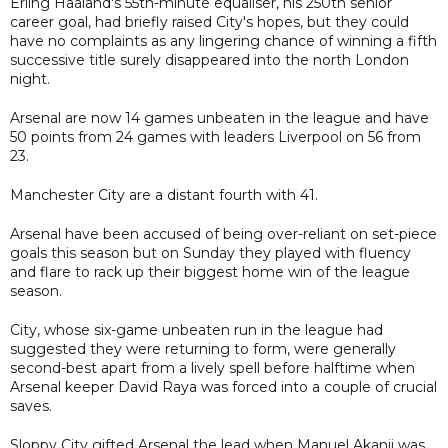
Erling Haaland's 55th-minute equaliser, his 250th senior
career goal, had briefly raised City's hopes, but they could
have no complaints as any lingering chance of winning a fifth
successive title surely disappeared into the north London
night.
Arsenal are now 14 games unbeaten in the league and have
50 points from 24 games with leaders Liverpool on 56 from
23.
Manchester City are a distant fourth with 41.
Arsenal have been accused of being over-reliant on set-piece
goals this season but on Sunday they played with fluency
and flare to rack up their biggest home win of the league
season.
City, whose six-game unbeaten run in the league had
suggested they were returning to form, were generally
second-best apart from a lively spell before halftime when
Arsenal keeper David Raya was forced into a couple of crucial
saves.
Sloppy City gifted Arsenal the lead when Manuel Akanji was