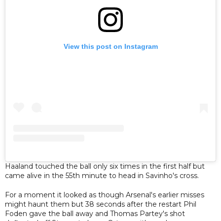
View this post on Instagram
Haaland touched the ball only six times in the first half but
came alive in the 55th minute to head in Savinho's cross.
For a moment it looked as though Arsenal's earlier misses
might haunt them but 38 seconds after the restart Phil
Foden gave the ball away and Thomas Partey's shot