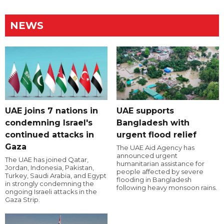
NEWS
UAE joins 7 nations in
UAE supports
condemning Israel's
Bangladesh with
continued attacks in
urgent flood relief
Gaza
The UAE Aid Agency has
announced urgent
The UAE has joined Qatar,
humanitarian assistance for
Jordan, Indonesia, Pakistan,
people affected by severe
Turkey, Saudi Arabia, and Egypt
flooding in Bangladesh
in strongly condemning the
following heavy monsoon rains.
ongoing Israeli attacks in the
Gaza Strip.